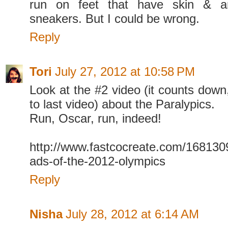
run on feet that have skin & a
sneakers. But I could be wrong.
Reply
Tori
July 27, 2012 at 10:58 PM
Look at the #2 video (it counts down
to last video) about the Paralypics.
Run, Oscar, run, indeed!
http://www.fastcocreate.com/1681309
ads-of-the-2012-olympics
Reply
Nisha
July 28, 2012 at 6:14 AM