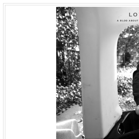
LO
A BLOG ABOUT