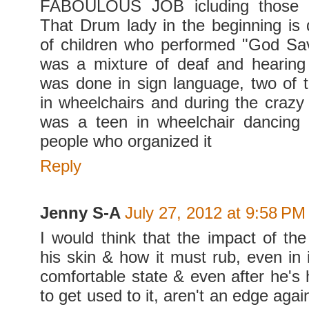
FABOULOUS JOB icluding those wi
That Drum lady in the beginning is 
of children who performed "God S
was a mixture of deaf and hearing 
was done in sign language, two of 
in wheelchairs and during the crazy 
was a teen in wheelchair dancing
people who organized it
Reply
Jenny S-A
July 27, 2012 at 9:58 PM
I would think that the impact of the
his skin & how it must rub, even in 
comfortable state & even after he's 
to get used to it, aren't an edge aga