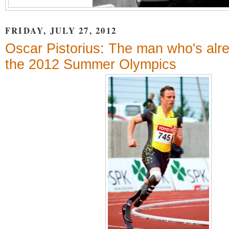
FRIDAY, JULY 27, 2012
Oscar Pistorius: The man who's alr
the 2012 Summer Olympics