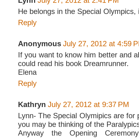
Lynn
July 27, 2012 at 2:41 PM
He belongs in the Special Olympics, 
Reply
Anonymous
July 27, 2012 at 4:59 
If you want to know him better and ab
could read his book Dreamrunner.
Elena
Reply
Kathryn
July 27, 2012 at 9:37 PM
Lynn- The Special Olymipics are for 
you may be thinking of the Paralypic
Anyway the Opening Ceremon