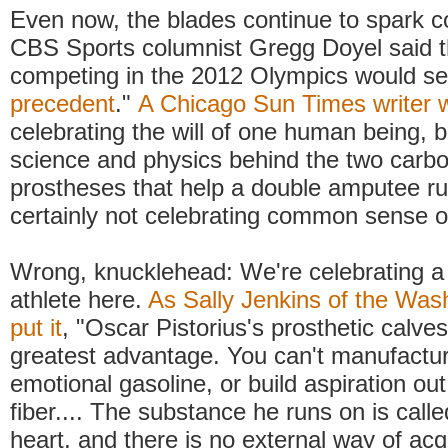
Even now, the blades continue to spark c
CBS Sports columnist Gregg Doyel said th
competing in the 2012 Olympics would set
precedent
."
A Chicago Sun Times writer 
celebrating the will of one human being, b
science and physics behind the two carbo
prostheses that help a double amputee ru
certainly not celebrating common sense or
Wrong, knucklehead: We're celebrating a 
athlete here.
As Sally Jenkins of the Was
put it
, "Oscar Pistorius's prosthetic calves
greatest advantage. You can't manufactur
emotional gasoline, or build aspiration ou
fiber.... The substance he runs on is calle
heart, and there is no external way of acqu