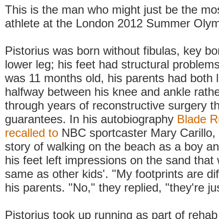
This is the man who might just be the mos
athlete at the London 2012 Summer Oly
Pistorius was born without fibulas, key bo
lower leg; his feet had structural proble
was 11 months old, his parents had both
halfway between his knee and ankle rathe
through years of reconstructive surgery t
guarantees. In his autobiography
Blade R
recalled to
NBC sportcaster Mary Carillo, h
story of walking on the beach as a boy an
his feet left impressions on the sand that 
same as other kids'. "My footprints are dif
his parents. "No," they replied, "they're jus
Pistorius took up running as part of rehab