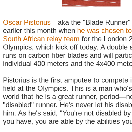
Oscar Pistorius
—aka the "Blade Runner"
earlier this month when
he was chosen to
South African relay team
for the London
Olympics, which kick off today. A double
runs on carbon-fiber blades and will partic
individual 400 meters and the 4x400 meter
Pistorius is the first amputee to compete 
field at the Olympics. This is a man who'
world that he is a great runner, period—n
"disabled" runner. He's never let his disabi
him. As he's said, "You're not disabled by 
you have, you are able by the abilities y