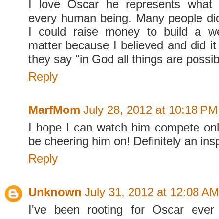
I love Oscar he represents what i
every human being. Many people didn
I could raise money to build a wel
matter because I believed and did i
they say "in God all things are possib
Reply
MarfMom
July 28, 2012 at 10:18 PM
I hope I can watch him compete onlin
be cheering him on! Definitely an insp
Reply
Unknown
July 31, 2012 at 12:08 AM
I've been rooting for Oscar eve