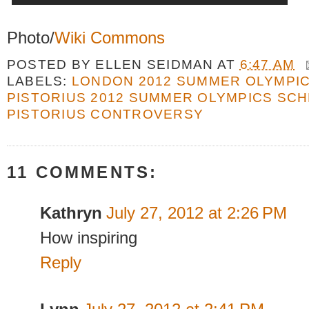
Photo/
Wiki Commons
POSTED BY
ELLEN SEIDMAN
AT
6:47 AM
LABELS:
LONDON 2012 SUMMER OLYMPI
PISTORIUS 2012 SUMMER OLYMPICS SC
PISTORIUS CONTROVERSY
11 COMMENTS:
Kathryn
July 27, 2012 at 2:26 PM
How inspiring
Reply