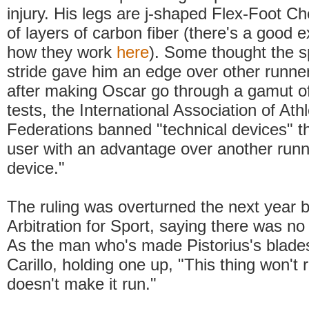
injury. His legs are j-shaped Flex-Foot 
of layers of carbon fiber (there's a good e
how they work
here
). Some thought the sp
stride gave him an edge over other runner
after making Oscar go through a gamut of
tests, the International Association of Athl
Federations banned "technical devices" th
user with an advantage over another runn
device."
The ruling was overturned the next year b
Arbitration for Sport, saying there was no 
As the man who's made Pistorius's blades
Carillo, holding one up, "This thing won't
doesn't make it run."