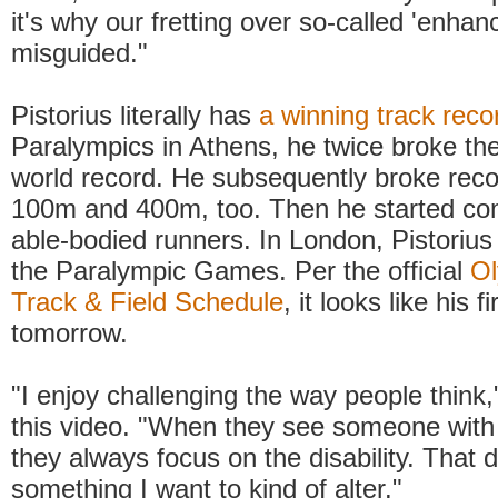
it's why our fretting over so-called 'enhan
misguided."
Pistorius literally has
a winning track reco
Paralympics in Athens, he twice broke th
world record. He subsequently broke reco
100m and 400m, too. Then he started co
able-bodied runners. In London, Pistorius w
the Paralympic Games. Per the official
Ol
Track & Field Schedule
, it looks like his f
tomorrow.
"I enjoy challenging the way people think,
this video. "When they see someone with a
they always focus on the disability. That 
something I want to kind of alter."