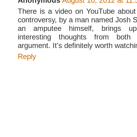
Anonymous
August 10, 2012 at 11
There is a video on YouTube about
controversy, by a man named Josh S
an amputee himself, brings u
interesting thoughts from both
argument. It's definitely worth watchi
Reply