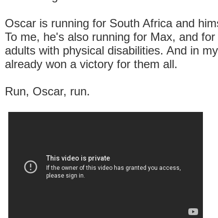
Oscar is running for South Africa and hims
To me, he's also running for Max, and for 
adults with physical disabilities. And in m
already won a victory for them all.
Run, Oscar, run.