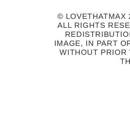
© LOVETHATMAX 2
ALL RIGHTS RES
REDISTRIBUTIO
IMAGE, IN PART O
WITHOUT PRIOR
T