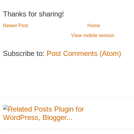
Thanks for sharing!
Newer Post
Home
View mobile version
Subscribe to:
Post Comments (Atom)