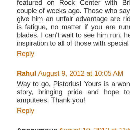
featured on Rock Center with Br
couple of weeks ago. Those who say 
give him an unfair advantage are rid
is fatigue, no matter if you are run
blades. I can't wait to see him run, he
inspiration to all of those with specia
Reply
Rahul
August 9, 2012 at 10:05 AM
Way to go, Pistorius! Yours is a wond
story, bringing pride and hope t
amputees. Thank you!
Reply