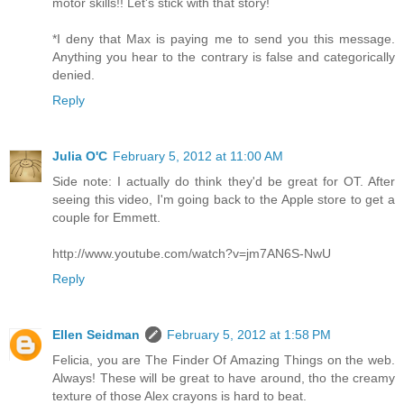
motor skills!! Let's stick with that story!
*I deny that Max is paying me to send you this message.
Anything you hear to the contrary is false and categorically
denied.
Reply
Julia O'C
February 5, 2012 at 11:00 AM
Side note: I actually do think they'd be great for OT. After
seeing this video, I'm going back to the Apple store to get a
couple for Emmett.
http://www.youtube.com/watch?v=jm7AN6S-NwU
Reply
Ellen Seidman
February 5, 2012 at 1:58 PM
Felicia, you are The Finder Of Amazing Things on the web.
Always! These will be great to have around, tho the creamy
texture of those Alex crayons is hard to beat.