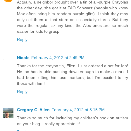
Actually, a neighbor brought over a tin of all-purple Crayolas
the other day, she got it at FAO Schwarz (people who know
Max often bring him random purple gifts). I think they may
only sell them at that store or in specialty stores. But they
were the regular, skinny kind; the Alex ones are so much
easier for kids to grasp!
Reply
Nicole
February 4, 2012 at 2:49 PM
Thanks for the crayon tip, Ellen! I just ordered a set for Ian!
He too has trouble pushing down enough to make a mark. I
had been letting him use markers, but I'm excited to try
these with him!
Reply
Gregory G. Allen
February 4, 2012 at 5:15 PM
Thanks so much for including my children's book on autism
on your blog. I really appreciate it!