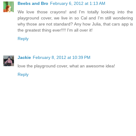
Beebs and Bro
February 6, 2012 at 1:13 AM
We love those crayons! and I'm totally looking into the
playground cover, we live in so Cal and I'm still wondering
why those are not standard? Any how Julia, that cars app is
the greatest thing ever!!!! I'm all over it!
Reply
Jackie
February 8, 2012 at 10:39 PM
love the playground cover, what an awesome idea!
Reply