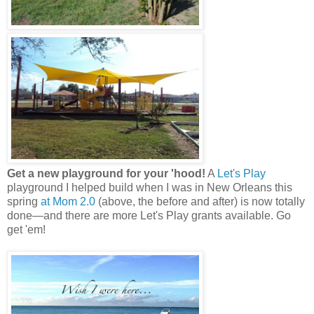
Get a new playground for your 'hood!
A
Let's Play
playground I helped build when I was in New Orleans this
spring
at Mom 2.0
(above, the before and after) is now totally
done—and there are more Let's Play grants available. Go
get 'em!