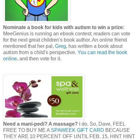
Nominate a book for kids with autism to win a prize:
MeeGenius is running an ebook contest; readers can vote
for the next great children's book author. An online friend
mentioned that her pal,
Greg
, has written a book about
autism from a child's perspective.
You can read the book
online
, and then vote for it.
Need a mani-pedi? A massage?
I do. So, Dave, FEEL
FREE TO BUY ME A
SPAWEEK GIFT CARD
BECAUSE
THEY ARE 10 PERCENT OFF UNTIL FEB. 15. HINT HINT