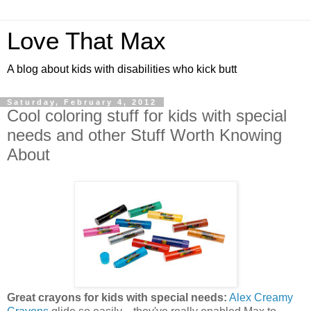
Love That Max
A blog about kids with disabilities who kick butt
Saturday, February 4, 2012
Cool coloring stuff for kids with special
needs and other Stuff Worth Knowing
About
Great crayons for kids with special needs:
Alex Creamy