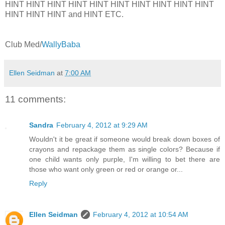
HINT HINT HINT HINT HINT HINT HINT HINT HINT HINT
HINT HINT HINT and HINT ETC.
Club Med/
WallyBaba
Ellen Seidman
at
7:00 AM
11 comments:
Sandra
February 4, 2012 at 9:29 AM
Wouldn't it be great if someone would break down boxes of
crayons and repackage them as single colors? Because if
one child wants only purple, I'm willing to bet there are
those who want only green or red or orange or...
Reply
Ellen Seidman
February 4, 2012 at 10:54 AM