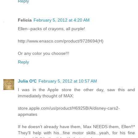
Reply
Felicia
February 5, 2012 at 4:20 AM
Ellen--packs of crayons, all purple!
http://www.enasco.com/product/9728694(H)
Or any color you choose!!!
Reply
Julia O'C
February 5, 2012 at 10:57 AM
I was in the Apple store the other day, saw this and
immediately thought of MAX:
store.apple.com/us/product/H6925B/A/disney-cars2-
appmates
If he doesn't already have them, Max NEEDS them, Ellen!!*
They'll help with his...fine motor skills...yeah, for his fine