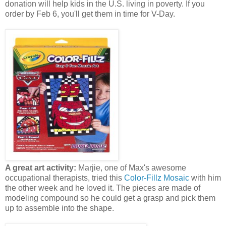
donation will help kids in the U.S. living in poverty. If you
order by Feb 6, you'll get them in time for V-Day.
A great art activity:
Marjie, one of Max's awesome
occupational therapists, tried this
Color-Fillz Mosaic
with him
the other week and he loved it. The pieces are made of
modeling compound so he could get a grasp and pick them
up to assemble into the shape.