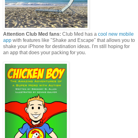
Attention Club Med fans:
Club Med has a
cool new mobile
app
with features like "Shake and Escape" that allows you to
shake your iPhone for destination ideas. I'm still hoping for
an app that does your packing for you.