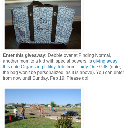
Enter this giveaway:
Debbie over at Finding Normal,
another mom to a kid with special powers, is
giving away
this cute Organizing Utility Tote
from
Thirty-One Gifts
(note,
the bag won't be personalized, as it is above). You can enter
from now until Sunday, Feb 19. Please do!