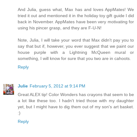
And Julia, guess what, Max has and loves AppMates! We
tried it out and mentioned it in the holiday toy gift guide I did
back in November. AppMates have been very motivating for
using his pincer grasp, and they are F-U-N!
Note, Julia, I will take your word that Max didn't pay you to
say that but if, however, you ever suggest that we paint our
house purple with a Lightning McQueen mural or
something, I will know for sure that you two are in cahoots.
Reply
Julie
February 5, 2012 at 9:14 PM
Great ALEX tip! Color Wonders has crayons that seem to be
a lot like these too. I hadn't tried those with my daughter
yet, but I might have to dig them out of my son's art basket.
:)
Reply