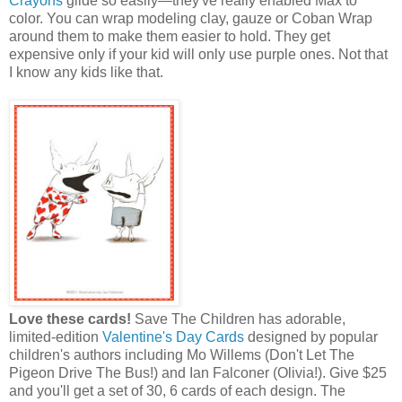
Crayons
glide so easily—they've really enabled Max to
color. You can wrap modeling clay, gauze or Coban Wrap
around them to make them easier to hold. They get
expensive only if your kid will only use purple ones. Not that
I know any kids like that.
Love these cards!
Save The Children has adorable,
limited-edition
Valentine's Day Cards
designed by popular
children's authors including Mo Willems (Don't Let The
Pigeon Drive The Bus!) and Ian Falconer (Olivia!). Give $25
and you'll get a set of 30, 6 cards of each design. The