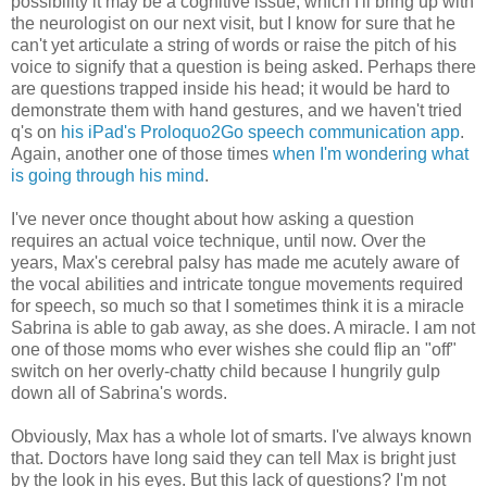
possibility it may be a cognitive issue, which I'll bring up with
the neurologist on our next visit, but I know for sure that he
can't yet articulate a string of words or raise the pitch of his
voice to signify that a question is being asked. Perhaps there
are questions trapped inside his head; it would be hard to
demonstrate them with hand gestures, and we haven't tried
q's on
his iPad's Proloquo2Go speech communication app
.
Again, another one of those times
when I'm wondering what
is going through his mind
.
I've never once thought about how asking a question
requires an actual voice technique, until now. Over the
years, Max's cerebral palsy has made me acutely aware of
the vocal abilities and intricate tongue movements required
for speech, so much so that I sometimes think it is a miracle
Sabrina is able to gab away, as she does. A miracle. I am not
one of those moms who ever wishes she could flip an "off"
switch on her overly-chatty child because I hungrily gulp
down all of Sabrina's words.
Obviously, Max has a whole lot of smarts. I've always known
that. Doctors have long said they can tell Max is bright just
by the look in his eyes. But this lack of questions? I'm not