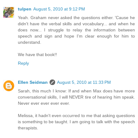
tulpen
August 5, 2010 at 9:12 PM
Yeah. Graham never asked the questions either. 'Cause he
didn't have the verbal skills and vocabulary... and when he
does now... I struggle to relay the information between
speech and sign and hope I'm clear enough for him to
understand.
We have that book!!
Reply
Ellen Seidman
August 5, 2010 at 11:33 PM
Sarah, this much I know: If and when Max does have more
conversational skills, I will NEVER tire of hearing him speak.
Never ever ever ever ever.
Melissa, it hadn't even occurred to me that asking questions
is something to be taught. I am going to talk with the speech
therapists.