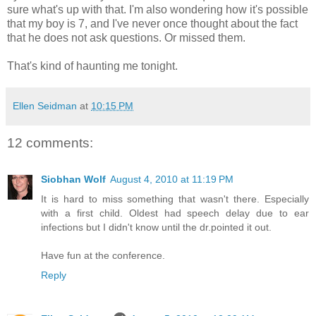
sure what's up with that. I'm also wondering how it's possible
that my boy is 7, and I've never once thought about the fact
that he does not ask questions. Or missed them.
That's kind of haunting me tonight.
Ellen Seidman
at
10:15 PM
12 comments:
Siobhan Wolf
August 4, 2010 at 11:19 PM
It is hard to miss something that wasn't there. Especially
with a first child. Oldest had speech delay due to ear
infections but I didn't know until the dr.pointed it out.
Have fun at the conference.
Reply