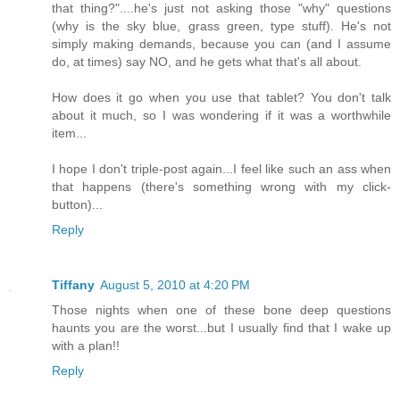
that thing?"....he's just not asking those "why" questions
(why is the sky blue, grass green, type stuff). He's not
simply making demands, because you can (and I assume
do, at times) say NO, and he gets what that's all about.
How does it go when you use that tablet? You don't talk
about it much, so I was wondering if it was a worthwhile
item...
I hope I don't triple-post again...I feel like such an ass when
that happens (there's something wrong with my click-
button)...
Reply
Tiffany
August 5, 2010 at 4:20 PM
Those nights when one of these bone deep questions
haunts you are the worst...but I usually find that I wake up
with a plan!!
Reply