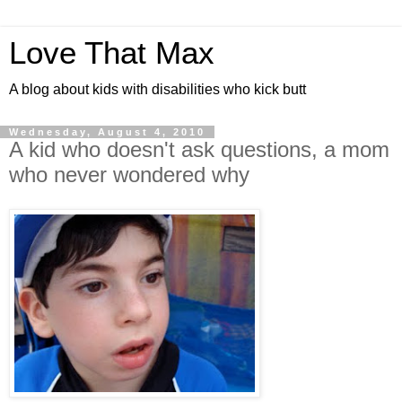
Love That Max
A blog about kids with disabilities who kick butt
Wednesday, August 4, 2010
A kid who doesn't ask questions, a mom
who never wondered why