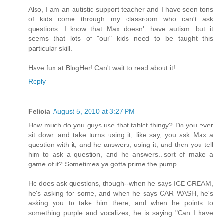
Also, I am an autistic support teacher and I have seen tons
of kids come through my classroom who can't ask
questions. I know that Max doesn't have autism...but it
seems that lots of "our" kids need to be taught this
particular skill.
Have fun at BlogHer! Can't wait to read about it!
Reply
Felicia
August 5, 2010 at 3:27 PM
How much do you guys use that tablet thingy? Do you ever
sit down and take turns using it, like say, you ask Max a
question with it, and he answers, using it, and then you tell
him to ask a question, and he answers...sort of make a
game of it? Sometimes ya gotta prime the pump.
He does ask questions, though--when he says ICE CREAM,
he's asking for some, and when he says CAR WASH, he's
asking you to take him there, and when he points to
something purple and vocalizes, he is saying "Can I have