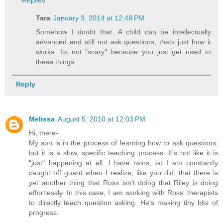
Tara
January 3, 2014 at 12:48 PM
Somehow I doubt that. A child can be intellectually
advanced and still not ask questions, thats just how it
works. Its not "scary" because you just get used to
these things.
Reply
Melissa
August 5, 2010 at 12:03 PM
Hi, there-
My son is in the process of learning how to ask questions,
but it is a slow, specific teaching process. It's not like it is
"just" happening at all. I have twins, so I am constantly
caught off guard when I realize, like you did, that there is
yet another thing that Ross isn't doing that Riley is doing
effortlessly. In this case, I am working with Ross' therapists
to directly teach question asking. He's making tiny bits of
progress.