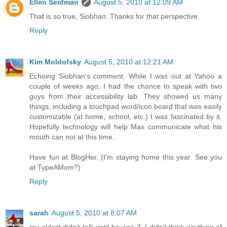
Ellen Seidman
August 5, 2010 at 12:09 AM
That is so true, Siobhan. Thanks for that perspective.
Reply
Kim Moldofsky
August 5, 2010 at 12:21 AM
Echoing Siobhan's comment. While I was out at Yahoo a
couple of weeks ago, I had the chance to speak with two
guys from their accessibility lab. They showed us many
things, including a touchpad word/icon board that was easily
customizable (at home, school, etc.) I was fascinated by it.
Hopefully technology will help Max communicate what his
mouth can not at this time.
Have fun at BlogHer. (I'm staying home this year. See you
at TypeAMom?)
Reply
sarah
August 5, 2010 at 8:07 AM