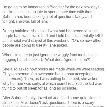
I'm going to be immersed in BlogHer for the next few days,
so I kept the kids up late to spend more time with them.
Sabrina has been asking a lot of questions lately and
tonight, she was full of 'em.
During bathtime, she asked what had happened to some
purple bath wash we'd had and I told her I accidentally left it
at the hotel we'd stayed at this weekend. "Oh, so now other
people are going to use it?" she asked.
When I told her to just ignore the wiggly front tooth that is
bugging her, she asked, "What does 'ignore' mean?"
She also asked how books are made while we were reading
Chrysanthemum (an awesome book about accepting
differences). Then, as I was putting her to bed, she asked
why her hair was curly, at which point I realized the kid was
trying to put off sleep for as long as possible.
After Sabrina finally dozed off and I had some quiet time, it
struck me: Max doesn't ask questions. There is a scary