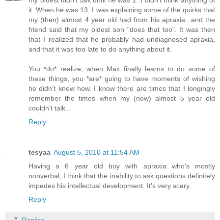
my oldest didn't talk until he was 2. I didn't think anything of
it. When he was 13, I was explaining some of the quirks that
my (then) almost 4 year old had from his apraxia...and the
friend said that my oldest son "does that too". It was then
that I realized that he probably had undiagnosed apraxia,
and that it was too late to do anything about it.
You *do* realize, when Max finally learns to do some of
these things, you *are* going to have moments of wishing
he didn't know how. I know there are times that I longingly
remember the times when my (now) almost 5 year old
couldn't talk...
Reply
tesyaa
August 5, 2010 at 11:54 AM
Having a 6 year old boy with apraxia who's mostly
nonverbal, I think that the inability to ask questions definitely
impedes his intellectual development. It's very scary.
Reply
Replies