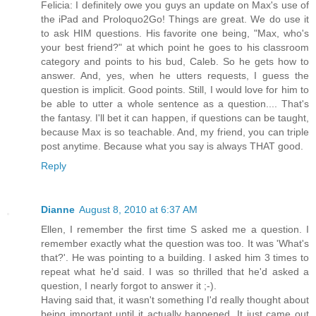
Felicia: I definitely owe you guys an update on Max's use of
the iPad and Proloquo2Go! Things are great. We do use it
to ask HIM questions. His favorite one being, "Max, who's
your best friend?" at which point he goes to his classroom
category and points to his bud, Caleb. So he gets how to
answer. And, yes, when he utters requests, I guess the
question is implicit. Good points. Still, I would love for him to
be able to utter a whole sentence as a question.... That's
the fantasy. I'll bet it can happen, if questions can be taught,
because Max is so teachable. And, my friend, you can triple
post anytime. Because what you say is always THAT good.
Reply
Dianne
August 8, 2010 at 6:37 AM
Ellen, I remember the first time S asked me a question. I
remember exactly what the question was too. It was 'What's
that?'. He was pointing to a building. I asked him 3 times to
repeat what he'd said. I was so thrilled that he'd asked a
question, I nearly forgot to answer it ;-).
Having said that, it wasn't something I'd really thought about
being important until it actually happened. It just came out