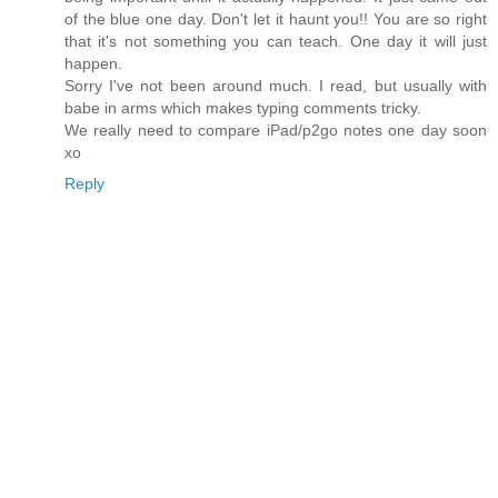
of the blue one day. Don't let it haunt you!! You are so right
that it's not something you can teach. One day it will just
happen.
Sorry I've not been around much. I read, but usually with
babe in arms which makes typing comments tricky.
We really need to compare iPad/p2go notes one day soon
xo
Reply