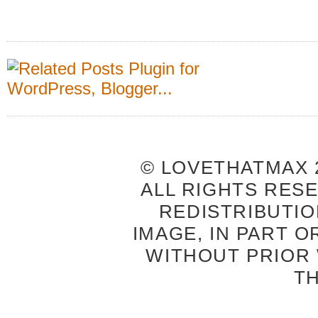
© LOVETHATMAX 2
ALL RIGHTS RES
REDISTRIBUTIO
IMAGE, IN PART O
WITHOUT PRIOR
T