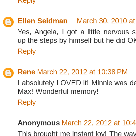
Reply
Ellen Seidman
March 30, 2010 a
Yes, Angela, I got a little nervous 
up the steps by himself but he did O
Reply
Rene
March 22, 2012 at 10:38 PM
I absolutely LOVED it! Minnie was de
Max! Wonderful memory!
Reply
Anonymous
March 22, 2012 at 10:
This brought me instant joy! The way h