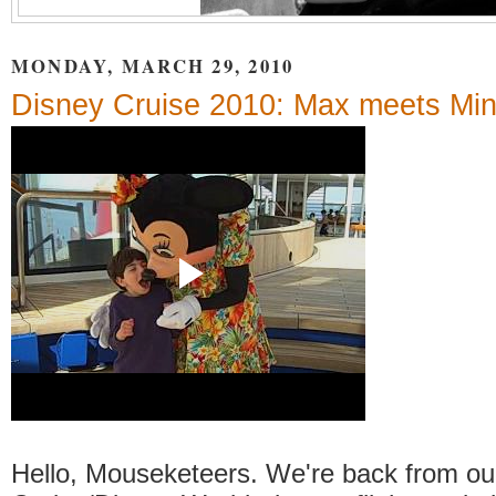
MONDAY, MARCH 29, 2010
Disney Cruise 2010: Max meets Min
Hello, Mouseketeers. We're back from ou