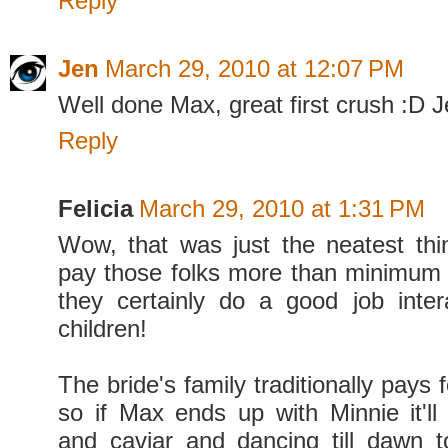
Reply
Jen
March 29, 2010 at 12:07 PM
Well done Max, great first crush :D J
Reply
Felicia
March 29, 2010 at 1:31 PM
Wow, that was just the neatest thi
pay those folks more than minimum
they certainly do a good job inter
children!
The bride's family traditionally pays 
so if Max ends up with Minnie it'
and caviar and dancing till dawn t