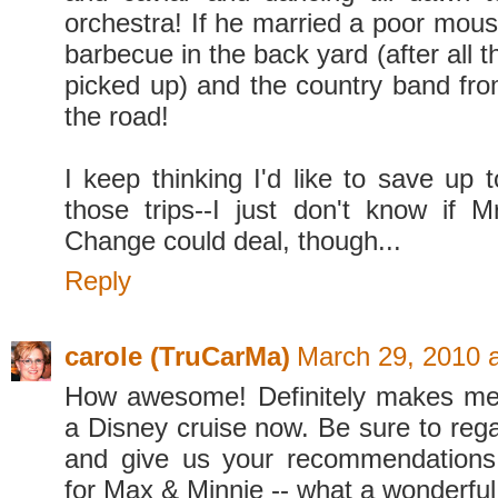
orchestra! If he married a poor mous
barbecue in the back yard (after all 
picked up) and the country band fr
the road!
I keep thinking I'd like to save up 
those trips--I just don't know if M
Change could deal, though...
Reply
carole (TruCarMa)
March 29, 2010 
How awesome! Definitely makes me
a Disney cruise now. Be sure to rega
and give us your recommendations
for Max & Minnie -- what a wonderful 