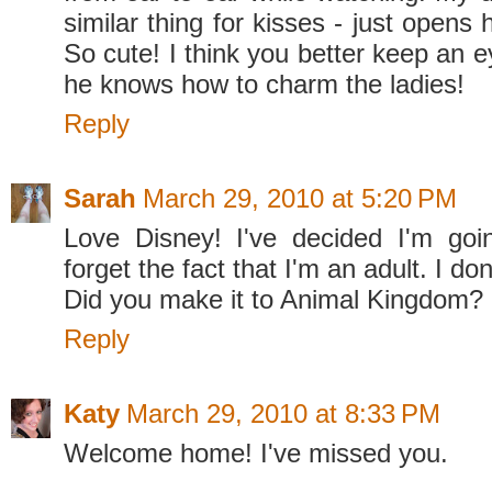
similar thing for kisses - just opens
So cute! I think you better keep an e
he knows how to charm the ladies!
Reply
Sarah
March 29, 2010 at 5:20 PM
Love Disney! I've decided I'm goi
forget the fact that I'm an adult. I don
Did you make it to Animal Kingdom?
Reply
Katy
March 29, 2010 at 8:33 PM
Welcome home! I've missed you.