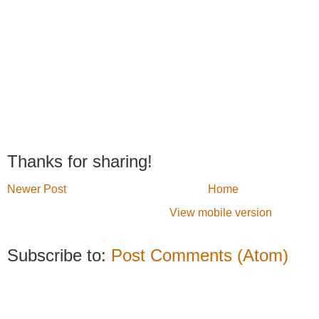
Thanks for sharing!
Newer Post
Home
View mobile version
Subscribe to:
Post Comments (Atom)