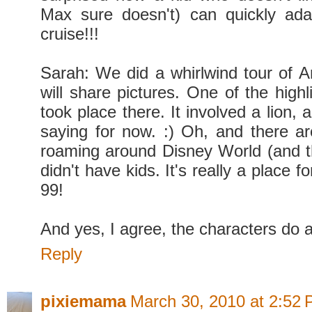
Max sure doesn't) can quickly ada
cruise!!!
Sarah: We did a whirlwind tour of 
will share pictures. One of the highli
took place there. It involved a lion, a
saying for now. :) Oh, and there are
roaming around Disney World (and t
didn't have kids. It's really a place f
99!
And yes, I agree, the characters do 
Reply
pixiemama
March 30, 2010 at 2:52