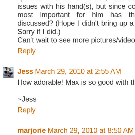
issues with his hand(s), but since c
most important for him has t
discussed? (Hope I didn't bring up a
Sorry if I did.)
Can't wait to see more pictures/videos
Reply
Jess
March 29, 2010 at 2:55 AM
How adorable! Max is so good with th
~Jess
Reply
marjorie
March 29, 2010 at 8:50 AM