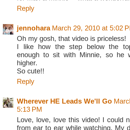
Reply
jennohara
March 29, 2010 at 5:02 
Oh my gosh, that video is priceless!
I like how the step below the to
enough to sit with Minnie, so he
higher.
So cute!!
Reply
Wherever HE Leads We'll Go
Marc
5:13 PM
Love, love, love this video! I could n
from ear to ear while watching. My 