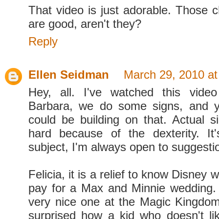
That video is just adorable. Those c
are good, aren't they?
Reply
Ellen Seidman
March 29, 2010 at
Hey, all. I've watched this video
Barbara, we do some signs, and yo
could be building on that. Actual s
hard because of the dexterity. It
subject, I'm always open to suggesti
Felicia, it is a relief to know Disney 
pay for a Max and Minnie wedding. 
very nice one at the Magic Kingdo
surprised how a kid who doesn't l