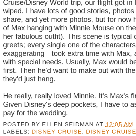
Cruise/Disney World trip, our flight got in 
wiped. I have lots of good stories, photos 
share, and yet more photos, but for now h
of Max hanging with Minnie Mouse on the
her fabulous outfit). This scene is typical 
greets; every single one of the characte
exaggerating—took extra time with Max, 
with special needs. Usually, Max would b
first. Then he'd want to make out with th
they'd just hang.
He really, really loved Minnie. It's Max's fi
Given Disney's deep pockets, I have to 
pay for the wedding.
POSTED BY
ELLEN SEIDMAN
AT
12:05 AM
LABELS:
DISNEY CRUISE
,
DISNEY CRUISE