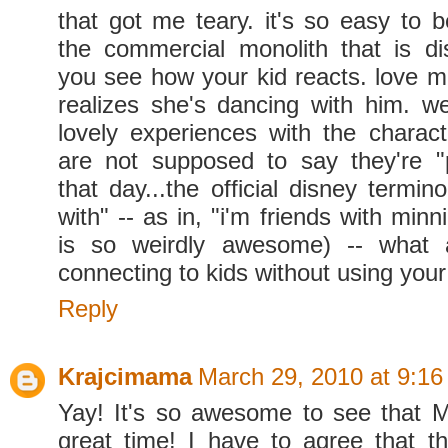
that got me teary. it's so easy to b
the commercial monolith that is di
you see how your kid reacts. love m
realizes she's dancing with him. 
lovely experiences with the charact
are not supposed to say they're "
that day...the official disney termino
with" -- as in, "i'm friends with minn
is so weirdly awesome) -- what a 
connecting to kids without using your
Reply
Krajcimama
March 29, 2010 at 9:1
Yay! It's so awesome to see that 
great time! I have to agree that th