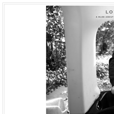
LO
A BLOG ABOUT