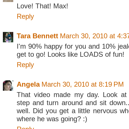
Love! That! Max!
Reply
Tara Bennett
March 30, 2010 at 4:
I'm 90% happy for you and 10% jealou
get to go! Looks like LOADS of fun!
Reply
Angela
March 30, 2010 at 8:19 PM
That video made my day. Look at
step and turn around and sit down..
well. Did you get a little nervous w
where he was going? :)