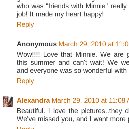
who was "friends with Minnie" really
job! It made my heart happy!
Reply
Anonymous
March 29, 2010 at 11:
Wow!!!! Love that Minnie. We are 
this summer and can't wait! We we
and everyone was so wonderful with O
Reply
Alexandra
March 29, 2010 at 11:08
Beautiful. I love the pictures..they d
We've missed you, and I want more pi