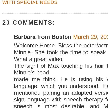
WITH SPECIAL NEEDS
20 COMMENTS:
Barbara from Boston
March 29, 20
Welcome Home. Bless the actor/act
Minnie. She took the time to speak 
What a great video.
The sight of Max touching his hair t
Minnie's head
made me think. He is using his v
language, which you understood. H
mentioned pairing an adapted vers
sign language with speech therapy 
speech is most desirable, and 