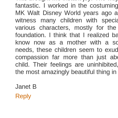
fantastic. I worked in the costumin
MK Walt Disney World years ago a
witness many children with spec
various characters, mostly for t
foundation. I think that I realized 
know now as a mother with a son
needs, these children seem to exud
compassion far more than just abo
child. Their feelings are uninhibite
the most amazingly beautiful thing in
Janet B
Reply