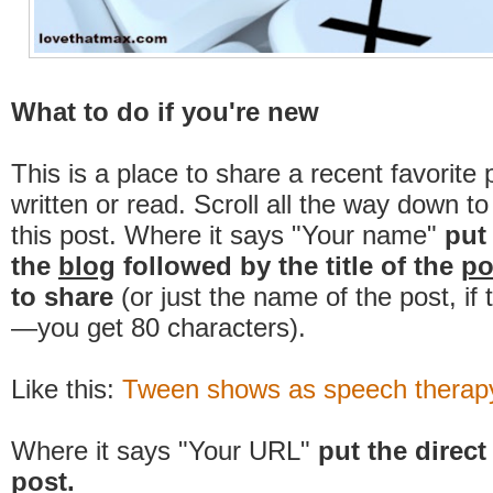
What to do if you're new
This is a place to share a recent favorite 
written or read. Scroll all the way down t
this post. Where it says "Your name"
put
the
blog
followed by the title of the
po
to share
(or just the name of the post, if
—you get 80 characters).
Like this:
Tween shows as speech therapy,
Where it says "Your URL"
put the direct 
post.