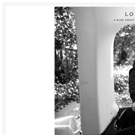
LO
A BLOG ABOUT