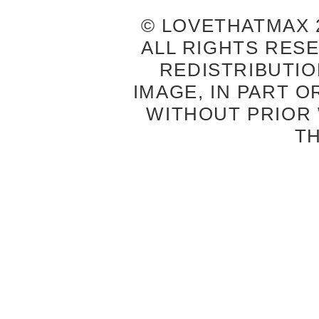
© LOVETHATMAX 2
ALL RIGHTS RES
REDISTRIBUTIO
IMAGE, IN PART O
WITHOUT PRIOR
T