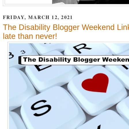
FRIDAY, MARCH 12, 2021
The Disability Blogger Weekend Link
late than never!