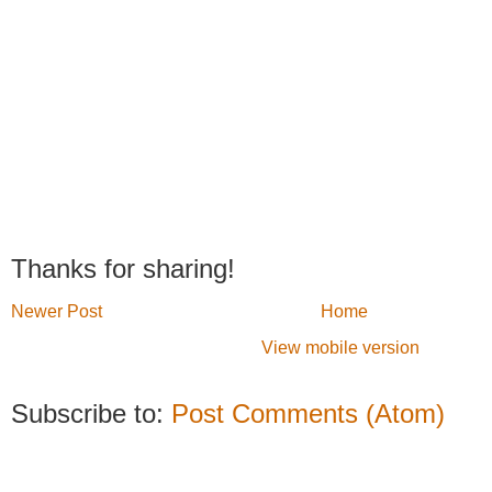
Thanks for sharing!
Newer Post
Home
View mobile version
Subscribe to:
Post Comments (Atom)