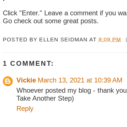
Click "Enter." Leave a comment if you wa
Go check out some great posts.
POSTED BY
ELLEN SEIDMAN
AT
8:09 PM
1 COMMENT:
Vickie
March 13, 2021 at 10:39 AM
Whoever posted my blog - thank you
Take Another Step)
Reply