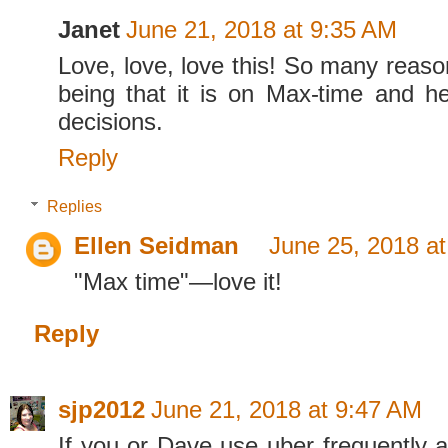
Janet
June 21, 2018 at 9:35 AM
Love, love, love this! So many reaso
being that it is on Max-time and h
decisions.
Reply
Replies
Ellen Seidman
June 25, 2018 a
"Max time"—love it!
Reply
sjp2012
June 21, 2018 at 9:47 AM
If you or Dave use uber frequently a