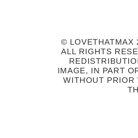
© LOVETHATMAX 2
ALL RIGHTS RES
REDISTRIBUTIO
IMAGE, IN PART O
WITHOUT PRIOR
T