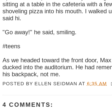
sitting at a table in the cafeteria with a f
shoveling pizza into his mouth. I walked 
said hi.
"Go away!" he said, smiling.
#teens
As we headed toward the front door, Max
ducked into the auditorium. He had reme
his backpack, not me.
POSTED BY
ELLEN SEIDMAN
AT
6:35 AM
4 COMMENTS: