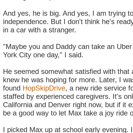
And yes, he is big. And yes, I am trying t
independence. But I don't think he's ready
in a car with a stranger.
"Maybe you and Daddy can take an Uber 
York City one day," I said.
He seemed somewhat satisfied with that a
knew he was hoping for more. Later, I wa
found
HopSkipDrive
, a new ride service fo
staffed by experienced caregivers. It's onl
California and Denver right now, but if it 
be a good way to let Max take a joy ride 
I picked Max up at school early evening. 