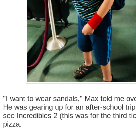
"I want to wear sandals," Max told me ov
He was gearing up for an after-school trip
see Incredibles 2 (this was for the third t
pizza.