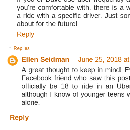
you're comfortable with, there is a 
a ride with a specific driver. Just so
about for the future!
Reply
Replies
Ellen Seidman
June 25, 2018 a
A great thought to keep in mind! Ev
Facebook friend who saw this post
officially be 18 to ride in an Ube
although I know of younger teens 
alone.
Reply