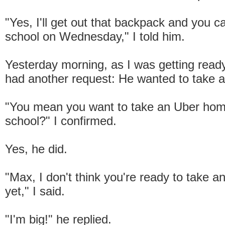
"Yes, I'll get out that backpack and you ca
school on Wednesday," I told him.
Yesterday morning, as I was getting ready
had another request: He wanted to take 
"You mean you want to take an Uber ho
school?" I confirmed.
Yes, he did.
"Max, I don't think you're ready to take a
yet," I said.
"I'm big!" he replied.