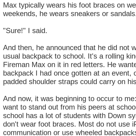
Max typically wears his foot braces on w
weekends, he wears sneakers or sandals
"Sure!" I said.
And then, he announced that he did not w
usual backpack to school. It's a rolling ki
Fireman Max on it in red letters. He want
backpack I had once gotten at an event, 
padded shoulder straps could carry on hi
And now, it was beginning to occur to me:
want to stand out from his peers at schoo
school has a lot of students with Down 
don't wear foot braces. Most do not use i
communication or use wheeled backpack