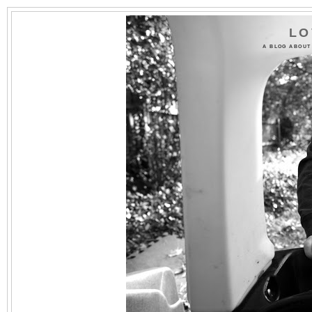
LO
A BLOG ABOUT