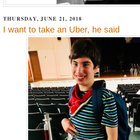
THURSDAY, JUNE 21, 2018
I want to take an Uber, he said