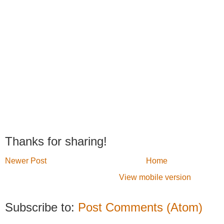
Thanks for sharing!
Newer Post
Home
View mobile version
Subscribe to:
Post Comments (Atom)