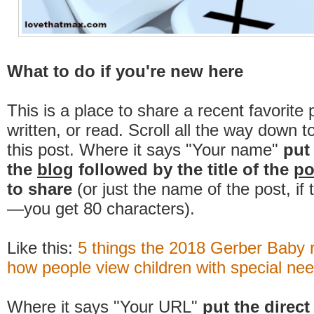
What to do if you're new here
This is a place to share a recent favorite 
written, or read. Scroll all the way down t
this post. Where it says "Your name"
put
the
blog
followed by the title of the
po
to share
(or just the name of the post, if
—you get 80 characters).
Like this:
5 things the 2018 Gerber Baby 
how people view children with special ne
Where it says "Your URL"
put the direct 