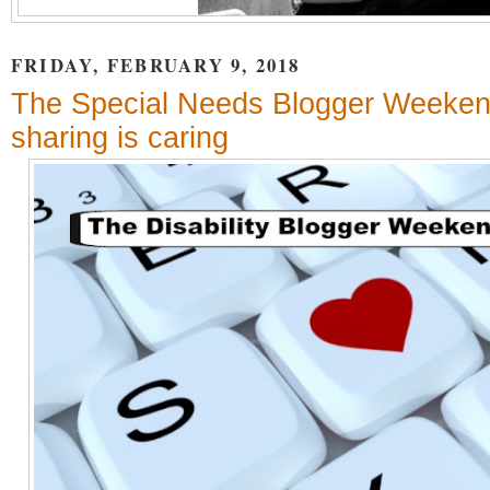
FRIDAY, FEBRUARY 9, 2018
The Special Needs Blogger Weeken
sharing is caring