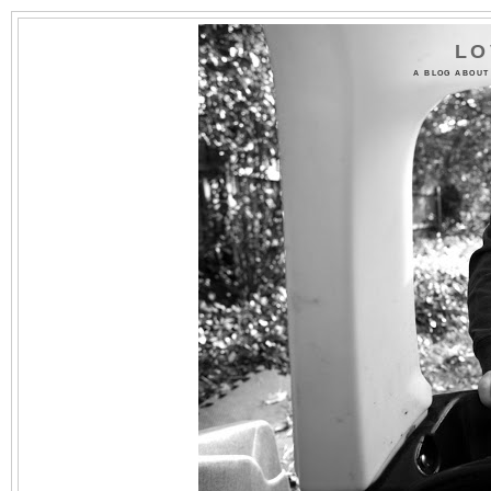
LO
A BLOG ABOUT