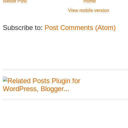
Newer Post
Home
View mobile version
Subscribe to:
Post Comments (Atom)