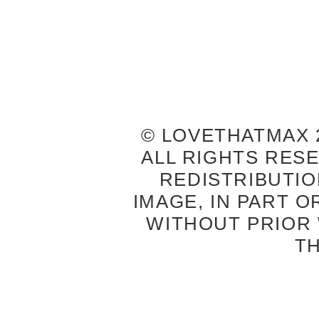
© LOVETHATMAX 2
ALL RIGHTS RES
REDISTRIBUTIO
IMAGE, IN PART O
WITHOUT PRIOR
T