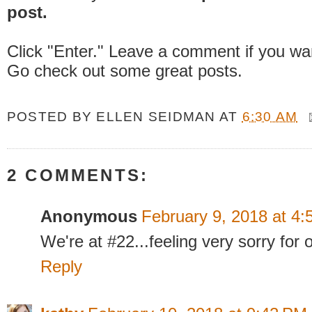
post.
Click "Enter." Leave a comment if you wa
Go check out some great posts.
POSTED BY
ELLEN SEIDMAN
AT
6:30 AM
2 COMMENTS:
Anonymous
February 9, 2018 at 4
We're at #22...feeling very sorry for 
Reply