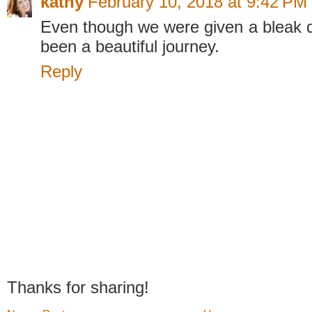
kathy
February 10, 2018 at 9:42 PM
Even though we were given a bleak di
been a beautiful journey.
Reply
Thanks for sharing!