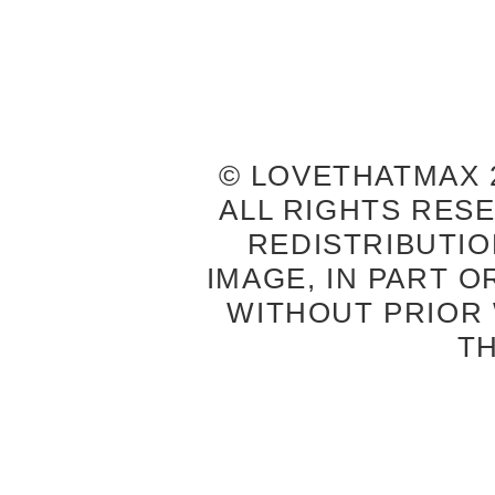
© LOVETHATMAX 2
ALL RIGHTS RES
REDISTRIBUTIO
IMAGE, IN PART O
WITHOUT PRIOR
T