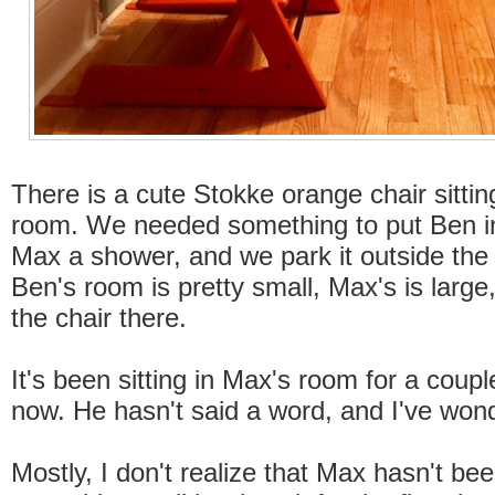
There is a cute Stokke orange chair sittin
room. We needed something to put Ben in
Max a shower, and we park it outside the
Ben's room is pretty small, Max's is large
the chair there.
It's been sitting in Max's room for a coup
now. He hasn't said a word, and I've won
Mostly, I don't realize that Max hasn't be