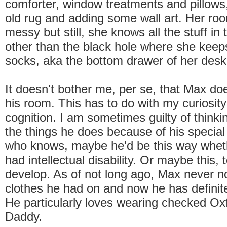
comforter, window treatments and pillows,
old rug and adding some wall art. Her roo
messy but still, she knows all the stuff in 
other than the black hole where she kee
socks, aka the bottom drawer of her desk
It doesn't bother me, per se, that Max do
his room. This has to do with my curiosity
cognition. I am sometimes guilty of think
the things he does because of his special
who knows, maybe he'd be this way wheth
had intellectual disability. Or maybe this, t
develop. As of not long ago, Max never n
clothes he had on and now he has definit
He particularly loves wearing checked Oxfo
Daddy.