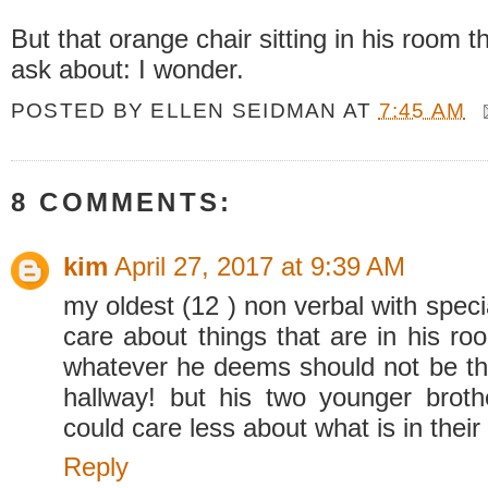
But that orange chair sitting in his room t
ask about: I wonder.
POSTED BY
ELLEN SEIDMAN
AT
7:45 AM
8 COMMENTS:
kim
April 27, 2017 at 9:39 AM
my oldest (12 ) non verbal with spe
care about things that are in his ro
whatever he deems should not be the
hallway! but his two younger brot
could care less about what is in their
Reply