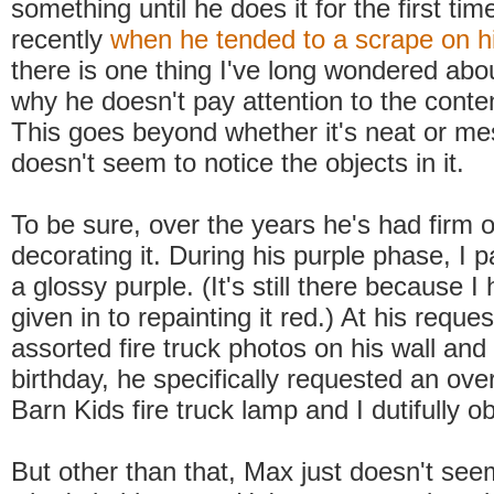
something until he does it for the first t
recently
when he tended to a scrape on h
there is one thing I've long wondered abou
why he doesn't pay attention to the conte
This goes beyond whether it's neat or mes
doesn't seem to notice the objects in it.
To be sure, over the years he's had firm 
decorating it. During his purple phase, I p
a glossy purple. (It's still there because I
given in to repainting it red.) At his reque
assorted fire truck photos on his wall and
birthday, he specifically requested an ove
Barn Kids fire truck lamp and I dutifully ob
But other than that, Max just doesn't see