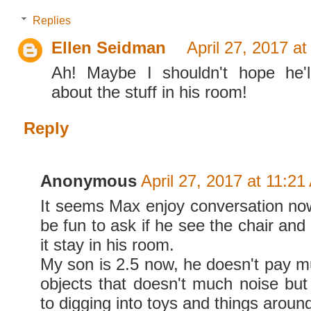
Replies
Ellen Seidman
April 27, 2017 a
Ah! Maybe I shouldn't hope he'll
about the stuff in his room!
Reply
Anonymous
April 27, 2017 at 11:2
It seems Max enjoy conversation now,
be fun to ask if he see the chair and
it stay in his room.
My son is 2.5 now, he doesn't pay mu
objects that doesn't much noise but 
to digging into toys and things aroun