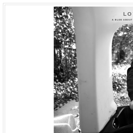
LO
A BLOG ABOUT