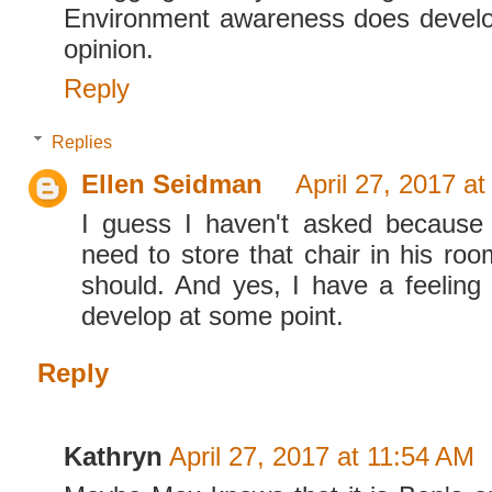
Environment awareness does develo
opinion.
Reply
Replies
Ellen Seidman
April 27, 2017 a
I guess I haven't asked because
need to store that chair in his roo
should. And yes, I have a feeling
develop at some point.
Reply
Kathryn
April 27, 2017 at 11:54 AM