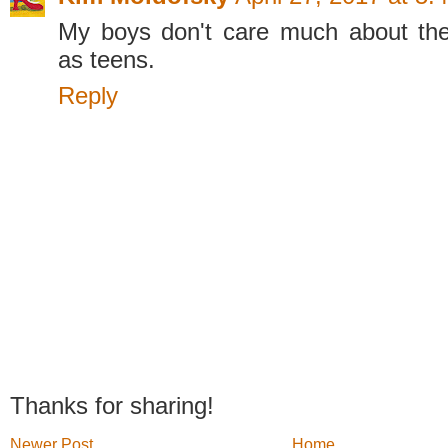
My boys don't care much about the
as teens.
Reply
Thanks for sharing!
Newer Post
Home