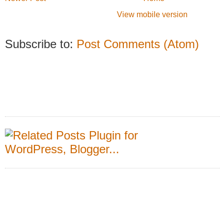
View mobile version
Subscribe to:
Post Comments (Atom)