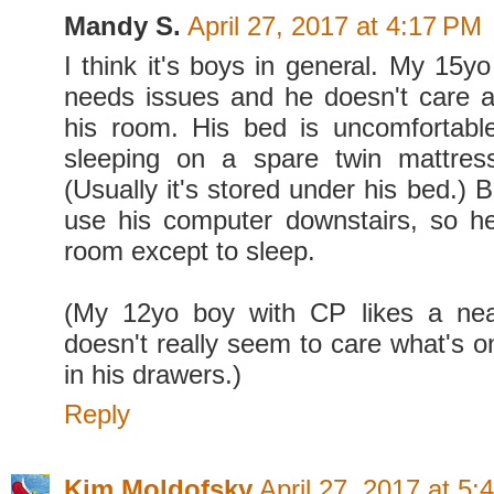
Mandy S.
April 27, 2017 at 4:17 PM
I think it's boys in general. My 15y
needs issues and he doesn't care a
his room. His bed is uncomfortabl
sleeping on a spare twin mattress
(Usually it's stored under his bed.)
use his computer downstairs, so he
room except to sleep.
(My 12yo boy with CP likes a neat
doesn't really seem to care what's o
in his drawers.)
Reply
Kim Moldofsky
April 27, 2017 at 5