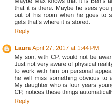
Maybe Max knows that it is Ben's a
that it is there. Maybe he sees you p
out of his room when he goes to s
gets that's where it is stored.
Reply
Laura
April 27, 2017 at 1:44 PM
My son, with CP, would not be aware 
Just not very aware of physical reali
to work with him on personal appe
he will miss something obvious to 
My daughter who is four years young
CP, notices these things automaticall
Reply