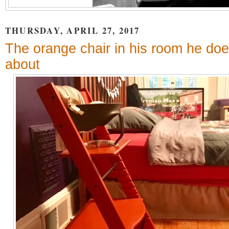
THURSDAY, APRIL 27, 2017
The orange chair in his room he doe
about