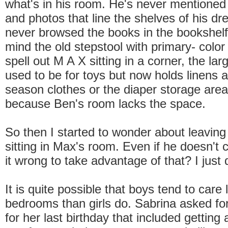
what's in his room. He's never mentioned 
and photos that line the shelves of his dr
never browsed the books in the bookshelf
mind the old stepstool with primary- color 
spell out M A X sitting in a corner, the lar
used to be for toys but now holds linens a
season clothes or the diaper storage area 
because Ben's room lacks the space.
So then I started to wonder about leaving 
sitting in Max's room. Even if he doesn't c
it wrong to take advantage of that? I just 
It is quite possible that boys tend to care 
bedrooms than girls do. Sabrina asked f
for her last birthday that included getting