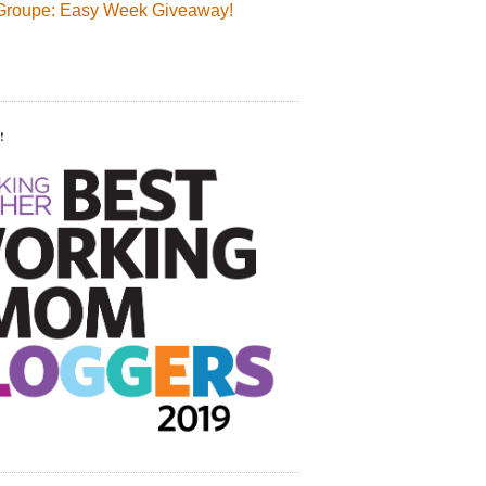
Groupe: Easy Week Giveaway!
!