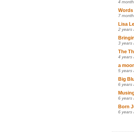
4 month
Words 
7 month
Lisa L
2 years
Bringi
3 years
The Th
4 years
a moon,
5 years
Big Bl
6 years
Musing
6 years
Born J
6 years