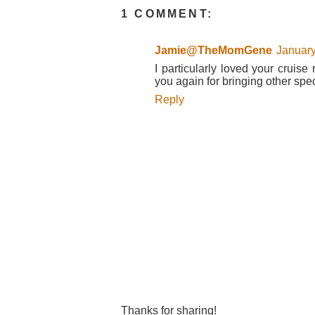
1 COMMENT:
Jamie@TheMomGene
January
I particularly loved your cruise
you again for bringing other spec
Reply
Thanks for sharing!