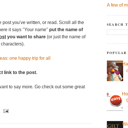
A few of m
 post you've written, or read. Scroll all the
SEARCH T
here it says "Your name"
put the name of
ost
you want to share
(or just the name of
 characters).
POPULAR
as: one happy trip for all
Ha
t link to the post.
want to say more. Go check out some great
Ho
Wi