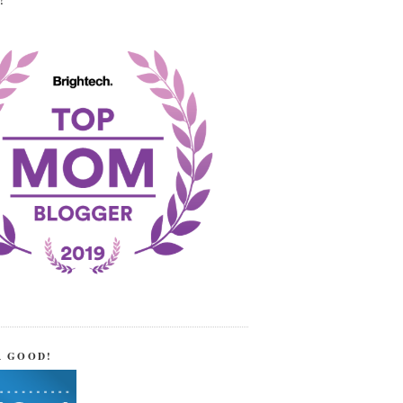
!
R GOOD!