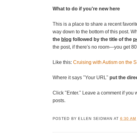
What to do if you're new here
This is a place to share a recent favorite
way down to the bottom of this post. W
the
blog
followed by the title of the
p
the post, if there's no room—you get 80
Like this:
Cruising with Autism on the Se
Where it says "Your URL"
put the direc
Click "Enter." Leave a comment if you 
posts.
POSTED BY
ELLEN SEIDMAN
AT
6:30 AM