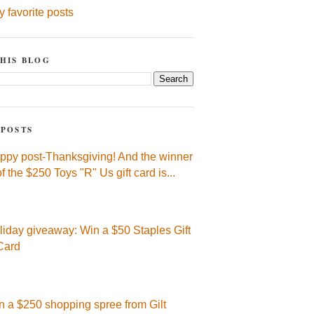
y favorite posts
HIS BLOG
 POSTS
ppy post-Thanksgiving! And the winner
of the $250 Toys "R" Us gift card is...
liday giveaway: Win a $50 Staples Gift
Card
n a $250 shopping spree from Gilt