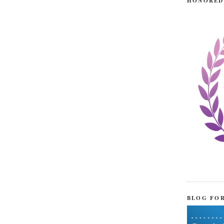
HONORED
BLOG FO