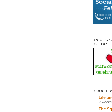
AN ALL-N
BUTTON 
BLOG. LO
Life an
2 weeks
The Sq