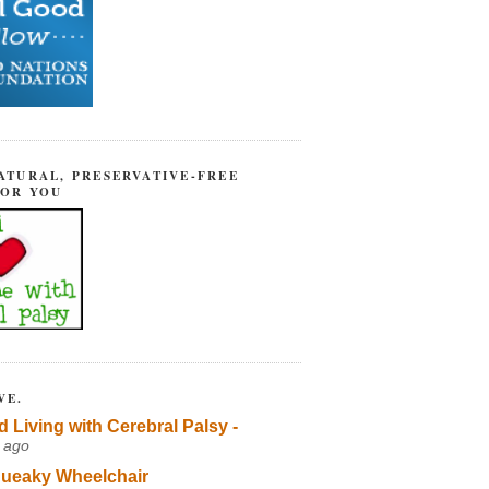
ATURAL, PRESERVATIVE-FREE
FOR YOU
VE.
d Living with Cerebral Palsy -
 ago
ueaky Wheelchair