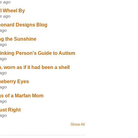
s ago
I Wheel By
s ago
eonard Designs Blog
 ago
ng the Sunshine
 ago
inking Person's Guide to Autism
 ago
 worn as if it had been a shell
 ago
ueberry Eyes
 ago
s of a Marfan Mom
 ago
ust Right
 ago
Show All