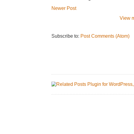
Newer Post
View m
Subscribe to:
Post Comments (Atom)