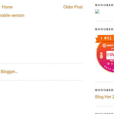
HONORED
Home
Older Post
obile version
HONORED
HONORED
Blog Her 