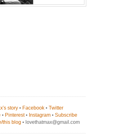
's story
•
Facebook
•
Twitter
e
•
Pinterest
•
Instagram
•
Subscribe
/this blog
• lovethatmax@gmail.com