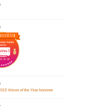
!
!
!
2015 Voices of the Year honoree