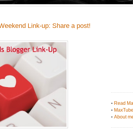
Weekend Link-up: Share a post!
•
Read Max
•
MaxTub
•
About me