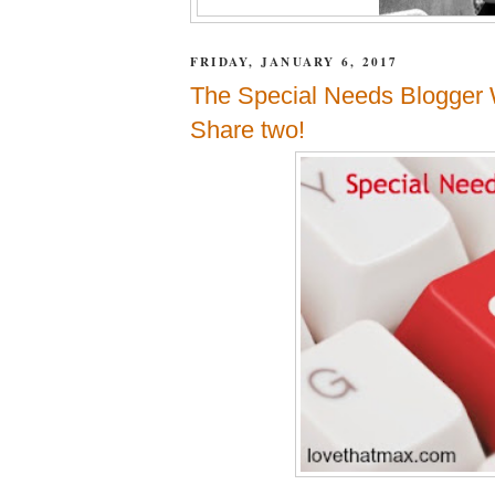
FRIDAY, JANUARY 6, 2017
The Special Needs Blogger 
Share two!