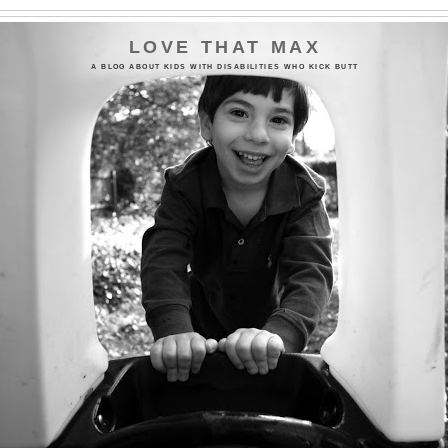
LOVE THAT MAX
A BLOG ABOUT KIDS WITH DISABILITIES WHO KICK BUTT