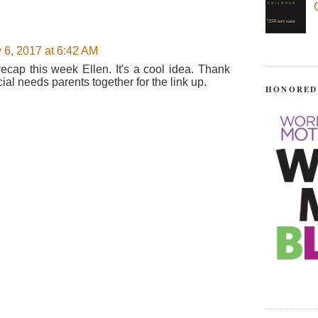
 6, 2017 at 6:42 AM
 recap this week Ellen. It's a cool idea. Thank
ial needs parents together for the link up.
HONORED