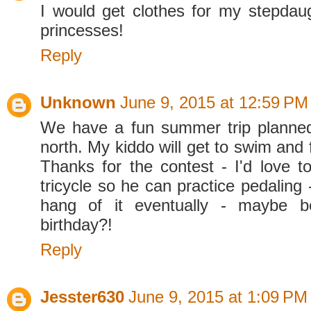
I would get clothes for my stepdau
princesses!
Reply
Unknown
June 9, 2015 at 12:59 PM
We have a fun summer trip planned
north. My kiddo will get to swim and f
Thanks for the contest - I'd love 
tricycle so he can practice pedaling -
hang of it eventually - maybe be
birthday?!
Reply
Jesster630
June 9, 2015 at 1:09 PM