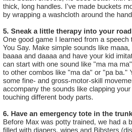
thick, long handles. I've made buckets m
by wrapping a washcloth around the hand
5. Sneak a little therapy into your road
One good game I learned from a speech th
You Say. Make simple sounds like maaa, 
baaaa and daaaa and have your kid imita
can start with one sound like "ma ma ma
to other combos like "ma da" or "pa ba." 
some fine- and gross-motor-skill moveme
accompany the sounds like clapping your
touching different body parts.
6. Have an emergency tote in the trun
Before Max was potty trained, we had a b
filled with diapers, wipes and Bibsters (d