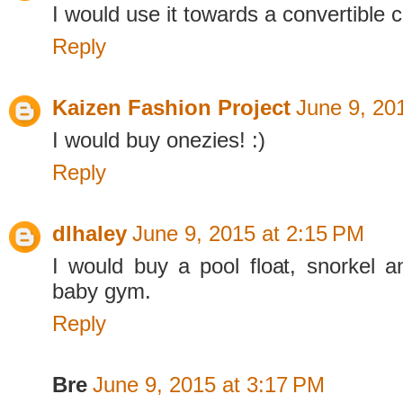
I would use it towards a convertible c
Reply
Kaizen Fashion Project
June 9, 20
I would buy onezies! :)
Reply
dlhaley
June 9, 2015 at 2:15 PM
I would buy a pool float, snorkel
baby gym.
Reply
Bre
June 9, 2015 at 3:17 PM