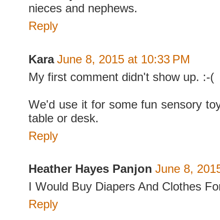
nieces and nephews.
Reply
Kara
June 8, 2015 at 10:33 PM
My first comment didn't show up. :-(
We'd use it for some fun sensory t
table or desk.
Reply
Heather Hayes Panjon
June 8, 201
I Would Buy Diapers And Clothes F
Reply