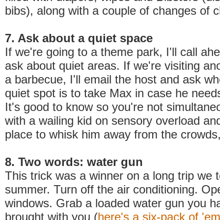
bibs), along with a couple of changes of c
7. Ask about a quiet space
If we're going to a theme park, I'll call a
ask about quiet areas. If we're visiting an
a barbecue, I'll email the host and ask w
quiet spot is to take Max in case he need
It's good to know so you're not simultane
with a wailing kid on sensory overload and
place to whisk him away from the crowds,
8. Two words: water gun
This trick was a winner on a long trip we t
summer. Turn off the air conditioning. Op
windows. Grab a loaded water gun you ha
brought with you (
here's a six-pack of 'e