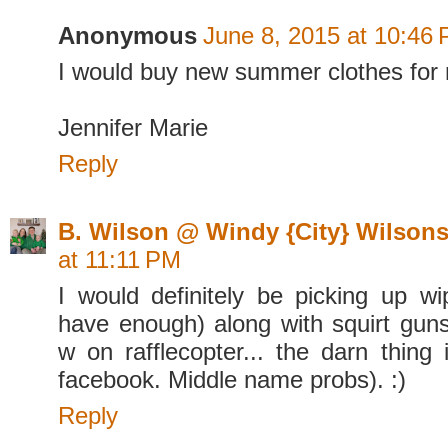
Anonymous
June 8, 2015 at 10:46
I would buy new summer clothes for
Jennifer Marie
Reply
B. Wilson @ Windy {City} Wilson
at 11:11 PM
I would definitely be picking up w
have enough) along with squirt guns
w on rafflecopter... the darn thing 
facebook. Middle name probs). :)
Reply