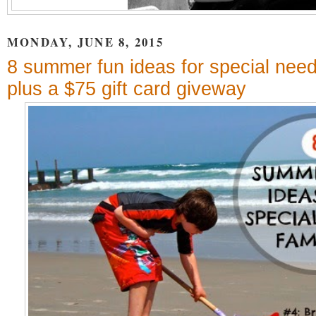
MONDAY, JUNE 8, 2015
8 summer fun ideas for special need
plus a $75 gift card giveway