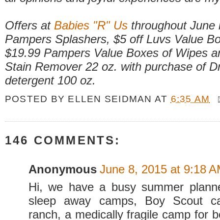
Offers at
Babies "R" Us
throughout June 
Pampers Splashers, $5 off Luvs Value Bo
$19.99 Pampers Value Boxes of Wipes an
Stain Remover 22 oz. with purchase of Dr
detergent 100 oz.
POSTED BY
ELLEN SEIDMAN
AT
6:35 AM
146 COMMENTS:
Anonymous
June 8, 2015 at 9:18 
Hi, we have a busy summer plann
sleep away camps, Boy Scout c
ranch, a medically fragile camp for 