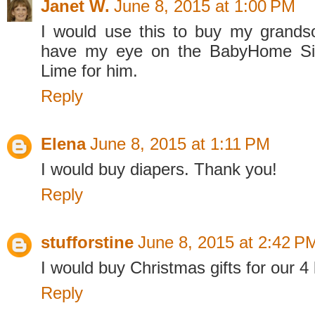
Janet W.
June 8, 2015 at 1:00 PM
I would use this to buy my grandso
have my eye on the BabyHome Sid
Lime for him.
Reply
Elena
June 8, 2015 at 1:11 PM
I would buy diapers. Thank you!
Reply
stufforstine
June 8, 2015 at 2:42 P
I would buy Christmas gifts for our 4 
Reply