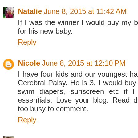
Natalie
June 8, 2015 at 11:42 AM
If I was the winner I would buy my br
for his new baby.
Reply
Nicole
June 8, 2015 at 12:10 PM
I have four kids and our youngest h
Cerebral Palsy. He is 3. I would buy
swim diapers, sunscreen etc if 
essentials. Love your blog. Read da
too busy to comment.
Reply