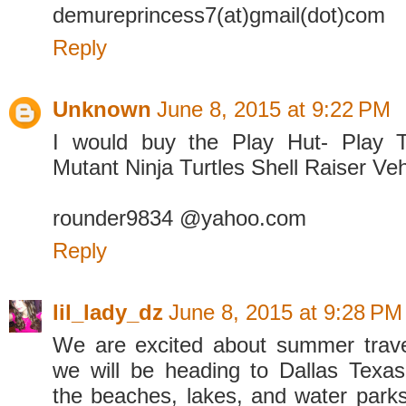
demureprincess7(at)gmail(dot)com
Reply
Unknown
June 8, 2015 at 9:22 PM
I would buy the Play Hut- Play 
Mutant Ninja Turtles Shell Raiser Veh
rounder9834 @yahoo.com
Reply
lil_lady_dz
June 8, 2015 at 9:28 PM
We are excited about summer trave
we will be heading to Dallas Texas
the beaches, lakes, and water parks 