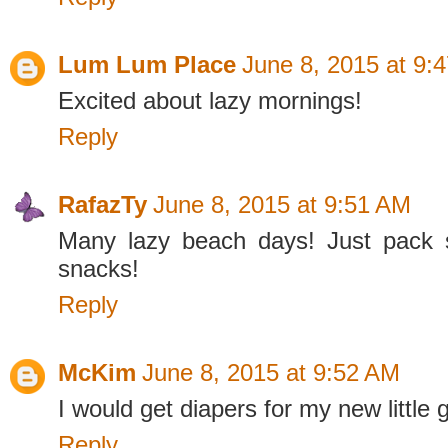
Lum Lum Place
June 8, 2015 at 9:
Excited about lazy mornings!
Reply
RafazTy
June 8, 2015 at 9:51 AM
Many lazy beach days! Just pack
snacks!
Reply
McKim
June 8, 2015 at 9:52 AM
I would get diapers for my new little
Reply