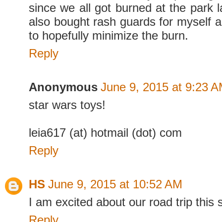
since we all got burned at the park 
also bought rash guards for myself
to hopefully minimize the burn.
Reply
Anonymous
June 9, 2015 at 9:23 
star wars toys!
leia617 (at) hotmail (dot) com
Reply
HS
June 9, 2015 at 10:52 AM
I am excited about our road trip this
Reply