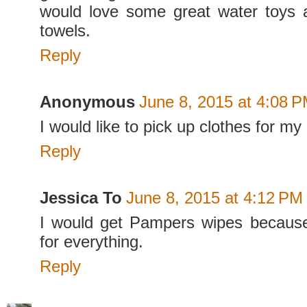
would love some great water toys
towels.
Reply
Anonymous
June 8, 2015 at 4:08 
I would like to pick up clothes for m
Reply
Jessica To
June 8, 2015 at 4:12 PM
I would get Pampers wipes becaus
for everything.
Reply