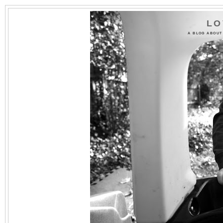
LO
A BLOG ABOUT