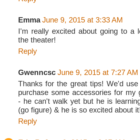
Emma
June 9, 2015 at 3:33 AM
I'm really excited about going to a 
the theater!
Reply
Gwenncsc
June 9, 2015 at 7:27 AM
Thanks for the great tips! We'd use 
purchase some accessories for my 
- he can't walk yet but he is learning
(go figure) & he is so excited about i
Reply