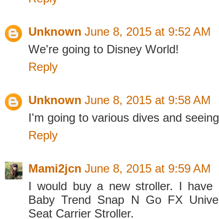
Unknown
June 8, 2015 at 9:52 AM
We're going to Disney World!
Reply
Unknown
June 8, 2015 at 9:58 AM
I'm going to various dives and seeing
Reply
Mami2jcn
June 8, 2015 at 9:59 AM
I would buy a new stroller. I hav
Baby Trend Snap N Go FX Univers
Seat Carrier Stroller.