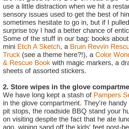
use a little distraction when we hit a rest
sensory issues used to get the best of hi
sometimes hesitate to go in, but if I pull
surprise toy I had a better chance of entic
Some of the stuff in our bag: books about 
mini
Etch A Sketch
, a
Bruin Revvin Rescue
Truck
(see a theme here?!), a
Color Wond
& Rescue Book
with magic markers, a dr
sheets of assorted stickers.
2. Store wipes in the glove compartm
We have long kept a stash of
Pampers Se
in the glove compartment. They're handy 
pit stops, the roadside BBQ stand your h
on visiting despite the fact that he ate lun
ago, wiping sand off the kids' feet post-b