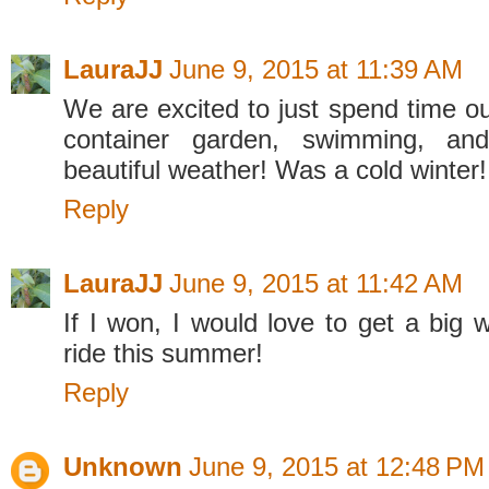
LauraJJ
June 9, 2015 at 11:39 AM
We are excited to just spend time ou
container garden, swimming, and
beautiful weather! Was a cold winter!
Reply
LauraJJ
June 9, 2015 at 11:42 AM
If I won, I would love to get a big 
ride this summer!
Reply
Unknown
June 9, 2015 at 12:48 PM