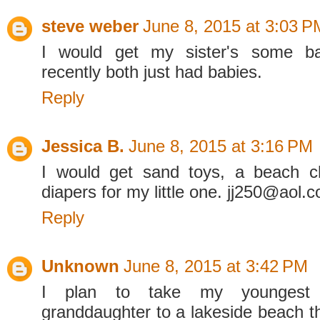
steve weber
June 8, 2015 at 3:03 P
I would get my sister's some ba
recently both just had babies.
Reply
Jessica B.
June 8, 2015 at 3:16 PM
I would get sand toys, a beach c
diapers for my little one. jj250@aol.
Reply
Unknown
June 8, 2015 at 3:42 PM
I plan to take my younges
granddaughter to a lakeside beach 