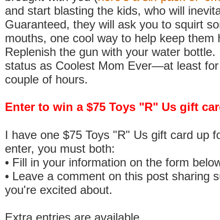
and start blasting the kids, who will inevit
Guaranteed, they will ask you to squirt so
mouths, one cool way to help keep them 
Replenish the gun with your water bottle.
status as Coolest Mom Ever—at least for
couple of hours.
Enter to win a $75 Toys "R" Us gift c
I have one $75 Toys "R" Us gift card up f
enter, you must both:
• Fill in your information on the form belo
• Leave a comment on this post sharing
you're excited about.
Extra entries are available.