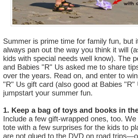
Summer is prime time for family fun, but i
always pan out the way you think it will (a
kids with special needs well know). The 
and Babies "R" Us asked me to share tips
over the years. Read on, and enter to wi
"R" Us gift card (also good at Babies "R" 
jumpstart your summer fun.
1. Keep a bag of toys and books in the
Include a few gift-wrapped ones, too. We
tote with a few surprises for the kids to pl
are not glued to the DVD on road trips—o