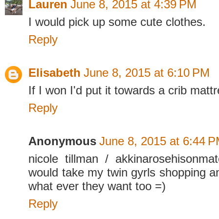
Lauren
June 8, 2015 at 4:39 PM
I would pick up some cute clothes.
Reply
Elisabeth
June 8, 2015 at 6:10 PM
If I won I'd put it towards a crib matt
Reply
Anonymous
June 8, 2015 at 6:44 
nicole tillman / akkinarosehisonm
would take my twin gyrls shopping an
what ever they want too =)
Reply