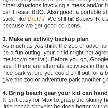
other situations involving a mess and/or
can't resist BBQ. Also good: a portable st
stick, like
Dreft's
.
We still hit Babies 'R Us 
because we get good coupons.
3. Make an activity backup plan
As much as
you
think the zoo or adventu
be a fun outing, your child might not agre
meltdown central). Before you go, Googl
see if there are alternate activities in the 
nice park where you could chill out for a 
give the zoo or adventure park another go
4. Bring beach gear your kid can hand
It isn't easy for Max to grasp the skinny 
little beach shovels; he does better with 