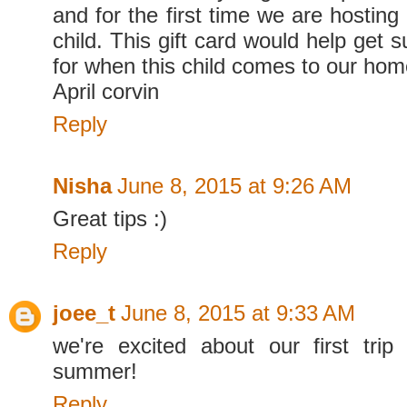
and for the first time we are hosting 
child. This gift card would help get
for when this child comes to our ho
April corvin
Reply
Nisha
June 8, 2015 at 9:26 AM
Great tips :)
Reply
joee_t
June 8, 2015 at 9:33 AM
we're excited about our first trip
summer!
Reply