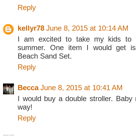
Reply
kellyr78
June 8, 2015 at 10:14 AM
I am excited to take my kids to 
summer. One item I would get is
Beach Sand Set.
Reply
Becca
June 8, 2015 at 10:41 AM
I would buy a double stroller. Baby
way!
Reply