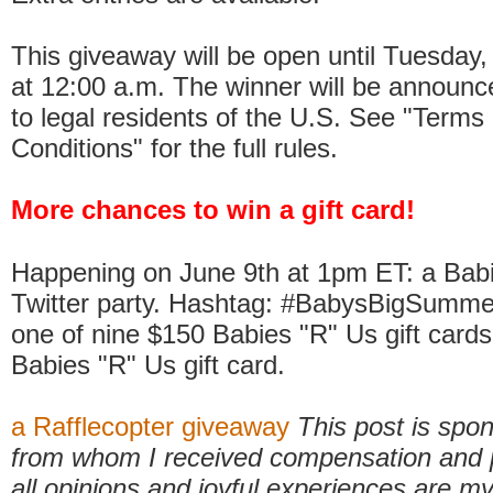
This giveaway will be open until Tuesday
at 12:00 a.m. The winner will be announ
to legal residents of the U.S. See "Terms
Conditions" for the full rules.
More chances to win a gift card!
Happening on June 9th at 1pm ET: a Bab
Twitter party. Hashtag: #BabysBigSummer.
one of nine $150 Babies "R" Us gift cards
Babies "R" Us gift card.
a Rafflecopter giveaway
This post is sp
from whom I received compensation and 
all opinions and joyful experiences are 