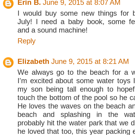
Erin B.
June 9, 2015 at 8:07 AM
I would buy some new things for 
July! I need a baby book, some fe
and a sound machine!
Reply
Elizabeth
June 9, 2015 at 8:21 AM
We always go to the beach for a w
I'm excited about some water toys 
my son being tall enough to hopef
touch the bottom of the pool so he c
He loves the waves on the beach and
beach and splashing in the wate
probably hit the water park that we d
he loved that too, this year packing