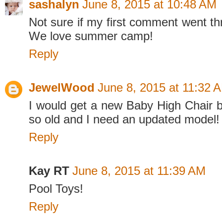
sashalyn
June 8, 2015 at 10:48 AM
Not sure if my first comment went thr
We love summer camp!
Reply
JewelWood
June 8, 2015 at 11:32 
I would get a new Baby High Chair 
so old and I need an updated model!
Reply
Kay RT
June 8, 2015 at 11:39 AM
Pool Toys!
Reply