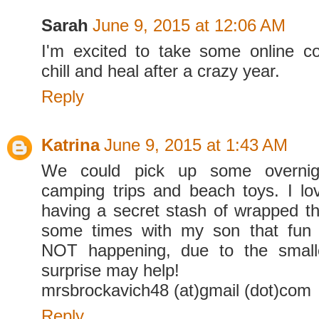
Sarah
June 9, 2015 at 12:06 AM
I'm excited to take some online c
chill and heal after a crazy year.
Reply
Katrina
June 9, 2015 at 1:43 AM
We could pick up some overnigh
camping trips and beach toys. I lo
having a secret stash of wrapped thi
some times with my son that fun t
NOT happening, due to the small
surprise may help!
mrsbrockavich48 (at)gmail (dot)com
Reply