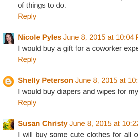
of things to do.
Reply
Nicole Pyles
June 8, 2015 at 10:04
I would buy a gift for a coworker expec
Reply
Shelly Peterson
June 8, 2015 at 10
I would buy diapers and wipes for m
Reply
Susan Christy
June 8, 2015 at 10:
I will buy some cute clothes for all