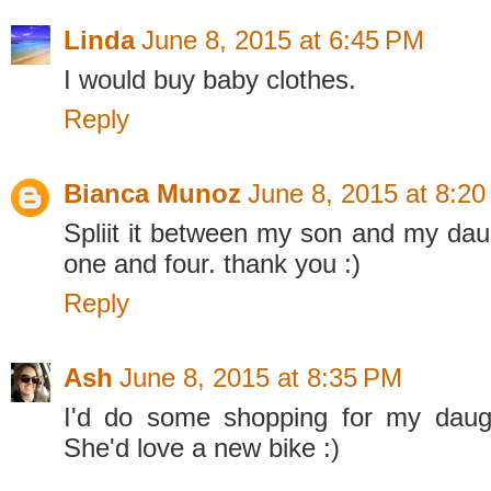
Linda
June 8, 2015 at 6:45 PM
I would buy baby clothes.
Reply
Bianca Munoz
June 8, 2015 at 8:2
Spliit it between my son and my dau
one and four. thank you :)
Reply
Ash
June 8, 2015 at 8:35 PM
I'd do some shopping for my daugh
She'd love a new bike :)