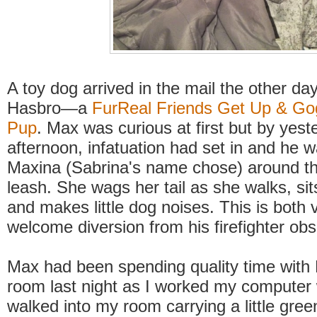
A toy dog arrived in the mail the other day
Hasbro—a
FurReal Friends Get Up & Go
Pup
. Max was curious at first but by yest
afternoon, infatuation had set in and he 
Maxina (Sabrina's name chose) around t
leash. She wags her tail as she walks, s
and makes little dog noises. This is both 
welcome diversion from his firefighter ob
Max had been spending quality time with 
room last night as I worked my computer
walked into my room carrying a little gree