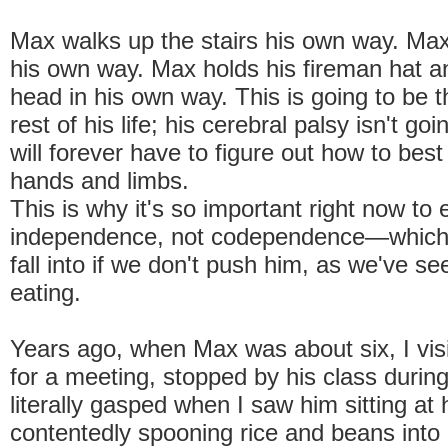
Max walks up the stairs his own way. Ma
his own way. Max holds his fireman hat an
head in his own way. This is going to be t
rest of his life; his cerebral palsy isn't g
will forever have to figure out how to bes
hands and limbs.
This is why it's so important right now to
independence, not codependence—which h
fall into if we don't push him, as we've se
eating.
Years ago, when Max was about six, I visi
for a meeting, stopped by his class durin
literally gasped when I saw him sitting at 
contentedly spooning rice and beans into