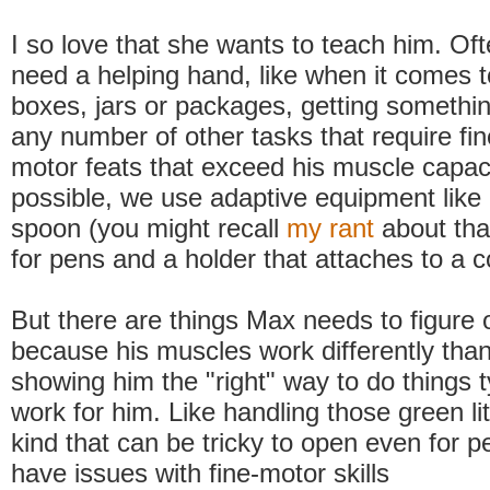
I so love that she wants to teach him. O
need a helping hand, like when it comes 
boxes, jars or packages, getting something
any number of other tasks that require fin
motor feats that exceed his muscle capa
possible, we use adaptive equipment like 
spoon (you might recall
my rant
about tha
for pens and a holder that attaches to a 
But there are things Max needs to figure o
because his muscles work differently tha
showing him the "right" way to do things t
work for him. Like handling those green lit
kind that can be tricky to open even for 
have issues with fine-motor skills