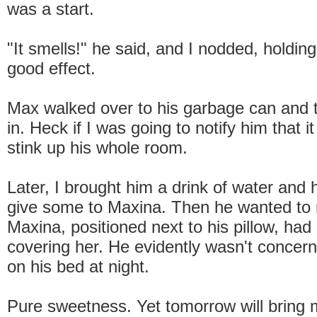
was a start.
"It smells!" he said, and I nodded, holdin
good effect.
Max walked over to his garbage can and 
in. Heck if I was going to notify him that i
stink up his whole room.
Later, I brought him a drink of water and h
give some to Maxina. Then he wanted to
Maxina, positioned next to his pillow, had
covering her. He evidently wasn't concer
on his bed at night.
Pure sweetness. Yet tomorrow will bring