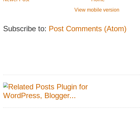
View mobile version
Subscribe to:
Post Comments (Atom)