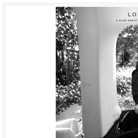
LO
A BLOG ABOUT