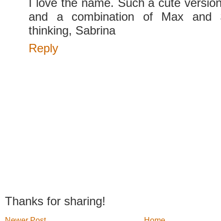
I love the name. Such a cute versio
and a combination of Max and 
thinking, Sabrina
Reply
Thanks for sharing!
Newer Post
Home