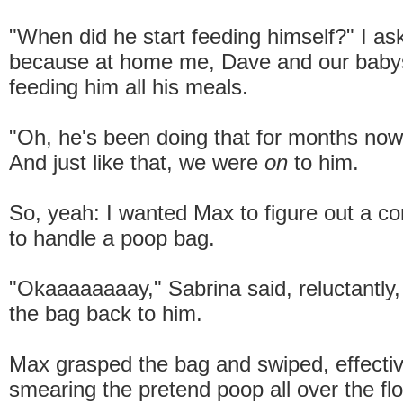
"When did he start feeding himself?" I as
because at home me, Dave and our babys
feeding him all his meals.
"Oh, he's been doing that for months now,
And just like that, we were
on
to him.
So, yeah: I wanted Max to figure out a c
to handle a poop bag.
"Okaaaaaaaay," Sabrina said, reluctantly
the bag back to him.
Max grasped the bag and swiped, effectiv
smearing the pretend poop all over the floo