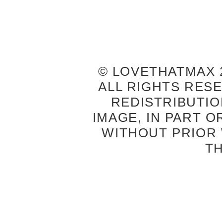
© LOVETHATMAX 2
ALL RIGHTS RES
REDISTRIBUTIO
IMAGE, IN PART O
WITHOUT PRIOR
T