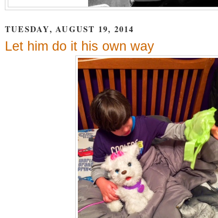
TUESDAY, AUGUST 19, 2014
Let him do it his own way