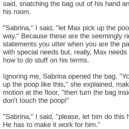
said, snatching the bag out of his hand an
his room.
"Sabrina," I said, "let Max pick up the po
way." Because these are the seemingly ri
statements you utter when you are the par
with special needs but, really, Max needs 
how to do stuff on his terms.
Ignoring me, Sabrina opened the bag. "Yo
up the poop like this," she explained, ma
motion at the floor, "then turn the bag ins
don't touch the poop!"
"Sabrina," I said, "please, let him do this
He has to make it work for him."