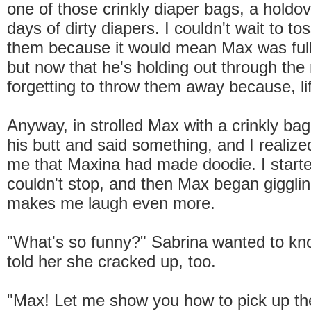
one of those crinkly diaper bags, a holdov
days of dirty diapers. I couldn't wait to to
them because it would mean Max was fully
but now that he's holding out through the 
forgetting to throw them away because, li
Anyway, in strolled Max with a crinkly bag
his butt and said something, and I realize
me that Maxina had made doodie. I start
couldn't stop, and then Max began giggli
makes me laugh even more.
"What's so funny?" Sabrina wanted to kn
told her she cracked up, too.
"Max! Let me show you how to pick up th