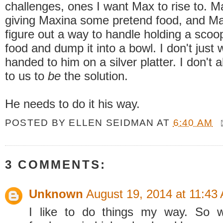
challenges, ones I want Max to rise to. M
giving Maxina some pretend food, and Max
figure out a way to handle holding a scoo
food and dump it into a bowl. I don't just 
handed to him on a silver platter. I don't 
to us to
be
the solution.
He needs to do it his way.
POSTED BY
ELLEN SEIDMAN
AT
6:40 AM
3 COMMENTS:
Unknown
August 19, 2014 at 11:43
I like to do things my way. So 