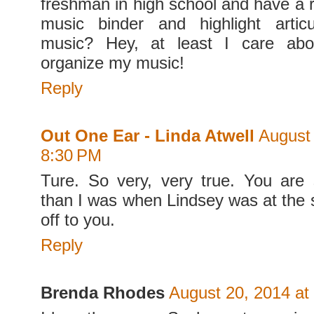
freshman in high school and have a
music binder and highlight artic
music? Hey, at least I care abo
organize my music!
Reply
Out One Ear - Linda Atwell
August 
8:30 PM
Ture. So very, very true. You are
than I was when Lindsey was at the
off to you.
Reply
Brenda Rhodes
August 20, 2014 at