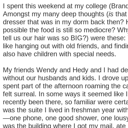
I spent this weekend at my college (Brand
Amongst my many deep thoughts (
is
that
dresser that was in my dorm back then? H
possible the food is still so mediocre? W
tell us our hair was so BIG?) were these:
like hanging out with old friends, and fin
also have children with special needs.
My friends Wendy and Hedy and I had de
without our husbands and kids. I drove up
spent part of the afternoon roaming the c
felt surreal. In some ways it seemed like 
recently been there, so familiar were cert
was the suite I lived in freshman year with
—one phone, one good shower, one lous
was the building where I got my mail, ate