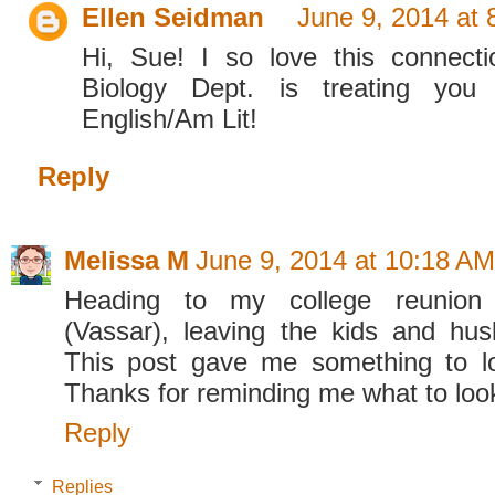
Ellen Seidman
June 9, 2014 at
Hi, Sue! I so love this connect
Biology Dept. is treating you
English/Am Lit!
Reply
Melissa M
June 9, 2014 at 10:18 AM
Heading to my college reunion
(Vassar), leaving the kids and hu
This post gave me something to lo
Thanks for reminding me what to look 
Reply
Replies