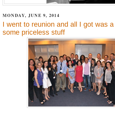
MONDAY, JUNE 9, 2014
I went to reunion and all I got was a 
some priceless stuff