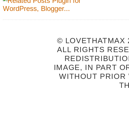
© LOVETHATMAX 2
ALL RIGHTS RES
REDISTRIBUTIO
IMAGE, IN PART O
WITHOUT PRIOR
T