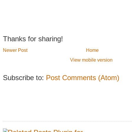
Thanks for sharing!
Newer Post
Home
View mobile version
Subscribe to:
Post Comments (Atom)