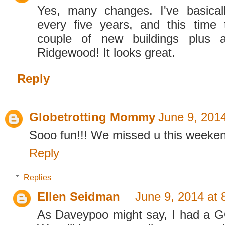
Yes, many changes. I've basica
every five years, and this time
couple of new buildings plus
Ridgewood! It looks great.
Reply
Globetrotting Mommy
June 9, 201
Sooo fun!!! We missed u this weeke
Reply
Replies
Ellen Seidman
June 9, 2014 at
As Daveypoo might say, I had a 