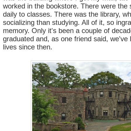
worked in the bookstore. There were the st
daily to classes. There was the library, w
socializing than studying. All of it, so ing
memory. Only it's been a couple of decad
graduated and, as one friend said, we've l
lives since then.