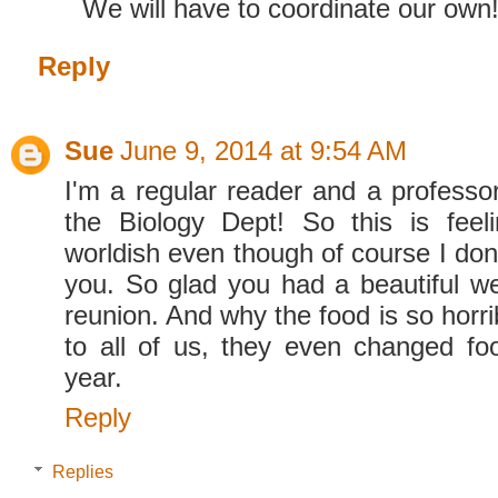
We will have to coordinate our own
Reply
Sue
June 9, 2014 at 9:54 AM
I'm a regular reader and a professor
the Biology Dept! So this is feel
worldish even though of course I don
you. So glad you had a beautiful w
reunion. And why the food is so horri
to all of us, they even changed fo
year.
Reply
Replies