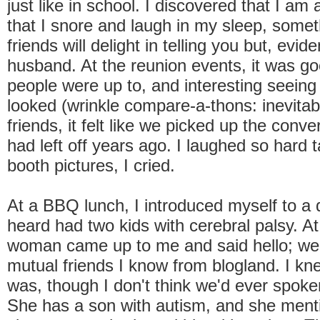
just like in school. I discovered that I am
that I snore and laugh in my sleep, some
friends will delight in telling you but, evide
husband. At the reunion events, it was g
people were up to, and interesting seein
looked (wrinkle compare-a-thons: inevita
friends, it felt like we picked up the conve
had left off years ago. I laughed so hard 
booth pictures, I cried.
At a BBQ lunch, I introduced myself to a 
heard had two kids with cerebral palsy. At
woman came up to me and said hello; we
mutual friends I know from blogland. I k
was, though I don't think we'd ever spoken
She has a son with autism, and she ment