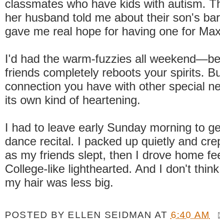
classmates who have kids with autism. T
her husband told me about their son's bar
gave me real hope for having one for Max
I'd had the warm-fuzzies all weekend—be
friends completely reboots your spirits. Bu
connection you have with other special n
its own kind of heartening.
I had to leave early Sunday morning to ge
dance recital. I packed up quietly and cre
as my friends slept, then I drove home fe
College-like lighthearted. And I don't thin
my hair was less big.
POSTED BY
ELLEN SEIDMAN
AT
6:40 AM