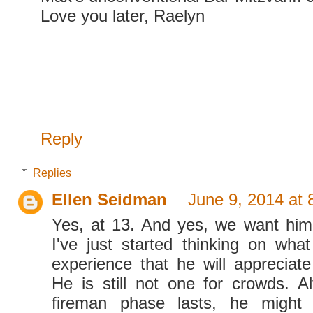
Love you later, Raelyn
Reply
Replies
Ellen Seidman
June 9, 2014 at
Yes, at 13. And yes, we want him
I've just started thinking on wha
experience that he will appreciate
He is still not one for crowds. Al
fireman phase lasts, he might 