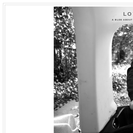
LO
A BLOG ABOUT