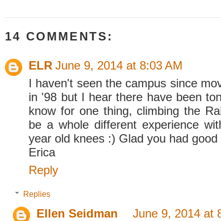
14 COMMENTS:
ELR
June 9, 2014 at 8:03 AM
I haven't seen the campus since movi
in '98 but I hear there have been to
know for one thing, climbing the R
be a whole different experience wi
year old knees :) Glad you had good 
Erica
Reply
Replies
Ellen Seidman
June 9, 2014 at