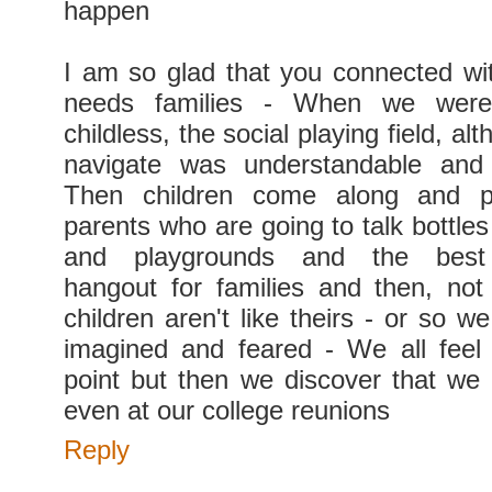
happen
I am so glad that you connected wit
needs families - When we wer
childless, the social playing field, alt
navigate was understandable and
Then children come along and p
parents who are going to talk bottles
and playgrounds and the best
hangout for families and then, no
children aren't like theirs - or so we
imagined and feared - We all feel
point but then we discover that we 
even at our college reunions
Reply