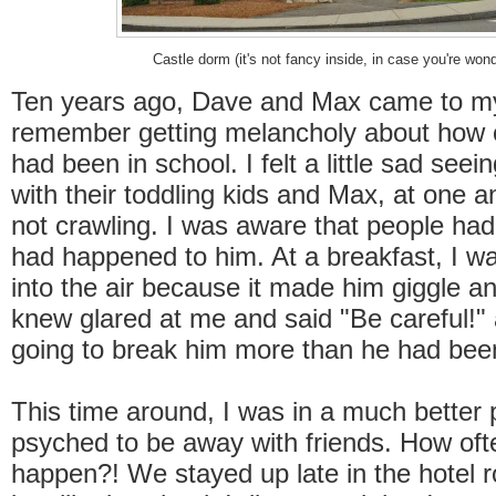
Castle dorm (it's not fancy inside, in case you're won
Ten years ago, Dave and Max came to my
remember getting melancholy about how c
had been in school. I felt a little sad seei
with their toddling kids and Max, at one and
not crawling. I was aware that people ha
had happened to him. At a breakfast, I w
into the air because it made him giggle 
knew glared at me and said "Be careful!" 
going to break him more than he had bee
This time around, I was in a much better 
psyched to be away with friends. How of
happen?! We stayed up late in the hotel r