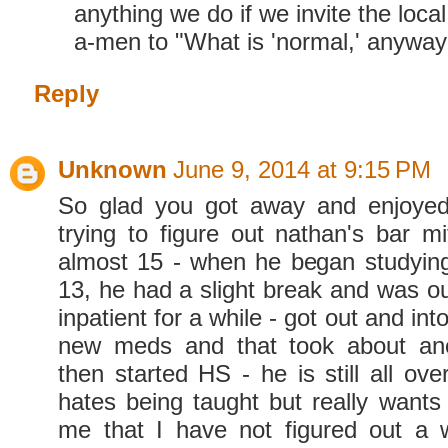
anything we do if we invite the local
a-men to "What is 'normal,' anyway
Reply
Unknown
June 9, 2014 at 9:15 PM
So glad you got away and enjoyed 
trying to figure out nathan's bar m
almost 15 - when he began studying
13, he had a slight break and was ou
inpatient for a while - got out and in
new meds and that took about an
then started HS - he is still all ov
hates being taught but really wants 
me that I have not figured out a 