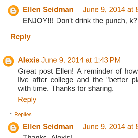
Ellen Seidman
June 9, 2014 at
ENJOY!!! Don't drink the punch, k?
Reply
Alexis
June 9, 2014 at 1:43 PM
Great post Ellen! A reminder of ho
live after college and the "better p
with time. Thanks for sharing.
Reply
Replies
Ellen Seidman
June 9, 2014 at
Thanks, Alexis!