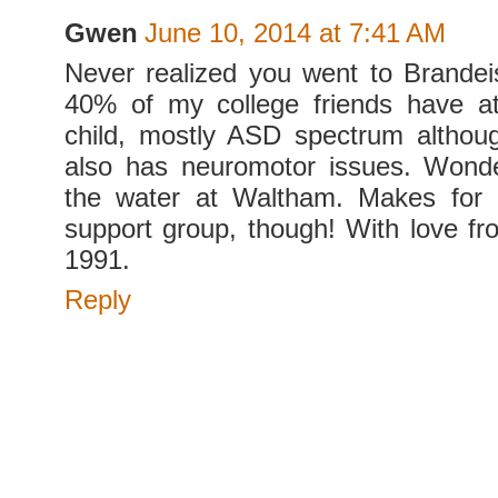
Gwen
June 10, 2014 at 7:41 AM
Never realized you went to Brandei
40% of my college friends have a
child, mostly ASD spectrum althou
also has neuromotor issues. Wond
the water at Waltham. Makes for a
support group, though! With love fr
1991.
Reply