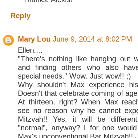
Reply
Mary Lou
June 9, 2014 at 8:02 PM
Ellen....
"There's nothing like hanging out wi
and finding others who also have
special needs." Wow. Just wow!! ;)
Why shouldn't Max experience hi
Doesn't that celebrate coming of a
At thirteen, right? When Max reac
see no reason why he cannot expe
Mitzvah!! Yes, it will be differe
"normal", anyway? I for one would
Max's unconventional Bar Mitzvah!! Ju