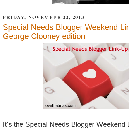
FRIDAY, NOVEMBER 22, 2013
Special Needs Blogger Weekend Li
George Clooney edition
It's the Special Needs Blogger Weekend 