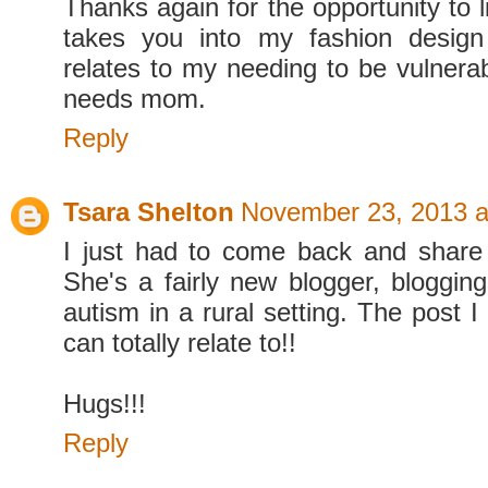
Thanks again for the opportunity to 
takes you into my fashion design
relates to my needing to be vulnerab
needs mom.
Reply
Tsara Shelton
November 23, 2013 a
I just had to come back and share 
She's a fairly new blogger, blogging
autism in a rural setting. The post I
can totally relate to!!
Hugs!!!
Reply