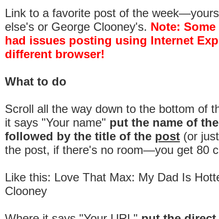
Link to a favorite post of the week—you
else's or George Clooney's.
Note:
Some
had issues posting using Internet Expl
different browser!
What to do
Scroll all the way down to the bottom of 
it says "Your name"
put the name of th
followed by the title of the
post
(or jus
the post, if there's no room—you get 80 c
Like this: Love That Max: My Dad Is Hot
Clooney
Where it says "Your URL"
put the direct 