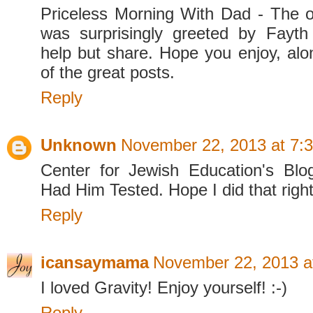
Priceless Morning With Dad - The o
was surprisingly greeted by Fayth
help but share. Hope you enjoy, alon
of the great posts.
Reply
Unknown
November 22, 2013 at 7:
Center for Jewish Education's Blo
Had Him Tested. Hope I did that right
Reply
icansaymama
November 22, 2013 a
I loved Gravity! Enjoy yourself! :-)
Reply