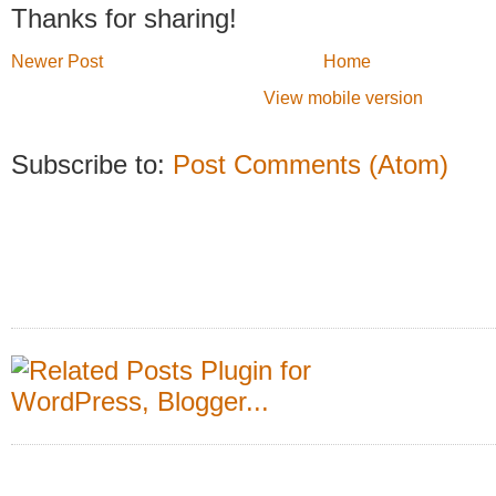
Thanks for sharing!
Newer Post
Home
View mobile version
Subscribe to:
Post Comments (Atom)