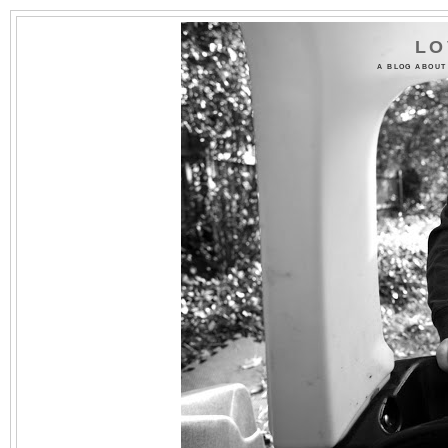
LO
A BLOG ABOUT