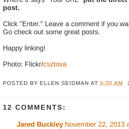
post.
Click "Enter." Leave a comment if you wa
Go check out some great posts.
Happy linking!
Photo: Flickr/
csztova
POSTED BY
ELLEN SEIDMAN
AT
6:30 AM
12 COMMENTS:
Jared Buckley
November 22, 2013 