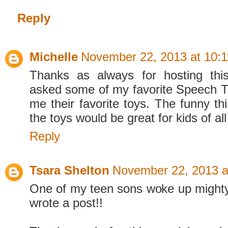
Reply
Michelle
November 22, 2013 at 10:
Thanks as always for hosting thi
asked some of my favorite Speech The
me their favorite toys. The funny thin
the toys would be great for kids of all 
Reply
Tsara Shelton
November 22, 2013 a
One of my teen sons woke up mighty
wrote a post!!