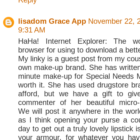
lisadom Grace App
November 22, 2
9:31 AM
HaHa! Internet Explorer: The wor
browser for using to download a bett
My linky is a guest post from my cou
own make-up brand. She has written
minute make-up for Special Need
worth it. She has used drugstore br
afford, but we have a gift to gi
commenter of her beautiful micro-b
We will post it anywhere in the worl
as I think opening your purse a co
day to get out a truly lovely lipstick i
your armour, for whatever you hav