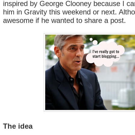
inspired by George Clooney because I can
him in Gravity this weekend or next. Alth
awesome if he wanted to share a post.
The idea