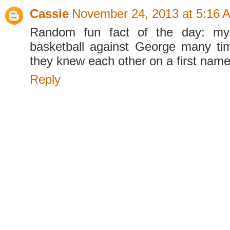
Cassie
November 24, 2013 at 5:16 
Random fun fact of the day: my 
basketball against George many ti
they knew each other on a first name
Reply