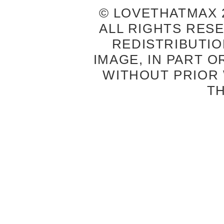
© LOVETHATMAX 2
ALL RIGHTS RES
REDISTRIBUTIO
IMAGE, IN PART O
WITHOUT PRIOR
T