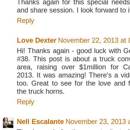
Thanks again for this special need
and share session. I look forward to 
Reply
Love Dexter
November 22, 2013 at 
Hi! Thanks again - good luck with G
#38. This post is about a truck conv
area, raising over $1million for 
2013. It was amazing! There's a vid
too. Great to see for the love and f
the truck horns.
Reply
Nell Escalante
November 23, 2013 