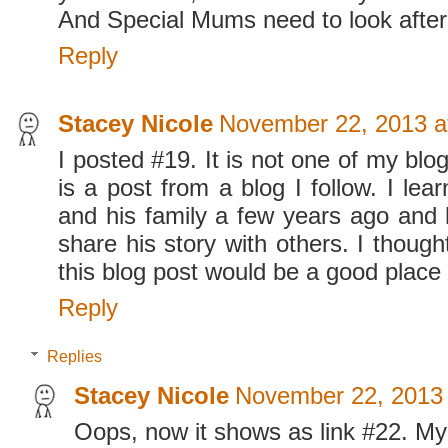
And Special Mums need to look after
Reply
Stacey Nicole
November 22, 2013 a
I posted #19. It is not one of my blog
is a post from a blog I follow. I le
and his family a few years ago and
share his story with others. I though
this blog post would be a good place t
Reply
Replies
Stacey Nicole
November 22, 2013 
Oops, now it shows as link #22. My