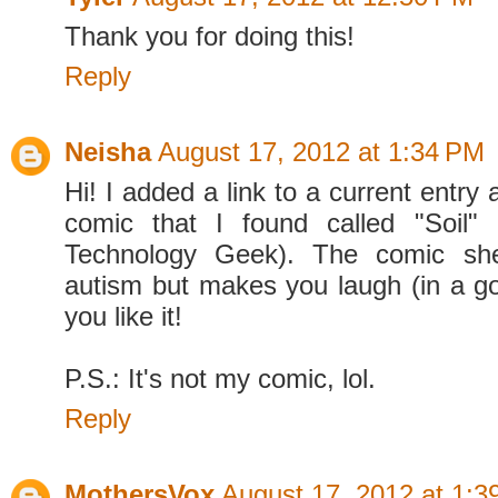
Thank you for doing this!
Reply
Neisha
August 17, 2012 at 1:34 PM
Hi! I added a link to a current entry
comic that I found called "Soil"
Technology Geek). The comic she
autism but makes you laugh (in a go
you like it!
P.S.: It's not my comic, lol.
Reply
MothersVox
August 17, 2012 at 1:3