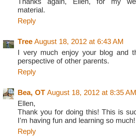
Thanks again, Ellen, for my we
material.
Reply
Tree
August 18, 2012 at 6:43 AM
I very much enjoy your blog and t
perspective of other parents.
Reply
Bea, OT
August 18, 2012 at 8:35 A
Ellen,
Thank you for doing this! This is su
I'm having fun and learning so much!
Reply