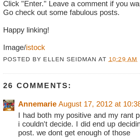
Click "Enter." Leave a comment if you wa
Go check out some fabulous posts.
Happy linking!
Image/
istock
POSTED BY
ELLEN SEIDMAN
AT
10:29 AM
26 COMMENTS:
Annemarie
August 17, 2012 at 10:
I had both my positive and my rant p
i couldn't decide. I did end up decid
post. we dont get enough of those