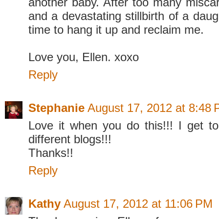
another baby. After too many miscar
and a devastating stillbirth of a daught
time to hang it up and reclaim me.
Love you, Ellen. xoxo
Reply
Stephanie
August 17, 2012 at 8:48
Love it when you do this!!! I get 
different blogs!!!
Thanks!!
Reply
Kathy
August 17, 2012 at 11:06 PM