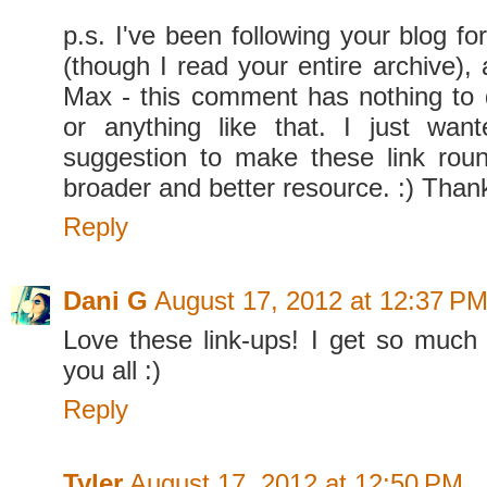
p.s. I've been following your blog fo
(though I read your entire archive), 
Max - this comment has nothing to 
or anything like that. I just wa
suggestion to make these link rou
broader and better resource. :) Than
Reply
Dani G
August 17, 2012 at 12:37 P
Love these link-ups! I get so much 
you all :)
Reply
Tyler
August 17, 2012 at 12:50 PM