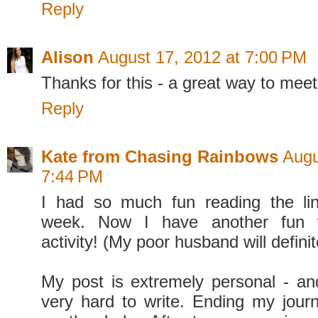
Reply
Alison
August 17, 2012 at 7:00 PM
Thanks for this - a great way to mee
Reply
Kate from Chasing Rainbows
Augu
7:44 PM
I had so much fun reading the lin
week. Now I have another fun 
activity! (My poor husband will definit
My post is extremely personal - a
very hard to write. Ending my jour