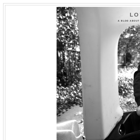
LO
A BLOG ABOUT