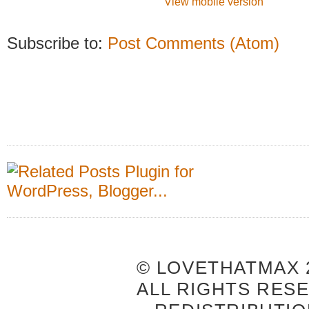
View mobile version
Subscribe to:
Post Comments (Atom)
© LOVETHATMAX 2
ALL RIGHTS RES