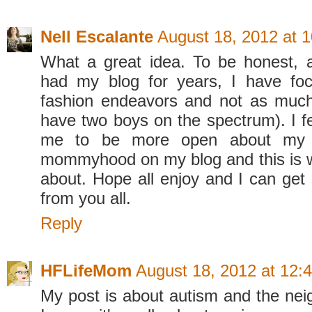
Nell Escalante
August 18, 2012 at 
What a great idea. To be honest, 
had my blog for years, I have fo
fashion endeavors and not as much
have two boys on the spectrum). I f
me to be more open about my 
mommyhood on my blog and this is wh
about. Hope all enjoy and I can ge
from you all.
Reply
HFLifeMom
August 18, 2012 at 12:
My post is about autism and the ne