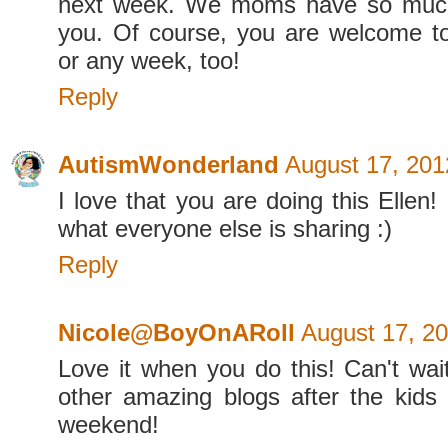
next week. We moms have so much
you. Of course, you are welcome to
or any week, too!
Reply
AutismWonderland
August 17, 201
I love that you are doing this Ellen!
what everyone else is sharing :)
Reply
Nicole@BoyOnARoll
August 17, 20
Love it when you do this! Can't wai
other amazing blogs after the kids 
weekend!