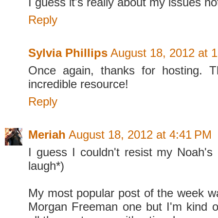
I guess it's really about my issues not
Reply
Sylvia Phillips
August 18, 2012 at 
Once again, thanks for hosting. T
incredible resource!
Reply
Meriah
August 18, 2012 at 4:41 PM
I guess I couldn't resist my Noah's 
laugh*)
My most popular post of the week was
Morgan Freeman one but I'm kind of 