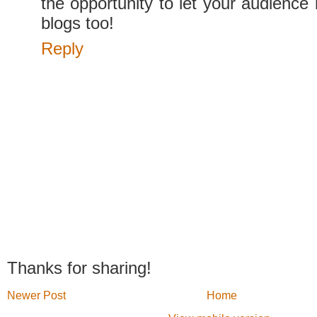
the opportunity to let your audience
blogs too!
Reply
Thanks for sharing!
Newer Post
Home