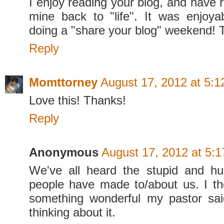
I enjoy reading your blog, and have 
mine back to "life". It was enjoy
doing a "share your blog" weekend! 
Reply
Momttorney
August 17, 2012 at 5:
Love this! Thanks!
Reply
Anonymous
August 17, 2012 at 5:
We've all heard the stupid and hu
people have made to/about us. I th
something wonderful my pastor sai
thinking about it.