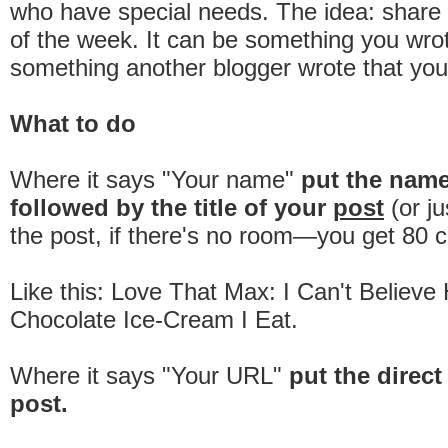
who have special needs. The idea: share 
of the week. It can be something you wrot
something another blogger wrote that you
What to do
Where it says "Your name"
put the nam
followed by the title of your
post
(or ju
the post, if there's no room—you get 80 c
Like this: Love That Max: I Can't Believ
Chocolate Ice-Cream I Eat.
Where it says "Your URL"
put the direct 
post.