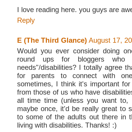
I love reading here. you guys are a
Reply
E (The Third Glance)
August 17, 20
Would you ever consider doing one
round ups for bloggers who h
needs"/disabilities? I totally agree th
for parents to connect with one
sometimes, I think it's important for
from those of us who have disabilities
all time time (unless you want to, 
maybe once, it'd be really great to 
to some of the adults out there in 
living with disabilities. Thanks! :)