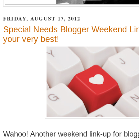
FRIDAY, AUGUST 17, 2012
Special Needs Blogger Weekend Li
your very best!
Wahoo! Another weekend link-up for blogg