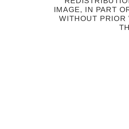
REDISTRIBUTIO
IMAGE, IN PART O
WITHOUT PRIOR
T