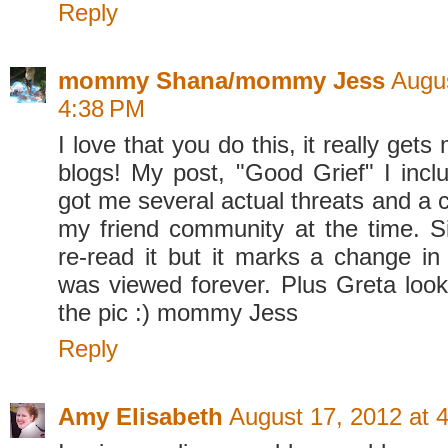
Reply
mommy Shana/mommy Jess
Augus
4:38 PM
I love that you do this, it really get
blogs! My post, "Good Grief" I incl
got me several actual threats and a 
my friend community at the time. S
re-read it but it marks a change i
was viewed forever. Plus Greta look
the pic :) mommy Jess
Reply
Amy Elisabeth
August 17, 2012 at 