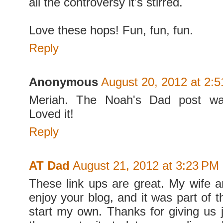
all the controversy it's stirred.
Love these hops! Fun, fun, fun.
Reply
Anonymous
August 20, 2012 at 2:
Meriah. The Noah's Dad post 
Loved it!
Reply
AT Dad
August 21, 2012 at 3:23 PM
These link ups are great. My wife 
enjoy your blog, and it was part of th
start my own. Thanks for giving us j