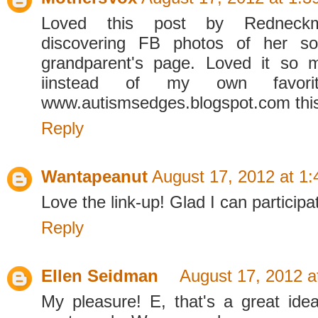
Loved this post by Redneck
discovering FB photos of her so
grandparent's page. Loved it so m
iinstead of my own favor
www.autismsedges.blogspot.com thi
Reply
Wantapeanut
August 17, 2012 at 1
Love the link-up! Glad I can participa
Reply
Ellen Seidman
August 17, 2012 a
My pleasure! E, that's a great idea.