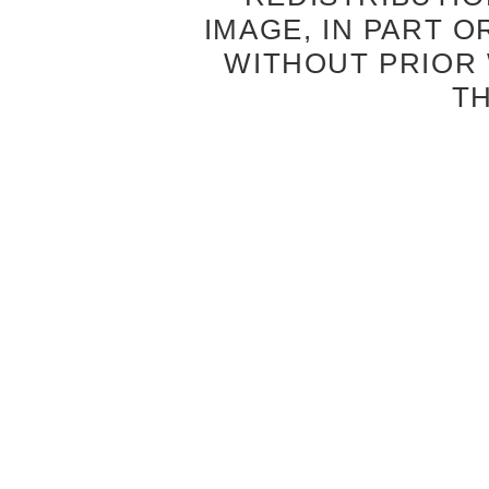
IMAGE, IN PART O
WITHOUT PRIOR
T