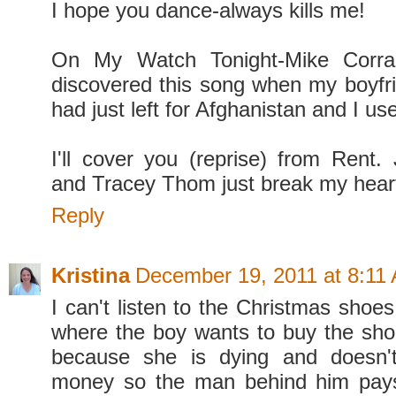
I hope you dance-always kills me!
On My Watch Tonight-Mike Corra
discovered this song when my boyfri
had just left for Afghanistan and I us
I'll cover you (reprise) from Rent.
and Tracey Thom just break my hear
Reply
Kristina
December 19, 2011 at 8:11
I can't listen to the Christmas shoe
where the boy wants to buy the sh
because she is dying and doesn'
money so the man behind him pays