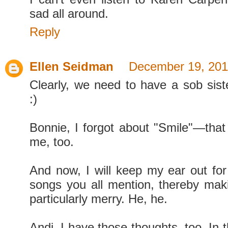
sad all around.
Reply
Ellen Seidman
December 19, 201
Clearly, we need to have a sob sist
:)
Bonnie, I forgot about "Smile"—that 
me, too.
And now, I will keep my ear out for 
songs you all mention, thereby mak
particularly merry. He, he.
Andi, I have those thoughts, too. In t