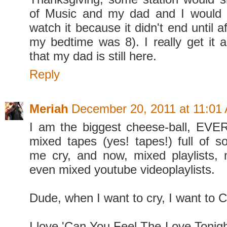
of Music and my dad and I would s
watch it because it didn't end until a
my bedtime was 8). I really get it 
that my dad is still here.
Reply
Meriah
December 20, 2011 at 11:01
I am the biggest cheese-ball, EVE
mixed tapes (yes! tapes!) full of 
me cry, and now, mixed playlists,
even mixed youtube videoplaylists.
Dude, when I want to cry, I want to 
I love 'Can You Feel The Love Tonight