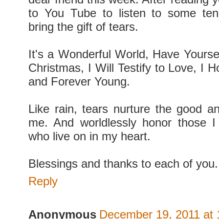
to You Tube to listen to some ten
bring the gift of tears.
It's a Wonderful World, Have Yoursel
Christmas, I Will Testify to Love, I
and Forever Young.
Like rain, tears nurture the good an
me. And worldlessly honor those I
who live on in my heart.
Blessings and thanks to each of you.
Reply
Anonymous
December 19, 2011 at