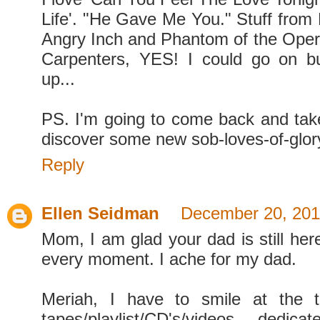
Life'. "He Gave Me You." Stuff from
Angry Inch and Phantom of the Ope
Carpenters, YES! I could go on bu
up...
PS. I'm going to come back and ta
discover some new sob-loves-of-glor
Reply
Ellen Seidman
December 20, 201
Mom, I am glad your dad is still her
every moment. I ache for my dad.
Meriah, I have to smile at the 
tapes/playlist/CD's/videos dedic