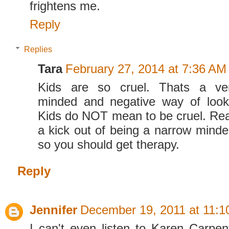
frightens me.
Reply
Replies
Tara
February 27, 2014 at 7:36 AM
Kids are so cruel. Thats a 
minded and negative way of looki
Kids do NOT mean to be cruel. Rea
a kick out of being a narrow minded
so you should get therapy.
Reply
Jennifer
December 19, 2011 at 11:
I can't even listen to Karen Carpent