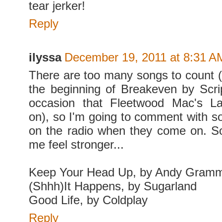
tear jerker!
Reply
ilyssa
December 19, 2011 at 8:31 A
There are too many songs to count (
the beginning of Breakeven by Scri
occasion that Fleetwood Mac's L
on), so I'm going to comment with so
on the radio when they come on. S
me feel stronger...
Keep Your Head Up, by Andy Gram
(Shhh)It Happens, by Sugarland
Good Life, by Coldplay
Reply