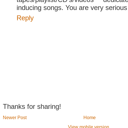
inducing songs. You are very serious
Reply
Thanks for sharing!
Newer Post
Home
View mobile version