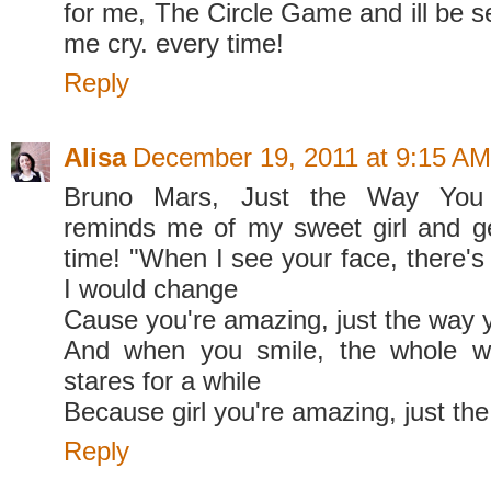
for me, The Circle Game and ill be 
me cry. every time!
Reply
Alisa
December 19, 2011 at 9:15 AM
Bruno Mars, Just the Way You Ar
reminds me of my sweet girl and
time! "When I see your face, there's 
I would change
Cause you're amazing, just the way 
And when you smile, the whole w
stares for a while
Because girl you're amazing, just th
Reply