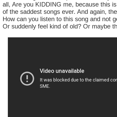
all, Are you KIDDING me, because this i
of the saddest songs ever. And again, the
How can you listen to this song and not g
Or suddenly feel kind of old? Or maybe th