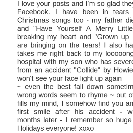
I love your posts and I'm so glad th
Facebook. I have been in tears 
Christmas songs too - my father d
and "Have Yourself A Merry Little
breaking my heart and "Grown up C
are bringing on the tears! I also h
takes me right back to my looooon
hospital with my son who has seve
from an accident "Collide" by Howie
won't see your face light up again
~ even the best fall down someti
wrong words seem to rhyme ~ out of
fills my mind, I somehow find you and
first smile after his accident - 
months later - I remember so huge
Holidays everyone! xoxo