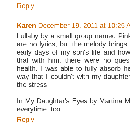
Reply
Karen
December 19, 2011 at 10:25 
Lullaby by a small group named Pink
are no lyrics, but the melody brings
early days of my son's life and how
that with him, there were no ques
health. I was able to fully absorb h
way that I couldn't with my daughter
the stress.
In My Daughter's Eyes by Martina 
everytime, too.
Reply