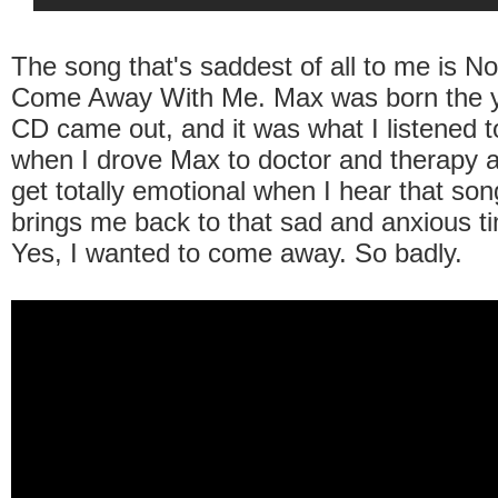
The song that's saddest of all to me is N
Come Away With Me. Max was born the y
CD came out, and it was what I listened to
when I drove Max to doctor and therapy a
get totally emotional when I hear that son
brings me back to that sad and anxious ti
Yes, I wanted to come away. So badly.