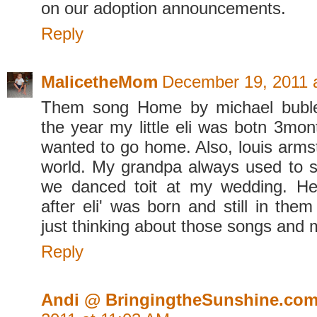
on our adoption announcements.
Reply
MalicetheMom
December 19, 2011 
Them song Home by michael buble.
the year my little eli was botn 3month
wanted to go home. Also, louis arms
world. My grandpa always used to si
we danced toit at my wedding. H
after eli' was born and still in them
just thinking about those songs and
Reply
Andi @ BringingtheSunshine.co