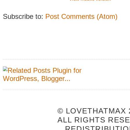
Subscribe to:
Post Comments (Atom)
© LOVETHATMAX 2
ALL RIGHTS RES
REDISTRIBUTIO