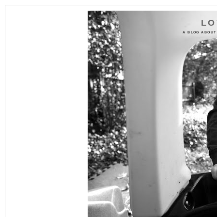
LO
A BLOG ABOUT