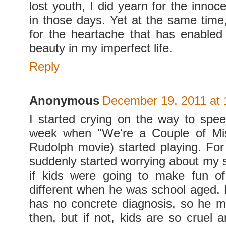
lost youth, I did yearn for the inno
in those days. Yet at the same time,
for the heartache that has enable
beauty in my imperfect life.
Reply
Anonymous
December 19, 2011 at 
I started crying on the way to spee
week when "We're a Couple of Misf
Rudolph movie) started playing. Fo
suddenly started worrying about my s
if kids were going to make fun of
different when he was school aged. 
has no concrete diagnosis, so he 
then, but if not, kids are so cruel 