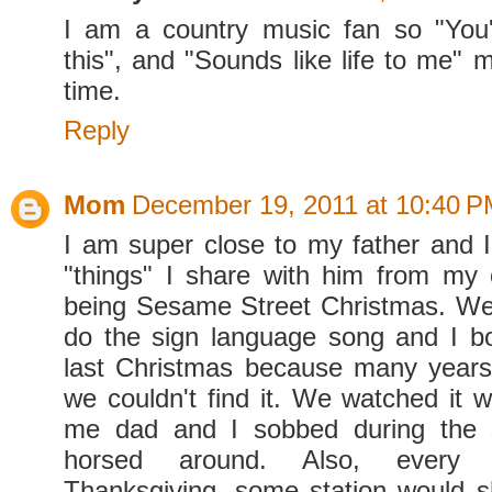
I am a country music fan so "You
this", and "Sounds like life to me" 
time.
Reply
Mom
December 19, 2011 at 10:40 
I am super close to my father and
"things" I share with him from my
being Sesame Street Christmas. We
do the sign language song and I bo
last Christmas because many year
we couldn't find it. We watched it 
me dad and I sobbed during the 
horsed around. Also, every 
Thanksgiving, some station would 