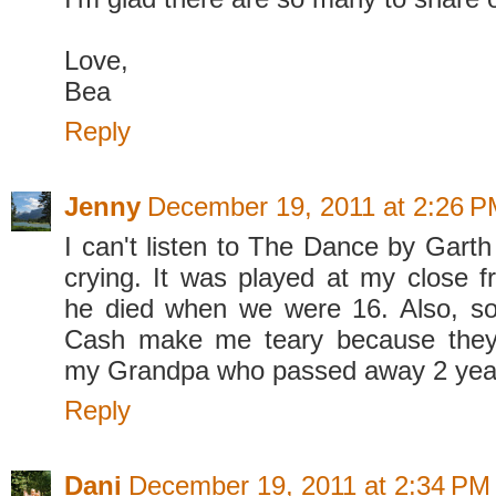
Love,
Bea
Reply
Jenny
December 19, 2011 at 2:26 
I can't listen to The Dance by Garth
crying. It was played at my close fr
he died when we were 16. Also, s
Cash make me teary because they
my Grandpa who passed away 2 yea
Reply
Dani
December 19, 2011 at 2:34 PM