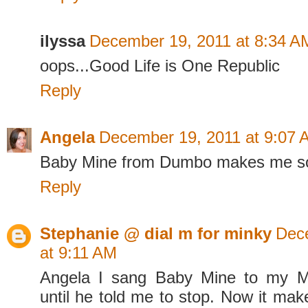
ilyssa
December 19, 2011 at 8:34 A
oops...Good Life is One Republic
Reply
Angela
December 19, 2011 at 9:07 
Baby Mine from Dumbo makes me s
Reply
Stephanie @ dial m for minky
Dec
at 9:11 AM
Angela I sang Baby Mine to my M
until he told me to stop. Now it m