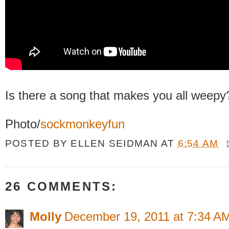
Is there a song that makes you all weepy
Photo/
sockmonkeyfun
POSTED BY
ELLEN SEIDMAN
AT
6:54 AM
26 COMMENTS:
Molly
December 19, 2011 at 7:34 A