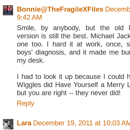
Bonnie@TheFragileXFiles
Decembe
9:42 AM
Smile, by anybody, but the old 
version is still the best. Michael Ja
one too. I hard it at work, once, s
boys' diagnosis, and it made me burs
my desk.
I had to look it up because I could
Wiggles did Have Yourself a Merry Li
but you are right -- they never did!
Reply
Lara
December 19, 2011 at 10:03 A