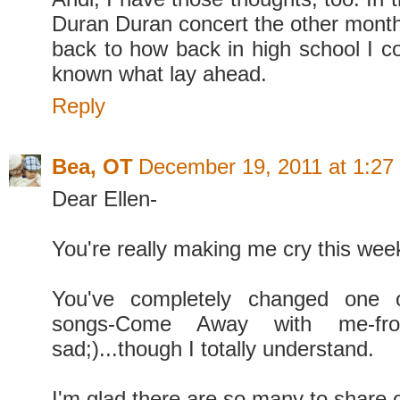
Duran Duran concert the other month,
back to how back in high school I c
known what lay ahead.
Reply
Bea, OT
December 19, 2011 at 1:27
Dear Ellen-
You're really making me cry this wee
You've completely changed one o
songs-Come Away with me-fr
sad;)...though I totally understand.
I'm glad there are so many to share o