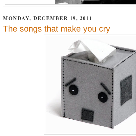
MONDAY, DECEMBER 19, 2011
The songs that make you cry