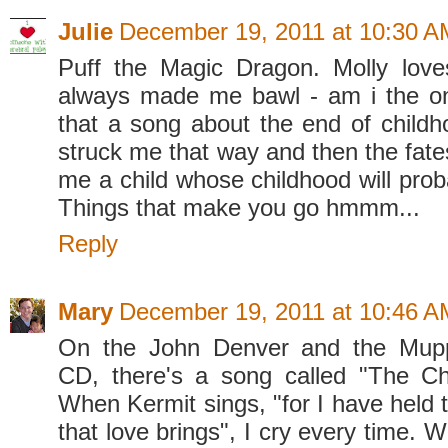
Julie
December 19, 2011 at 10:30 A
Puff the Magic Dragon. Molly love
always made me bawl - am i the o
that a song about the end of child
struck me that way and then the fates
me a child whose childhood will prob
Things that make you go hmmm...
Reply
Mary
December 19, 2011 at 10:46 A
On the John Denver and the Mupp
CD, there's a song called "The Ch
When Kermit sings, "for I have held t
that love brings", I cry every time. W