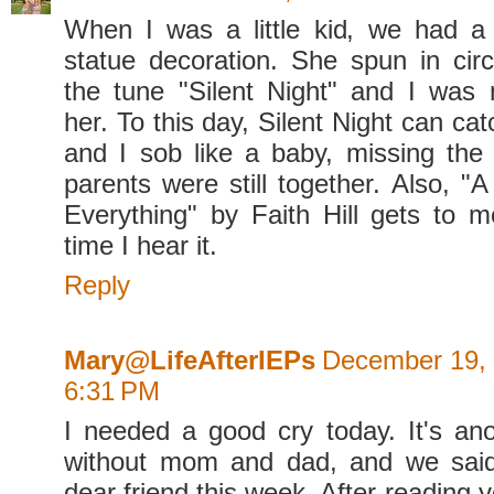
When I was a little kid, we had a 
statue decoration. She spun in cir
the tune "Silent Night" and I was
her. To this day, Silent Night can ca
and I sob like a baby, missing th
parents were still together. Also, 
Everything" by Faith Hill gets to 
time I hear it.
Reply
Mary@LifeAfterIEPs
December 19, 
6:31 PM
I needed a good cry today. It's an
without mom and dad, and we sai
dear friend this week. After reading y