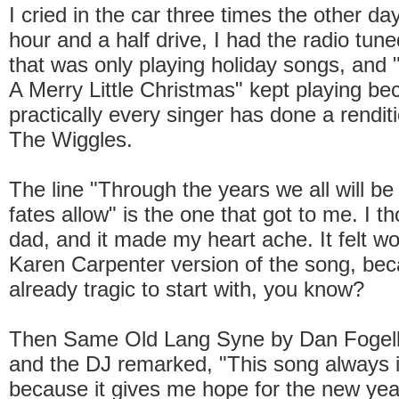
I cried in the car three times the other da
hour and a half drive, I had the radio tune
that was only playing holiday songs, and 
A Merry Little Christmas" kept playing b
practically every singer has done a renditi
The Wiggles.
The line "Through the years we all will be 
fates allow" is the one that got to me. I t
dad, and it made my heart ache. It felt wor
Karen Carpenter version of the song, be
already tragic to start with, you know?
Then Same Old Lang Syne by Dan Fogel
and the DJ remarked, "This song always 
because it gives me hope for the new yea