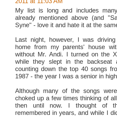
2011 at 11:03 AM
My list is long and includes man
already mentioned above (and "S
Syne" - love it and hate it at the sam
Last night, however, I was drivin
home from my parents' house wit
without Mr. Andi. I turned on the
while they slept in the backseat
counting down the top 40 songs fr
1987 - the year I was a senior in high
Although many of the songs were
choked up a few times thinking of al
then until now. I thought of th
remembered in years, and while I did