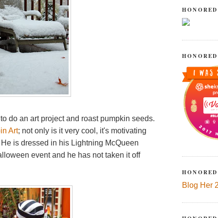
HONORED
HONORED
g to do an art project and roast pumpkin seeds.
in Art
; not only is it very cool, it's motivating
n. He is dressed in his Lightning McQueen
loween event and he has not taken it off
HONORED
Blog Her 