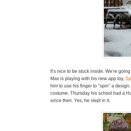
It's nice to be stuck inside. We're goin
Max is playing with his new app toy,
Sp
him to use his finger to "spin" a desig
costume. Thursday his school had a Hal
since then. Yes, he slept in it.