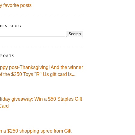
y favorite posts
HIS BLOG
 POSTS
ppy post-Thanksgiving! And the winner
of the $250 Toys "R" Us gift card is...
liday giveaway: Win a $50 Staples Gift
Card
n a $250 shopping spree from Gilt