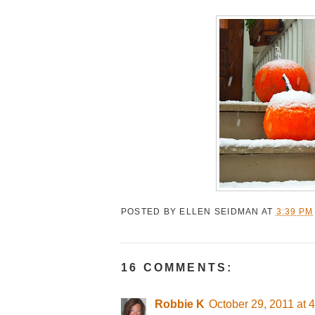
POSTED BY
ELLEN SEIDMAN
AT
3:39 PM
16 COMMENTS:
Robbie K
October 29, 2011 at 