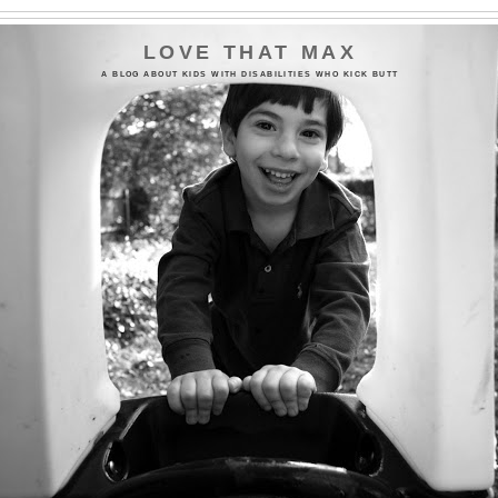
LOVE THAT MAX
A BLOG ABOUT KIDS WITH DISABILITIES WHO KICK BUTT