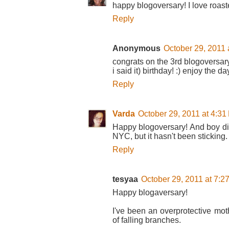
happy blogoversary! I love roas
Reply
Anonymous
October 29, 2011 
congrats on the 3rd blogoversary
i said it) birthday! :) enjoy the da
Reply
Varda
October 29, 2011 at 4:31
Happy blogoversary! And boy di
NYC, but it hasn't been sticking
Reply
tesyaa
October 29, 2011 at 7:2
Happy blogaversary!
I've been an overprotective moth
of falling branches.