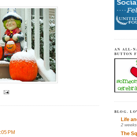
AN ALL-N
BUTTON 
BLOG. LO
Life an
2 weeks
4:05 PM
The Sq