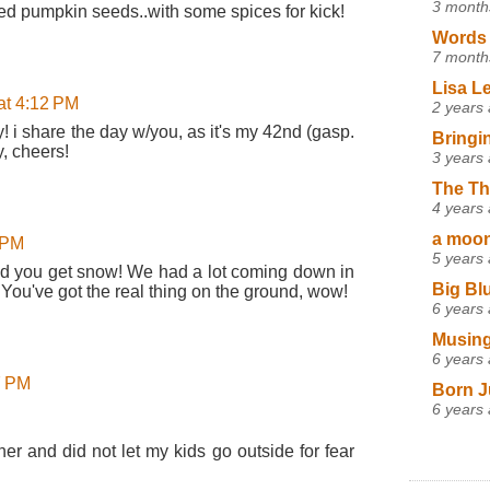
3 month
ted pumpkin seeds..with some spices for kick!
Words 
7 month
Lisa L
at 4:12 PM
2 years
! i share the day w/you, as it's my 42nd (gasp.
Bringi
y, cheers!
3 years
The Th
4 years
a moon,
 PM
5 years
d you get snow! We had a lot coming down in
Big Bl
. You've got the real thing on the ground, wow!
6 years
Musing
6 years
7 PM
Born J
6 years
er and did not let my kids go outside for fear