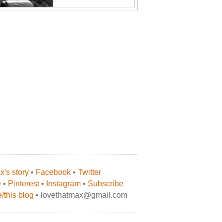
's story
•
Facebook
•
Twitter
e
•
Pinterest
•
Instagram
•
Subscribe
/this blog
• lovethatmax@gmail.com