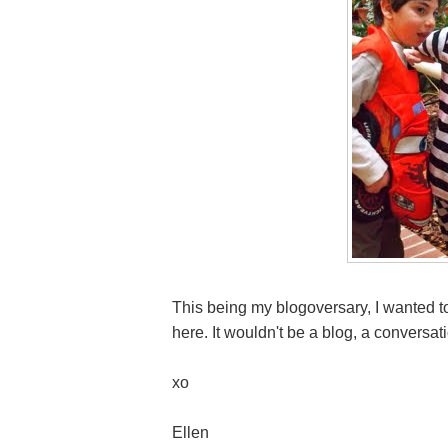
This being my blogoversary, I wanted to
here. It wouldn't be a blog, a conversa
xo
Ellen