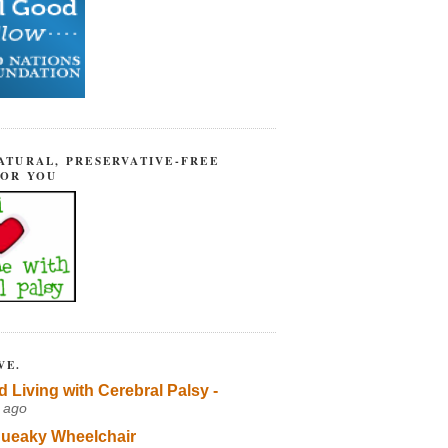
ATURAL, PRESERVATIVE-FREE
FOR YOU
VE.
d Living with Cerebral Palsy -
 ago
ueaky Wheelchair