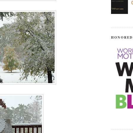
HONORED