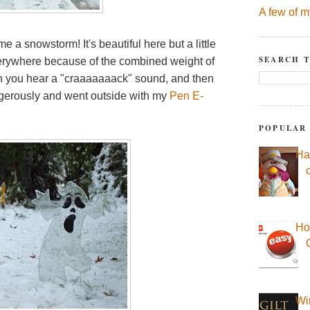
A few of m
 me a snowstorm! It's beautiful here but a little
SEARCH T
rywhere because of the combined weight of
en you hear a "craaaaaaack" sound, and then
angerously and went outside with my
Pen E-
POPULAR
Ha
Ho
Wi