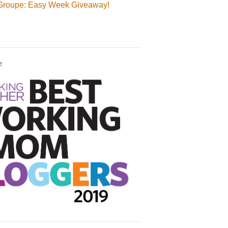
Groupe: Easy Week Giveaway!
!