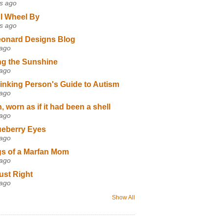
s ago
I Wheel By
s ago
eonard Designs Blog
 ago
ng the Sunshine
 ago
inking Person's Guide to Autism
 ago
 worn as if it had been a shell
 ago
ueberry Eyes
 ago
s of a Marfan Mom
 ago
ust Right
 ago
Show All