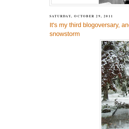
SATURDAY, OCTOBER 29, 2011
It's my third blogoversary, an
snowstorm