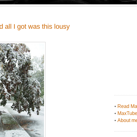
d all I got was this lousy
•
Read Max
•
MaxTub
•
About me