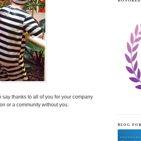
HONORED
 say thanks to all of you for your company
tion or a community without you.
BLOG FO