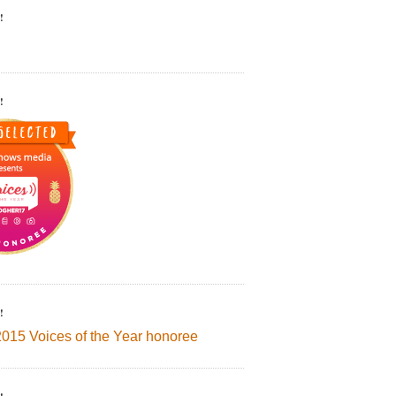
!
!
!
2015 Voices of the Year honoree