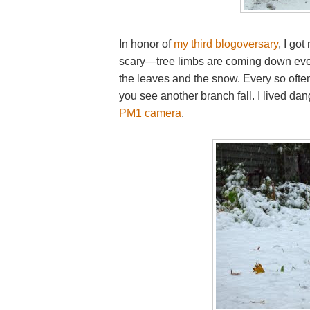
In honor of
my third blogoversary
, I got
scary—tree limbs are coming down eve
the leaves and the snow. Every so oft
you see another branch fall. I lived d
PM1 camera
.