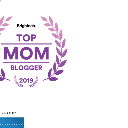
!
R GOOD!