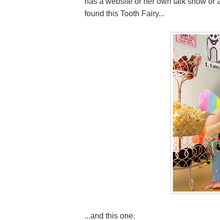
has a website or her own talk show or a
found this Tooth Fairy...
...and this one.