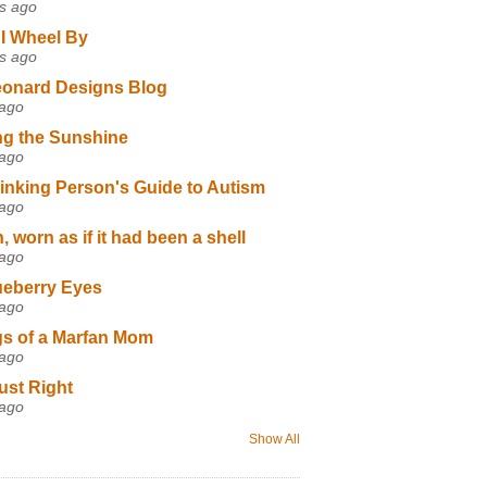
s ago
I Wheel By
s ago
eonard Designs Blog
 ago
ng the Sunshine
 ago
inking Person's Guide to Autism
 ago
 worn as if it had been a shell
 ago
ueberry Eyes
 ago
s of a Marfan Mom
 ago
ust Right
 ago
Show All