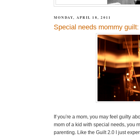
MONDAY, APRIL 18, 2011
Special needs mommy guilt: 
If you're a mom, you may feel guilty abo
mom of a kid with special needs, you ma
parenting. Like the Guilt 2.0 I just exp