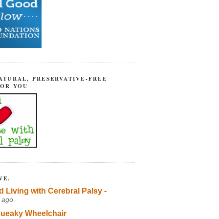
ATURAL, PRESERVATIVE-FREE
FOR YOU
VE.
d Living with Cerebral Palsy -
 ago
ueaky Wheelchair