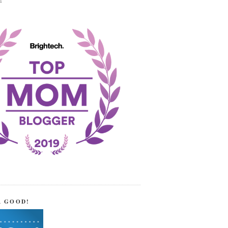
!
R GOOD!