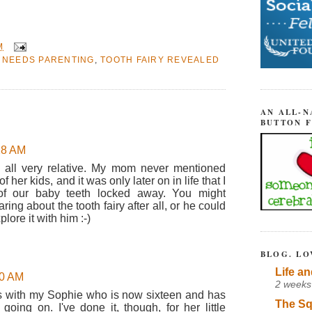
M
 NEEDS PARENTING
,
TOOTH FAIRY REVEALED
AN ALL-N
BUTTON 
:28 AM
s all very relative. My mom never mentioned
of her kids, and it was only later on in life that I
of our baby teeth locked away. You might
ing about the tooth fairy after all, or he could
xplore it with him :-)
BLOG. LO
Life an
30 AM
2 weeks
ngs with my Sophie who is now sixteen and has
The Sq
going on. I've done it, though, for her little