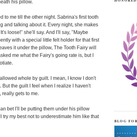
HONORED
ath his pillow.
 to me till the other night. Sabrina's first tooth
ing and talking about it. Every night, she makes
t's loose!" she'll say. And I'll say, "Maybe
 with a special little felt holder for that first
leaves it under the pillow, The Tooth Fairy will
ked me what the Fairy's going rate is, but I
otiate.
swallowed whole by guilt. I mean, I know I don't
 But the guilt I feel when I realize I haven't
 really gets to me.
an bet I'll be putting them under his pillow
l try my best not to underestimate him like that
BLOG FO