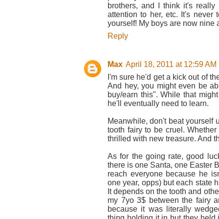
brothers, and I think it's reall
attention to her, etc. It's never
yourself! My boys are now nine an
Reply
Max
April 18, 2011 at 12:59 AM
I'm sure he'd get a kick out of th
And hey, you might even be able
buy/earn this". While that might 
he'll eventually need to learn.
Meanwhile, don't beat yourself up
tooth fairy to be cruel. Whether 
thrilled with new treasure. And the
As for the going rate, good luck
there is one Santa, one Easter
reach everyone because he isn
one year, opps) but each state ha
It depends on the tooth and othe
my 7yo 3$ between the fairy an
because it was literally wedg
thing holding it in but they held 