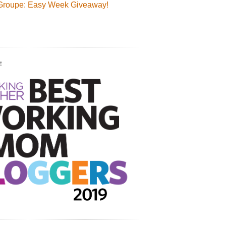
Groupe: Easy Week Giveaway!
!