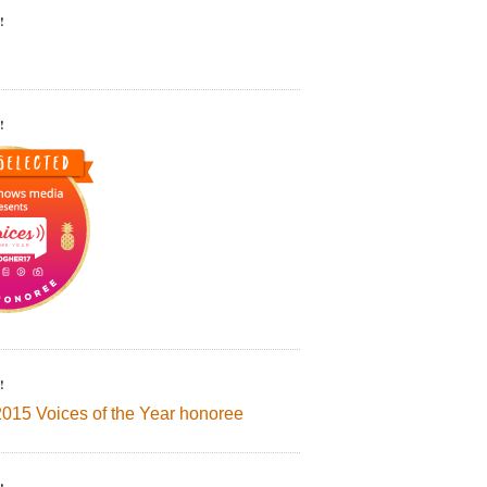
!
!
!
2015 Voices of the Year honoree