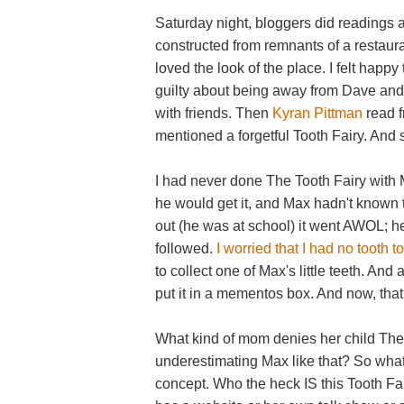
Saturday night, bloggers did readings at
constructed from remnants of a restauran
loved the look of the place. I felt happ
guilty about being away from Dave and 
with friends. Then
Kyran Pittman
read f
mentioned a forgetful Tooth Fairy. And s
I had never done The Tooth Fairy with M
he would get it, and Max hadn't known t
out (he was at school) it went AWOL; h
followed.
I worried that I had no tooth to
to collect one of Max's little teeth. And 
put it in a mementos box. And now, tha
What kind of mom denies her child The
underestimating Max like that? So what
concept. Who the heck IS this Tooth Fair