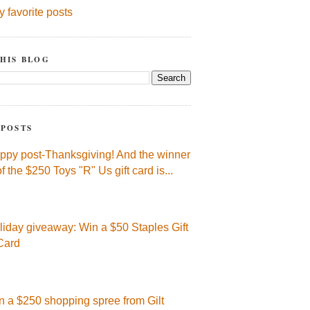
y favorite posts
HIS BLOG
 POSTS
ppy post-Thanksgiving! And the winner
of the $250 Toys "R" Us gift card is...
liday giveaway: Win a $50 Staples Gift
Card
n a $250 shopping spree from Gilt