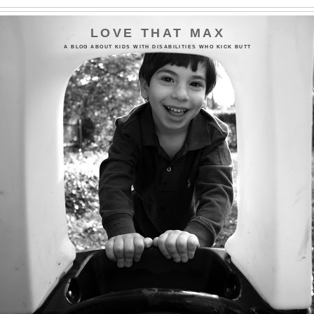
LOVE THAT MAX
A BLOG ABOUT KIDS WITH DISABILITIES WHO KICK BUTT