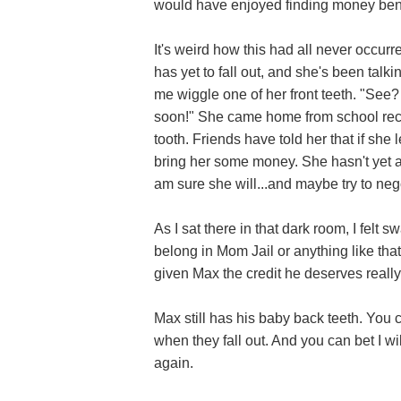
would have enjoyed finding money bene
It's weird how this had all never occurred
has yet to fall out, and she's been talk
me wiggle one of her front teeth. "See? I
soon!" She came home from school recently
tooth. Friends have told her that if she 
bring her some money. She hasn't yet as
am sure she will...and maybe try to neg
As I sat there in that dark room, I felt 
belong in Mom Jail or anything like that.
given Max the credit he deserves really,
Max still has his baby back teeth. You c
when they fall out. And you can bet I wil
again.