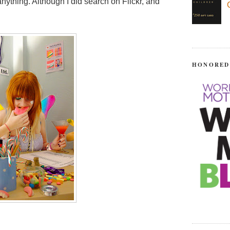
nything. Although I did search on Flickr, and
HONORED