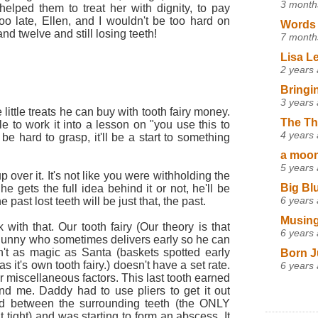
3 month
y helped them to treat her with dignity, to pay
 too late, Ellen, and I wouldn't be too hard on
Words 
d twelve and still losing teeth!
7 month
Lisa L
2 years
Bringi
3 years
e little treats he can buy with tooth fairy money.
The Th
 to work it into a lesson on "you use this to
4 years
be hard to grasp, it'll be a start to something
a moon,
5 years
 over it. It's not like you were withholding the
Big Bl
he gets the full idea behind it or not, he'll be
6 years
 past lost teeth will be just that, the past.
Musing
 with that. Our tooth fairy (Our theory is that
6 years
 Bunny who sometimes delivers early so he can
't as magic as Santa (baskets spotted early
Born J
s it's own tooth fairy.) doesn't have a set rate.
6 years
r miscellaneous factors. This last tooth earned
d me. Daddy had to use pliers to get it out
ed between the surrounding teeth (the ONLY
it tight) and was starting to form an abscess. It