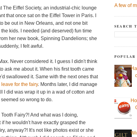
A few of m
 The Eiffel Society, an industrial-chic lounge
t that once sat on the Eiffel Tower in Paris. I
y to be out in New Orleans, and not one bit
SEARCH T
the kids. I needed (and deserved) fun time
rom her new book, Spinning Dandelions; she
uddenly, I felt awful.
POPULAR
ax. Never considered it. I guess I didn't think
Ha
o ask me about it. When his first tooth came
e'd swallowed it. Same with the next ones that
 leave for the fairy
. Months later, I did manage
all I did was wrap it up in a wad of cotton and
t seemed so wrong to do.
Ho
 Tooth Fairy?! And what was I doing,
 if he wouldn't have exactly grasped the
y, anyway?! It's not like photos exist or she
Wi