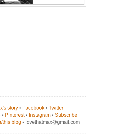
's story
•
Facebook
•
Twitter
e
•
Pinterest
•
Instagram
•
Subscribe
/this blog
• lovethatmax@gmail.com