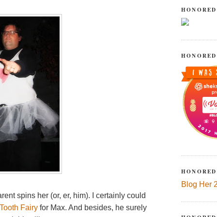
HONORED
HONORED
HONORED
Blog Her 
nt spins her (or, er, him). I certainly could
Tooth Fairy
for Max. And besides, he surely