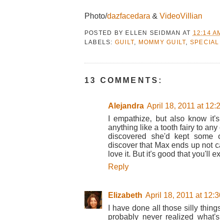
Photo/
dazfacedara
&
VideoVillian
POSTED BY
ELLEN SEIDMAN
AT
12:14 A
LABELS:
GUILT
,
MOMMY GUILT
,
SPECIAL
13 COMMENTS:
Alejandra
April 18, 2011 at 12
I empathize, but also know it'
anything like a tooth fairy to any 
discovered she'd kept some 
discover that Max ends up not car
love it. But it's good that you'll e
Reply
Elizabeth
April 18, 2011 at 12:
I have done all those silly thi
probably never realized what's 