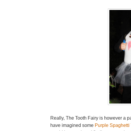
Really, The Tooth Fairy is however a pare
have imagined some
Purple Spaghetti 