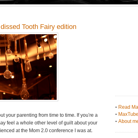
dissed Tooth Fairy edition
•
Read Max
•
MaxTub
ut your parenting from time to time. If you're a
•
About me
y feel a whole other level of guilt about your
erienced at the Mom 2.0 conference I was at.