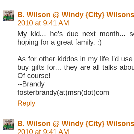
B. Wilson @ Windy {City} Wilson
2010 at 9:41 AM
My kid... he's due next month... 
hoping for a great family. :)
As for other kiddos in my life I'd use 
buy gifts for... they are all talks ab
Of course!
--Brandy
fosterbrandy(at)msn(dot)com
Reply
B. Wilson @ Windy {City} Wilson
2010 at 9:41 AM