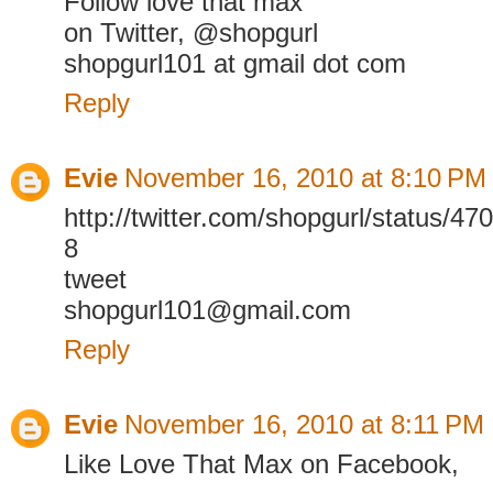
Follow love that max
on Twitter, @shopgurl
shopgurl101 at gmail dot com
Reply
Evie
November 16, 2010 at 8:10 PM
http://twitter.com/shopgurl/status/
8
tweet
shopgurl101@gmail.com
Reply
Evie
November 16, 2010 at 8:11 PM
Like Love That Max on Facebook,