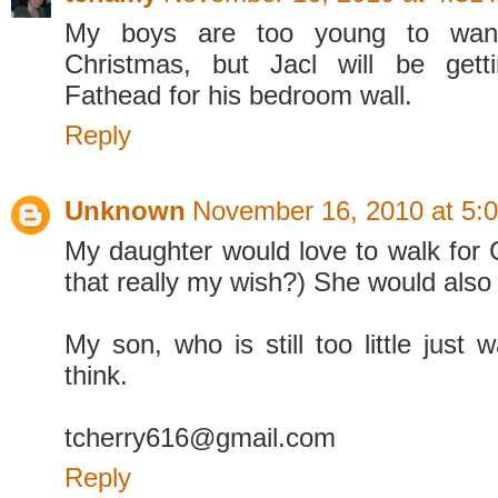
My boys are too young to want
Christmas, but Jacl will be gett
Fathead for his bedroom wall.
Reply
Unknown
November 16, 2010 at 5:
My daughter would love to walk for C
that really my wish?) She would also 
My son, who is still too little just
think.
tcherry616@gmail.com
Reply