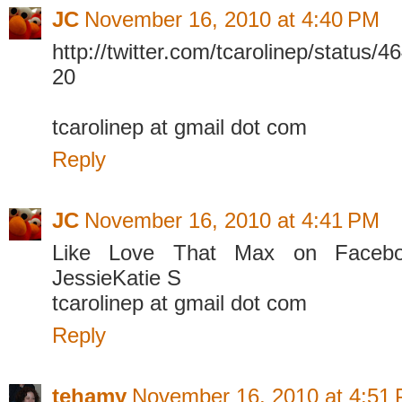
JC
November 16, 2010 at 4:40 PM
http://twitter.com/tcarolinep/status
20
tcarolinep at gmail dot com
Reply
JC
November 16, 2010 at 4:41 PM
Like Love That Max on Faceboo
JessieKatie S
tcarolinep at gmail dot com
Reply
tehamy
November 16, 2010 at 4:51