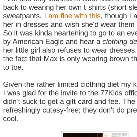
back to wearing her own t-shirts (short s
sweatpants.
I am fine with this
, though I 
her in dresses and wish she'd wear them
So it was kinda heartening to go to an ev
by American Eagle and hear a
clothing d
her little girl also refuses to wear dresses.
the fact that Max is only wearing brown 
to toe.
Given the rather limited clothing diet my k
I was glad for the invite to the 77Kids offi
didn't suck to get a gift card and fee. Th
refreshingly cutesy-free; they don't do pr
cool.