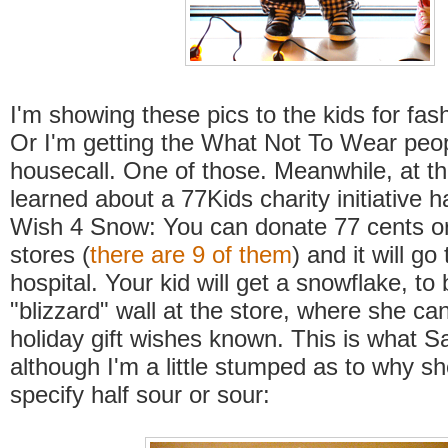
I'm showing these pics to the kids for fash
Or I'm getting the What Not To Wear peo
housecall. One of those. Meanwhile, at t
learned about a 77Kids charity initiative 
Wish 4 Snow: You can donate 77 cents or
stores (
there are 9 of them
) and it will go 
hospital. Your kid will get a snowflake, to
"blizzard" wall at the store, where she c
holiday gift wishes known. This is what S
although I'm a little stumped as to why sh
specify half sour or sour: