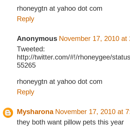
rhoneygtn at yahoo dot com
Reply
Anonymous
November 17, 2010 at
Tweeted:
http://twitter.com/#!/rhoneygee/sta
55265
rhoneygtn at yahoo dot com
Reply
Mysharona
November 17, 2010 at 
they both want pillow pets this year