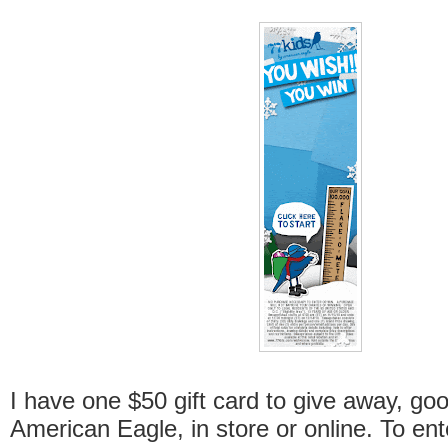
I have one $50 gift card to give away, goo
American Eagle, in store or online. To ente