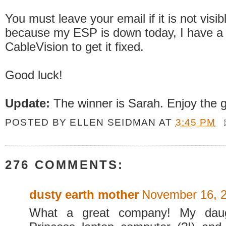
You must leave your email if it is not visib
because my ESP is down today, I have a c
CableVision to get it fixed.
Good luck!
Update:
The winner is Sarah. Enjoy the g
POSTED BY
ELLEN SEIDMAN
AT
3:45 PM
276 COMMENTS:
dusty earth mother
November 16, 2
What a great company! My dau