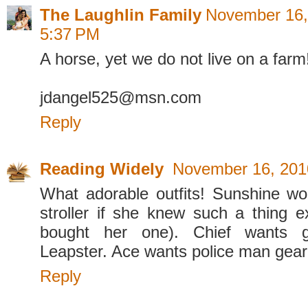
The Laughlin Family
November 16,
5:37 PM
A horse, yet we do not live on a f
jdangel525@msn.com
Reply
Reading Widely
November 16, 201
What adorable outfits! Sunshine wo
stroller if she knew such a thing e
bought her one). Chief wants 
Leapster. Ace wants police man gear.
Reply