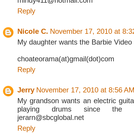
mindy411@hotmail.com
Reply
Nicole C.
November 17, 2010 at 8:
My daughter wants the Barbie Video 
choateorama(at)gmail(dot)com
Reply
Jerry
November 17, 2010 at 8:56 A
My grandson wants an electric guit
playing drums since the
jerarn@sbcglobal.net
Reply