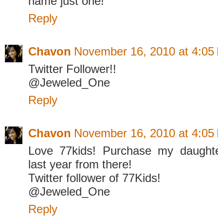
name just one!
Reply
Chavon
November 16, 2010 at 4:05
Twitter Follower!!
@Jeweled_One
Reply
Chavon
November 16, 2010 at 4:05
Love 77kids! Purchase my daughte
last year from there!
Twitter follower of 77Kids!
@Jeweled_One
Reply