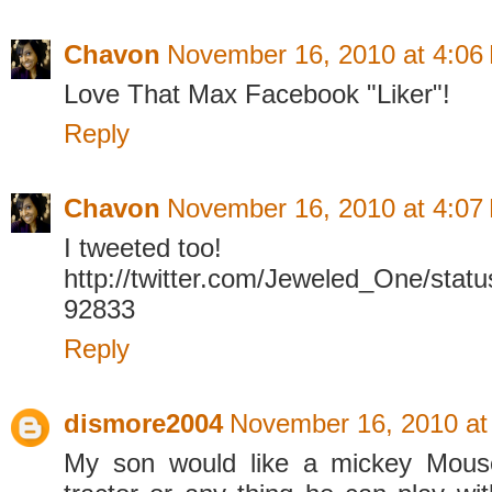
Chavon
November 16, 2010 at 4:06
Love That Max Facebook "Liker"!
Reply
Chavon
November 16, 2010 at 4:07
I tweeted too!
http://twitter.com/Jeweled_One/sta
92833
Reply
dismore2004
November 16, 2010 at
My son would like a mickey Mous