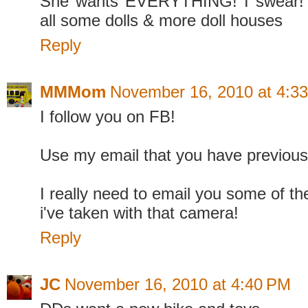
She wants EVERYTHING! I swear! 
all some dolls & more doll houses
Reply
MMMom
November 16, 2010 at 4:3
I follow you on FB!
Use my email that you have previous
I really need to email you some of the
i've taken with that camera!
Reply
JC
November 16, 2010 at 4:40 PM