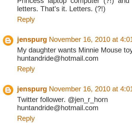
Princess laptop computer (?!) an
letters. That's it. Letters. (?!)
Reply
jenspurg
November 16, 2010 at 4:0
My daughter wants Minnie Mouse to
huntandride@hotmail.com
Reply
jenspurg
November 16, 2010 at 4:0
Twitter follower. @jen_r_horn
huntandride@hotmail.com
Reply