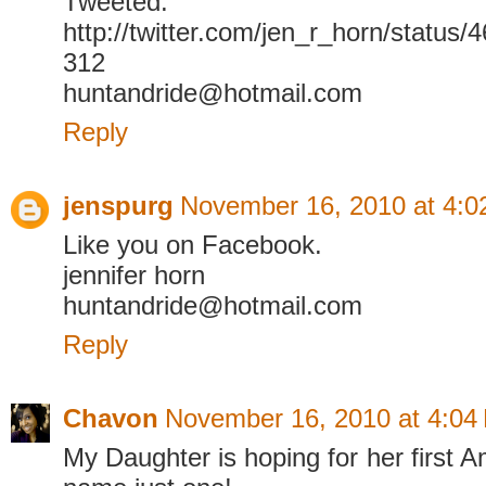
Tweeted.
http://twitter.com/jen_r_horn/statu
312
huntandride@hotmail.com
Reply
jenspurg
November 16, 2010 at 4:0
Like you on Facebook.
jennifer horn
huntandride@hotmail.com
Reply
Chavon
November 16, 2010 at 4:04
My Daughter is hoping for her first A