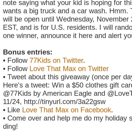
note saying what your kid is hoping for th
wants a big truck and a car wash. Hmm. 
will be open until Wednesday, November 
EST, and is for U.S. residents. I will ran
one winner, announce it here and alert yo
Bonus entries:
• Follow
77Kids on Twitter
.
• Follow
Love That Max on Twitter
• Tweet about this giveaway (once per day
Here's a tweet: Win a $50 clothes gift ca
@77Kids by American Eagle and @Love
11/24, http://tinyurl.com/3a22gsw
• Like
Love That Max on Facebook
.
• Come over and help me do my holiday s
ding!