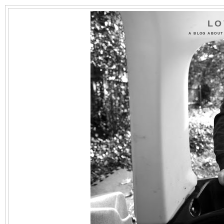
LO
A BLOG ABOUT