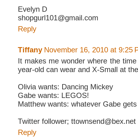
Evelyn D
shopgurl101@gmail.com
Reply
Tiffany
November 16, 2010 at 9:25
It makes me wonder where the time
year-old can wear and X-Small at thei
Olivia wants: Dancing Mickey
Gabe wants: LEGOS!
Matthew wants: whatever Gabe gets 
Twitter follower; ttownsend@bex.net
Reply