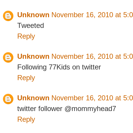
Unknown
November 16, 2010 at 5:
Tweeted
Reply
Unknown
November 16, 2010 at 5:
Following 77Kids on twitter
Reply
Unknown
November 16, 2010 at 5:
twitter follower @mommyhead7
Reply