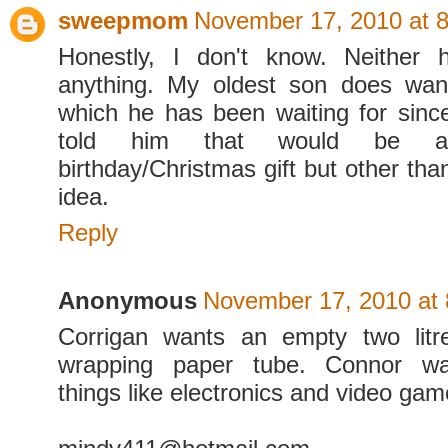
sweepmom
November 17, 2010 at 
Honestly, I don't know. Neither h
anything. My oldest son does wa
which he has been waiting for since 
told him that would be a 
birthday/Christmas gift but other tha
idea.
Reply
Anonymous
November 17, 2010 at
Corrigan wants an empty two litr
wrapping paper tube. Connor wa
things like electronics and video gam