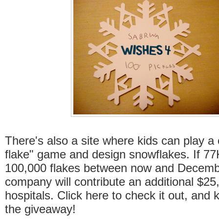
There's also a site where kids can play a 
flake" game and design snowflakes. If 77
100,000 flakes between now and Decemb
company will contribute an additional $25
hospitals. Click here to check it out, and 
the giveaway!