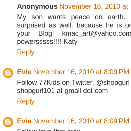
Anonymous
November 16, 2010 at
My son wants peace on earth.
surprised as well, because he is o
your Blog! kmac_art@yahoo.co
powersssss!!!! Katy
Reply
Evie
November 16, 2010 at 8:09 PM
Follow 77Kids on Twitter, @shopgurl
shopgurl101 at gmail dot com
Reply
Evie
November 16, 2010 at 8:09 PM