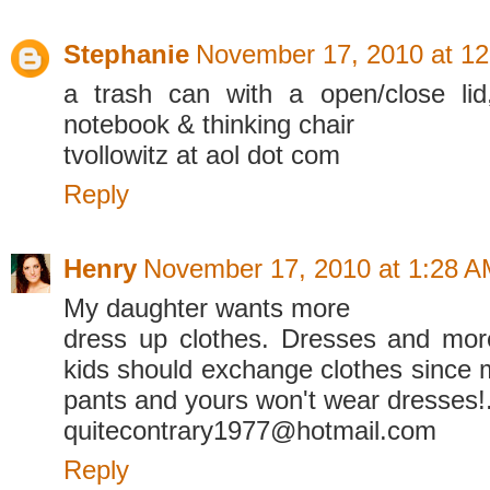
Stephanie
November 17, 2010 at 1
a trash can with a open/close li
notebook & thinking chair
tvollowitz at aol dot com
Reply
Henry
November 17, 2010 at 1:28 
My daughter wants more
dress up clothes. Dresses and mor
kids should exchange clothes since 
pants and yours won't wear dresses!
quitecontrary1977@hotmail.com
Reply