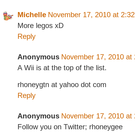
Michelle
November 17, 2010 at 2:3
More legos xD
Reply
Anonymous
November 17, 2010 at
A Wii is at the top of the list.
rhoneygtn at yahoo dot com
Reply
Anonymous
November 17, 2010 at
Follow you on Twitter; rhoneygee