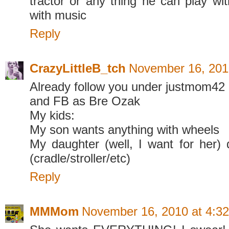
tractor or any thing he can play wit
with music
Reply
CrazyLittleB_tch
November 16, 201
Already follow you under justmom42
and FB as Bre Ozak
My kids:
My son wants anything with wheels
My daughter (well, I want for her) d
(cradle/stroller/etc)
Reply
MMMom
November 16, 2010 at 4:3