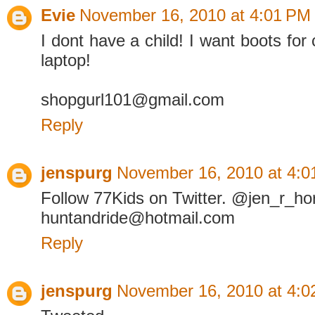
Evie
November 16, 2010 at 4:01 PM
I dont have a child! I want boots for
laptop!
shopgurl101@gmail.com
Reply
jenspurg
November 16, 2010 at 4:0
Follow 77Kids on Twitter. @jen_r_ho
huntandride@hotmail.com
Reply
jenspurg
November 16, 2010 at 4:0