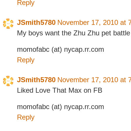
Reply
JSmith5780
November 17, 2010 at 
My boys want the Zhu Zhu pet battle
momofabc (at) nycap.rr.com
Reply
JSmith5780
November 17, 2010 at 
Liked Love That Max on FB
momofabc (at) nycap.rr.com
Reply