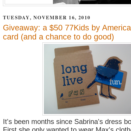
TUESDAY, NOVEMBER 16, 2010
Giveaway: a $50 77Kids by American
card (and a chance to do good)
It's been months since Sabrina's dress bo
First she only wanted to wear Max's clot