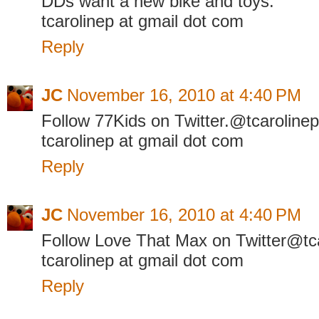
DDs want a new bike and toys.
tcarolinep at gmail dot com
Reply
JC
November 16, 2010 at 4:40 PM
Follow 77Kids on Twitter.@tcarolinep
tcarolinep at gmail dot com
Reply
JC
November 16, 2010 at 4:40 PM
Follow Love That Max on Twitter@tc
tcarolinep at gmail dot com
Reply