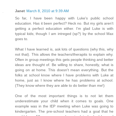
Janet
March 8, 2010 at 9:39 AM
So far, I have been happy with Luke's public school
education. Has it been perfect? Heck no. But my girls aren't
getting a perfect education either. I'm glad Luke is with
typical kids; though I am intreged (sp?) by the school Max
goes to.
What I have learned is, ask lots of questions (why this, why
not that). This allows the teachers/therapits to explain why.
Often in group meetings this gets people thinking and better
ideas are thought of. Be willing to share, honestly, what is
going on at home. This doesn't mean everything. But the
folks at school know where I have problems with Luke at
home, just as I know where he has problems at school.
(They know where they are able to do better than me!)
One of the most important things is to not let them
underestimate your child when it comes to goals. One
example was in the IEP meeting when Luke was going to
kindergarten. The pre-school teachers had a goal that he