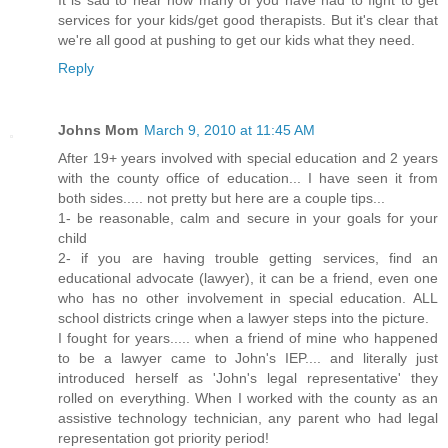
services for your kids/get good therapists. But it's clear that
we're all good at pushing to get our kids what they need.
Reply
Johns Mom
March 9, 2010 at 11:45 AM
After 19+ years involved with special education and 2 years
with the county office of education... I have seen it from
both sides..... not pretty but here are a couple tips...
1- be reasonable, calm and secure in your goals for your
child
2- if you are having trouble getting services, find an
educational advocate (lawyer), it can be a friend, even one
who has no other involvement in special education. ALL
school districts cringe when a lawyer steps into the picture.
I fought for years..... when a friend of mine who happened
to be a lawyer came to John's IEP.... and literally just
introduced herself as 'John's legal representative' they
rolled on everything. When I worked with the county as an
assistive technology technician, any parent who had legal
representation got priority period!