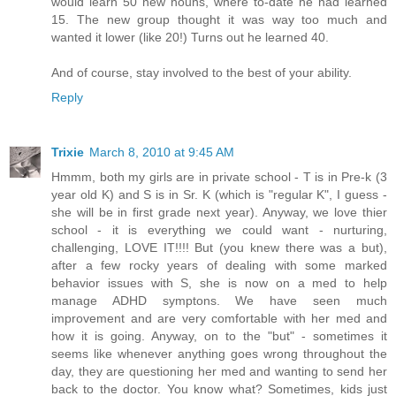
would learn 50 new nouns, where to-date he had learned
15. The new group thought it was way too much and
wanted it lower (like 20!) Turns out he learned 40.
And of course, stay involved to the best of your ability.
Reply
Trixie
March 8, 2010 at 9:45 AM
Hmmm, both my girls are in private school - T is in Pre-k (3
year old K) and S is in Sr. K (which is "regular K", I guess -
she will be in first grade next year). Anyway, we love thier
school - it is everything we could want - nurturing,
challenging, LOVE IT!!!! But (you knew there was a but),
after a few rocky years of dealing with some marked
behavior issues with S, she is now on a med to help
manage ADHD symptons. We have seen much
improvement and are very comfortable with her med and
how it is going. Anyway, on to the "but" - sometimes it
seems like whenever anything goes wrong throughout the
day, they are questioning her med and wanting to send her
back to the doctor. You know what? Sometimes, kids just