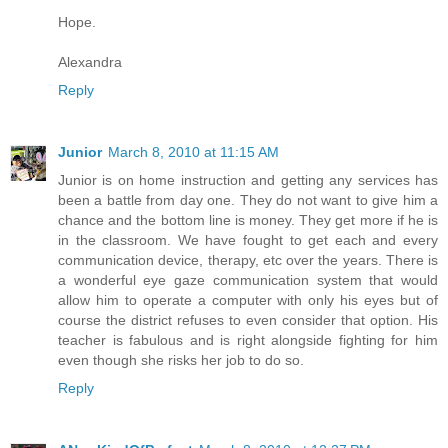
Hope.
Alexandra
Reply
Junior
March 8, 2010 at 11:15 AM
Junior is on home instruction and getting any services has
been a battle from day one. They do not want to give him a
chance and the bottom line is money. They get more if he is
in the classroom. We have fought to get each and every
communication device, therapy, etc over the years. There is
a wonderful eye gaze communication system that would
allow him to operate a computer with only his eyes but of
course the district refuses to even consider that option. His
teacher is fabulous and is right alongside fighting for him
even though she risks her job to do so.
Reply