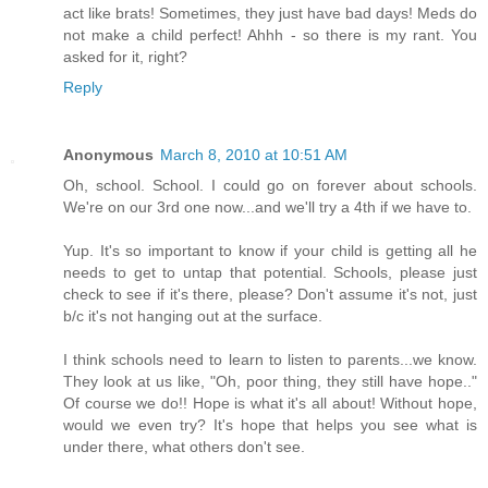
act like brats! Sometimes, they just have bad days! Meds do
not make a child perfect! Ahhh - so there is my rant. You
asked for it, right?
Reply
Anonymous
March 8, 2010 at 10:51 AM
Oh, school. School. I could go on forever about schools.
We're on our 3rd one now...and we'll try a 4th if we have to.
Yup. It's so important to know if your child is getting all he
needs to get to untap that potential. Schools, please just
check to see if it's there, please? Don't assume it's not, just
b/c it's not hanging out at the surface.
I think schools need to learn to listen to parents...we know.
They look at us like, "Oh, poor thing, they still have hope.."
Of course we do!! Hope is what it's all about! Without hope,
would we even try? It's hope that helps you see what is
under there, what others don't see.