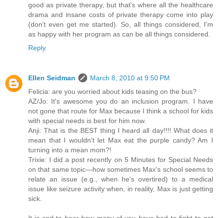
good as private therapy, but that's where all the healthcare
drama and insane costs of private therapy come into play
(don't even get me started). So, all things considered, I'm
as happy with her program as can be all things considered.
Reply
Ellen Seidman
March 8, 2010 at 9:50 PM
Felicia: are you worried about kids teasing on the bus?
AZ/Jo: It's awesome you do an inclusion program. I have
not gone that route for Max because I think a school for kids
with special needs is best for him now.
Anji: That is the BEST thing I heard all day!!!! What does it
mean that I wouldn't let Max eat the purple candy? Am I
turning into a mean mom?!
Trixie: I did a post recently on 5 Minutes for Special Needs
on that same topic—how sometimes Max's school seems to
relate an issue (e.g., when he's overtired) to a medical
issue like seizure activity when, in reality, Max is just getting
sick.
It is sad to hear how many of you have had to fight to get