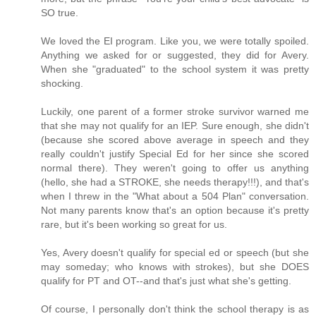
SO true.
We loved the EI program. Like you, we were totally spoiled.
Anything we asked for or suggested, they did for Avery.
When she "graduated" to the school system it was pretty
shocking.
Luckily, one parent of a former stroke survivor warned me
that she may not qualify for an IEP. Sure enough, she didn't
(because she scored above average in speech and they
really couldn't justify Special Ed for her since she scored
normal there). They weren't going to offer us anything
(hello, she had a STROKE, she needs therapy!!!), and that's
when I threw in the "What about a 504 Plan" conversation.
Not many parents know that's an option because it's pretty
rare, but it's been working so great for us.
Yes, Avery doesn't qualify for special ed or speech (but she
may someday; who knows with strokes), but she DOES
qualify for PT and OT--and that's just what she's getting.
Of course, I personally don't think the school therapy is as