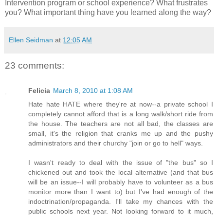
Intervention program or school experience? What frustrates
you? What important thing have you learned along the way?
Ellen Seidman
at
12:05 AM
23 comments:
Felicia
March 8, 2010 at 1:08 AM
Hate hate HATE where they're at now--a private school I
completely cannot afford that is a long walk/short ride from
the house. The teachers are not all bad, the classes are
small, it's the religion that cranks me up and the pushy
administrators and their churchy "join or go to hell" ways.
I wasn't ready to deal with the issue of "the bus" so I
chickened out and took the local alternative (and that bus
will be an issue--I will probably have to volunteer as a bus
monitor more than I want to) but I've had enough of the
indoctrination/propaganda. I'll take my chances with the
public schools next year. Not looking forward to it much,