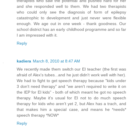
therapists who saw the potential and pushed hard for her
and she responded well to them. We had two therapists
who could only see the diagnosis of form of epilepsy
catastrophic to development and just never were flexible
enough. We age out in one week - thank goodness. Our
school district has an early childhood programme and so far
I am impressed with it.
Reply
kadiera
March 8, 2010 at 8:47 AM
We recently made them switch our EI teacher (the first was
afraid of Alex's tubes...and he just didn't work well with her).
We had to fight to get speech therapy because "kids under
3 don't need therapy" and "we aren't required to write it on
the IEP for EI kids" - both of which meant he got no speech
therapy. Maybe it's usual for EI not to do much speech
therapy for kids who aren't yet 2, but Alex has a trach, and
that makes him a special case, and means he *needs*
speech therapy *NOW*
Reply