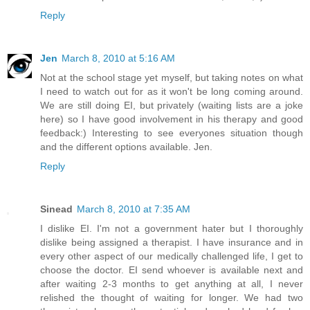
Reply
Jen
March 8, 2010 at 5:16 AM
Not at the school stage yet myself, but taking notes on what
I need to watch out for as it won't be long coming around.
We are still doing EI, but privately (waiting lists are a joke
here) so I have good involvement in his therapy and good
feedback:) Interesting to see everyones situation though
and the different options available. Jen.
Reply
Sinead
March 8, 2010 at 7:35 AM
I dislike EI. I'm not a government hater but I thoroughly
dislike being assigned a therapist. I have insurance and in
every other aspect of our medically challenged life, I get to
choose the doctor. EI send whoever is available next and
after waiting 2-3 months to get anything at all, I never
relished the thought of waiting for longer. We had two