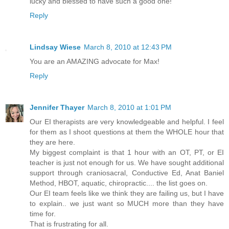
lucky and blessed to have such a good one!
Reply
Lindsay Wiese
March 8, 2010 at 12:43 PM
You are an AMAZING advocate for Max!
Reply
Jennifer Thayer
March 8, 2010 at 1:01 PM
Our EI therapists are very knowledgeable and helpful. I feel
for them as I shoot questions at them the WHOLE hour that
they are here.
My biggest complaint is that 1 hour with an OT, PT, or EI
teacher is just not enough for us. We have sought additional
support through craniosacral, Conductive Ed, Anat Baniel
Method, HBOT, aquatic, chiropractic.... the list goes on.
Our EI team feels like we think they are failing us, but I have
to explain.. we just want so MUCH more than they have
time for.
That is frustrating for all.