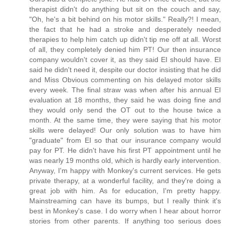
therapist didn't do anything but sit on the couch and say,
"Oh, he's a bit behind on his motor skills." Really?! I mean,
the fact that he had a stroke and desperately needed
therapies to help him catch up didn't tip me off at all. Worst
of all, they completely denied him PT! Our then insurance
company wouldn't cover it, as they said EI should have. EI
said he didn't need it, despite our doctor insisting that he did
and Miss Obvious commenting on his delayed motor skills
every week. The final straw was when after his annual EI
evaluation at 18 months, they said he was doing fine and
they would only send the OT out to the house twice a
month. At the same time, they were saying that his motor
skills were delayed! Our only solution was to have him
"graduate" from EI so that our insurance company would
pay for PT. He didn't have his first PT appointment until he
was nearly 19 months old, which is hardly early intervention.
Anyway, I'm happy with Monkey's current services. He gets
private therapy, at a wonderful facility, and they're doing a
great job with him. As for education, I'm pretty happy.
Mainstreaming can have its bumps, but I really think it's
best in Monkey's case. I do worry when I hear about horror
stories from other parents. If anything too serious does