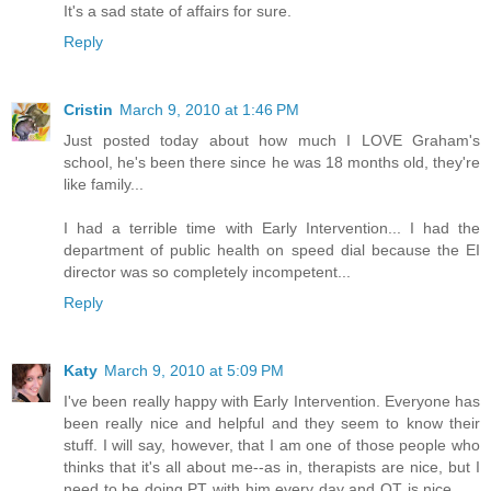
It's a sad state of affairs for sure.
Reply
Cristin
March 9, 2010 at 1:46 PM
Just posted today about how much I LOVE Graham's
school, he's been there since he was 18 months old, they're
like family...
I had a terrible time with Early Intervention... I had the
department of public health on speed dial because the EI
director was so completely incompetent...
Reply
Katy
March 9, 2010 at 5:09 PM
I've been really happy with Early Intervention. Everyone has
been really nice and helpful and they seem to know their
stuff. I will say, however, that I am one of those people who
thinks that it's all about me--as in, therapists are nice, but I
need to be doing PT with him every day and OT is nice . . .