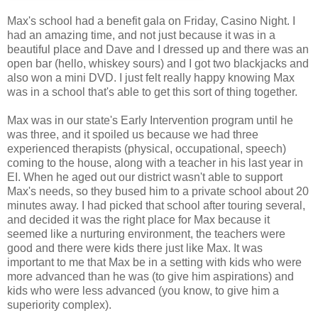
Max's school had a benefit gala on Friday, Casino Night. I
had an amazing time, and not just because it was in a
beautiful place and Dave and I dressed up and there was an
open bar (hello, whiskey sours) and I got two blackjacks and
also won a mini DVD. I just felt really happy knowing Max
was in a school that's able to get this sort of thing together.
Max was in our state's Early Intervention program until he
was three, and it spoiled us because we had three
experienced therapists (physical, occupational, speech)
coming to the house, along with a teacher in his last year in
EI. When he aged out our district wasn't able to support
Max's needs, so they bused him to a private school about 20
minutes away. I had picked that school after touring several,
and decided it was the right place for Max because it
seemed like a nurturing environment, the teachers were
good and there were kids there just like Max. It was
important to me that Max be in a setting with kids who were
more advanced than he was (to give him aspirations) and
kids who were less advanced (you know, to give him a
superiority complex).