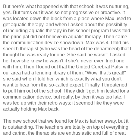
But here's what happened with that school: It was nurturing,
yes. But turns out it was so not progressive or proactive. It
was located down the block from a place where Max used to
get aquatic therapy, and when I asked about the possibility
of including aquatic therapy in his school program I was told
the principal did not believe in aquatic therapy. Then came
the communication device showdown. Max was 4. I told his
speech therapist (who was the head of the department) that I
thought he was ready for one. She said he wasn't. I asked
her how she knew he wasn't if she'd never even tried one
with him. Then I found out that the United Cerebral Palsy in
our area had a lending library of them. "Wow, that's great!"
she said when I told her, which is exactly what you don't
want to hear from the so-called expert. Finally, I threatened
to pull him out of the school if they didn't get him tested for a
communication device, but really, by then it was too late. I
was fed up with their retro ways; it seemed like they were
actually holding Max back.
The new school that we found for Max is farther away, but it
is outstanding. The teachers are totally on top of everything
and caring, the therapists are enthusiastic and full of great