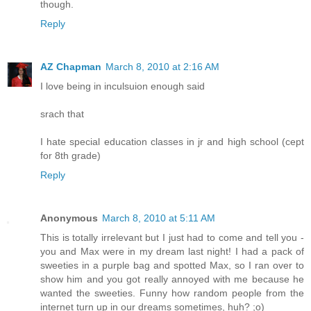
though.
Reply
AZ Chapman
March 8, 2010 at 2:16 AM
I love being in inculsuion enough said
srach that
I hate special education classes in jr and high school (cept
for 8th grade)
Reply
Anonymous
March 8, 2010 at 5:11 AM
This is totally irrelevant but I just had to come and tell you -
you and Max were in my dream last night! I had a pack of
sweeties in a purple bag and spotted Max, so I ran over to
show him and you got really annoyed with me because he
wanted the sweeties. Funny how random people from the
internet turn up in our dreams sometimes, huh? ;o)