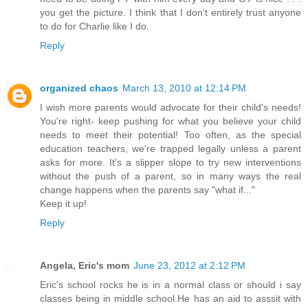
you get the picture. I think that I don't entirely trust anyone
to do for Charlie like I do.
Reply
organized chaos
March 13, 2010 at 12:14 PM
I wish more parents would advocate for their child's needs!
You're right- keep pushing for what you believe your child
needs to meet their potential! Too often, as the special
education teachers, we're trapped legally unless a parent
asks for more. It's a slipper slope to try new interventions
without the push of a parent, so in many ways the real
change happens when the parents say "what if..."
Keep it up!
Reply
Angela, Eric's mom
June 23, 2012 at 2:12 PM
Eric's school rocks he is in a normal class or should i say
classes being in middle school.He has an aid to asssit with