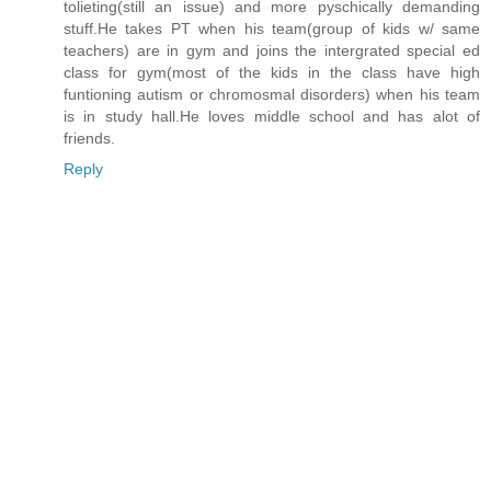
tolieting(still an issue) and more pyschically demanding
stuff.He takes PT when his team(group of kids w/ same
teachers) are in gym and joins the intergrated special ed
class for gym(most of the kids in the class have high
funtioning autism or chromosmal disorders) when his team
is in study hall.He loves middle school and has alot of
friends.
Reply