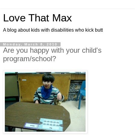
Love That Max
A blog about kids with disabilities who kick butt
Monday, March 8, 2010
Are you happy with your child's
program/school?