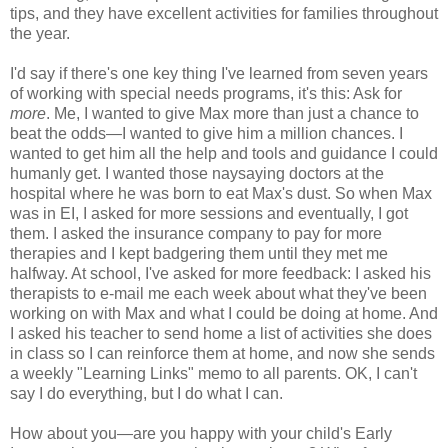
tips, and they have excellent activities for families throughout
the year.
I'd say if there's one key thing I've learned from seven years
of working with special needs programs, it's this: Ask for
more
. Me, I wanted to give Max more than just a chance to
beat the odds—I wanted to give him a million chances. I
wanted to get him all the help and tools and guidance I could
humanly get. I wanted those naysaying doctors at the
hospital where he was born to eat Max's dust. So when Max
was in EI, I asked for more sessions and eventually, I got
them. I asked the insurance company to pay for more
therapies and I kept badgering them until they met me
halfway. At school, I've asked for more feedback: I asked his
therapists to e-mail me each week about what they've been
working on with Max and what I could be doing at home. And
I asked his teacher to send home a list of activities she does
in class so I can reinforce them at home, and now she sends
a weekly "Learning Links" memo to all parents. OK, I can't
say I do everything, but I do what I can.
How about you—are you happy with your child's Early