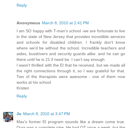
Reply
Anonymous
March 8, 2010 at 2:41 PM
I am SO happy with T-man's school -we are fortunate to live
in the state of New Jersey that provides incredible services
and schools for disabled children. I frankly don't know
where we'd be without the school. Incredible teachers and
aides, busdrivers and security guards alike. and he can go
there until he is 21 if need be. I can't say enough.
I wasn't thrilled with the EI that he received, but we made all
the right connections through it, so I was grateful for that.
Two of the therapists were awesome - one of them now
works at his school.
Kristen
Reply
Jo
March 8, 2010 at 3:47 PM
Max's former EI program sounds like a dream come true.
Ours was a complete joke. He had OT once a week, but the