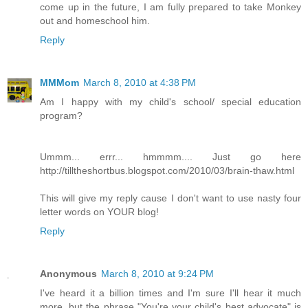
come up in the future, I am fully prepared to take Monkey
out and homeschool him.
Reply
MMMom
March 8, 2010 at 4:38 PM
Am I happy with my child's school/ special education
program?
Ummm... errr... hmmmm.... Just go here
http://tilltheshortbus.blogspot.com/2010/03/brain-thaw.html
This will give my reply cause I don't want to use nasty four
letter words on YOUR blog!
Reply
Anonymous
March 8, 2010 at 9:24 PM
I've heard it a billion times and I'm sure I'll hear it much
more, but the phrase "You're your child's best advocate" is