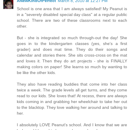
ANewKindOfPerfect
March 8, 2010 at 12:27 PM
School is one area that I am always satisfied! My Peanut is
in a "severely disabled special day class" at a regular public
school. There are two of these classrooms next to each
other.
But - she is integrated so much through-out the day! She
goes in to the kindergarten classes (yes, she's a first
grader) and does mat time. They do their songs and
calendar and stories there. She sits cross-cross on the mat
and loves it. Then they do art projects - she is FINALLY
making colors on paper! She learns so much by wanting to
be like the other kids.
They also have reading buddies that come into her class
twice a week. The grade levels all get turns, and they come
read to our kids. She loves that! At recess, there are always
kids coming in and grabbing her wheelchair to take her out
to the blacktop. They love walking her around and talking to
her.
I absolutely LOVE Peanut's school. And I know that we are