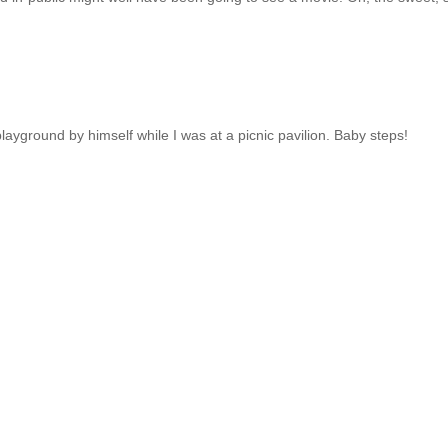
layground by himself while I was at a picnic pavilion. Baby steps!