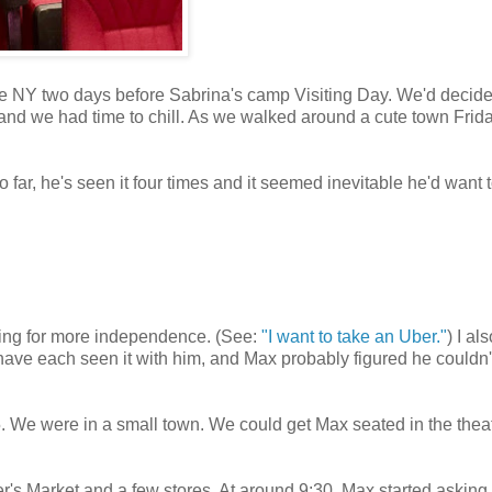
te NY two days before Sabrina's camp Visiting Day. We'd decide
 and we had time to chill. As we walked around a cute town Frid
ar, he's seen it four times and it seemed inevitable he'd want 
hing for more independence. (See:
"I want to take an Uber."
) I al
ave each seen it with him, and Max probably figured he couldn'
. We were in a small town. We could get Max seated in the theat
r's Market and a few stores. At around 9:30, Max started asking 