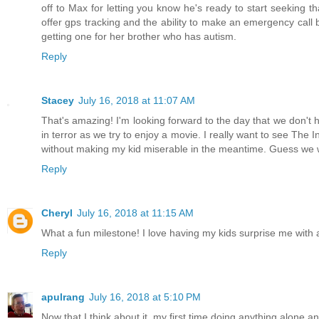
off to Max for letting you know he's ready to start seeking
offer gps tracking and the ability to make an emergency call b
getting one for her brother who has autism.
Reply
Stacey
July 16, 2018 at 11:07 AM
That's amazing! I'm looking forward to the day that we don't h
in terror as we try to enjoy a movie. I really want to see The 
without making my kid miserable in the meantime. Guess we wil
Reply
Cheryl
July 16, 2018 at 11:15 AM
What a fun milestone! I love having my kids surprise me with 
Reply
apulrang
July 16, 2018 at 5:10 PM
Now that I think about it, my first time doing anything alone 