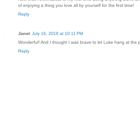
of enjoying a thing you love all by yourself for the first time!
Reply
Janet
July 16, 2018 at 10:11 PM
Wonderful! And I thought I was brave to let Luke hang at the p
Reply