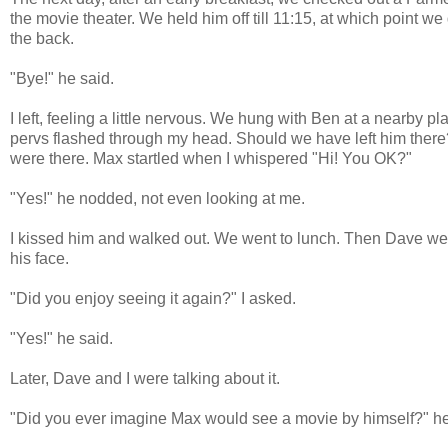
the movie theater. We held him off till 11:15, at which point we
the back.
"Bye!" he said.
I left, feeling a little nervous. We hung with Ben at a nearby pl
pervs flashed through my head. Should we have left him there?
were there. Max startled when I whispered "Hi! You OK?"
"Yes!" he nodded, not even looking at me.
I kissed him and walked out. We went to lunch. Then Dave went
his face.
"Did you enjoy seeing it again?" I asked.
"Yes!" he said.
Later, Dave and I were talking about it.
"Did you ever imagine Max would see a movie by himself?" h