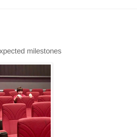
xpected milestones