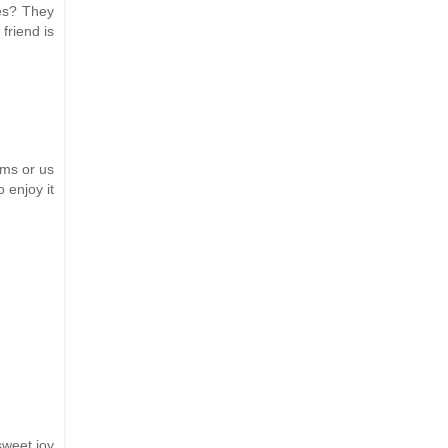
ces? They
friend is
rms or us
 enjoy it
sweet joy