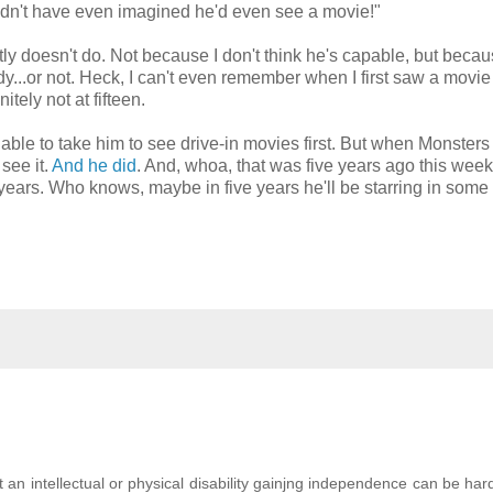
uldn't have even imagined he'd even see a movie!"
ntly doesn't do. Not because I don't think he's capable, but becau
y...or not. Heck, I can't even remember when I first saw a movie
itely not at fifteen.
e to take him to see drive-in movies first. But when Monsters
see it.
And he did
. And, whoa, that was five years ago this we
years. Who knows, maybe in five years he'll be starring in some
 an intellectual or physical disability gainjng independence can be har