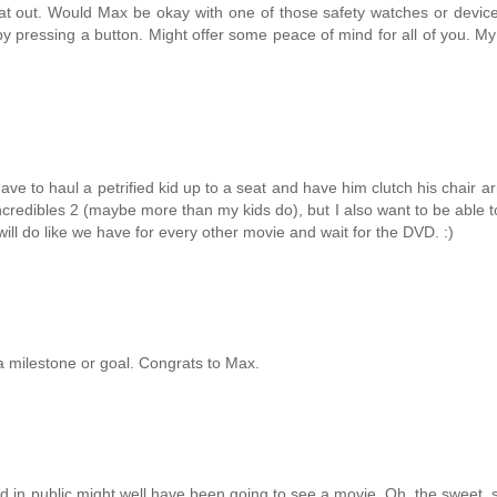
 that out. Would Max be okay with one of those safety watches or devi
y pressing a button. Might offer some peace of mind for all of you. My 
ave to haul a petrified kid up to a seat and have him clutch his chair a
Incredibles 2 (maybe more than my kids do), but I also want to be able to
l do like we have for every other movie and wait for the DVD. :)
a milestone or goal. Congrats to Max.
and in public might well have been going to see a movie. Oh, the sweet, 