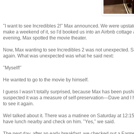
"I want to see Incredibles 2!" Max announced. We were upsta
make a weekend of it, so I'd booked us into an Airbnb cottage
evening, Max spotted the movie theater.
Now, Max wanting to see Incredibles 2 was not unexpected. So f
again. What was unexpected was what he said next:
"Myself!"
He wanted to go to the movie by himself.
I guess I wasn't totally surprised, because Max has been pus
suspected it was a measure of self-preservation—Dave and I h
to see it again.
WeI talked about it. There was a matinee on Saturday at 12:15
have lunch nearby and check on him. "Yes," we said.
The next day, after an early breakfast, we checked out a Farme