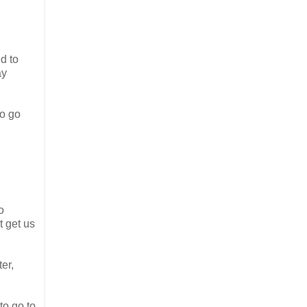
d to
ay
to go
so
t get us
er,
to go to