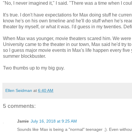
"No, I never imagined it," I said. "There was a time when I co
It's true. I don't have expectations for Max doing stuff he curre
know he's on his own timeline and he'll do stuff when he's read
theater by myself, or what it was. I'd guess in my twenties. Defin
When Max was younger, movie theaters scared him. We were abl
University came to the theater in our town, Max said he'd try to 
so I guess major movie events in Max's life happen every five 
summer blockbuster.
Two thumbs up to my big guy.
Ellen Seidman
at
6:40 AM
5 comments:
Jamie
July 16, 2018 at 9:25 AM
Sounds like Max is being a "normal" teenager ;). Even without