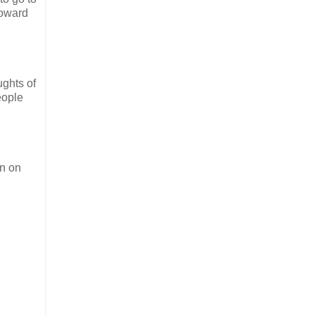
toward
ughts of
eople
in on