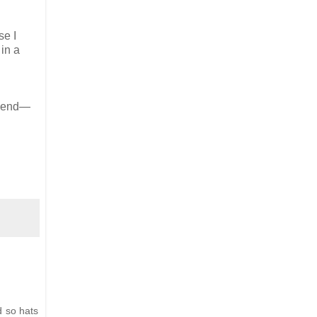
se I
 in a
ekend—
d so hats