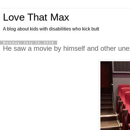
Love That Max
A blog about kids with disabilities who kick butt
Monday, July 16, 2018
He saw a movie by himself and other une