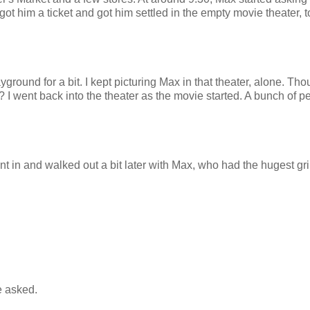
 got him a ticket and got him settled in the empty movie theater, 
ayground for a bit. I kept picturing Max in that theater, alone. Tho
 I went back into the theater as the movie started. A bunch of p
 in and walked out a bit later with Max, who had the hugest gr
e asked.