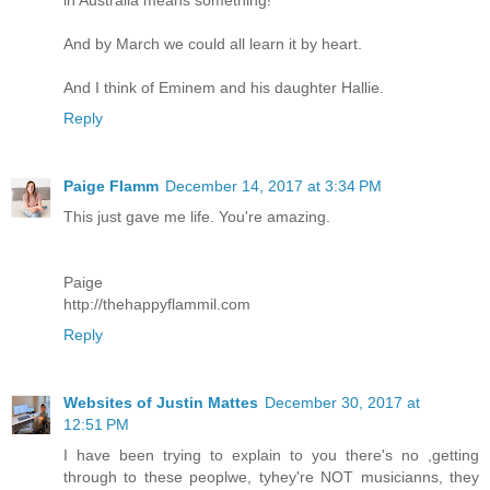
in Australia means something!
And by March we could all learn it by heart.
And I think of Eminem and his daughter Hallie.
Reply
Paige Flamm
December 14, 2017 at 3:34 PM
This just gave me life. You're amazing.
Paige
http://thehappyflammil.com
Reply
Websites of Justin Mattes
December 30, 2017 at
12:51 PM
I have been trying to explain to you there's no ,getting
through to these peoplwe, tyhey're NOT musicianns, they