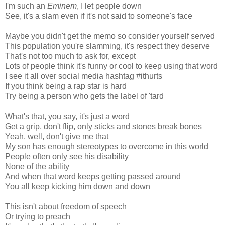
I'm such an
Eminem
, I let people down
See, it's a slam even if it's not said to someone's face
Maybe you didn't get the memo so consider yourself served
This population you're slamming, it's respect they deserve
That's not too much to ask for, except
Lots of people think it's funny or cool to keep using that word
I see it all over social media hashtag #ithurts
If you think being a rap star is hard
Try being a person who gets the label of 'tard
What's that, you say, it's just a word
Get a grip, don't flip, only sticks and stones break bones
Yeah, well, don't give me that
My son has enough stereotypes to overcome in this world
People often only see his disability
None of the ability
And when that word keeps getting passed around
You all keep kicking him down and down
This isn't about freedom of speech
Or trying to preach