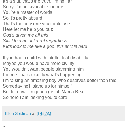
It's a slur, that's the truth, I'm no liar
Sorry, I'm not available for hire
You're a master of words
So it's pretty absurd
That's the only one you could use
Here let me help you out:
God's given me all this
Still I feel no different regardless
Kids look to me like a god, this sh*t is hard
If you had a child with intellectual disability
Maybe you would have more civility
You wouldn't want people slamming him
For me, that's exactly what's happening
I'm raising an amazing boy who deserves better than this
Someday he'll stand up for himself
But for now, I'm gonna get all Mama Bear
So here I am, asking you to care
Ellen Seidman
at
6:45 AM