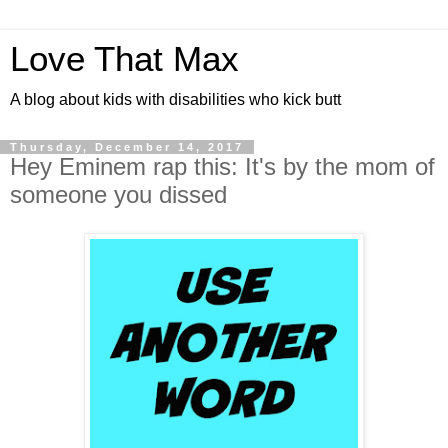
Love That Max
A blog about kids with disabilities who kick butt
Thursday, December 14, 2017
Hey Eminem rap this: It's by the mom of
someone you dissed