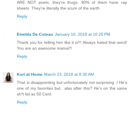
ARE NOT poets, they're thugs. 90% of them have rap
sheets. They're literally the scum of the earth
Reply
Emelda De Coteau
January 10, 2018 at 10:25 PM
Thank you for telling him like it is!!! Always hated that word!
You are an awesome mama!!!
Reply
Kori at Home
March 23, 2018 at 8:30 AM
That is disappointing but unfortunately not surprising :/ He's
one of my favorites but.. alas after this? He's on the same
sh*t list as 50 Cent.
Reply