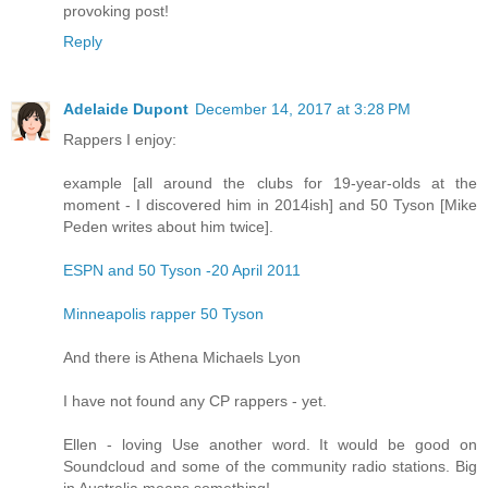
provoking post!
Reply
Adelaide Dupont
December 14, 2017 at 3:28 PM
Rappers I enjoy:
example [all around the clubs for 19-year-olds at the
moment - I discovered him in 2014ish] and 50 Tyson [Mike
Peden writes about him twice].
ESPN and 50 Tyson -20 April 2011
Minneapolis rapper 50 Tyson
And there is Athena Michaels Lyon
I have not found any CP rappers - yet.
Ellen - loving Use another word. It would be good on
Soundcloud and some of the community radio stations. Big