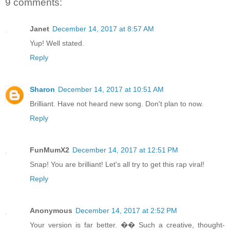
9 comments:
Janet
December 14, 2017 at 8:57 AM
Yup! Well stated.
Reply
Sharon
December 14, 2017 at 10:51 AM
Brilliant. Have not heard new song. Don't plan to now.
Reply
FunMumX2
December 14, 2017 at 12:51 PM
Snap! You are brilliant! Let's all try to get this rap viral!
Reply
Anonymous
December 14, 2017 at 2:52 PM
Your version is far better. �� Such a creative, thought-