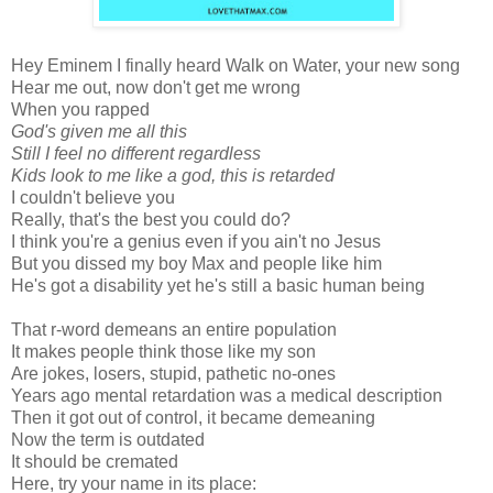
Hey Eminem I finally heard Walk on Water, your new song
Hear me out, now don't get me wrong
When you rapped
God's given me all this
Still I feel no different regardless
Kids look to me like a god, this is retarded
I couldn't believe you
Really, that's the best you could do?
I think you're a genius even if you ain't no Jesus
But you dissed my boy Max and people like him
He's got a disability yet he's still a basic human being
That r-word demeans an entire population
It makes people think those like my son
Are jokes, losers, stupid, pathetic no-ones
Years ago mental retardation was a medical description
Then it got out of control, it became demeaning
Now the term is outdated
It should be cremated
Here, try your name in its place: