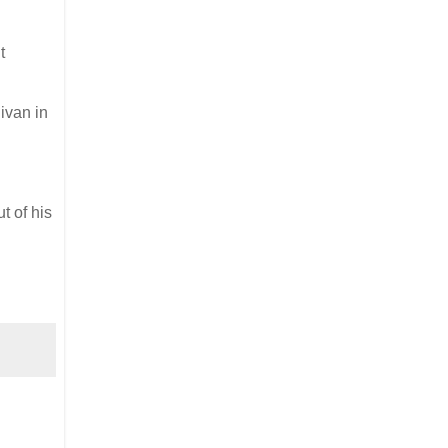
t
nivan in
t of his