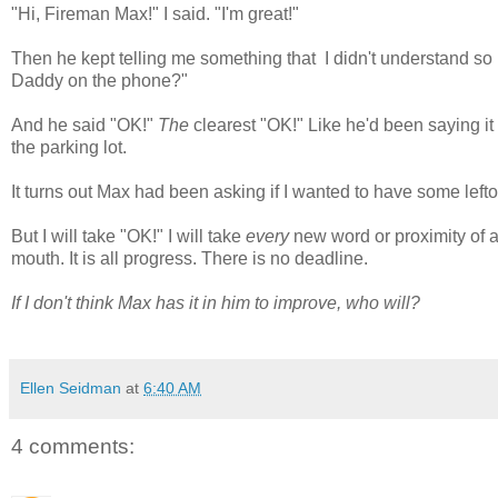
"Hi, Fireman Max!" I said. "I'm great!"
Then he kept telling me something that I didn't understand so I 
Daddy on the phone?"
And he said "OK!"
The
clearest "OK!" Like he'd been saying it h
the parking lot.
It turns out Max had been asking if I wanted to have some leftov
But I will take "OK!" I will take
every
new word or proximity of a
mouth. It is all progress. There is no deadline.
If I don't think Max has it in him to improve, who will?
Ellen Seidman
at
6:40 AM
4 comments: