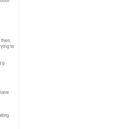
about
 then,
rying to
I'd
.
 have
ating