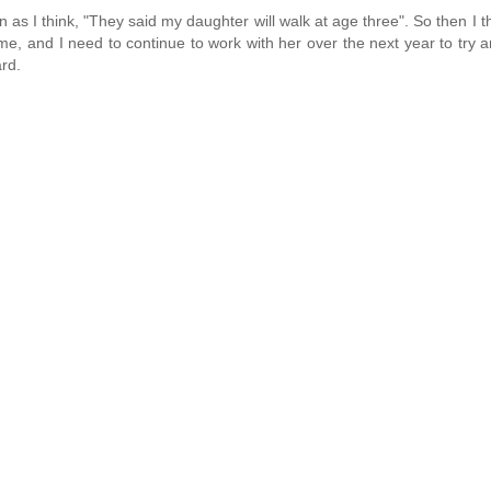
n as I think, "They said my daughter will walk at age three". So then I th
er time, and I need to continue to work with her over the next year to try
ard.