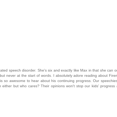
cated speech disorder. She's six and exactly like Max in that she can on
t never at the start of words. I absolutely adore reading about Fir
it is so awesome to hear about his continuing progress. Our speechie
ech either but who cares? Their opinions won't stop our kids' progress