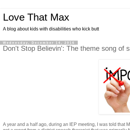
Love That Max
A blog about kids with disabilities who kick butt
Wednesday, December 14, 2016
Don't Stop Believin': The theme song of 
A year and a half ago, during an IEP meeting, I was told that 