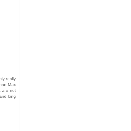
ly really
eman Max
s are not
 and long