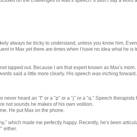
y focused on the challenges of Max's speech. It didn't say a word 
ikely always be tricky to understand, unless you know him. Even
luent in Max yet there are times when I have no idea what he is t
was not tapped out. Because I am that expert known as Max's mom. 
rds said a little more clearly. His speech was inching forward
ve never heard an "f" or a "p" or a "j" or a "q." Speech therapists
 are not sounds he makes of his own volition.
home. He put Max on the phone.
," which made me perfectly happy. Recently, he's been articul
" either.