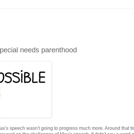
special needs parenthood
Max's speech wasn't going to progress much more. Around that ti