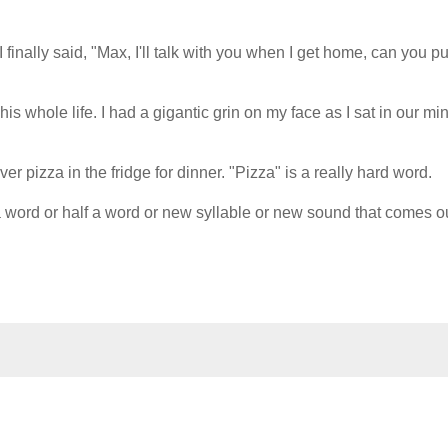
finally said, "Max, I'll talk with you when I get home, can you pu
is whole life. I had a gigantic grin on my face as I sat in our mi
er pizza in the fridge for dinner. "Pizza" is a really hard word.
 word or half a word or new syllable or new sound that comes ou