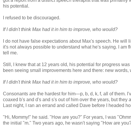
got a report from a district speech therapist that was primaril
his potential.
I refused to be discouraged.
If I didn't think Max had it in him to improve, who would?
I do not have false expectations about Max's speech. He will l
it's not always possible to understand what he's saying. I am f
tell me.
Still, I knew that at 12 years old, his potential for progress 
been seeing small improvements here and there: new words, wo
If I didn't think Max had it in him to improve, who would?
Consonants are the hardest for him—p, b, d, k, f, all of them. I'
coaxed b's and d's and s's out of him over the years, but they
Last night, I ran an errand and called Dave before I headed 
"Hi, Mommy!" he said. "How are you?" For years, I was "Ohmmy
the initial "m." Two years ago, he wasn't saying "How are you?