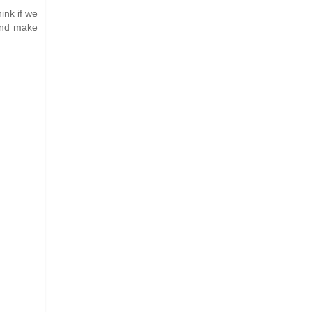
ink if we
 and make