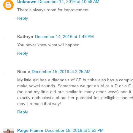
Unknown
December 14, 2016 at 10:58 AM
There's always room for improvement.
Reply
Kathryn
December 14, 2016 at 1:49 PM
You never know what will happen
Reply
Nicole
December 15, 2016 at 2:25 AM
My little girl has a diagnosis of CP but she also has a compli
make vowel sounds. Sometimes we get an M or a D or a G bu
(he and my little girl are similar in many other ways) and 
exactly enthusiastic about her potential for intelligible spe
may it remain that way!
Reply
Paige Flamm
December 15, 2016 at 3:53 PM