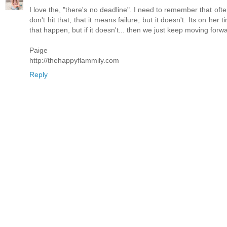
I love the, "there's no deadline". I need to remember that ofte
don't hit that, that it means failure, but it doesn't. Its on h
that happen, but if it doesn't... then we just keep moving forw
Paige
http://thehappyflammily.com
Reply