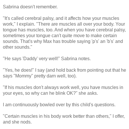
Sabrina doesn't remember.
"It's called cerebral palsy, and it affects how your muscles
work," I explain. "There are muscles all over your body. Your
tongue has muscles, too. And when you have cerebral palsy,
sometimes your tongue can't quite move to make certain
sounds. That's why Max has trouble saying 'p's' an 'b's' and
other sounds."
"He says 'Daddy' very well!" Sabrina notes.
"Yes, he does!" I say (and hold back from pointing out that he
says "Mommy" pretty darn well, too).
"If his muscles don't always work well, you have muscles in
your eyes, so why can he blink OK?" she asks.
I am continuously bowled over by this child's questions.
"Certain muscles in his body work better than others," I offer,
and she nods.