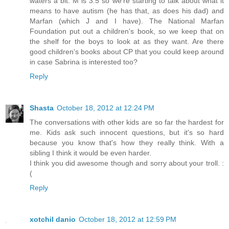
waters a bit. M is 3.5 so we're starting to talk about what it
means to have autism (he has that, as does his dad) and
Marfan (which J and I have). The National Marfan
Foundation put out a children's book, so we keep that on
the shelf for the boys to look at as they want. Are there
good children's books about CP that you could keep around
in case Sabrina is interested too?
Reply
Shasta
October 18, 2012 at 12:24 PM
The conversations with other kids are so far the hardest for
me. Kids ask such innocent questions, but it's so hard
because you know that's how they really think. With a
sibling I think it would be even harder.
I think you did awesome though and sorry about your troll. :
(
Reply
xotchil danio
October 18, 2012 at 12:59 PM