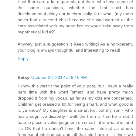
I bet there are a lot of parents out there who have some of
the same questions, whether the first child has
developmental delays or is chronically ill or what (my mom
never had a second child because she was worried all the
care associated with my heart issues would take away from
hypothetical Kid #2).
Anyway, just a suggestion :) Keep writing! As a non-parent,
your blog is always thoughtful and interesting to read!
Reply
Betsy
October 22, 2012 at 9:16 PM
I know this wasn't the point of your post, but I have a really
hard time with the word "smart" and have pretty much
dropped it from my vocab, as far as my kids are concerned.
Children get praised a lot for being smart, and what good is
it, ya know? My daughter is a smart kid, but my son - who
has a cognitive disability - well, the truth is, that he is not. I
hate to place a value judgment on smart - it is what it is, and
it's OK that he doesn't have the same intellect as others
(emotional intelligence and all that stuff aside - I think we