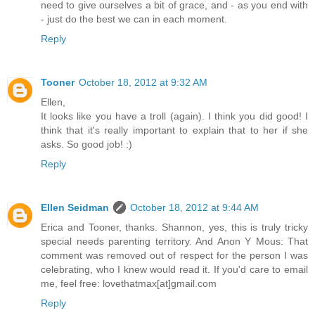
need to give ourselves a bit of grace, and - as you end with
- just do the best we can in each moment.
Reply
Tooner
October 18, 2012 at 9:32 AM
Ellen,
It looks like you have a troll (again). I think you did good! I
think that it's really important to explain that to her if she
asks. So good job! :)
Reply
Ellen Seidman
October 18, 2012 at 9:44 AM
Erica and Tooner, thanks. Shannon, yes, this is truly tricky
special needs parenting territory. And Anon Y Mous: That
comment was removed out of respect for the person I was
celebrating, who I knew would read it. If you'd care to email
me, feel free: lovethatmax[at]gmail.com
Reply