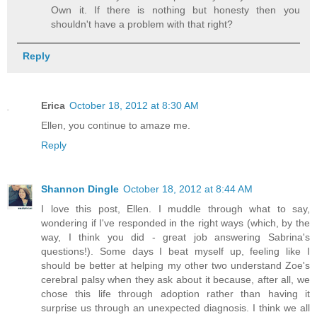
Own it. If there is nothing but honesty then you
shouldn't have a problem with that right?
Reply
Erica
October 18, 2012 at 8:30 AM
Ellen, you continue to amaze me.
Reply
Shannon Dingle
October 18, 2012 at 8:44 AM
I love this post, Ellen. I muddle through what to say,
wondering if I've responded in the right ways (which, by the
way, I think you did - great job answering Sabrina's
questions!). Some days I beat myself up, feeling like I
should be better at helping my other two understand Zoe's
cerebral palsy when they ask about it because, after all, we
chose this life through adoption rather than having it
surprise us through an unexpected diagnosis. I think we all