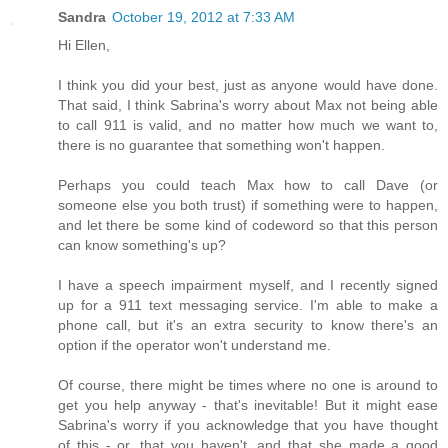
Sandra
October 19, 2012 at 7:33 AM
Hi Ellen,
I think you did your best, just as anyone would have done.
That said, I think Sabrina's worry about Max not being able
to call 911 is valid, and no matter how much we want to,
there is no guarantee that something won't happen.
Perhaps you could teach Max how to call Dave (or
someone else you both trust) if something were to happen,
and let there be some kind of codeword so that this person
can know something's up?
I have a speech impairment myself, and I recently signed
up for a 911 text messaging service. I'm able to make a
phone call, but it's an extra security to know there's an
option if the operator won't understand me.
Of course, there might be times where no one is around to
get you help anyway - that's inevitable! But it might ease
Sabrina's worry if you acknowledge that you have thought
of this - or, that you haven't, and that she made a good