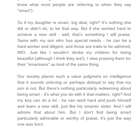
know what most people are referring to when they say
"smart").
So if my daughter is smart, big deal, right? It's nothing she
did or didn't do, to be that way. But if she worked hard to
achieve a new skill - well, that's something I will praise.
Same with my son who has special needs - he can be a
hard worker and diligent, and those are traits to be admired,
IMO. Just like I wouldn't stroke my children for being
beautiful (although I think they are!), I view praising them for
their "smartness" as kind of the same thing.
Our society places such a value judgment on intelligence
that it sounds unloving or perhaps disloyal to say that my
son is not. But there's nothing particularly redeeming about
being smart - it's what you do with it that matters, right? And
my boy can do a lot - he can work hard and push himself
and learn a new skill, just like his smarter sister. And I will
admire that about him. But I don't find being smart
particularly admirable or worthy of praise; it's just the way
one was born.