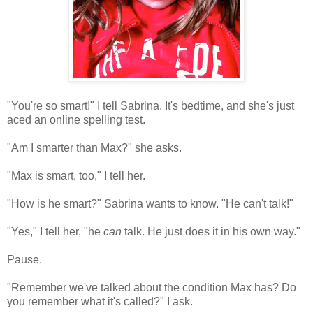
"You're so smart!" I tell Sabrina. It's bedtime, and she's just
aced an online spelling test.
"Am I smarter than Max?" she asks.
"Max is smart, too," I tell her.
"How is he smart?" Sabrina wants to know. "He can't talk!"
"Yes," I tell her, "he
can
talk. He just does it in his own way."
Pause.
"Remember we've talked about the condition Max has? Do
you remember what it's called?" I ask.