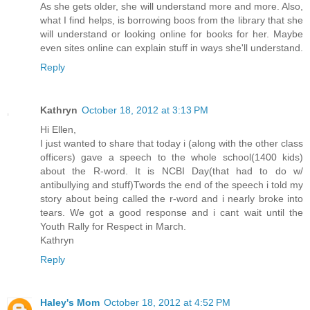
As she gets older, she will understand more and more. Also,
what I find helps, is borrowing boos from the library that she
will understand or looking online for books for her. Maybe
even sites online can explain stuff in ways she'll understand.
Reply
Kathryn
October 18, 2012 at 3:13 PM
Hi Ellen,
I just wanted to share that today i (along with the other class
officers) gave a speech to the whole school(1400 kids)
about the R-word. It is NCBI Day(that had to do w/
antibullying and stuff)Twords the end of the speech i told my
story about being called the r-word and i nearly broke into
tears. We got a good response and i cant wait until the
Youth Rally for Respect in March.
Kathryn
Reply
Haley's Mom
October 18, 2012 at 4:52 PM