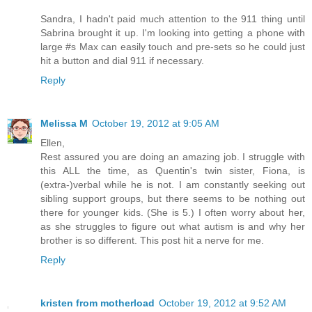
Sandra, I hadn't paid much attention to the 911 thing until
Sabrina brought it up. I'm looking into getting a phone with
large #s Max can easily touch and pre-sets so he could just
hit a button and dial 911 if necessary.
Reply
Melissa M
October 19, 2012 at 9:05 AM
Ellen,
Rest assured you are doing an amazing job. I struggle with
this ALL the time, as Quentin's twin sister, Fiona, is
(extra-)verbal while he is not. I am constantly seeking out
sibling support groups, but there seems to be nothing out
there for younger kids. (She is 5.) I often worry about her,
as she struggles to figure out what autism is and why her
brother is so different. This post hit a nerve for me.
Reply
kristen from motherload
October 19, 2012 at 9:52 AM