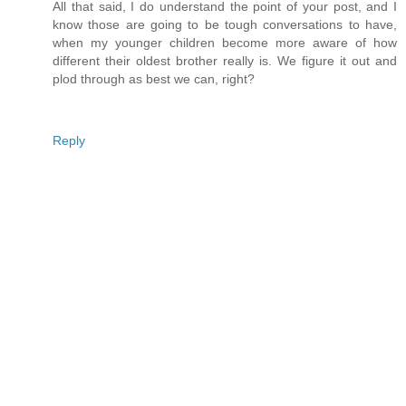
All that said, I do understand the point of your post, and I
know those are going to be tough conversations to have,
when my younger children become more aware of how
different their oldest brother really is. We figure it out and
plod through as best we can, right?
Reply