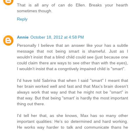
That is all any of can do Ellen. Breaks your hearth
sometimes though.
Reply
Annie
October 18, 2012 at 4:58 PM
Personally I believe that an answer like your has a subtle
message that not being smart is shameful. Just as I
wouldn't insist that a blind child could see (just because one
could claim there are ways to see other than with the eyes),
I wouldn't insist that a congntively impaired child is "smart".
I'd have told Sabrina that when I said "smart" I meant that
her brain worked well and fast and that Max's brain doesn't
always work that way and that he might not be "smart" in
that way. But that being "smart' is hardly the most important
thing out there.
I'd tell her that, as she knows, Max has so many other
important qualities: He's so determined and hard working.
He works way harder to talk and communicate thans he