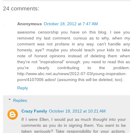
24 comments:
Anonymous
October 18, 2012 at 7:47 AM
awesome censorship you have on this blog. I see you
removed my last comment. curious as to why, when my
comment was not profane in any way. can't handle any
honesty, aye? maybe you should teach your kids to take
note of honest opinions instead of deleting them when
they're not "inspirational" enough. you need to read this as
you're clearly contributing to the problem:
http://www.abc.net.au/news/2012-07-03/young-inspiration-
porn/4107006 adios! (assuming this will be deleted, too).
Reply
Replies
Crazy Family
October 18, 2012 at 10:21 AM
If I were Ellen, I would put as much thought into your
comments as you do in signing them. You want to be
taken seriously? Take responsibility for your actions.