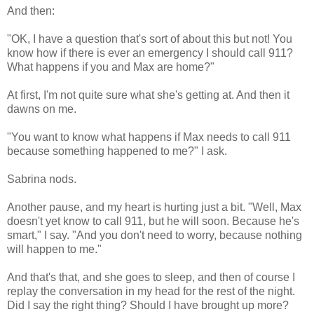
And then:
"OK, I have a question that's sort of about this but not! You
know how if there is ever an emergency I should call 911?
What happens if you and Max are home?"
At first, I'm not quite sure what she's getting at. And then it
dawns on me.
"You want to know what happens if Max needs to call 911
because something happened to me?" I ask.
Sabrina nods.
Another pause, and my heart is hurting just a bit. "Well, Max
doesn't yet know to call 911, but he will soon. Because he's
smart," I say. "And you don't need to worry, because nothing
will happen to me."
And that's that, and she goes to sleep, and then of course I
replay the conversation in my head for the rest of the night.
Did I say the right thing? Should I have brought up more?