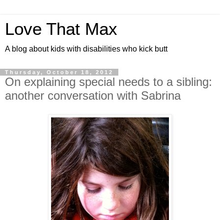
Love That Max
A blog about kids with disabilities who kick butt
Thursday, October 18, 2012
On explaining special needs to a sibling:
another conversation with Sabrina