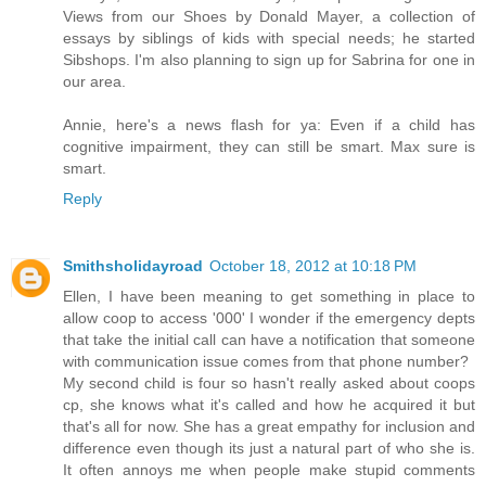
Views from our Shoes by Donald Mayer, a collection of
essays by siblings of kids with special needs; he started
Sibshops. I'm also planning to sign up for Sabrina for one in
our area.
Annie, here's a news flash for ya: Even if a child has
cognitive impairment, they can still be smart. Max sure is
smart.
Reply
Smithsholidayroad
October 18, 2012 at 10:18 PM
Ellen, I have been meaning to get something in place to
allow coop to access '000' I wonder if the emergency depts
that take the initial call can have a notification that someone
with communication issue comes from that phone number?
My second child is four so hasn't really asked about coops
cp, she knows what it's called and how he acquired it but
that's all for now. She has a great empathy for inclusion and
difference even though its just a natural part of who she is.
It often annoys me when people make stupid comments