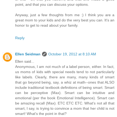
point, and that you can discuss your options.
Anyway, just a few thoughts from me :) I think you are a
great mom to your kids and do the very best you can. It's an
honor to get to read about your family.
Reply
Ellen Seidman
October 19, 2012 at 8:10 AM
Ellen said...
Anonymous, I am not much of a label person, either. In fact,
us moms of kids with special needs tend to not particularly
like labels. Clearly, there are many, many kinds of smart
that go beyond being, say, a whiz at math--ones that ALSO
include traditional textbook definitions of being smart. Smart
can be perceptive (Max). Smart can be intuitive and
emotional (per the book Emotional Intelligence). Smart can
be amazing recall (Max). ETC ETC ETC. What's not all that
smart, I say, is trying to convince a mom that her child is not
smart! What's the point in that?