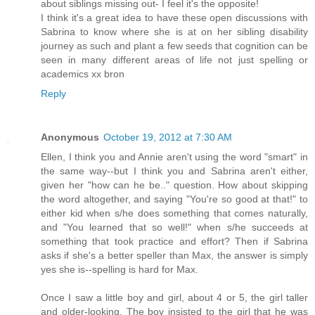
about siblings missing out- I feel it's the opposite!
I think it's a great idea to have these open discussions with
Sabrina to know where she is at on her sibling disability
journey as such and plant a few seeds that cognition can be
seen in many different areas of life not just spelling or
academics xx bron
Reply
Anonymous
October 19, 2012 at 7:30 AM
Ellen, I think you and Annie aren't using the word "smart" in
the same way--but I think you and Sabrina aren't either,
given her "how can he be.." question. How about skipping
the word altogether, and saying "You're so good at that!" to
either kid when s/he does something that comes naturally,
and "You learned that so well!" when s/he succeeds at
something that took practice and effort? Then if Sabrina
asks if she's a better speller than Max, the answer is simply
yes she is--spelling is hard for Max.
Once I saw a little boy and girl, about 4 or 5, the girl taller
and older-looking. The boy insisted to the girl that he was