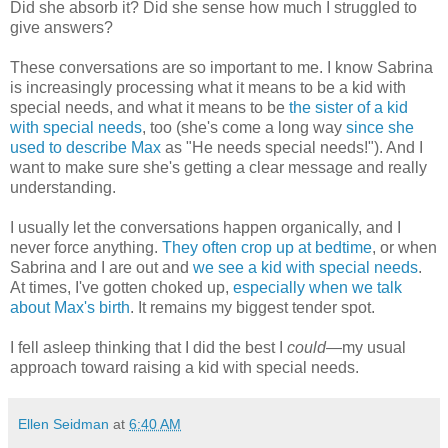
Did she absorb it? Did she sense how much I struggled to
give answers?
These conversations are so important to me. I know Sabrina
is increasingly processing what it means to be a kid with
special needs, and what it means to be
the sister of a kid
with special needs
, too (she's come a long way
since she
used to describe Max
as "He needs special needs!"). And I
want to make sure she's getting a clear message and really
understanding.
I usually let the conversations happen organically, and I
never force anything.
They often crop up at bedtime
, or when
Sabrina and I are out and
we see a kid with special needs
.
At times, I've gotten choked up,
especially when we talk
about Max's birth
. It remains my biggest tender spot.
I fell asleep thinking that I did the best I
could
—my usual
approach toward raising a kid with special needs.
Ellen Seidman
at
6:40 AM