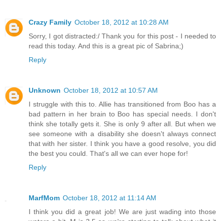
Crazy Family
October 18, 2012 at 10:28 AM
Sorry, I got distracted:/ Thank you for this post - I needed to
read this today. And this is a great pic of Sabrina;)
Reply
Unknown
October 18, 2012 at 10:57 AM
I struggle with this to. Allie has transitioned from Boo has a
bad pattern in her brain to Boo has special needs. I don't
think she totally gets it. She is only 9 after all. But when we
see someone with a disability she doesn't always connect
that with her sister. I think you have a good resolve, you did
the best you could. That's all we can ever hope for!
Reply
MarfMom
October 18, 2012 at 11:14 AM
I think you did a great job! We are just wading into those