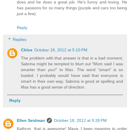
does and he does a great job. He's funny and loving. He
has passions for so many things (purple and cars too being
just a few).
Reply
Replies
Chloe
October 18, 2012 at 5:10 PM
The problem with that answer is that in a bad moment,
Sabrina might be tempted to blurt out "Mom said I was
smarter than you!" to Max. The word "smart" is so
loaded. I probably would have said that everyone is
smart in their own way, Sabrina is good at spelling and
Max has a good sense of direction.
Reply
Ellen Seidman
October 18, 2012 at 9:28 PM
Kathryn, that is awesome! Maya, I keep meaning to order