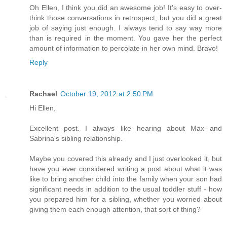
Oh Ellen, I think you did an awesome job! It's easy to over-
think those conversations in retrospect, but you did a great
job of saying just enough. I always tend to say way more
than is required in the moment. You gave her the perfect
amount of information to percolate in her own mind. Bravo!
Reply
Rachael
October 19, 2012 at 2:50 PM
Hi Ellen,
Excellent post. I always like hearing about Max and
Sabrina's sibling relationship.
Maybe you covered this already and I just overlooked it, but
have you ever considered writing a post about what it was
like to bring another child into the family when your son had
significant needs in addition to the usual toddler stuff - how
you prepared him for a sibling, whether you worried about
giving them each enough attention, that sort of thing?