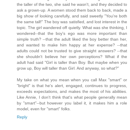
the taller of the two, she said he wasn't, and they decided to
ask a grown-up. A women stood them back to back, made a
big show of looking carefully, and said sweetly "You're both
the same tall!" The boy was satisfied, and lost interest in the
topic. The girl wandered off quietly. What was she thinking, I
wondered--that the boy's ego was more important than
simple truth? --that the adult liked the boy better than her,
and wanted to make him happy at her expense? --that
adults could not be trusted to give straight answers? --that
she shouldn't believe her own perceptions? What if the
adult had said "Girl is taller than Boy. But maybe when you
grow up, Boy will taller than Girl. And anyway, so what?"
My take on what you mean when you call Max "smart" or
"bright" is that he's alert, engaged, continues to progress,
exceeds expectations, and makes the most of his abilities.
Like Annie, I don't think that's what people generally mean
by "smart"--but however you label it, it makes him a role
model, even for "smart" folks.
Reply