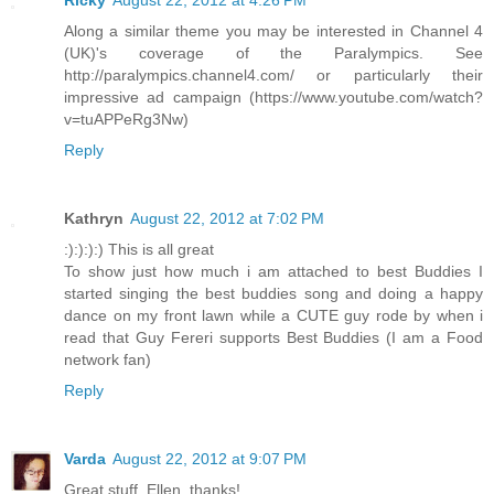
Ricky
August 22, 2012 at 4:26 PM
Along a similar theme you may be interested in Channel 4
(UK)'s coverage of the Paralympics. See
http://paralympics.channel4.com/ or particularly their
impressive ad campaign (https://www.youtube.com/watch?
v=tuAPPeRg3Nw)
Reply
Kathryn
August 22, 2012 at 7:02 PM
:):):):) This is all great
To show just how much i am attached to best Buddies I
started singing the best buddies song and doing a happy
dance on my front lawn while a CUTE guy rode by when i
read that Guy Fereri supports Best Buddies (I am a Food
network fan)
Reply
Varda
August 22, 2012 at 9:07 PM
Great stuff, Ellen, thanks!