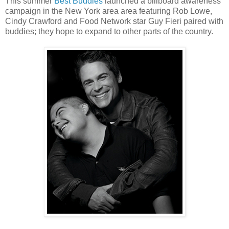
This summer
Best Buddies
launched a billboard awareness
campaign in the New York area area featuring Rob Lowe,
Cindy Crawford and Food Network star Guy Fieri paired with
buddies; they hope to expand to other parts of the country.