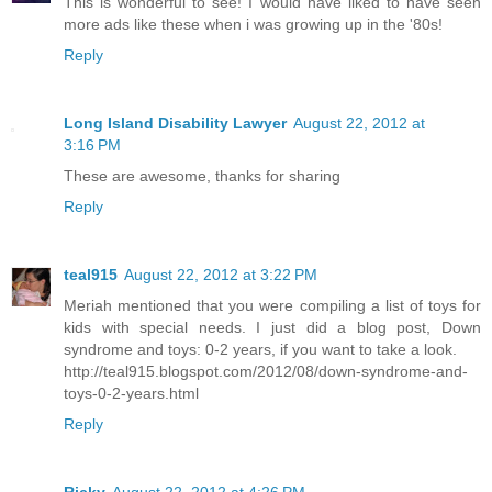
This is wonderful to see! I would have liked to have seen
more ads like these when i was growing up in the '80s!
Reply
Long Island Disability Lawyer
August 22, 2012 at
3:16 PM
These are awesome, thanks for sharing
Reply
teal915
August 22, 2012 at 3:22 PM
Meriah mentioned that you were compiling a list of toys for
kids with special needs. I just did a blog post, Down
syndrome and toys: 0-2 years, if you want to take a look.
http://teal915.blogspot.com/2012/08/down-syndrome-and-
toys-0-2-years.html
Reply