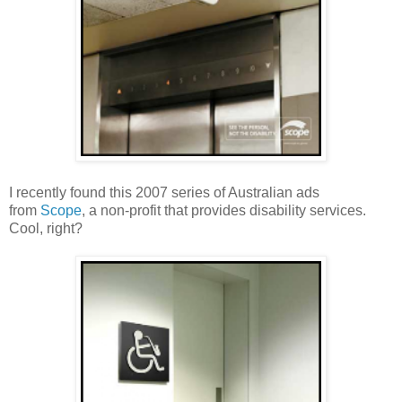
I recently found this 2007 series of Australian ads
from
Scope
, a non-profit that provides disability services.
Cool, right?