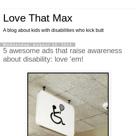
Love That Max
A blog about kids with disabilities who kick butt
Wednesday, August 22, 2012
5 awesome ads that raise awareness
about disability: love 'em!