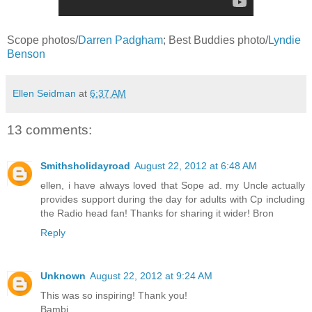
Scope photos/
Darren Padgham
; Best Buddies photo/
Lyndie
Benson
Ellen Seidman
at
6:37 AM
13 comments:
Smithsholidayroad
August 22, 2012 at 6:48 AM
ellen, i have always loved that Sope ad. my Uncle actually
provides support during the day for adults with Cp including
the Radio head fan! Thanks for sharing it wider! Bron
Reply
Unknown
August 22, 2012 at 9:24 AM
This was so inspiring! Thank you!
Bambi