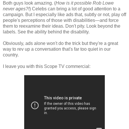
Both guys look amazing. (
How is it possible Rob Lowe
never ages?!
) Celebs can bring a lot of good attention to a
campaign. But I especially like ads that, subtly or not, play off
people's perceptions of those with disabilities—and force
them to reexamine their ideas. Don't pity. Look beyond the
labels. See the ability behind the disability.
Obviously, ads alone won't do the trick but they're a great
way to rev up a conversation that's far too quiet in our
country.
I leave you with this Scope TV commercial: