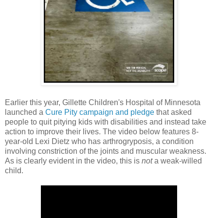
Earlier this year, Gillette Children's Hospital of Minnesota
launched a
Cure Pity campaign and pledge
that asked
people to quit pitying kids with disabilities and instead take
action to improve their lives. The video below features 8-
year-old Lexi Dietz who has arthrogryposis, a condition
involving constriction of the joints and muscular weakness.
As is clearly evident in the video, this is
not
a weak-willed
child.