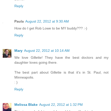
Reply
Paula
August 22, 2012 at 9:30 AM
How do I get Rob Lowe to be MY buddy??? :-)
Reply
Mary
August 22, 2012 at 10:14 AM
We love Gillette! They have the best doctors and my
daughter loves going there.
The best part about Gillette is that it's in St. Paul, not
Minneapolis.
: )
Reply
Melissa Blake
August 22, 2012 at 1:32 PM