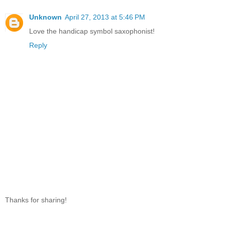
Unknown
April 27, 2013 at 5:46 PM
Love the handicap symbol saxophonist!
Reply
Thanks for sharing!