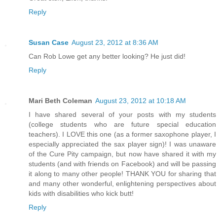
Reply
Susan Case
August 23, 2012 at 8:36 AM
Can Rob Lowe get any better looking? He just did!
Reply
Mari Beth Coleman
August 23, 2012 at 10:18 AM
I have shared several of your posts with my students
(college students who are future special education
teachers). I LOVE this one (as a former saxophone player, I
especially appreciated the sax player sign)! I was unaware
of the Cure Pity campaign, but now have shared it with my
students (and with friends on Facebook) and will be passing
it along to many other people! THANK YOU for sharing that
and many other wonderful, enlightening perspectives about
kids with disabilities who kick butt!
Reply