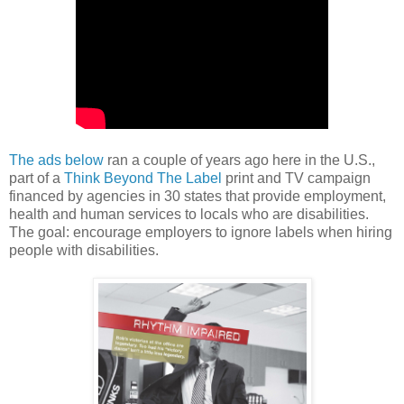
The ads below
ran a couple of years ago here in the U.S.,
part of a
Think Beyond The Label
print and TV campaign
financed by agencies in 30 states that provide employment,
health and human services to locals who are disabilities.
The goal: encourage employers to ignore labels when hiring
people with disabilities.