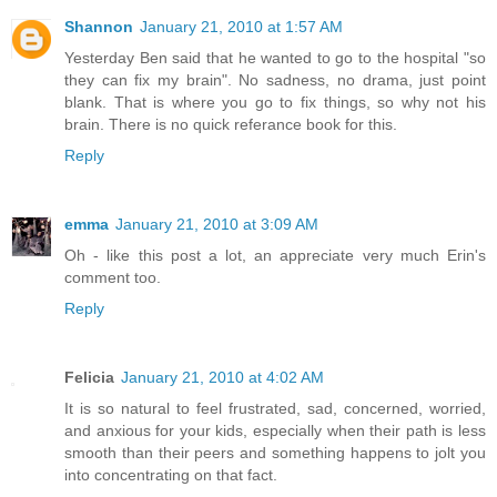
Shannon
January 21, 2010 at 1:57 AM
Yesterday Ben said that he wanted to go to the hospital "so
they can fix my brain". No sadness, no drama, just point
blank. That is where you go to fix things, so why not his
brain. There is no quick referance book for this.
Reply
emma
January 21, 2010 at 3:09 AM
Oh - like this post a lot, an appreciate very much Erin's
comment too.
Reply
Felicia
January 21, 2010 at 4:02 AM
It is so natural to feel frustrated, sad, concerned, worried,
and anxious for your kids, especially when their path is less
smooth than their peers and something happens to jolt you
into concentrating on that fact.