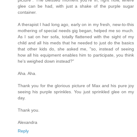
glee can be had, with just a shake of the purple sugar
container.
A therapist I had long ago, early on in my fresh, new-to-this
mothering of special needs gig began, helped me so much.
As I sat on her sofa, totally flattened with the sight of my
child and all his meds that he needed to just do the basics
that other kids do, she asked me, "so, instead of seeing
how all his equipment enables him to participate, you think
he's weighed down instead?"
Aha. Aha.
Thank you for the glorious picture of Max and his pure joy
seeing his purple sprinkles. You just sprinkled glee on my
day.
Thank you.
Alexandra
Reply