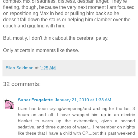
complex mix of sadness, distress, despair, anger. They're
fleeting, though, because the very next moment I am focused
on repositioning Max in bed or pulling him back so he
doesn't fall down the stairs or helping him clamber over the
couch and giggling with him.
But, mostly, I don't think about the cerebral palsy.
Only at certain moments like these.
Ellen Seidman
at
1:25 AM
32 comments:
Super Frugalette
January 21, 2010 at 1:33 AM
Liam has been crying/wimpering/and arching for the last 3
hours on and off...I have wrapped him up in an electric
blanket to warm up the extremeties, given a second
sedative, and three ounces of water....I remember on nights
like these that I have a child with CP....but this past weekend