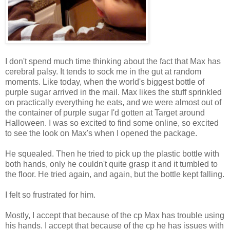
I don't spend much time thinking about the fact that Max has
cerebral palsy. It tends to sock me in the gut at random
moments. Like today, when the world's biggest bottle of
purple sugar arrived in the mail. Max likes the stuff sprinkled
on practically everything he eats, and we were almost out of
the container of purple sugar I'd gotten at Target around
Halloween. I was so excited to find some online, so excited
to see the look on Max's when I opened the package.
He squealed. Then he tried to pick up the plastic bottle with
both hands, only he couldn't quite grasp it and it tumbled to
the floor. He tried again, and again, but the bottle kept falling.
I felt so frustrated for him.
Mostly, I accept that because of the cp Max has trouble using
his hands. I accept that because of the cp he has issues with