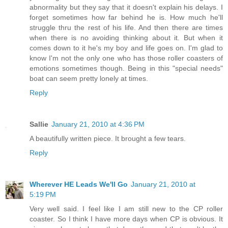
abnormality but they say that it doesn't explain his delays. I
forget sometimes how far behind he is. How much he'll
struggle thru the rest of his life. And then there are times
when there is no avoiding thinking about it. But when it
comes down to it he's my boy and life goes on. I'm glad to
know I'm not the only one who has those roller coasters of
emotions sometimes though. Being in this "special needs"
boat can seem pretty lonely at times.
Reply
Sallie
January 21, 2010 at 4:36 PM
A beautifully written piece. It brought a few tears.
Reply
Wherever HE Leads We'll Go
January 21, 2010 at
5:19 PM
Very well said. I feel like I am still new to the CP roller
coaster. So I think I have more days when CP is obvious. It