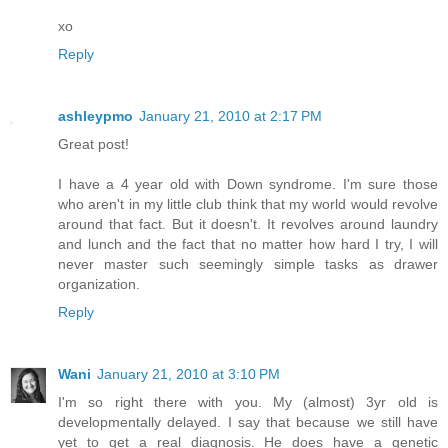
xo
Reply
ashleypmo
January 21, 2010 at 2:17 PM
Great post!
I have a 4 year old with Down syndrome. I'm sure those
who aren't in my little club think that my world would revolve
around that fact. But it doesn't. It revolves around laundry
and lunch and the fact that no matter how hard I try, I will
never master such seemingly simple tasks as drawer
organization.
Reply
Wani
January 21, 2010 at 3:10 PM
I'm so right there with you. My (almost) 3yr old is
developmentally delayed. I say that because we still have
yet to get a real diagnosis. He does have a genetic