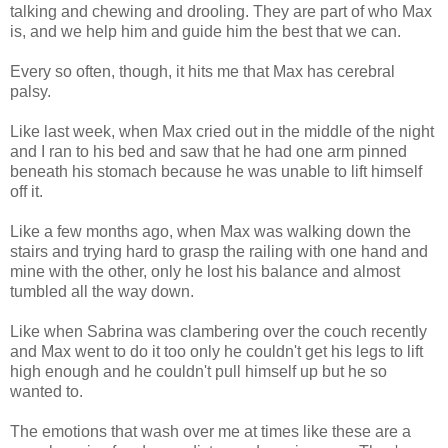
talking and chewing and drooling. They are part of who Max
is, and we help him and guide him the best that we can.
Every so often, though, it hits me that Max has cerebral
palsy.
Like last week, when Max cried out in the middle of the night
and I ran to his bed and saw that he had one arm pinned
beneath his stomach because he was unable to lift himself
off it.
Like a few months ago, when Max was walking down the
stairs and trying hard to grasp the railing with one hand and
mine with the other, only he lost his balance and almost
tumbled all the way down.
Like when Sabrina was clambering over the couch recently
and Max went to do it too only he couldn't get his legs to lift
high enough and he couldn't pull himself up but he so
wanted to.
The emotions that wash over me at times like these are a