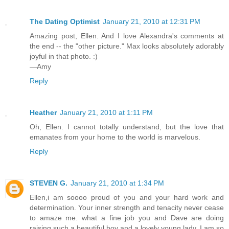
The Dating Optimist
January 21, 2010 at 12:31 PM
Amazing post, Ellen. And I love Alexandra's comments at
the end -- the "other picture." Max looks absolutely adorably
joyful in that photo. :)
—Amy
Reply
Heather
January 21, 2010 at 1:11 PM
Oh, Ellen. I cannot totally understand, but the love that
emanates from your home to the world is marvelous.
Reply
STEVEN G.
January 21, 2010 at 1:34 PM
Ellen,i am soooo proud of you and your hard work and
determination. Your inner strength and tenacity never cease
to amaze me. what a fine job you and Dave are doing
raising such a beautiful boy and a lovely young lady. I am so