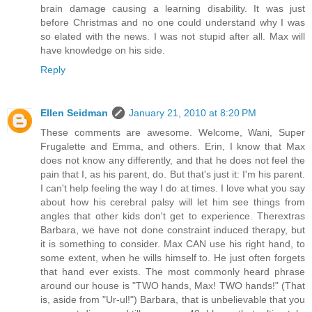
brain damage causing a learning disability. It was just
before Christmas and no one could understand why I was
so elated with the news. I was not stupid after all. Max will
have knowledge on his side.
Reply
Ellen Seidman
January 21, 2010 at 8:20 PM
These comments are awesome. Welcome, Wani, Super
Frugalette and Emma, and others. Erin, I know that Max
does not know any differently, and that he does not feel the
pain that I, as his parent, do. But that's just it: I'm his parent.
I can't help feeling the way I do at times. I love what you say
about how his cerebral palsy will let him see things from
angles that other kids don't get to experience. Therextras
Barbara, we have not done constraint induced therapy, but
it is something to consider. Max CAN use his right hand, to
some extent, when he wills himself to. He just often forgets
that hand ever exists. The most commonly heard phrase
around our house is "TWO hands, Max! TWO hands!" (That
is, aside from "Ur-ul!") Barbara, that is unbelievable that you