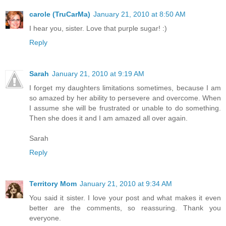
carole (TruCarMa)
January 21, 2010 at 8:50 AM
I hear you, sister. Love that purple sugar! :)
Reply
Sarah
January 21, 2010 at 9:19 AM
I forget my daughters limitations sometimes, because I am
so amazed by her ability to persevere and overcome. When
I assume she will be frustrated or unable to do something.
Then she does it and I am amazed all over again.
Sarah
Reply
Territory Mom
January 21, 2010 at 9:34 AM
You said it sister. I love your post and what makes it even
better are the comments, so reassuring. Thank you
everyone.