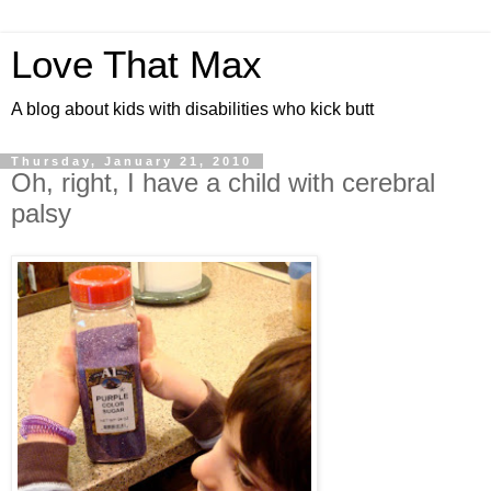
Love That Max
A blog about kids with disabilities who kick butt
Thursday, January 21, 2010
Oh, right, I have a child with cerebral
palsy