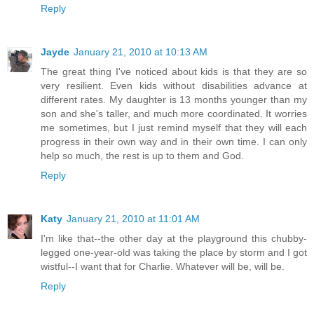
Reply
Jayde
January 21, 2010 at 10:13 AM
The great thing I've noticed about kids is that they are so
very resilient. Even kids without disabilities advance at
different rates. My daughter is 13 months younger than my
son and she's taller, and much more coordinated. It worries
me sometimes, but I just remind myself that they will each
progress in their own way and in their own time. I can only
help so much, the rest is up to them and God.
Reply
Katy
January 21, 2010 at 11:01 AM
I'm like that--the other day at the playground this chubby-
legged one-year-old was taking the place by storm and I got
wistful--I want that for Charlie. Whatever will be, will be.
Reply