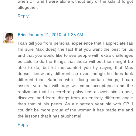
when DH and I were alone without any of the kids...I forgot
altogether.
Reply
Erin
January 21, 2010 at 1:35 AM
I can tell you from personal experience that I appreciate (as
I'm sure Max does) the fact that you want the best for us
and that you would like to see people with extra challenges
be able to do the things that those without them might be
able to do, but let me comfort you by saying that Max
doesn't know any different, so even though he does look
different than Sabrina while doing certain things, I can
assure you that with age will come acceptance and the
realization that his cerebral palsy has allowed him to see,
discover, and learn things from an entirely different angle
than that of his peers. As a nineteen year old with CP, I
couldn't be more proud of the woman it has made me and
the lessons that it has taught me!
Reply