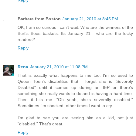
Barbara from Boston
January 21, 2010 at 8:45 PM
OK, I am so curious I can't wait. Who are the winners of the
Burt's Bees baskets. Its January 21 - who are the lucky
readers?
Reply
Rena
January 21, 2010 at 11:08 PM
That is exactly what happens to me too. I'm so used to
Queen Teen's disabilities that I forget she is "Severely
Disabled" until it comes up during an IEP or there's
something she really wants to do and is having a hard time.
Then it hits me. "Oh yeah, she's severally disabled."
Sometimes I'm shocked, other times I want to cry.
I'm glad to see you are seeing him as a kid, not just
"disabled." That's great.
Reply