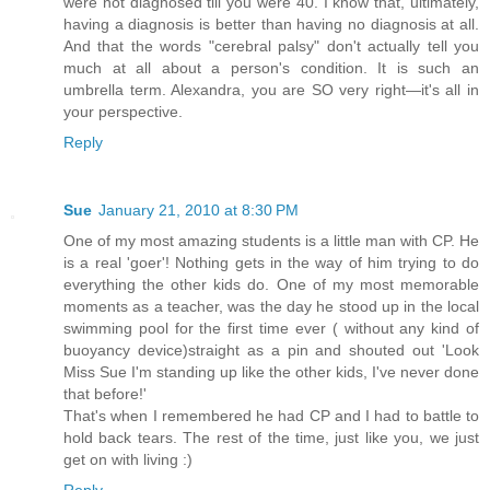
were not diagnosed till you were 40. I know that, ultimately,
having a diagnosis is better than having no diagnosis at all.
And that the words "cerebral palsy" don't actually tell you
much at all about a person's condition. It is such an
umbrella term. Alexandra, you are SO very right—it's all in
your perspective.
Reply
Sue
January 21, 2010 at 8:30 PM
One of my most amazing students is a little man with CP. He
is a real 'goer'! Nothing gets in the way of him trying to do
everything the other kids do. One of my most memorable
moments as a teacher, was the day he stood up in the local
swimming pool for the first time ever ( without any kind of
buoyancy device)straight as a pin and shouted out 'Look
Miss Sue I'm standing up like the other kids, I've never done
that before!'
That's when I remembered he had CP and I had to battle to
hold back tears. The rest of the time, just like you, we just
get on with living :)
Reply