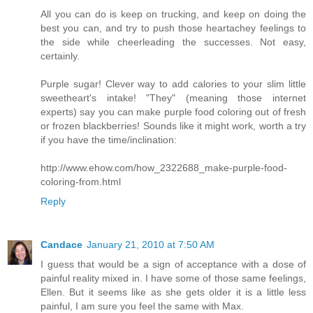
All you can do is keep on trucking, and keep on doing the
best you can, and try to push those heartachey feelings to
the side while cheerleading the successes. Not easy,
certainly.
Purple sugar! Clever way to add calories to your slim little
sweetheart's intake! "They" (meaning those internet
experts) say you can make purple food coloring out of fresh
or frozen blackberries! Sounds like it might work, worth a try
if you have the time/inclination:
http://www.ehow.com/how_2322688_make-purple-food-
coloring-from.html
Reply
Candace
January 21, 2010 at 7:50 AM
I guess that would be a sign of acceptance with a dose of
painful reality mixed in. I have some of those same feelings,
Ellen. But it seems like as she gets older it is a little less
painful, I am sure you feel the same with Max.