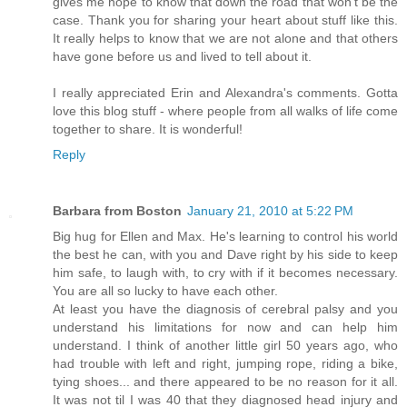
gives me hope to know that down the road that won't be the
case. Thank you for sharing your heart about stuff like this.
It really helps to know that we are not alone and that others
have gone before us and lived to tell about it.
I really appreciated Erin and Alexandra's comments. Gotta
love this blog stuff - where people from all walks of life come
together to share. It is wonderful!
Reply
Barbara from Boston
January 21, 2010 at 5:22 PM
Big hug for Ellen and Max. He's learning to control his world
the best he can, with you and Dave right by his side to keep
him safe, to laugh with, to cry with if it becomes necessary.
You are all so lucky to have each other.
At least you have the diagnosis of cerebral palsy and you
understand his limitations for now and can help him
understand. I think of another little girl 50 years ago, who
had trouble with left and right, jumping rope, riding a bike,
tying shoes... and there appeared to be no reason for it all.
It was not til I was 40 that they diagnosed head injury and