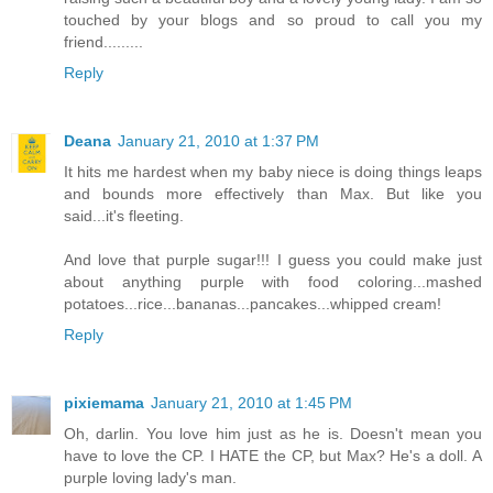
touched by your blogs and so proud to call you my
friend.........
Reply
Deana
January 21, 2010 at 1:37 PM
It hits me hardest when my baby niece is doing things leaps
and bounds more effectively than Max. But like you
said...it's fleeting.
And love that purple sugar!!! I guess you could make just
about anything purple with food coloring...mashed
potatoes...rice...bananas...pancakes...whipped cream!
Reply
pixiemama
January 21, 2010 at 1:45 PM
Oh, darlin. You love him just as he is. Doesn't mean you
have to love the CP. I HATE the CP, but Max? He's a doll. A
purple loving lady's man.