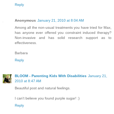
Reply
Anonymous
January 21, 2010 at 8:04 AM
Among all the non-usual treatments you have tried for Max,
has anyone ever offered you constraint induced therapy?
Non-invasive and has solid research support as to
effectiveness.
Barbara
Reply
BLOOM - Parenting Kids With Disabilities
January 21,
2010 at 8:47 AM
Beautiful post and natural feelings.
I can't believe you found purple sugar! :)
Reply