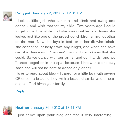
Rubypat
January 22, 2010 at 12:31 PM
I look at little girls who can run and climb and swing and
dance - and wish that for my child. Two years ago I could
forget for a little while that she was disabled - at times she
looked just like one of the preschool children sitting together
on the mat. Now she lays in bed, or in her tilt wheelchair;
she cannot sit, or belly crawl any longer, and when she asks
can she dance with "Stephen" I would love to know that she
could. So we dance with our arms, and our hands, and we
"dance" together in the spa, because I know that one day
soon she will not be here to dance any longer.
I love to read about Max - I cared for a little boy with severe
CP once - a beautiful boy, with a beautiful smile, and a heart
of gold. God bless your family.
Reply
Heather
January 26, 2010 at 12:11 PM
I just came upon your blog and find it very interesting. I