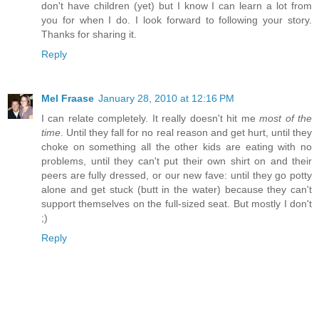
don't have children (yet) but I know I can learn a lot from
you for when I do. I look forward to following your story.
Thanks for sharing it.
Reply
Mel Fraase
January 28, 2010 at 12:16 PM
I can relate completely. It really doesn't hit me
most of the
time
. Until they fall for no real reason and get hurt, until they
choke on something all the other kids are eating with no
problems, until they can't put their own shirt on and their
peers are fully dressed, or our new fave: until they go potty
alone and get stuck (butt in the water) because they can't
support themselves on the full-sized seat. But mostly I don't
;)
Reply