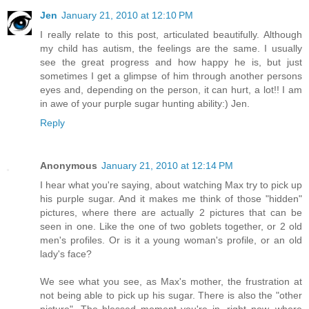
Jen
January 21, 2010 at 12:10 PM
I really relate to this post, articulated beautifully. Although
my child has autism, the feelings are the same. I usually
see the great progress and how happy he is, but just
sometimes I get a glimpse of him through another persons
eyes and, depending on the person, it can hurt, a lot!! I am
in awe of your purple sugar hunting ability:) Jen.
Reply
Anonymous
January 21, 2010 at 12:14 PM
I hear what you're saying, about watching Max try to pick up
his purple sugar. And it makes me think of those "hidden"
pictures, where there are actually 2 pictures that can be
seen in one. Like the one of two goblets together, or 2 old
men's profiles. Or is it a young woman's profile, or an old
lady's face?
We see what you see, as Max's mother, the frustration at
not being able to pick up his sugar. There is also the "other
picture". The blessed moment you're in, right now, where