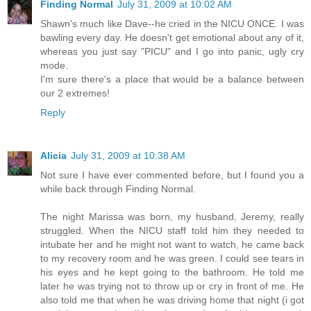
Finding Normal
July 31, 2009 at 10:02 AM
Shawn's much like Dave--he cried in the NICU ONCE. I was
bawling every day. He doesn't get emotional about any of it,
whereas you just say "PICU" and I go into panic, ugly cry
mode.
I'm sure there's a place that would be a balance between
our 2 extremes!
Reply
Alicia
July 31, 2009 at 10:38 AM
Not sure I have ever commented before, but I found you a
while back through Finding Normal.
The night Marissa was born, my husband, Jeremy, really
struggled. When the NICU staff told him they needed to
intubate her and he might not want to watch, he came back
to my recovery room and he was green. I could see tears in
his eyes and he kept going to the bathroom. He told me
later he was trying not to throw up or cry in front of me. He
also told me that when he was driving home that night (i got