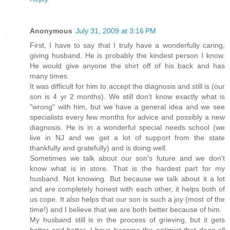
Anonymous
July 31, 2009 at 3:16 PM
First, I have to say that I truly have a wonderfully caring,
giving husband. He is probably the kindest person I know.
He would give anyone the shirt off of his back and has
many times.
It was difficult for him to accept the diagnosis and still is (our
son is 4 yr 2 months). We still don't know exactly what is
"wrong" with him, but we have a general idea and we see
specialists every few months for advice and possibly a new
diagnosis. He is in a wonderful special needs school (we
live in NJ and we get a lot of support from the state
thankfully and gratefully) and is doing well.
Sometimes we talk about our son's future and we don't
know what is in store. That is the hardest part for my
husband. Not knowing. But because we talk about it a lot
and are completely honest with each other, it helps both of
us cope. It also helps that our son is such a joy (most of the
time!) and I believe that we are both better because of him.
My husband still is in the process of grieving, but it gets