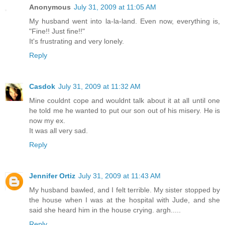
Anonymous
July 31, 2009 at 11:05 AM
My husband went into la-la-land. Even now, everything is,
"Fine!! Just fine!!"
It's frustrating and very lonely.
Reply
Casdok
July 31, 2009 at 11:32 AM
Mine couldnt cope and wouldnt talk about it at all until one
he told me he wanted to put our son out of his misery. He is
now my ex.
It was all very sad.
Reply
Jennifer Ortiz
July 31, 2009 at 11:43 AM
My husband bawled, and I felt terrible. My sister stopped by
the house when I was at the hospital with Jude, and she
said she heard him in the house crying. argh.....
Reply