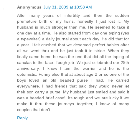
Anonymous
July 31, 2009 at 10:58 AM
After many years of infertility and then the sudden
premature birth of my twins, honestly I just lost it. My
husband is much stronger than me. He seemed to take it
one day at a time. He also started from day one typing (yes
a typewriter) a daily journal about each day. He did that for
a year. I felt crushed that we deserved perfect babies after
all we went thru and he just took it in stride. When they
finally came home he was the one that did all the taping of
canulas to the face. Tough job. We just celebrated our 29th
anniversary. I know I am the worrier and he is the
optomistic. Funny also that at about age 2 or so one of the
boys loved an old beaded purse I had. He carried
everywhere. I had friends that said they would never let
their son carry a purse. My husband just smiled and said it
was a beaded brief case!! Its tough and we are lucky if we
make it thru these journeys together, I know of many
couples that don't.
Reply