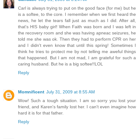
Carl is always trying to put on the good face (for me) but he
is a softee, to the core. I remember when we first heard the
news, he let the tears fall just as much as I did. After all,
that's HIS baby girl! When Faith was born and I was left in
the recovery room and she was having apneac seizures, he
told me she was ok. Then they had to perform CPR on her
and I didn't even know that until this spring! Sometimes I
think he tries to protect me by not telling me aweful things
that happened. But I am not mad, I am grateful for such a
caring husband. But he is a big softee!!LOL
Reply
Momnificent
July 31, 2009 at 8:55 AM
Wow! Such a tough situation. I am so sorry you lost your
friend, and Karen's family lost her. I can't even imagine how
hard it is for that father.
Reply