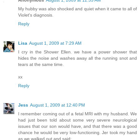
My hubby was also shocked and quiet when it came to all of
Violet's diagnosis.
Reply
Lisa
August 1, 2009 at 7:29 AM
I cry in the Shower Ellen. we have a power shower that
hides the noise and washes away all the running snot and
tears at the same time.
xx
Reply
Jess
August 1, 2009 at 12:40 PM
I remember coming out of a fetal MRI with my husband. We
had just been told about some very severe neurological
issues that our son would have, and that there was a good
chance he would be very low-functioning. Jer took my hand
as we walked out and said: