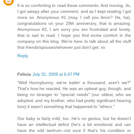
It is so comforting to read these comments. And moving. Jo,
I got weepy after your comment, and as I kept reading I got
more so. Anonymous #1 (may I call you Anon? Ha, ha),
congratulations on your 29th anniverary, that is amazing.
Anonymous #2, I am sorry you are frustrated and lonely,
that is sad to read. I hope you find some comfort in the
company on this blog. We're here to talk about all the stuff
that friends/spouses/whoever just don't get. xo
Reply
Felicia
July 31, 2009 at 6:47 PM
"Well Hunnybunny, we're battin' a thousand, aren't we?"
That's how he reacted. He was an upbeat guy, though, and
being no stranger to "special needs" (our oldest, who we
adopted, and my brother, who had pretty significant hearing
loss) it wasn't something that happened to "others."
Our baby is fairly mild, too. He's no genius, but he doesn't
have an intellectual deficit (he's a bit emotional and can
have the odd tantrum--not sure if that's his condition or