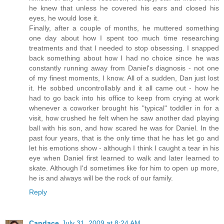
he knew that unless he covered his ears and closed his
eyes, he would lose it.
Finally, after a couple of months, he muttered something
one day about how I spent too much time researching
treatments and that I needed to stop obsessing. I snapped
back something about how I had no choice since he was
constantly running away from Daniel's diagnosis - not one
of my finest moments, I know. All of a sudden, Dan just lost
it. He sobbed uncontrollably and it all came out - how he
had to go back into his office to keep from crying at work
whenever a coworker brought his "typical" toddler in for a
visit, how crushed he felt when he saw another dad playing
ball with his son, and how scared he was for Daniel. In the
past four years, that is the only time that he has let go and
let his emotions show - although I think I caught a tear in his
eye when Daniel first learned to walk and later learned to
skate. Although I'd sometimes like for him to open up more,
he is and always will be the rock of our family.
Reply
Candace
July 31, 2009 at 8:24 AM