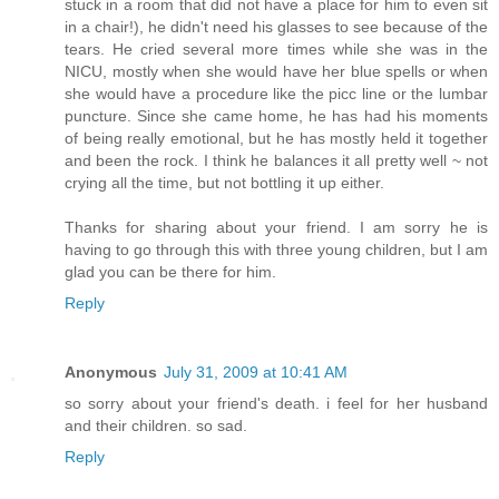
stuck in a room that did not have a place for him to even sit
in a chair!), he didn't need his glasses to see because of the
tears. He cried several more times while she was in the
NICU, mostly when she would have her blue spells or when
she would have a procedure like the picc line or the lumbar
puncture. Since she came home, he has had his moments
of being really emotional, but he has mostly held it together
and been the rock. I think he balances it all pretty well ~ not
crying all the time, but not bottling it up either.
Thanks for sharing about your friend. I am sorry he is
having to go through this with three young children, but I am
glad you can be there for him.
Reply
Anonymous
July 31, 2009 at 10:41 AM
so sorry about your friend's death. i feel for her husband
and their children. so sad.
Reply