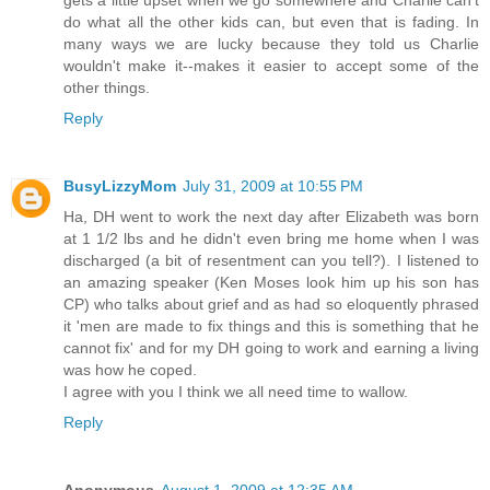
do what all the other kids can, but even that is fading. In
many ways we are lucky because they told us Charlie
wouldn't make it--makes it easier to accept some of the
other things.
Reply
BusyLizzyMom
July 31, 2009 at 10:55 PM
Ha, DH went to work the next day after Elizabeth was born
at 1 1/2 lbs and he didn't even bring me home when I was
discharged (a bit of resentment can you tell?). I listened to
an amazing speaker (Ken Moses look him up his son has
CP) who talks about grief and as had so eloquently phrased
it 'men are made to fix things and this is something that he
cannot fix' and for my DH going to work and earning a living
was how he coped.
I agree with you I think we all need time to wallow.
Reply
Anonymous
August 1, 2009 at 12:35 AM