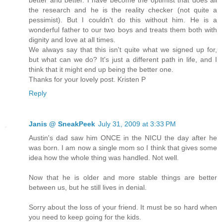
better and better. I have become the optimist that does all
the research and he is the reality checker (not quite a
pessimist). But I couldn't do this without him. He is a
wonderful father to our two boys and treats them both with
dignity and love at all times.
We always say that this isn't quite what we signed up for,
but what can we do? It's just a different path in life, and I
think that it might end up being the better one.
Thanks for your lovely post. Kristen P
Reply
Janis @ SneakPeek
July 31, 2009 at 3:33 PM
Austin's dad saw him ONCE in the NICU the day after he
was born. I am now a single mom so I think that gives some
idea how the whole thing was handled. Not well.
Now that he is older and more stable things are better
between us, but he still lives in denial.
Sorry about the loss of your friend. It must be so hard when
you need to keep going for the kids.