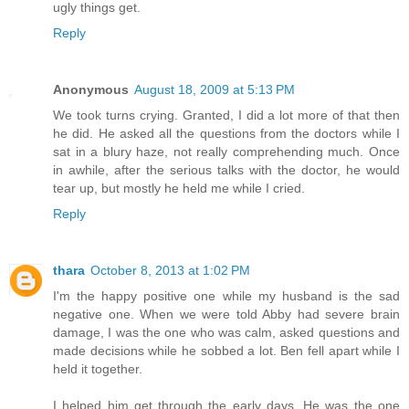
ugly things get.
Reply
Anonymous
August 18, 2009 at 5:13 PM
We took turns crying. Granted, I did a lot more of that then
he did. He asked all the questions from the doctors while I
sat in a blury haze, not really comprehending much. Once
in awhile, after the serious talks with the doctor, he would
tear up, but mostly he held me while I cried.
Reply
thara
October 8, 2013 at 1:02 PM
I'm the happy positive one while my husband is the sad
negative one. When we were told Abby had severe brain
damage, I was the one who was calm, asked questions and
made decisions while he sobbed a lot. Ben fell apart while I
held it together.
I helped him get through the early days. He was the one