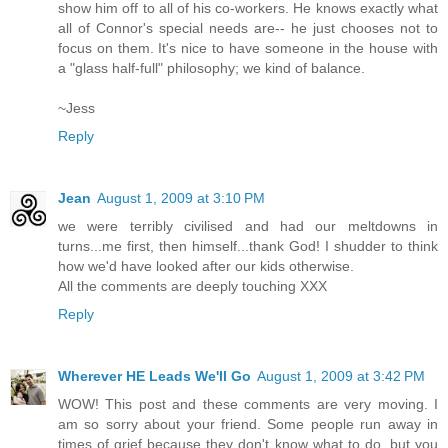
show him off to all of his co-workers. He knows exactly what
all of Connor's special needs are-- he just chooses not to
focus on them. It's nice to have someone in the house with
a "glass half-full" philosophy; we kind of balance.
~Jess
Reply
Jean
August 1, 2009 at 3:10 PM
we were terribly civilised and had our meltdowns in
turns...me first, then himself...thank God! I shudder to think
how we'd have looked after our kids otherwise.
All the comments are deeply touching XXX
Reply
Wherever HE Leads We'll Go
August 1, 2009 at 3:42 PM
WOW! This post and these comments are very moving. I
am so sorry about your friend. Some people run away in
times of grief because they don't know what to do, but you