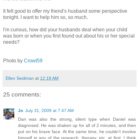
It felt good to offer my friend's husband some perspective
tonight. I want to help him so, so much.
I'm curious, how did your husbands deal when your child
was born or when you first found out about his or her special
needs?
Photo by
Crowt59
Ellen Seidman
at
12:18 AM
25 comments:
Jo
July 31, 2009 at 7:47 AM
Dan was also the strong, silent type when Daniel was
diagnosed. He was shaken up for all of 2 minutes, and then
put on his brave face. At the same time, he couldn't involve
himself in any of the research, therapy, etc. at first. I think