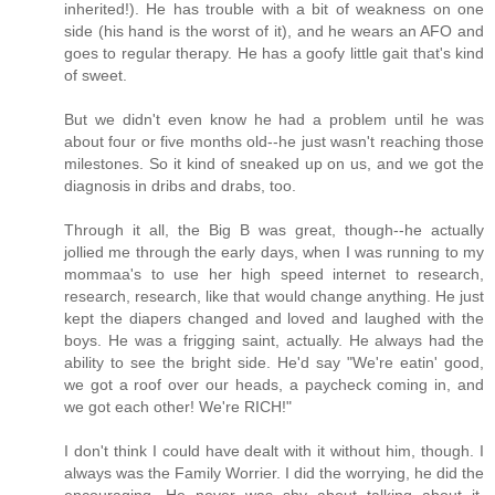
inherited!). He has trouble with a bit of weakness on one
side (his hand is the worst of it), and he wears an AFO and
goes to regular therapy. He has a goofy little gait that's kind
of sweet.
But we didn't even know he had a problem until he was
about four or five months old--he just wasn't reaching those
milestones. So it kind of sneaked up on us, and we got the
diagnosis in dribs and drabs, too.
Through it all, the Big B was great, though--he actually
jollied me through the early days, when I was running to my
mommaa's to use her high speed internet to research,
research, research, like that would change anything. He just
kept the diapers changed and loved and laughed with the
boys. He was a frigging saint, actually. He always had the
ability to see the bright side. He'd say "We're eatin' good,
we got a roof over our heads, a paycheck coming in, and
we got each other! We're RICH!"
I don't think I could have dealt with it without him, though. I
always was the Family Worrier. I did the worrying, he did the
encouraging. He never was shy about talking about it,