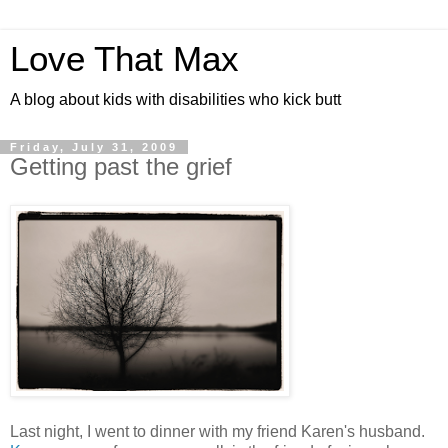
Love That Max
A blog about kids with disabilities who kick butt
Friday, July 31, 2009
Getting past the grief
Last night, I went to dinner with my friend Karen's husband.