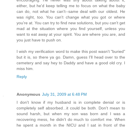
either, but he'd keep telling me to focus on what the baby
can do, not what he can't--same deal with our oldest. He
was right, too. You can't change what you got or where
you're at. You can try to find new solutions, but you can't get
mad at the situation where you find yourself, unless you
want to eat away at your spirit. You are where you are, and
you just have to push on.
I wish my verification word to make this post wasn't "buried"
but it is, so there ya go. Damn, guess I'll head over to the
cemetery and say hey to Daddy and have a good old cry. I
miss him.
Reply
Anonymous
July 31, 2009 at 6:48 PM
I don't know if my husband is in complete denial or is
completely self absorbed...it could be both. Don't mean to
sound harsh, but when my son was born and I was a
recovering mess, he didn't do much to comfort me. When
he spent a month in the NICU and I sat in front of the