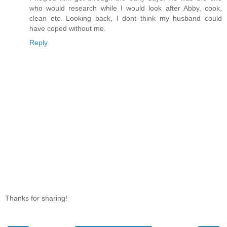
who would research while I would look after Abby, cook,
clean etc. Looking back, I dont think my husband could
have coped without me.
Reply
Thanks for sharing!