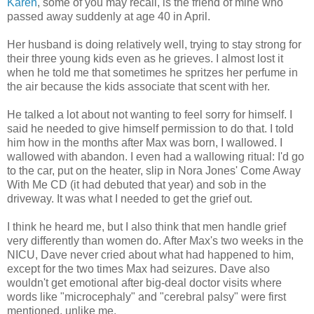
Karen
, some of you may recall, is the friend of mine who
passed away suddenly at age 40 in April.
Her husband is doing relatively well, trying to stay strong for
their three young kids even as he grieves. I almost lost it
when he told me that sometimes he spritzes her perfume in
the air because the kids associate that scent with her.
He talked a lot about not wanting to feel sorry for himself. I
said he needed to give himself permission to do that. I told
him how in the months after Max was born, I wallowed. I
wallowed with abandon. I even had a wallowing ritual: I'd go
to the car, put on the heater, slip in Nora Jones' Come Away
With Me CD (it had debuted that year) and sob in the
driveway. It was what I needed to get the grief out.
I think he heard me, but I also think that men handle grief
very differently than women do. After Max's two weeks in the
NICU, Dave never cried about what had happened to him,
except for the two times Max had seizures. Dave also
wouldn't get emotional after big-deal doctor visits where
words like "microcephaly" and "cerebral palsy" were first
mentioned, unlike me.