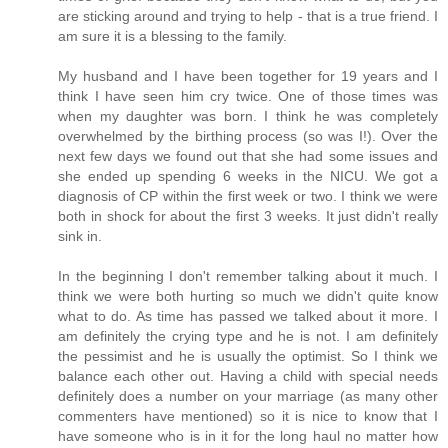
are sticking around and trying to help - that is a true friend. I
am sure it is a blessing to the family.
My husband and I have been together for 19 years and I
think I have seen him cry twice. One of those times was
when my daughter was born. I think he was completely
overwhelmed by the birthing process (so was I!). Over the
next few days we found out that she had some issues and
she ended up spending 6 weeks in the NICU. We got a
diagnosis of CP within the first week or two. I think we were
both in shock for about the first 3 weeks. It just didn't really
sink in.
In the beginning I don't remember talking about it much. I
think we were both hurting so much we didn't quite know
what to do. As time has passed we talked about it more. I
am definitely the crying type and he is not. I am definitely
the pessimist and he is usually the optimist. So I think we
balance each other out. Having a child with special needs
definitely does a number on your marriage (as many other
commenters have mentioned) so it is nice to know that I
have someone who is in it for the long haul no matter how