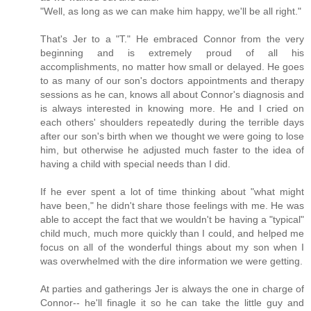
"Well, as long as we can make him happy, we'll be all right."
That's Jer to a "T." He embraced Connor from the very
beginning and is extremely proud of all his
accomplishments, no matter how small or delayed. He goes
to as many of our son's doctors appointments and therapy
sessions as he can, knows all about Connor's diagnosis and
is always interested in knowing more. He and I cried on
each others' shoulders repeatedly during the terrible days
after our son's birth when we thought we were going to lose
him, but otherwise he adjusted much faster to the idea of
having a child with special needs than I did.
If he ever spent a lot of time thinking about "what might
have been," he didn't share those feelings with me. He was
able to accept the fact that we wouldn't be having a "typical"
child much, much more quickly than I could, and helped me
focus on all of the wonderful things about my son when I
was overwhelmed with the dire information we were getting.
At parties and gatherings Jer is always the one in charge of
Connor-- he'll finagle it so he can take the little guy and