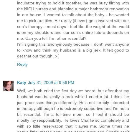
incubator trying to hold it together, he was busy flirting with
the NICU nurses and planning a major bathroom renovation
in our house. I wanted to talk about the baby - he wanted
me to pick out tiles. He rarely (if ever) gets involved with our
son's therapy - most days I feel like the weight of the world
is on my shoulders and our son's entire future depends on
me. Can you tell I'm rather resentful?
I'm signing this anonymously because I dont' want anyone
to know and think my husband is a big jerk. It felt good to
get that out though. :-(
Reply
Katy
July 31, 2009 at 9:56 PM
Well, we both cried the first day we heard, but after that my
husband was basically a rock while I cried a lot. I think he
just processes things differently. He's not terribly interested
in therapy although he is extremely supportive and I'm not a
bit resentful. I'm a full-time mom, so I feel it should be
mostly my responsibility. He loves Charlie so completely and
with so little reservation that it awes me. Some times he
gets a little upset when we go somewhere and Charlie can't