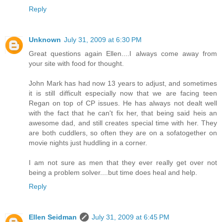
Reply
Unknown
July 31, 2009 at 6:30 PM
Great questions again Ellen....I always come away from
your site with food for thought.
John Mark has had now 13 years to adjust, and sometimes
it is still difficult especially now that we are facing teen
Regan on top of CP issues. He has always not dealt well
with the fact that he can't fix her, that being said heis an
awesome dad, and still creates special time with her. They
are both cuddlers, so often they are on a sofatogether on
movie nights just huddling in a corner.
I am not sure as men that they ever really get over not
being a problem solver....but time does heal and help.
Reply
Ellen Seidman
July 31, 2009 at 6:45 PM