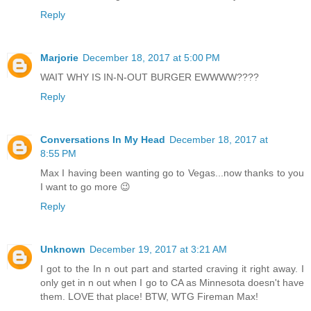
Reply
Marjorie
December 18, 2017 at 5:00 PM
WAIT WHY IS IN-N-OUT BURGER EWWWW????
Reply
Conversations In My Head
December 18, 2017 at
8:55 PM
Max I having been wanting go to Vegas...now thanks to you
I want to go more 😉
Reply
Unknown
December 19, 2017 at 3:21 AM
I got to the In n out part and started craving it right away. I
only get in n out when I go to CA as Minnesota doesn't have
them. LOVE that place! BTW, WTG Fireman Max!