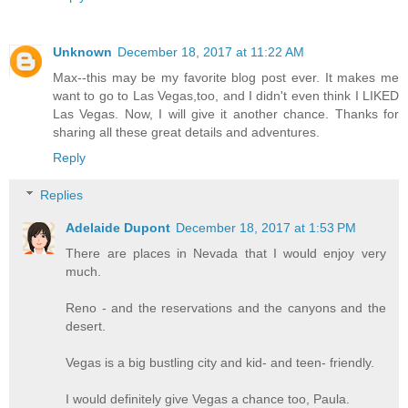
Unknown
December 18, 2017 at 11:22 AM
Max--this may be my favorite blog post ever. It makes me
want to go to Las Vegas,too, and I didn't even think I LIKED
Las Vegas. Now, I will give it another chance. Thanks for
sharing all these great details and adventures.
Reply
Replies
Adelaide Dupont
December 18, 2017 at 1:53 PM
There are places in Nevada that I would enjoy very
much.
Reno - and the reservations and the canyons and the
desert.
Vegas is a big bustling city and kid- and teen- friendly.
I would definitely give Vegas a chance too, Paula.