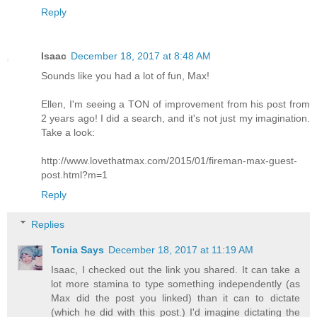
Reply
Isaac
December 18, 2017 at 8:48 AM
Sounds like you had a lot of fun, Max!
Ellen, I'm seeing a TON of improvement from his post from
2 years ago! I did a search, and it's not just my imagination.
Take a look:
http://www.lovethatmax.com/2015/01/fireman-max-guest-
post.html?m=1
Reply
Replies
Tonia Says
December 18, 2017 at 11:19 AM
Isaac, I checked out the link you shared. It can take a
lot more stamina to type something independently (as
Max did the post you linked) than it can to dictate
(which he did with this post.) I'd imagine dictating the