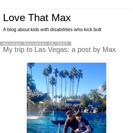
Love That Max
A blog about kids with disabilities who kick butt
Monday, December 18, 2017
My trip to Las Vegas: a post by Max