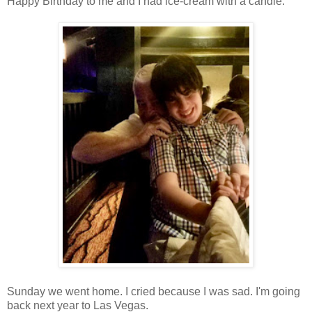
Happy Birthday to me and I had ice-cream with a candle.
Sunday we went home. I cried because I was sad. I'm going
back next year to Las Vegas.