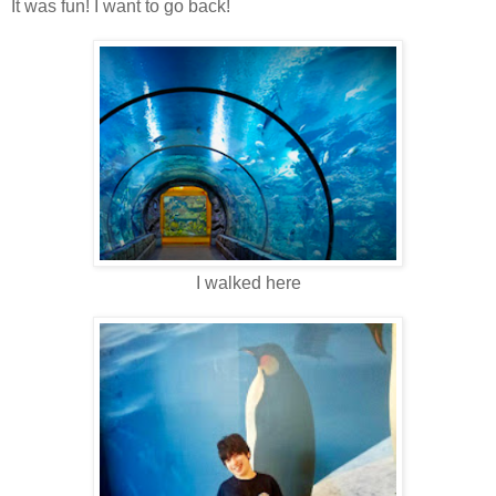
It was fun! I want to go back!
I walked here