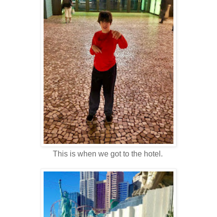
This is when we got to the hotel.