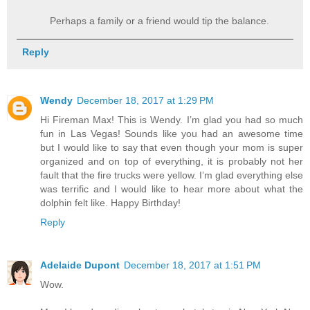
Perhaps a family or a friend would tip the balance.
Reply
Wendy
December 18, 2017 at 1:29 PM
Hi Fireman Max! This is Wendy. I’m glad you had so much
fun in Las Vegas! Sounds like you had an awesome time
but I would like to say that even though your mom is super
organized and on top of everything, it is probably not her
fault that the fire trucks were yellow. I’m glad everything else
was terrific and I would like to hear more about what the
dolphin felt like. Happy Birthday!
Reply
Adelaide Dupont
December 18, 2017 at 1:51 PM
Wow.