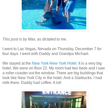
This post is by Max, as dictated to me.
I went to Las Vegas, Nevada on Thursday, December 7 for
four days. I went with Daddy and Grandpa Michael.
We stayed at the
New York-New York Hotel
. It is a very big
hotel. We were on floor 22. My room had two beds and I saw
a roller coaster out the window. There are big buildings that
look like New York City in the hotel. And a Starbucks. I had
milk there. Daddy had coffee. A lot!