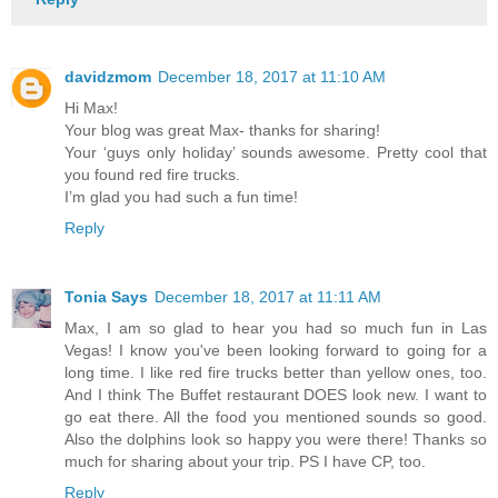
davidzmom
December 18, 2017 at 11:10 AM
Hi Max!
Your blog was great Max- thanks for sharing!
Your ‘guys only holiday’ sounds awesome. Pretty cool that
you found red fire trucks.
I’m glad you had such a fun time!
Reply
Tonia Says
December 18, 2017 at 11:11 AM
Max, I am so glad to hear you had so much fun in Las
Vegas! I know you've been looking forward to going for a
long time. I like red fire trucks better than yellow ones, too.
And I think The Buffet restaurant DOES look new. I want to
go eat there. All the food you mentioned sounds so good.
Also the dolphins look so happy you were there! Thanks so
much for sharing about your trip. PS I have CP, too.
Reply