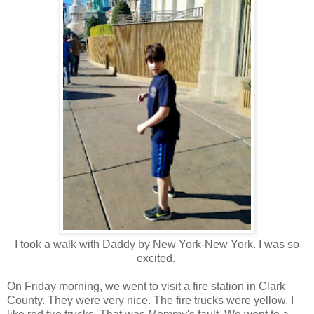
I took a walk with Daddy by New York-New York. I was so
excited.
On Friday morning, we went to visit a fire station in Clark
County. They were very nice. The fire trucks were yellow. I