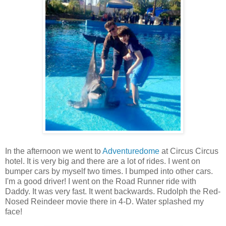
In the afternoon we went to
Adventuredome
at Circus Circus
hotel. It is very big and there are a lot of rides. I went on
bumper cars by myself two times. I bumped into other cars.
I'm a good driver! I went on the Road Runner ride with
Daddy. It was very fast. It went backwards. Rudolph the Red-
Nosed Reindeer movie there in 4-D. Water splashed my
face!