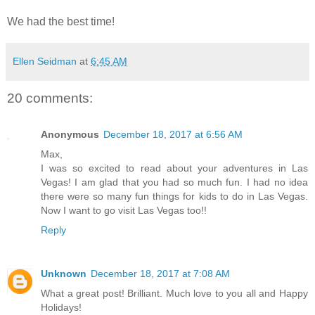
We had the best time!
Ellen Seidman
at
6:45 AM
20 comments:
Anonymous
December 18, 2017 at 6:56 AM
Max,
I was so excited to read about your adventures in Las
Vegas! I am glad that you had so much fun. I had no idea
there were so many fun things for kids to do in Las Vegas.
Now I want to go visit Las Vegas too!!
Reply
Unknown
December 18, 2017 at 7:08 AM
What a great post! Brilliant. Much love to you all and Happy
Holidays!