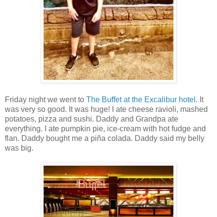
Friday night we went to
The Buffet at the Excalibur hotel
. It
was very so good. It was huge! I ate cheese ravioli, mashed
potatoes, pizza and sushi. Daddy and Grandpa ate
everything. I ate pumpkin pie, ice-cream with hot fudge and
flan. Daddy bought me a piña colada. Daddy said my belly
was big.