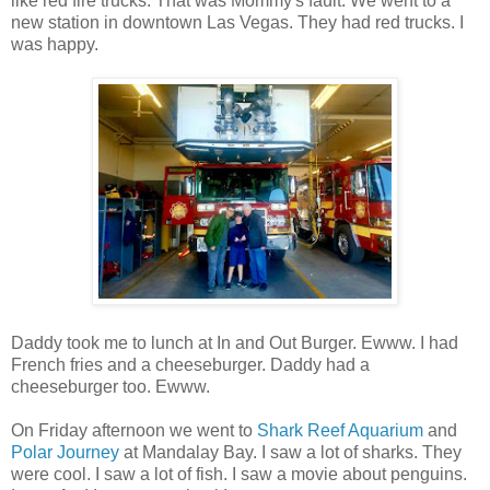
like red fire trucks. That was Mommy's fault. We went to a
new station in downtown Las Vegas. They had red trucks. I
was happy.
Daddy took me to lunch at In and Out Burger. Ewww. I had
French fries and a cheeseburger. Daddy had a
cheeseburger too. Ewww.
On Friday afternoon we went to
Shark Reef Aquarium
and
Polar Journey
at Mandalay Bay. I saw a lot of sharks. They
were cool. I saw a lot of fish. I saw a movie about penguins.