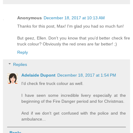
Anonymous
December 18, 2017 at 10:13 AM
Thanks for this post, Max! I'm glad you had so much fun!
But geez, Ellen. Don't you know that you'd better check fire
truck colour? Obviously the red ones are far better! ;)
Reply
Replies
Adelaide Dupont
December 18, 2017 at 1:54 PM
I'd check fire truck colour as well.
I have seen some incredible livery especially at the
beginning of the Fire Danger period and for Christmas.
And if we don't get confused with the police and the
ambulance...
Reply