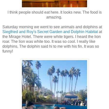
I think people should eat here. It looks new. The food is
amazing.
Saturday morning we went to see animals and dolphins at
Siegfried and Roy's Secret Garden and Dolphin Habitat
at
the Mirage Hotel. There were white tigers. I heard the lion
roar. The lion was white too. It was so cool. I really like
dolphins. The dolphin said hi to me with his fin. It was so
funny!