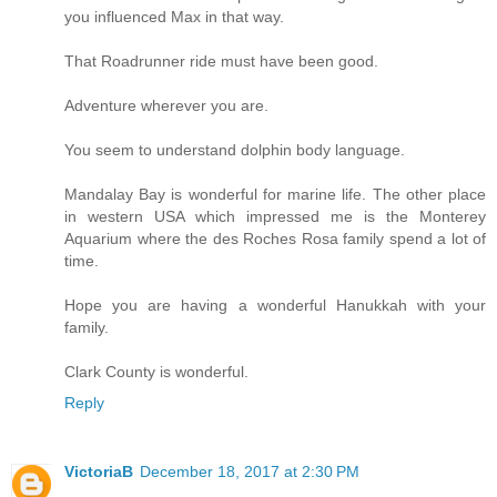
you influenced Max in that way.
That Roadrunner ride must have been good.
Adventure wherever you are.
You seem to understand dolphin body language.
Mandalay Bay is wonderful for marine life. The other place
in western USA which impressed me is the Monterey
Aquarium where the des Roches Rosa family spend a lot of
time.
Hope you are having a wonderful Hanukkah with your
family.
Clark County is wonderful.
Reply
VictoriaB
December 18, 2017 at 2:30 PM