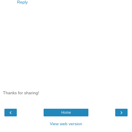
Reply
Thanks for sharing!
‹
›
Home
View web version