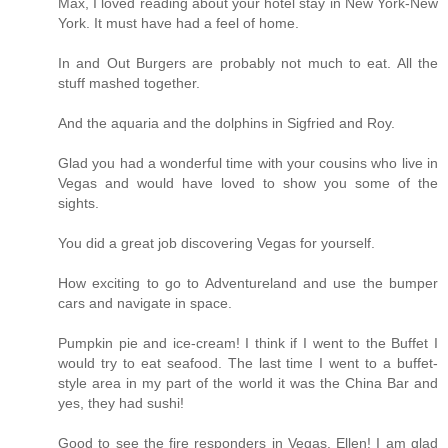
Max, I loved reading about your hotel stay in New York-New
York. It must have had a feel of home.
In and Out Burgers are probably not much to eat. All the
stuff mashed together.
And the aquaria and the dolphins in Sigfried and Roy.
Glad you had a wonderful time with your cousins who live in
Vegas and would have loved to show you some of the
sights.
You did a great job discovering Vegas for yourself.
How exciting to go to Adventureland and use the bumper
cars and navigate in space.
Pumpkin pie and ice-cream! I think if I went to the Buffet I
would try to eat seafood. The last time I went to a buffet-
style area in my part of the world it was the China Bar and
yes, they had sushi!
Good to see the fire responders in Vegas. Ellen! I am glad