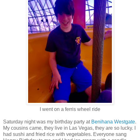
I went on a ferris wheel ride
Saturday night was my birthday party at
Benihana Westgate
.
My cousins came, they live in Las Vegas, they are so lucky. I
had sushi and fried rice with vegetables. Everyone sang