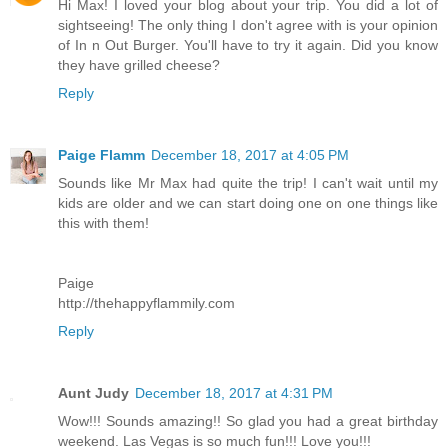
Hi Max! I loved your blog about your trip. You did a lot of
sightseeing! The only thing I don't agree with is your opinion
of In n Out Burger. You'll have to try it again. Did you know
they have grilled cheese?
Reply
Paige Flamm
December 18, 2017 at 4:05 PM
Sounds like Mr Max had quite the trip! I can't wait until my
kids are older and we can start doing one on one things like
this with them!
Paige
http://thehappyflammily.com
Reply
Aunt Judy
December 18, 2017 at 4:31 PM
Wow!!! Sounds amazing!! So glad you had a great birthday
weekend. Las Vegas is so much fun!!! Love you!!!