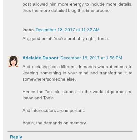
post allowed him more energy to include more details,
thus the more detailed blog this time around.
Isaac
December 18, 2017 at 11:32 AM
Ah, good point! You're probably right, Tonia.
Adelaide Dupont
December 18, 2017 at 1:56 PM
And dictating has different demands when it comes to
keeping something in your mind and transferring it to
somewhere/someone else.
Hence the "as told stories" in the world of journalism,
Isaac and Tonia.
And interlocutors are important.
Again, the demands on memory.
Reply