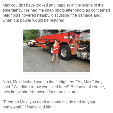
Max couldn't have looked any happier at the scene of the
emergency. He had me snap photo after photo as concerned
neighbors hovered nearby, discussing the damage and
when our power would be restored.
Next, Max dashed over to the firefighters. "Hi, Max!" they
said. "We didn't know you lived here!" Because of course,
they knew him. He posed for more pictures.
"Fireman Max, you need to come inside and do your
homework," I finally told him.