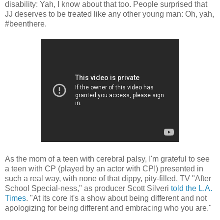
disability: Yah, I know about that too. People surprised that
JJ deserves to be treated like any other young man: Oh, yah,
#beenthere.
As the mom of a teen with cerebral palsy, I'm grateful to see
a teen with CP (played by an actor with CP!) presented in
such a real way, with none of that dippy, pity-filled, TV "After
School Special-ness," as producer Scott Silveri
told the L.A.
Times
. "At its core it's a show about being different and not
apologizing for being different and embracing who you are."