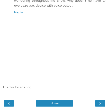
wondering throughout the show, why doesn't he have an
eye gaze aac device with voice output!
Reply
Thanks for sharing!
‹
›
Home