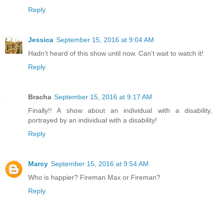
Reply
Jessica
September 15, 2016 at 9:04 AM
Hadn't heard of this show until now. Can't wait to watch it!
Reply
Bracha
September 15, 2016 at 9:17 AM
Finally!! A show about an individual with a disability,
portrayed by an individual with a disability!
Reply
Marcy
September 15, 2016 at 9:54 AM
Who is happier? Fireman Max or Fireman?
Reply