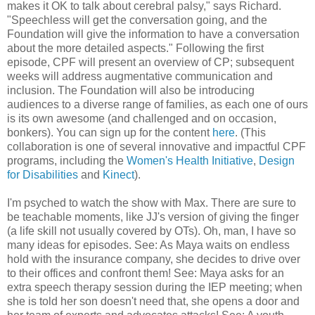
makes it OK to talk about cerebral palsy," says Richard.
"Speechless will get the conversation going, and the
Foundation will give the information to have a conversation
about the more detailed aspects." Following the first
episode, CPF will present an overview of CP; subsequent
weeks will address augmentative communication and
inclusion. The Foundation will also be introducing
audiences to a diverse range of families, as each one of ours
is its own awesome (and challenged and on occasion,
bonkers). You can sign up for the content
here
. (This
collaboration is one of several innovative and impactful CPF
programs, including the
Women's Health Initiative
,
Design
for Disabilities
and
Kinect
).
I'm psyched to watch the show with Max. There are sure to
be teachable moments, like JJ's version of giving the finger
(a life skill not usually covered by OTs). Oh, man, I have so
many ideas for episodes. See: As Maya waits on endless
hold with the insurance company, she decides to drive over
to their offices and confront them! See: Maya asks for an
extra speech therapy session during the IEP meeting; when
she is told her son doesn't need that, she opens a door and