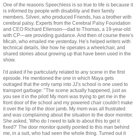
One of the reasons Speechless is so true to life is because it
is informed by people with disability and their family
members. Silveri, who produced Friends, has a brother with
cerebral palsy. Experts from the Cerebral Palsy Foundation
and CEO Richard Ellenson—dad to Thomas, a 19-year-old
with CP—are providing guidance. And then of course there's
Micah, who emailed me yesterday. He's helped writers with
technical details, like how he operates a wheelchair, and
shared stories about growing up that have been used in the
show.
I'd asked if he particularly related to any scene in the first
episode. He mentioned the one in which Maya gets
outraged that the only ramp into JJ's school is one used to
transport garbage: "The scene actually happened, just as
you see it in the pilot! My mom was trying to get me in the
front door of the school and my powered chair couldn't make
it over the lip of the door jamb. My mom was all frustrated
and was complaining about the situation to the door monitor.
She asked, 'Who do I need to talk to about this to get it
fixed?' The door monitor quietly pointed to this man behind
me, in a suit, who had seen the whole thing. Turned out it