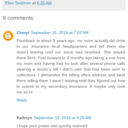
Ellen Seidman
at
6:35 AM
9 comments:
Cheryl
September 15, 2016 at 7:03 AM
Flashback to about 9 years ago, my mom actually did drive
to our insurance local headquarters and tell them she
wasn't leaving until our issue was resolved. She stayed
there 5hrs. Fast forward to 4 months ago,taking a cue from
my mom and having had no luck after several phone calls
clearing a doctor's bill I didn't owe that had been sent to
collections, I demanded the billing office address and went
there telling them I wasn't leaving until they figured out how
to submit to my secondary insurance. It maybe only took
me an hr.
Reply
Kathryn
September 15, 2016 at 8:26 AM
I hope your power was quickly restored