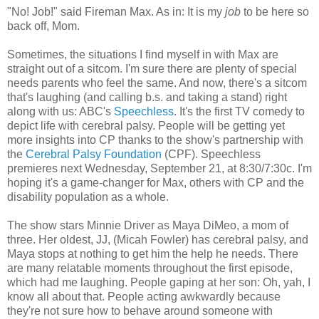
"No! Job!" said Fireman Max. As in: It is my
job
to be here so
back off, Mom.
Sometimes, the situations I find myself in with Max are
straight out of a sitcom. I'm sure there are plenty of special
needs parents who feel the same. And now, there's a sitcom
that's laughing (and calling b.s. and taking a stand) right
along with us: ABC's
Speechless
. It's the first TV comedy to
depict life with cerebral palsy. People will be getting yet
more insights into CP thanks to the show's partnership with
the
Cerebral Palsy Foundation
(CPF). Speechless
premieres next Wednesday, September 21, at 8:30/7:30c. I'm
hoping it's a game-changer for Max, others with CP and the
disability population as a whole.
The show stars Minnie Driver as Maya DiMeo, a mom of
three. Her oldest, JJ, (Micah Fowler) has cerebral palsy, and
Maya stops at nothing to get him the help he needs. There
are many relatable moments throughout the first episode,
which had me laughing. People gaping at her son: Oh, yah, I
know all about that. People acting awkwardly because
they're not sure how to behave around someone with