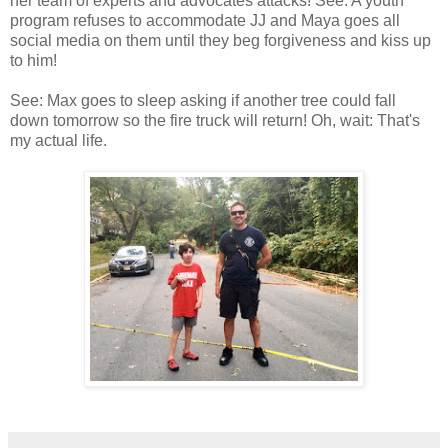
her team of experts and advocates attacks! See: A youth
program refuses to accommodate JJ and Maya goes all
social media on them until they beg forgiveness and kiss up
to him!
See: Max goes to sleep asking if another tree could fall
down tomorrow so the fire truck will return! Oh, wait: That's
my actual life.