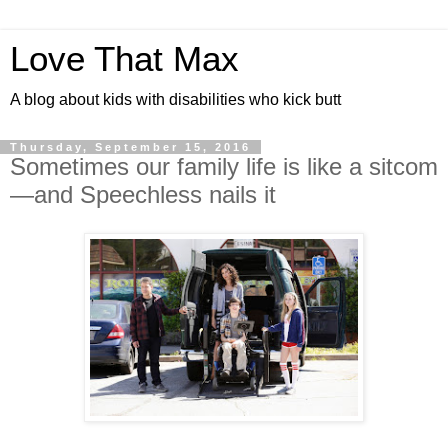
Love That Max
A blog about kids with disabilities who kick butt
Thursday, September 15, 2016
Sometimes our family life is like a sitcom
—and Speechless nails it