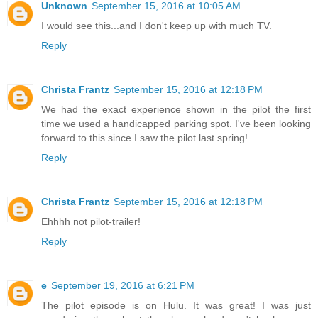
Unknown
September 15, 2016 at 10:05 AM
I would see this...and I don't keep up with much TV.
Reply
Christa Frantz
September 15, 2016 at 12:18 PM
We had the exact experience shown in the pilot the first
time we used a handicapped parking spot. I've been looking
forward to this since I saw the pilot last spring!
Reply
Christa Frantz
September 15, 2016 at 12:18 PM
Ehhhh not pilot-trailer!
Reply
e
September 19, 2016 at 6:21 PM
The pilot episode is on Hulu. It was great! I was just