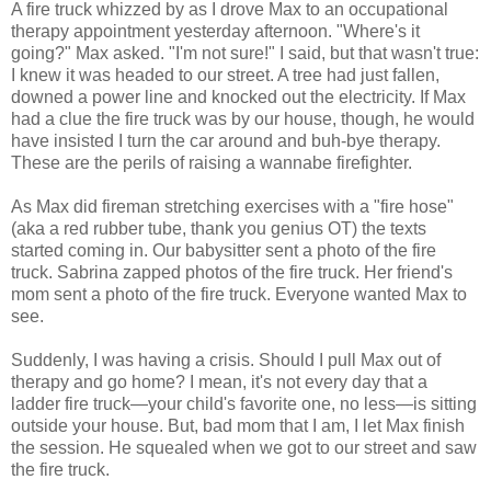
A fire truck whizzed by as I drove Max to an occupational
therapy appointment yesterday afternoon. "Where's it
going?" Max asked. "I'm not sure!" I said, but that wasn't true:
I knew it was headed to our street. A tree had just fallen,
downed a power line and knocked out the electricity. If Max
had a clue the fire truck was by our house, though, he would
have insisted I turn the car around and buh-bye therapy.
These are the perils of raising a wannabe firefighter.
As Max did fireman stretching exercises with a "fire hose"
(aka a red rubber tube, thank you genius OT) the texts
started coming in. Our babysitter sent a photo of the fire
truck. Sabrina zapped photos of the fire truck. Her friend's
mom sent a photo of the fire truck. Everyone wanted Max to
see.
Suddenly, I was having a crisis. Should I pull Max out of
therapy and go home? I mean, it's not every day that a
ladder fire truck—your child's favorite one, no less—is sitting
outside your house. But, bad mom that I am, I let Max finish
the session. He squealed when we got to our street and saw
the fire truck.