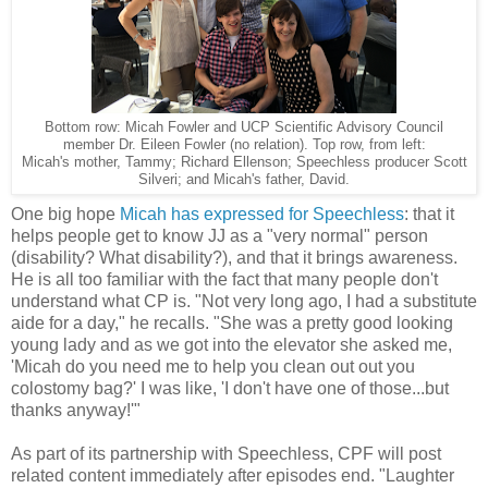
UCP Scientific Advisory Council
Bottom row: Micah Fowler and
member Dr. Eileen Fowler (no relation). Top row, from left:
Micah's
mother, Tammy; Richard Ellenson; Speechless producer Scott
Silveri; and Micah's father, David.
One big hope
Micah has expressed for Speechless
: that it
helps people get to know JJ as a "very normal" person
(disability? What disability?), and that it brings awareness.
He is all too familiar with the fact that many people don't
understand what CP is. "Not very long ago, I had a substitute
aide for a day," he recalls. "She was a pretty good looking
young lady and as we got into the elevator she asked me,
'Micah do you need me to help you clean out out you
colostomy bag?' I was like, 'I don't have one of those...but
thanks anyway!'"
As part of its partnership with Speechless, CPF will post
related content immediately after episodes end. "Laughter