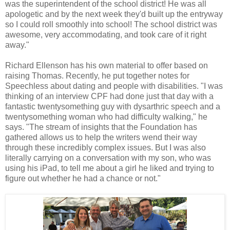
was the superintendent of the school district! He was all
apologetic and by the next week they'd built up the entryway
so I could roll smoothly into school! The school district was
awesome, very accommodating, and took care of it right
away."
Richard Ellenson has his own material to offer based on
raising Thomas. Recently, he put together notes for
Speechless about dating and people with disabilities. "I was
thinking of an interview CPF had done just that day with a
fantastic twentysomething guy with dysarthric speech and a
twentysomething woman who had difficulty walking," he
says. "The stream of insights that the Foundation has
gathered allows us to help the writers wend their way
through these incredibly complex issues. But I was also
literally carrying on a conversation with my son, who was
using his iPad, to tell me about a girl he liked and trying to
figure out whether he had a chance or not."