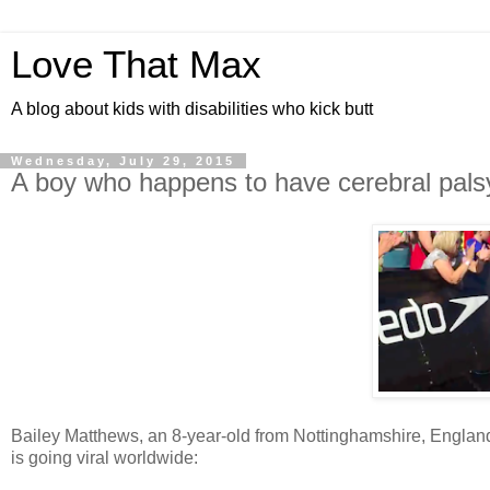
Love That Max
A blog about kids with disabilities who kick butt
Wednesday, July 29, 2015
A boy who happens to have cerebral palsy 
Bailey Matthews, an 8-year-old from Nottinghamshire, England,
is going viral worldwide: