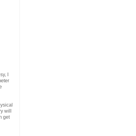
sy, I
meter
e
hysical
y will
n get