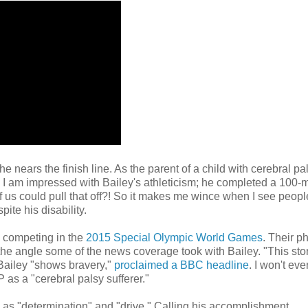
e nears the finish line. As the parent of a child with cerebral pal
gh, I am impressed with Bailey's athleticism; he completed a 100-
 us could pull that off?! So it makes me wince when I see peopl
ite his disability.
s competing in the
2015 Special Olympic World Games
. Their p
the angle some of the news coverage took with Bailey. "This stor
 Bailey "shows bravery,"
proclaimed a BBC headline
. I won't eve
 as a "cerebral palsy sufferer."
 as "determination" and "drive." Calling his accomplishment