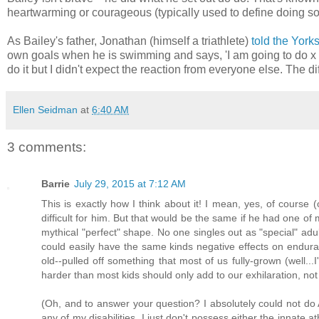
heartwarming or courageous (typically used to define doing som
As Bailey's father, Jonathan (himself a triathlete)
told the York
own goals when he is swimming and says, 'I am going to do x 
do it but I didn't expect the reaction from everyone else. The di
Ellen Seidman
at
6:40 AM
3 comments:
Barrie
July 29, 2015 at 7:12 AM
This is exactly how I think about it! I mean, yes, of cours
difficult for him. But that would be the same if he had one of
mythical "perfect" shape. No one singles out as "special" adu
could easily have the same kinds negative effects on enduran
old--pulled off something that most of us fully-grown (well...
harder than most kids should only add to our exhilaration, not 
(Oh, and to answer your question? I absolutely could not do 
any of my disabilities. I just don't possess either the innate at