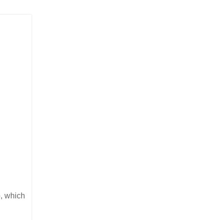
o, which