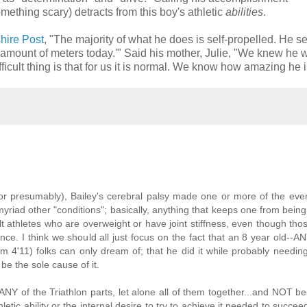
ething scary) detracts from this boy's athletic
abilities
.
shire Post
, "The majority of what he does is self-propelled. He se
amount of meters today.'" Said his mother, Julie, "We knew he 
fficult thing is that for us it is normal. We know how amazing he i
e (or presumably), Bailey's cerebral palsy made one or more of the ev
 myriad other "conditions"; basically, anything that keeps one from bein
lt athletes who are overweight or have joint stiffness, even though tho
ce. I think we should all just focus on the fact that an 8 year old--A
I'm 4'11) folks can only dream of; that he did it while probably needin
be the sole cause of it.
ANY of the Triathlon parts, let alone all of them together...and NOT b
hletic ability or the internal desire to try to achieve it needed to succe