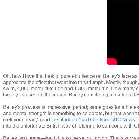
Oh, how I love that look of pure ebullience on Bailey's face as h
appreciate the effort that went into this triumph. Mostly, thou
swim, 4,000 meter bike ride and 1,300 meter run. How many of
largely focused on the idea of Bailey completing a triathlon desp
Bailey's prowess is impressive, period; same goes for athlete
and mental strength is something to celebrate, but that wasn't 
melt your heart," read
the blurb on YouTube from BBC News
.
into the unfortunate British way of referring to someone with CP
Bailey isn't brave—he did what he set out do do. That's known