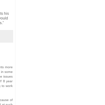
ts his
would
s."
ents more
g in some
se issues
NY 8 year
g to work
ecause of
ed at such