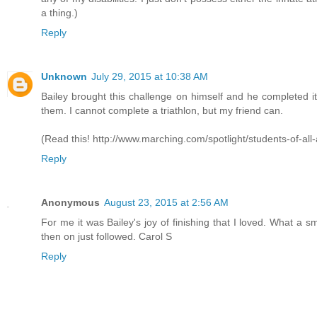
a thing.)
Reply
Unknown
July 29, 2015 at 10:38 AM
Bailey brought this challenge on himself and he completed 
them. I cannot complete a triathlon, but my friend can.
(Read this! http://www.marching.com/spotlight/students-of-all-
Reply
Anonymous
August 23, 2015 at 2:56 AM
For me it was Bailey's joy of finishing that I loved. What a sm
then on just followed. Carol S
Reply