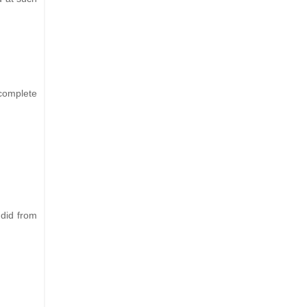
 complete
 did from