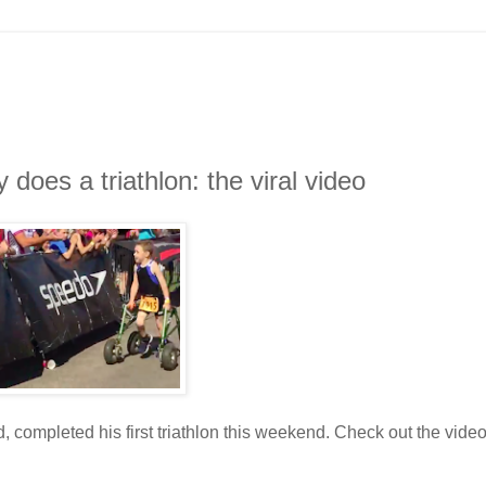
does a triathlon: the viral video
 completed his first triathlon this weekend. Check out the vide