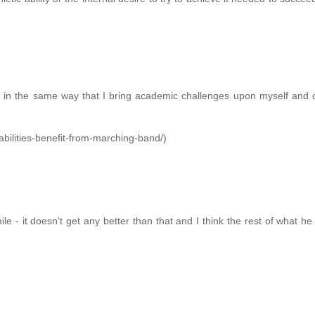
it in the same way that I bring academic challenges upon myself and
abilities-benefit-from-marching-band/)
ile - it doesn't get any better than that and I think the rest of what he