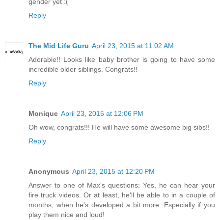
gender yet :(
Reply
The Mid Life Guru
April 23, 2015 at 11:02 AM
Adorable!! Looks like baby brother is going to have some
incredible older siblings. Congrats!!
Reply
Monique
April 23, 2015 at 12:06 PM
Oh wow, congrats!!! He will have some awesome big sibs!!
Reply
Anonymous
April 23, 2015 at 12:20 PM
Answer to one of Max's questions: Yes, he can hear your
fire truck videos. Or at least, he'll be able to in a couple of
months, when he's developed a bit more. Especially if you
play them nice and loud!