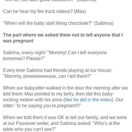
Can he hear my fire truck videos? (Max)
"When will the baby start liking chocolate?" (Sabrina)
The part where we asked them not to tell anyone that I
was pregnant
Sabrina, every night: "Mommy! Can I tell everyone
tomorrow? Please?"
Every time Sabrina had friends playing at our house:
"Mommy, pleeeeeeeease, can I tell them?"
When our babysitter walked in the door the morning after we
told them: Max pointed to my belly, then did this baby-
rocking motion with his arms (
like he did in the video
). Our
sitter: "Is he saying you're
pregnant
?!"
When we told them it was OK to tell our family, and we were
at our Passover seder, and Sabrina asked: "Who's at the
table who you can't see?"