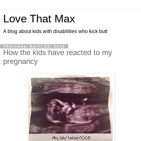
Love That Max
A blog about kids with disabilities who kick butt
Thursday, April 23, 2015
How the kids have reacted to my
pregnancy