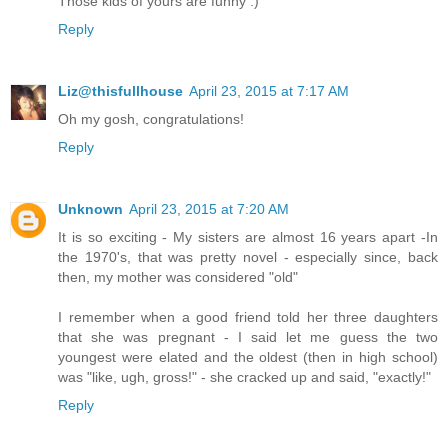
Those kids of yours are funny :)
Reply
Liz@thisfullhouse
April 23, 2015 at 7:17 AM
Oh my gosh, congratulations!
Reply
Unknown
April 23, 2015 at 7:20 AM
It is so exciting - My sisters are almost 16 years apart -In
the 1970's, that was pretty novel - especially since, back
then, my mother was considered "old"
I remember when a good friend told her three daughters
that she was pregnant - I said let me guess the two
youngest were elated and the oldest (then in high school)
was "like, ugh, gross!" - she cracked up and said, "exactly!"
Reply