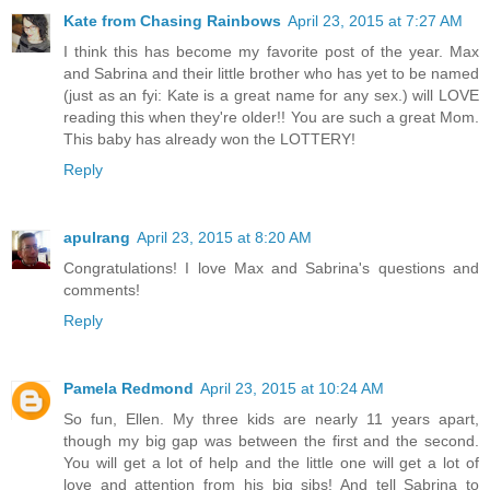
Kate from Chasing Rainbows
April 23, 2015 at 7:27 AM
I think this has become my favorite post of the year. Max
and Sabrina and their little brother who has yet to be named
(just as an fyi: Kate is a great name for any sex.) will LOVE
reading this when they're older!! You are such a great Mom.
This baby has already won the LOTTERY!
Reply
apulrang
April 23, 2015 at 8:20 AM
Congratulations! I love Max and Sabrina's questions and
comments!
Reply
Pamela Redmond
April 23, 2015 at 10:24 AM
So fun, Ellen. My three kids are nearly 11 years apart,
though my big gap was between the first and the second.
You will get a lot of help and the little one will get a lot of
love and attention from his big sibs! And tell Sabrina to