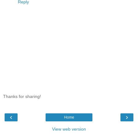
Reply
Thanks for sharing!
‹
›
Home
View web version