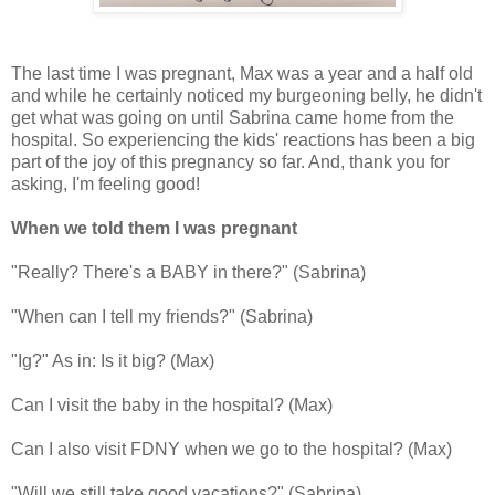
The last time I was pregnant, Max was a year and a half old
and while he certainly noticed my burgeoning belly, he didn't
get what was going on until Sabrina came home from the
hospital. So experiencing the kids' reactions has been a big
part of the joy of this pregnancy so far. And, thank you for
asking, I'm feeling good!
When we told them I was pregnant
"Really? There's a BABY in there?" (Sabrina)
"When can I tell my friends?" (Sabrina)
"Ig?" As in: Is it big? (Max)
Can I visit the baby in the hospital? (Max)
Can I also visit FDNY when we go to the hospital? (Max)
"Will we still take good vacations?" (Sabrina)