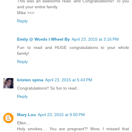
This was an awesome read. and Congratulations!! To you
and your entire family.
Mike ><>
Reply
Emily @ Words I Wheel By
April 23, 2015 at 3:16 PM
Fun to read and HUGE congratulations to your whole
family!
Reply
kristen spina
April 23, 2015 at 5:43 PM
Congratulations!! So fun to read...
Reply
Mary Lou
April 23, 2015 at 9:50 PM
Ellen....
Holy smokes.... You are pregnant?! Wow, I missed that