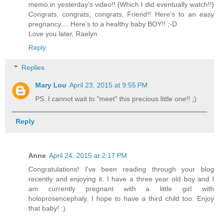
memo in yesterday's video!! {Which I did eventually watch!!}
Congrats, congrats, congrats, Friend!! Here's to an easy
pregnancy.... Here's to a healthy baby BOY!! ;-D
Love you later, Raelyn
Reply
Replies
Mary Lou
April 23, 2015 at 9:55 PM
PS. I cannot wait to "meet" this precious little one!! ;)
Reply
Anne
April 24, 2015 at 2:17 PM
Congratulations! I've been reading through your blog
recently and enjoying it. I have a three year old boy and I
am currently pregnant with a little girl with
holoprosencephaly. I hope to have a third child too. Enjoy
that baby! :)