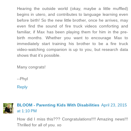
Hearing the outside world (okay, maybe a little muffled)
begins in utero, and contributes to language learning even
before birth! So the new little brother, once he arrives, may
even find the sound of fire truck videos comforting and
familiar, if Max has been playing them for him in the pre-
birth months. Whether you want to encourage Max to
immediately start training his brother to be a fire truck
video-watching companion is up to you, but research data
shows that it's possible.
Many congrats!
--Phyl
Reply
BLOOM - Parenting Kids With Disabilities
April 23, 2015
at 1:10 PM
How did I miss this??? Congratulations!!!! Amazing news!!!
Thrilled for all of you. xo