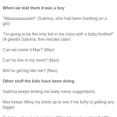
When we told them it was a boy
"Waaaaaaaaaah!" (Sabrina, who had been banking on a
girl)
"I'm going to be the only kid in my class with a baby brother!"
(A gleeful Sabrina, five minutes later)
Can we name it Max? (Max)
Can he live in my room? (Max)
Will he get big like me? (Max)
Other stuff the kids have been doing
Sabrina keeps texting me baby name suggestions.
Max keeps lifting my shirts up to see if my belly is getting any
bigger.