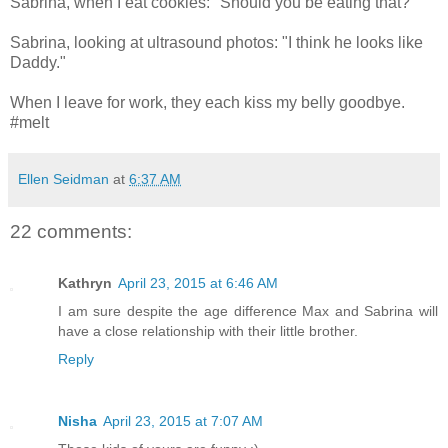
Sabrina, when I eat cookies: "Should you be eating that?"
Sabrina, looking at ultrasound photos: "I think he looks like
Daddy."
When I leave for work, they each kiss my belly goodbye.
#melt
Ellen Seidman
at
6:37 AM
22 comments:
Kathryn
April 23, 2015 at 6:46 AM
I am sure despite the age difference Max and Sabrina will
have a close relationship with their little brother.
Reply
Nisha
April 23, 2015 at 7:07 AM