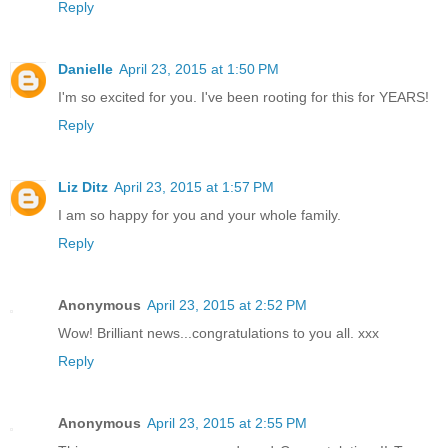
Reply
Danielle
April 23, 2015 at 1:50 PM
I'm so excited for you. I've been rooting for this for YEARS!
Reply
Liz Ditz
April 23, 2015 at 1:57 PM
I am so happy for you and your whole family.
Reply
Anonymous
April 23, 2015 at 2:52 PM
Wow! Brilliant news...congratulations to you all. xxx
Reply
Anonymous
April 23, 2015 at 2:55 PM