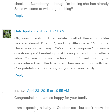
check out Nameberry -- though I'm betting she has already.
She's welcome to write a guest blog!!
Reply
Deb
April 23, 2015 at 10:41 AM
Oh, wow!! Exciting!! I can relate to all of these...our older
two are almost 11 and 7, and my little one is 15 months.
Have you gotten any, "Was this a surprise?" invasive
questions yet? I ended up just having to laugh it off after a
while. You are in for such a treat...I LOVE watching my big
ones interact with the little one. They are so good with her.
Congratulations!! So happy for you and your family.
Reply
pallavi
April 23, 2015 at 10:55 AM
Congratulations! I am so happy for your family.
I am expecting a baby in October too...but don't know the