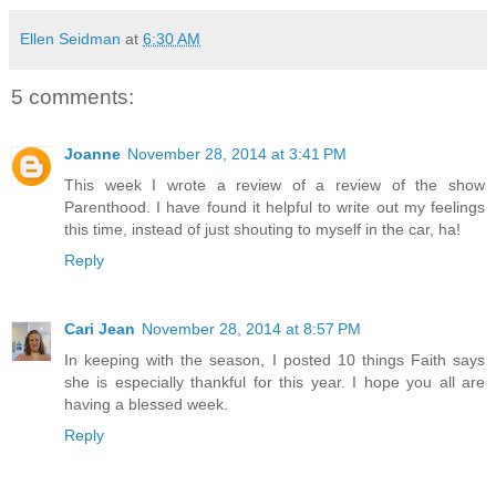
Ellen Seidman
at
6:30 AM
5 comments:
Joanne
November 28, 2014 at 3:41 PM
This week I wrote a review of a review of the show
Parenthood. I have found it helpful to write out my feelings
this time, instead of just shouting to myself in the car, ha!
Reply
Cari Jean
November 28, 2014 at 8:57 PM
In keeping with the season, I posted 10 things Faith says
she is especially thankful for this year. I hope you all are
having a blessed week.
Reply