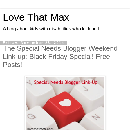
Love That Max
A blog about kids with disabilities who kick butt
Friday, November 28, 2014
The Special Needs Blogger Weekend
Link-up: Black Friday Special! Free
Posts!