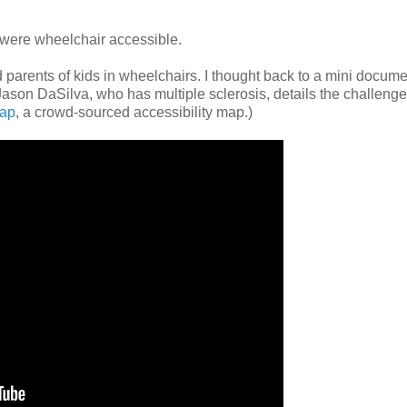
o were wheelchair accessible.
 parents of kids in wheelchairs. I thought back to a mini docum
r Jason DaSilva, who has multiple sclerosis, details the challeng
ap
, a crowd-sourced accessibility map.)