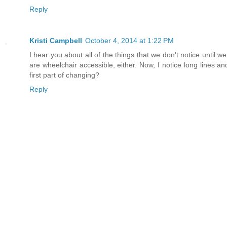
Reply
Kristi Campbell
October 4, 2014 at 1:22 PM
I hear you about all of the things that we don't notice until 
are wheelchair accessible, either. Now, I notice long lines an
first part of changing?
Reply