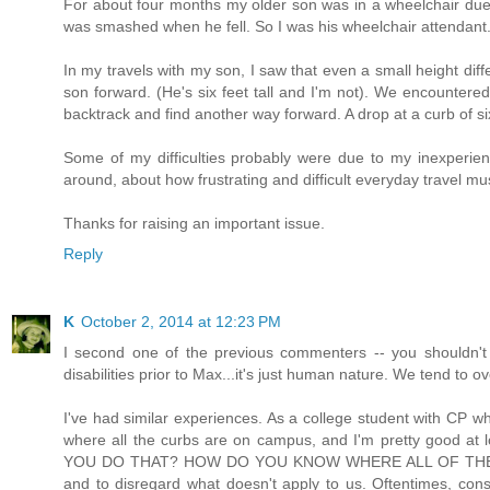
For about four months my older son was in a wheelchair due 
was smashed when he fell. So I was his wheelchair attendant
In my travels with my son, I saw that even a small height dif
son forward. (He's six feet tall and I'm not). We encountered
backtrack and find another way forward. A drop at a curb of 
Some of my difficulties probably were due to my inexperie
around, about how frustrating and difficult everyday travel m
Thanks for raising an important issue.
Reply
K
October 2, 2014 at 12:23 PM
I second one of the previous commenters -- you shouldn't f
disabilities prior to Max...it's just human nature. We tend to o
I've had similar experiences. As a college student with CP 
where all the curbs are on campus, and I'm pretty good at l
YOU DO THAT? HOW DO YOU KNOW WHERE ALL OF THE CURBS 
and to disregard what doesn't apply to us. Oftentimes, constr