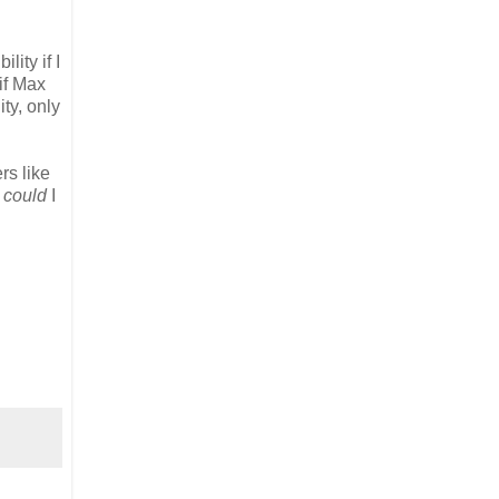
lity if I
 if Max
ty, only
rs like
w
could
I