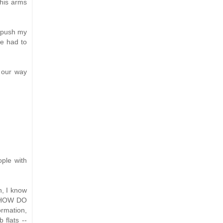
 his arms
o push my
we had to
 our way
ople with
n, I know
, "HOW DO
rmation,
 flats --