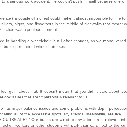
to a serious work accident. He couldn't push himself because one of
.
ference ( a couple of inches) could make it almost impossible for me t
 pillars, signs, and flowerpots in the middle of sidewalks that meant 
six inches was a perilous moment.
nce in handling a wheelchair, but I often thought, as we maneuvered
ust be for permanent wheelchair users.
eel guilt about that. It doesn't mean that you didn't care about pe
verlook issues that aren't personally relevant to us.
who has major balance issues and some problems with depth perceptio
ocating all of the accessible spots. My friends, meanwhile, are like
ARE?!" Our brains are wired to pay attention to relevant info
uction workers or other students will park their cars next to the curb