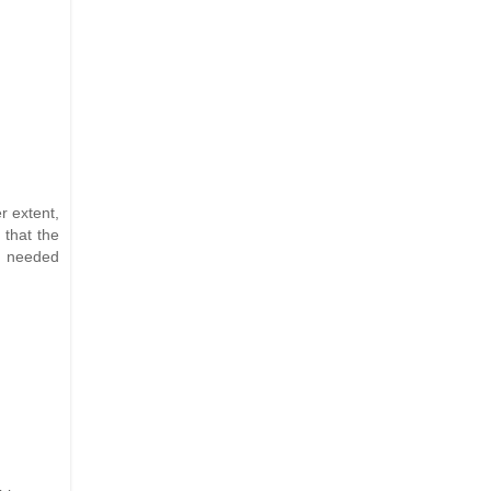
r extent,
 that the
a needed