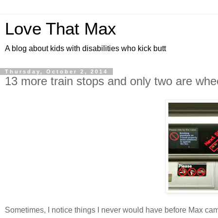
Love That Max
A blog about kids with disabilities who kick butt
Thursday, October 2, 2014
13 more train stops and only two are whe
Sometimes, I notice things I never would have before Max came 