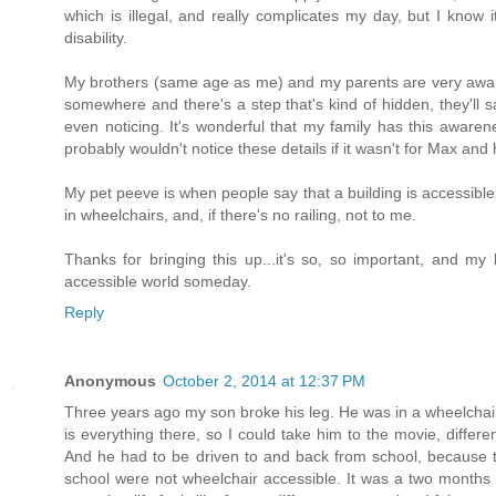
which is illegal, and really complicates my day, but I know 
disability.
My brothers (same age as me) and my parents are very aware 
somewhere and there's a step that's kind of hidden, they'll sa
even noticing. It's wonderful that my family has this awarenes
probably wouldn't notice these details if it wasn't for Max and 
My pet peeve is when people say that a building is accessible
in wheelchairs, and, if there's no railing, not to me.
Thanks for bringing this up...it's so, so important, and my
accessible world someday.
Reply
Anonymous
October 2, 2014 at 12:37 PM
Three years ago my son broke his leg. He was in a wheelchair 
is everything there, so I could take him to the movie, diff
And he had to be driven to and back from school, because
school were not wheelchair accessible. It was a two months n