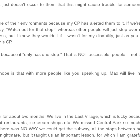
it just doesn't occur to them that this might cause trouble for someo
of their environments because my CP has alerted them to it. If we'r
y, "Watch out for that step!" whereas other people will just step over i
s, but I know they wouldn't if it wasn't for my disability, just as you
his CP.
 because it "only has one step." That is NOT accessible, people -- not 
 hope is that with more people like you speaking up, Max will live 
for about two months. We live in the East Village, which is lucky beca
erent restaurants, ice-cream shops etc. We missed Central Park so muc
 there was NO WAY we could get the subway, all the stops between 
ightmare, but it taught us an important lesson, for which I am gratef