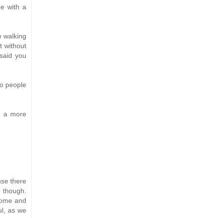
ne with a
e walking
t without
 said you
to people
in a more
use there
h though.
home and
ul, as we