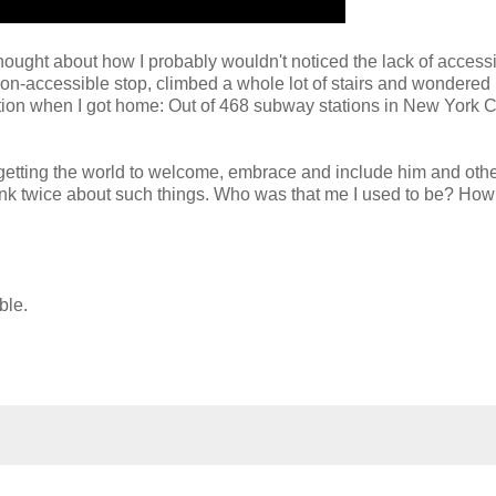
hought about how I probably wouldn't noticed the lack of accessibi
a non-accessible stop, climbed a whole lot of stairs and wondered
tion when I got home: Out of 468 subway stations in New York Ci
t getting the world to welcome, embrace and include him and othe
 think twice about such things. Who was that me I used to be? Ho
ible.