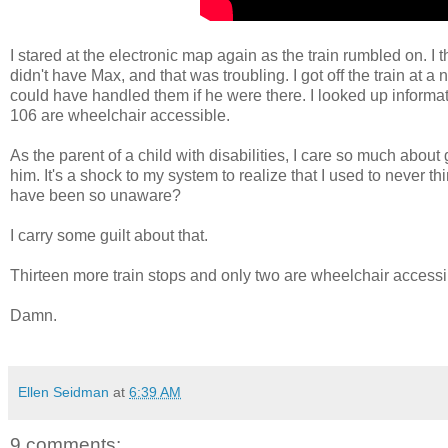
I stared at the electronic map again as the train rumbled on. I t
didn't have Max, and that was troubling. I got off the train at 
could have handled them if he were there. I looked up informa
106 are wheelchair accessible.
As the parent of a child with disabilities, I care so much abou
him. It's a shock to my system to realize that I used to never
have been so unaware?
I carry some guilt about that.
Thirteen more train stops and only two are wheelchair access
Damn.
Ellen Seidman
at
6:39 AM
9 comments: