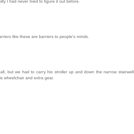
ilty I had never tried to figure it out before.
riers like these are barriers to people's minds.
all, but we had to carry his stroller up and down the narrow stairwell
his wheelchair and extra gear.