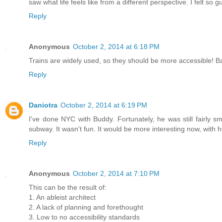
saw what life feels like from a different perspective. I felt so gu
Reply
Anonymous
October 2, 2014 at 6:18 PM
Trains are widely used, so they should be more accessible! Bar
Reply
Daniotra
October 2, 2014 at 6:19 PM
I've done NYC with Buddy. Fortunately, he was still fairly sm
subway. It wasn't fun. It would be more interesting now, with 
Reply
Anonymous
October 2, 2014 at 7:10 PM
This can be the result of:
1. An ableist architect
2. A lack of planning and forethought
3. Low to no accessibility standards