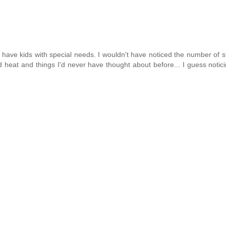
we have kids with special needs. I wouldn't have noticed the number of s
d heat and things I'd never have thought about before... I guess notici