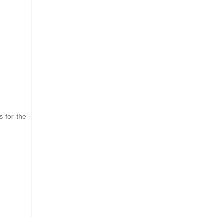
s for the