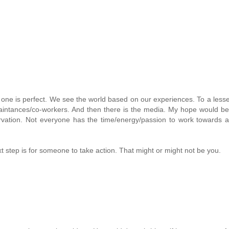
o one is perfect. We see the world based on our experiences. To a lesse
aintances/co-workers. And then there is the media. My hope would be
rvation. Not everyone has the time/energy/passion to work towards 
xt step is for someone to take action. That might or might not be you.