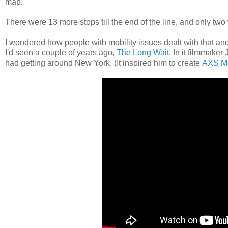
map.
There were 13 more stops till the end of the line, and only tw
I wondered how people with mobility issues dealt with that and
I'd seen a couple of years ago,
The Long Wait
. In it filmmake
had getting around New York. (It inspired him to create
AXS M