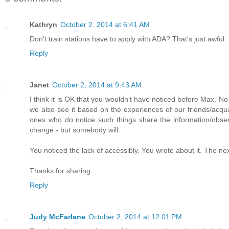
Kathryn
October 2, 2014 at 6:41 AM
Don't train stations have to apply with ADA? That's just awful.
Reply
Janet
October 2, 2014 at 9:43 AM
I think it is OK that you wouldn't have noticed before Max. N
we also see it based on the experiences of our friends/acqu
ones who do notice such things share the information/obse
change - but somebody will.
You noticed the lack of accessibly. You wrote about it. The ne
Thanks for sharing.
Reply
Judy McFarlane
October 2, 2014 at 12:01 PM