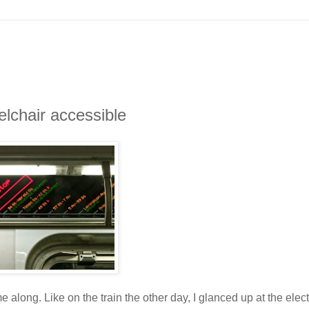
elchair accessible
along. Like on the train the other day, I glanced up at the elec