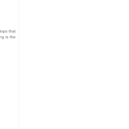
tops that
ng is the