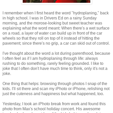
I remember when I first heard the word "hydroplaning," back
in high school. I was in Drivers Ed on a rainy Sunday
morning, and the morose-looking but sweet teacher was
explaining what the word meant: When there's a wet surface
on a road, a layer of water can build up in front of the car
wheels so that they roll on top of it instead of hitting the
pavement; since there's no grip, a car can skid out of control.
I've thought about the word a lot during parenthood, because
I often feel as if I am hydroplaning through life: always
rushing to do something, rarely feeling grounded. I like to
joke that I often don't have much time to think, only it's not a
joke.
One thing that helps: browsing through photos I snap of the
kids. I'll sit there and scan my iPhoto or iPhone, relishing not
just the cuteness and happiness but what happened, too.
Yesterday, I took an iPhoto break from work and found this
photo from Max's school holiday concert. His awesome