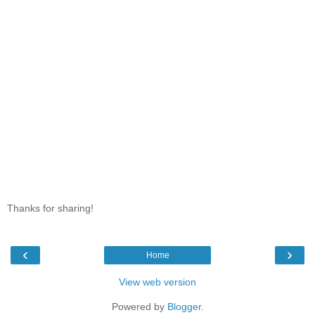
Thanks for sharing!
‹
›
Home
View web version
Powered by
Blogger
.