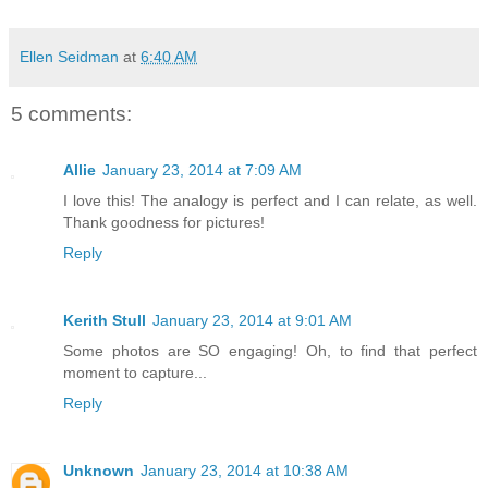
Ellen Seidman
at
6:40 AM
5 comments:
Allie
January 23, 2014 at 7:09 AM
I love this! The analogy is perfect and I can relate, as well.
Thank goodness for pictures!
Reply
Kerith Stull
January 23, 2014 at 9:01 AM
Some photos are SO engaging! Oh, to find that perfect
moment to capture...
Reply
Unknown
January 23, 2014 at 10:38 AM