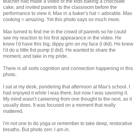
teacher had made a video of the kids baking a chocolate
cake, and invited parents to the classroom before the
performance to view it. Max in a baker's hat = adorable. Max
cooking = amazing. Yet this photo says so much more.
Max turned to find me in the crowd of parents so he could
see my reaction to his first appearance in the video. He
knew I'd have this big, dippy grin on my face (I did). He knew
I'd do a little fist pump (I did). He wanted to share the
moment, and take in my pride.
There is all sorts cognition and connection happening in this
photo.
I sat at my desk, pondering that afternoon at Max's school. I
had enjoyed it while I was there, but now I was
savoring
it.
My mind wasn't careening from one thought to the next, as it
usually does. It was focused on a moment that really
mattered.
I'm not one to do yoga or remember to take deep, restorative
breaths. But photo zen: I am
in
.