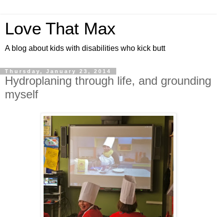
Love That Max
A blog about kids with disabilities who kick butt
Thursday, January 23, 2014
Hydroplaning through life, and grounding
myself