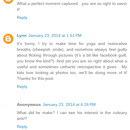
What a perfect moment captured…you are so right to savor
it!
Reply
Lynn
January 23, 2014 at 1:51 PM
It's funny, I try to make time for yoga and restorative
breaths (sheepish smile), and somehow always feel guilty
about flicking through pictures (it's a bit like facebook guilt,
you know the kind?). And yet you are so right about what a
useful and sometimes cathartic retrospective it gives... My
kids love looking at photos too, we'll be doing more of it!
Thanks for this post.
Reply
Anonymous
January 23, 2014 at 6:26 PM
What did he make? I can see his interest in the culinary
arts!!!
Reply