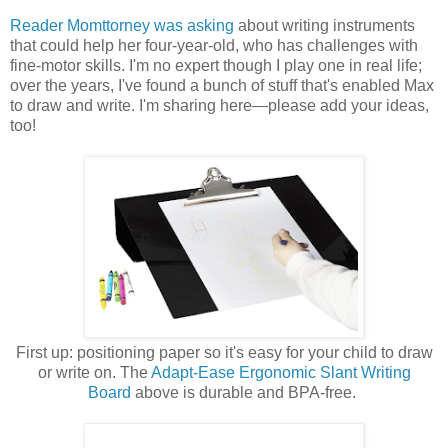
Reader Momttorney was asking
about writing instruments
that could help her four-year-old, who has challenges with
fine-motor skills. I'm no expert though I play one in real life;
over the years, I've found a bunch of stuff that's enabled Max
to draw and write. I'm sharing here—please add your ideas,
too!
First up: positioning paper so it's easy for your child to draw
or write on. The
Adapt-Ease Ergonomic Slant Writing
Board
above is durable and BPA-free.