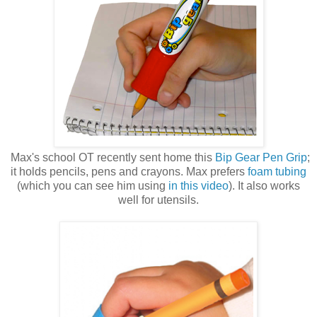
Max's school OT recently sent home this
Bip Gear Pen Grip
;
it holds pencils, pens and crayons. Max prefers
foam tubing
(which you can see him using
in this video
). It also works
well for utensils.