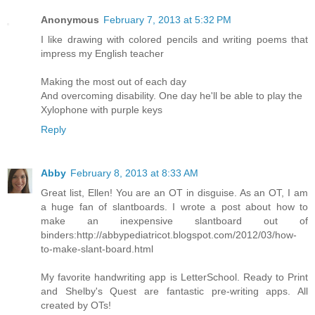
Anonymous
February 7, 2013 at 5:32 PM
I like drawing with colored pencils and writing poems that
impress my English teacher
Making the most out of each day
And overcoming disability. One day he'll be able to play the
Xylophone with purple keys
Reply
Abby
February 8, 2013 at 8:33 AM
Great list, Ellen! You are an OT in disguise. As an OT, I am
a huge fan of slantboards. I wrote a post about how to
make an inexpensive slantboard out of
binders:http://abbypediatricot.blogspot.com/2012/03/how-
to-make-slant-board.html
My favorite handwriting app is LetterSchool. Ready to Print
and Shelby's Quest are fantastic pre-writing apps. All
created by OTs!