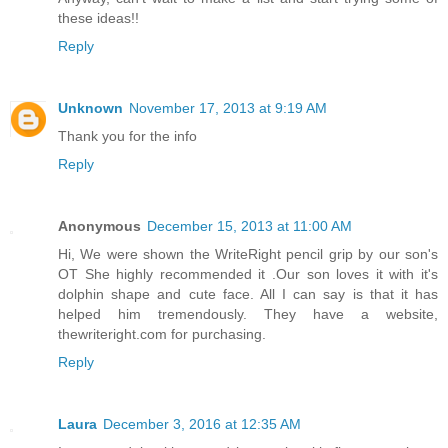
these ideas!!
Reply
Unknown
November 17, 2013 at 9:19 AM
Thank you for the info
Reply
Anonymous
December 15, 2013 at 11:00 AM
Hi, We were shown the WriteRight pencil grip by our son's
OT She highly recommended it .Our son loves it with it's
dolphin shape and cute face. All I can say is that it has
helped him tremendously. They have a website,
thewriteright.com for purchasing.
Reply
Laura
December 3, 2016 at 12:35 AM