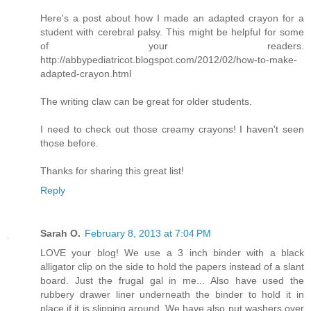
Here's a post about how I made an adapted crayon for a
student with cerebral palsy. This might be helpful for some
of your readers.
http://abbypediatricot.blogspot.com/2012/02/how-to-make-
adapted-crayon.html
The writing claw can be great for older students.
I need to check out those creamy crayons! I haven't seen
those before.
Thanks for sharing this great list!
Reply
Sarah O.
February 8, 2013 at 7:04 PM
LOVE your blog! We use a 3 inch binder with a black
alligator clip on the side to hold the papers instead of a slant
board. Just the frugal gal in me... Also have used the
rubbery drawer liner underneath the binder to hold it in
place if it is slipping around. We have also put washers over