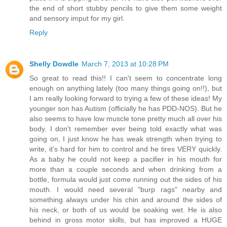
the end of short stubby pencils to give them some weight
and sensory imput for my girl.
Reply
Shelly Dowdle
March 7, 2013 at 10:28 PM
So great to read this!! I can't seem to concentrate long
enough on anything lately (too many things going on!!), but
I am really looking forward to trying a few of these ideas! My
younger son has Autism (officially he has PDD-NOS). But he
also seems to have low muscle tone pretty much all over his
body. I don't remember ever being told exactly what was
going on, I just know he has weak strength when trying to
write, it's hard for him to control and he tires VERY quickly.
As a baby he could not keep a pacifier in his mouth for
more than a couple seconds and when drinking from a
bottle, formula would just come running out the sides of his
mouth. I would need several "burp rags" nearby and
something always under his chin and around the sides of
his neck, or both of us would be soaking wet. He is also
behind in gross motor skills, but has improved a HUGE