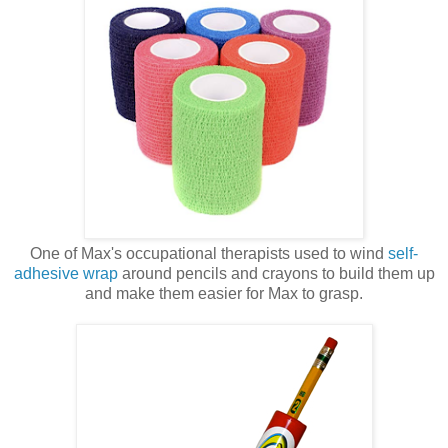
One of Max's occupational therapists used to wind
self-
adhesive wrap
around pencils and crayons to build them up
and make them easier for Max to grasp.