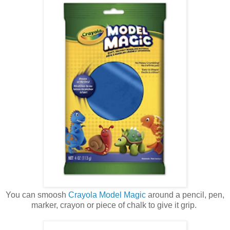
You can smoosh
Crayola Model Magic
around a pencil, pen,
marker, crayon or piece of chalk to give it grip.