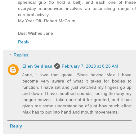
spherical grip (to hold a ball), and each one of these
everyday manoeuvres involves an astonishing range of
cerebral activity
My Year Off- Robert McCrum
Best Wishes Jane
Reply
Replies
Ellen Seidman
February 7, 2013 at 8:26 AM
Jane, I love that quote. Since having Max I have
become very aware of what it takes for bodies to
function. I have sat and just watched my fingers go up
and down. I have mouthed sounds, feeling the way my
tongue moves. I take none of it for granted, and it has
given me some understanding of just how much effort
Max has to put into hand and mouth movements.
Reply