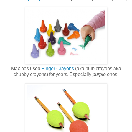
Max has used
Finger Crayons
(aka bulb crayons aka
chubby crayons) for years. Especially
purple
ones.