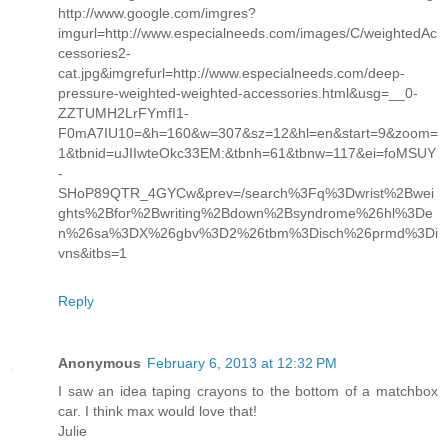
http://www.google.com/imgres?
imgurl=http://www.especialneeds.com/images/C/weightedAc
cessories2-
cat.jpg&imgrefurl=http://www.especialneeds.com/deep-
pressure-weighted-weighted-accessories.html&usg=__0-
ZZTUMH2LrFYmfI1-
F0mA7IU10=&h=160&w=307&sz=12&hl=en&start=9&zoom=
1&tbnid=uJIIwteOkc33EM:&tbnh=61&tbnw=117&ei=foMSUY
-
SHoP89QTR_4GYCw&prev=/search%3Fq%3Dwrist%2Bwei
ghts%2Bfor%2Bwriting%2Bdown%2Bsyndrome%26hl%3De
n%26sa%3DX%26gbv%3D2%26tbm%3Disch%26prmd%3Di
vns&itbs=1
Reply
Anonymous
February 6, 2013 at 12:32 PM
I saw an idea taping crayons to the bottom of a matchbox
car. I think max would love that!
Julie