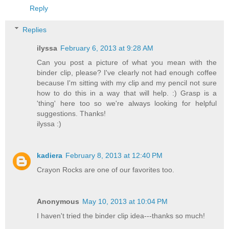
Reply
Replies
ilyssa
February 6, 2013 at 9:28 AM
Can you post a picture of what you mean with the
binder clip, please? I've clearly not had enough coffee
because I'm sitting with my clip and my pencil not sure
how to do this in a way that will help. :) Grasp is a
'thing' here too so we're always looking for helpful
suggestions. Thanks!
ilyssa :)
kadiera
February 8, 2013 at 12:40 PM
Crayon Rocks are one of our favorites too.
Anonymous
May 10, 2013 at 10:04 PM
I haven't tried the binder clip idea---thanks so much!