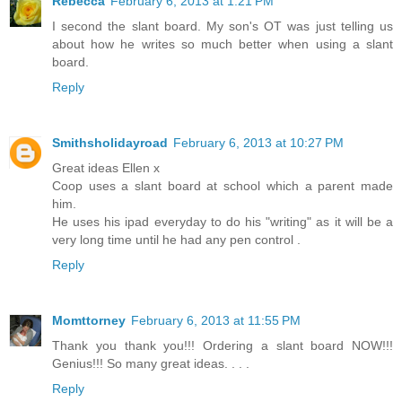
Rebecca
February 6, 2013 at 1:21 PM
I second the slant board. My son's OT was just telling us
about how he writes so much better when using a slant
board.
Reply
Smithsholidayroad
February 6, 2013 at 10:27 PM
Great ideas Ellen x
Coop uses a slant board at school which a parent made
him.
He uses his ipad everyday to do his "writing" as it will be a
very long time until he had any pen control .
Reply
Momttorney
February 6, 2013 at 11:55 PM
Thank you thank you!!! Ordering a slant board NOW!!!
Genius!!! So many great ideas. . . .
Reply