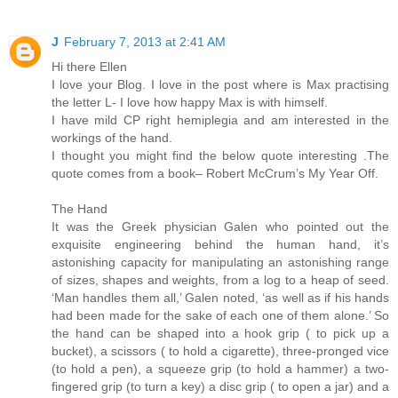
J
February 7, 2013 at 2:41 AM
Hi there Ellen
I love your Blog. I love in the post where is Max practising
the letter L- I love how happy Max is with himself.
I have mild CP right hemiplegia and am interested in the
workings of the hand.
I thought you might find the below quote interesting .The
quote comes from a book– Robert McCrum’s My Year Off.
The Hand
It was the Greek physician Galen who pointed out the
exquisite engineering behind the human hand, it’s
astonishing capacity for manipulating an astonishing range
of sizes, shapes and weights, from a log to a heap of seed.
‘Man handles them all,’ Galen noted, ‘as well as if his hands
had been made for the sake of each one of them alone.’ So
the hand can be shaped into a hook grip ( to pick up a
bucket), a scissors ( to hold a cigarette), three-pronged vice
(to hold a pen), a squeeze grip (to hold a hammer) a two-
fingered grip (to turn a key) a disc grip ( to open a jar) and a