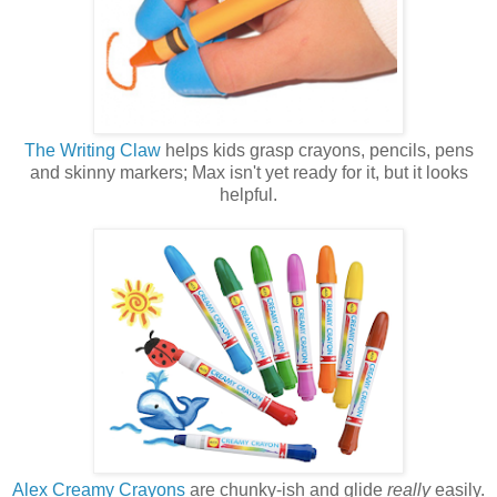
The Writing Claw
helps kids grasp crayons, pencils, pens
and skinny markers; Max isn't yet ready for it, but it looks
helpful.
Alex Creamy Crayons
are chunky-ish and glide
really
easily.