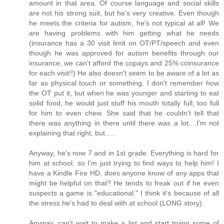
amount in that area. Of course language and social skills
are not his strong suit, but he's very creative. Even though
he meets the criteria for autism, he's not typical at all! We
are having problems with him getting what he needs
(insurance has a 30 visit limit on OT/PT/speech and even
though he was approved for autism benefits through our
insurance, we can't afford the copays and 25% coinsurance
for each visit!!) He also doesn't seem to be aware of a lot as
far as physical touch or something. I don't remember how
the OT put it, but when he was younger and starting to eat
solid food, he would just stuff his mouth totally full, too full
for him to even chew. She said that he couldn't tell that
there was anything in there until there was a lot....I'm not
explaining that right, but.....
Anyway, he's now 7 and in 1st grade. Everything is hard for
him at school, so I'm just trying to find ways to help him! I
have a Kindle Fire HD, does anyone know of any apps that
might be helpful on that? He tends to freak out if he even
suspects a game is "educational." I think it's because of all
the stress he's had to deal with at school (LONG story).
Anyway, can't wait to make a list and start trying some of