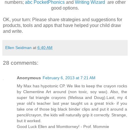
numbers;
abc PocketPhonics
and
Writing Wizard
are other
good options.
OK, your turn: Please share strategies and suggestions for
products, tools and apps that have helped your child draw
and write.
Ellen Seidman
at
6:40 AM
28 comments:
Anonymous
February 6, 2013 at 7:21 AM
My Max has hypotonic CP. We like to keep the crayon rocks
by Clementine Art around (non toxic, soy wax). Also, the
super fat triangle crayons (Melissa and Doug).Last, my 4
year old's teacher last year taught us a great trick- if you
take one of those big black binder clips and put it around a
pencil/crayon, the kids will naturally grip it correctly. Strange,
but it worked.
Good Luck Ellen and Momttorney! - Prof. Mommie