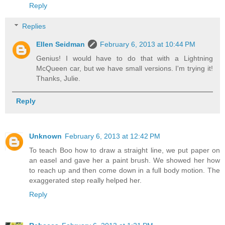
Reply
Replies
Ellen Seidman
February 6, 2013 at 10:44 PM
Genius! I would have to do that with a Lightning
McQueen car, but we have small versions. I'm trying it!
Thanks, Julie.
Reply
Unknown
February 6, 2013 at 12:42 PM
To teach Boo how to draw a straight line, we put paper on
an easel and gave her a paint brush. We showed her how
to reach up and then come down in a full body motion. The
exaggerated step really helped her.
Reply