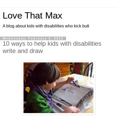
Love That Max
A blog about kids with disabilities who kick butt
Wednesday, February 6, 2013
10 ways to help kids with disabilities
write and draw