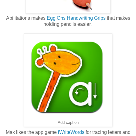
Abilitations makes
Egg Ohs Handwriting Grips
that makes
holding pencils easier.
Add caption
Max likes the app game
iWriteWords
for tracing letters and