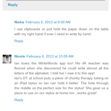
Reply
Nisha
February 6, 2013 at 8:00 AM
I use clipboards or just hold the paper down on the table
with my right hand if ever I need to write by hand.
Reply
Nicole
February 6, 2013 at 10:05 AM
Ian loves the iWriteWords app too! His 4K teacher was
floored when she discovered he could write almost all the
letters of the alphabet. I told her I owe it to this app!
Ian's OT at school puts a piece of chunky therapy tubing on
an iPad stylus so Ian can hold it better. The hole through
the middle us the perfect size for the stylus! She gave us a
piece to use on our stylus at home too...works great!
Reply