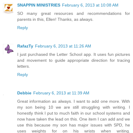
SNAPPIN MINISTRIES
February 6, 2013 at 10:08 AM
SO many great resources and recommendations for
parents in this, Ellen! Thanks, as always.
Reply
RafazTy
February 6, 2013 at 11:26 AM
I just purchased the Letter School app. It uses fun pictures
and movement to guide appropriate direction for tracing
letters.
Reply
Debbie
February 6, 2013 at 11:39 AM
Great information as always. I want to add one more. With
my son being 10 we are still struggling with writing. I
honestly think I put to much faith in our school systems and
now have taken the lead on this. One item I can add and we
use this because my son has major issues with SPD, he
uses weights for on his wrists when writing.