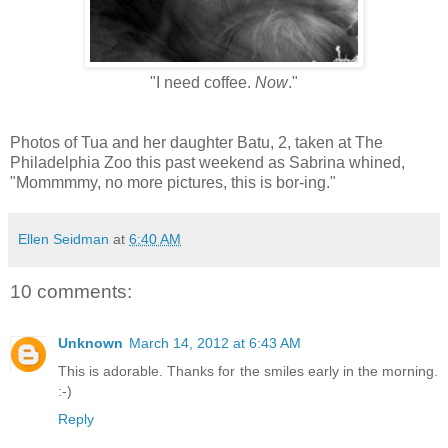
"I need coffee.
Now
."
Photos of Tua and her daughter Batu, 2, taken at The
Philadelphia Zoo this past weekend as Sabrina whined,
"Mommmmy, no more pictures, this is bor-ing."
Ellen Seidman
at
6:40 AM
10 comments:
Unknown
March 14, 2012 at 6:43 AM
This is adorable. Thanks for the smiles early in the morning.
:-)
Reply