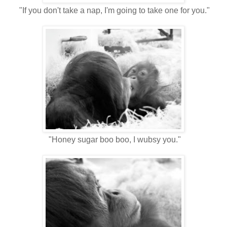
"If you don't take a nap, I'm going to take one for you."
"Honey sugar boo boo, I wubsy you."