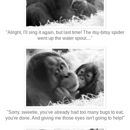
"Alright, I'll sing it again, but last time! The itsy-bitsy spider
went up the water spout...."
"Sorry, sweetie, you've already had too many bugs to eat,
you're done. And giving me those eyes isn't going to help!"