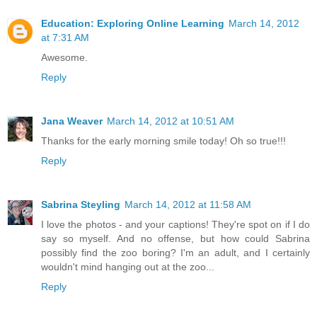
Education: Exploring Online Learning
March 14, 2012
at 7:31 AM
Awesome.
Reply
Jana Weaver
March 14, 2012 at 10:51 AM
Thanks for the early morning smile today! Oh so true!!!
Reply
Sabrina Steyling
March 14, 2012 at 11:58 AM
I love the photos - and your captions! They're spot on if I do
say so myself. And no offense, but how could Sabrina
possibly find the zoo boring? I'm an adult, and I certainly
wouldn't mind hanging out at the zoo...
Reply