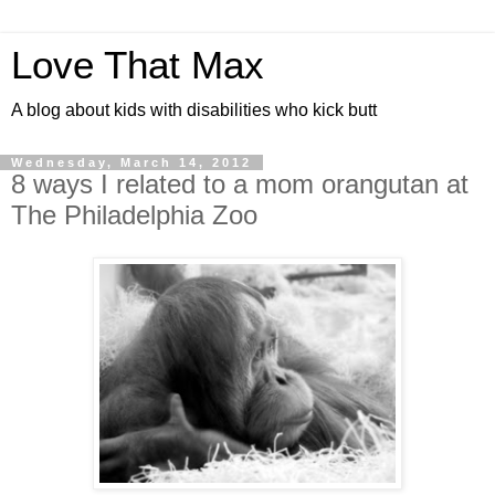
Love That Max
A blog about kids with disabilities who kick butt
Wednesday, March 14, 2012
8 ways I related to a mom orangutan at
The Philadelphia Zoo