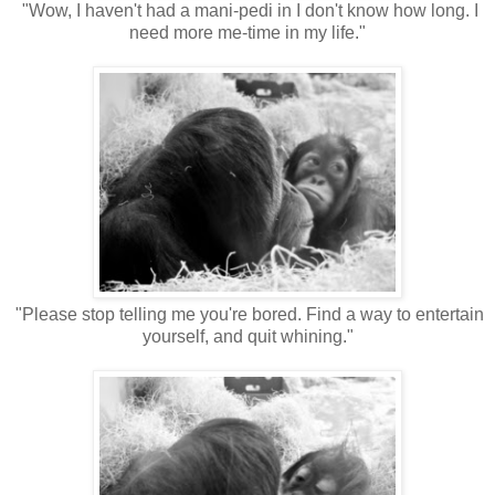
"Wow, I haven't had a mani-pedi in I don't know how long. I
need more me-time in my life."
"Please stop telling me you're bored. Find a way to entertain
yourself, and quit whining."