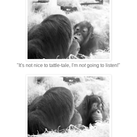
"It's not nice to tattle-tale, I'm
not
going to listen!"