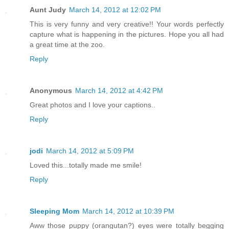
Aunt Judy
March 14, 2012 at 12:02 PM
This is very funny and very creative!! Your words perfectly
capture what is happening in the pictures. Hope you all had
a great time at the zoo.
Reply
Anonymous
March 14, 2012 at 4:42 PM
Great photos and I love your captions..
Reply
jodi
March 14, 2012 at 5:09 PM
Loved this...totally made me smile!
Reply
Sleeping Mom
March 14, 2012 at 10:39 PM
Aww those puppy (orangutan?) eyes were totally begging