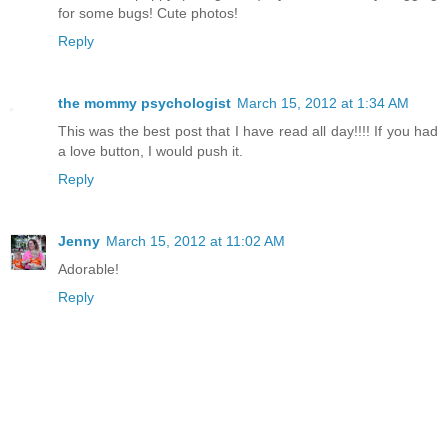
for some bugs! Cute photos!
Reply
the mommy psychologist
March 15, 2012 at 1:34 AM
This was the best post that I have read all day!!!! If you had
a love button, I would push it.
Reply
Jenny
March 15, 2012 at 11:02 AM
Adorable!
Reply