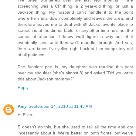
screeching was a CP thing, a 2 year-old thing, or just a
Jackson thing. My husband can't handle it to the point
where he shuts down completely and leaves the area, and
therefore leaves me to deal with it!! Jacks favorite place to
screech is at the dinner table, or any other time he's not the
center of attention. I know we'll figure a way out of it
eventually...and until then we'll muddle through. And yes,
there are times I've yelled right back at him completely out
of all patience.
The funniest part is...my daughter was reading this post
over my shoulder (she's almost 8) and asked "Did you write
this about Jackson mommy?"
Reply
Amy
September 14, 2010 at 11:43 AM
Hi Ellen,
E doesn't do this, but she used to fall all the time and cry
incessantly about it. We're better on both fronts, but we've