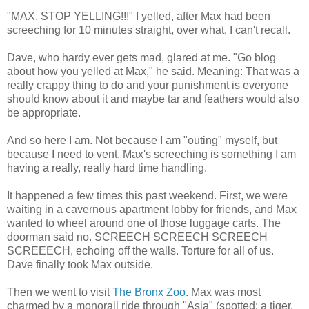
"MAX, STOP YELLING!!!" I yelled, after Max had been
screeching for 10 minutes straight, over what, I can't recall.
Dave, who hardy ever gets mad, glared at me. "Go blog
about how you yelled at Max," he said. Meaning: That was a
really crappy thing to do and your punishment is everyone
should know about it and maybe tar and feathers would also
be appropriate.
And so here I am. Not because I am "outing" myself, but
because I need to vent. Max's screeching is something I am
having a really, really hard time handling.
It happened a few times this past weekend. First, we were
waiting in a cavernous apartment lobby for friends, and Max
wanted to wheel around one of those luggage carts. The
doorman said no. SCREECH SCREECH SCREECH
SCREEECH, echoing off the walls. Torture for all of us.
Dave finally took Max outside.
Then we went to visit
The Bronx Zoo
. Max was most
charmed by a monorail ride through "Asia" (spotted: a tiger,