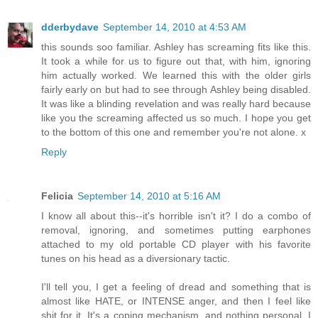
dderbydave
September 14, 2010 at 4:53 AM
this sounds soo familiar. Ashley has screaming fits like this.
It took a while for us to figure out that, with him, ignoring
him actually worked. We learned this with the older girls
fairly early on but had to see through Ashley being disabled.
It was like a blinding revelation and was really hard because
like you the screaming affected us so much. I hope you get
to the bottom of this one and remember you're not alone. x
Reply
Felicia
September 14, 2010 at 5:16 AM
I know all about this--it's horrible isn't it? I do a combo of
removal, ignoring, and sometimes putting earphones
attached to my old portable CD player with his favorite
tunes on his head as a diversionary tactic.
I'll tell you, I get a feeling of dread and something that is
almost like HATE, or INTENSE anger, and then I feel like
shit for it. It's a coping mechanism, and nothing personal, I