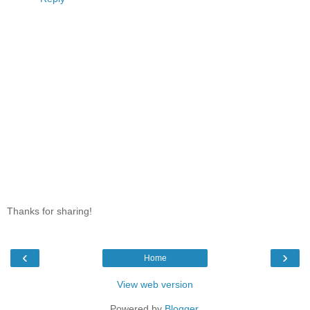
Thanks for sharing!
‹
›
Home
View web version
Powered by
Blogger
.