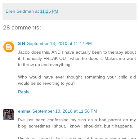
Ellen Seidman
at
11:25 PM
28 comments:
S H
September 13, 2010 at 11:47 PM
Jacob does this. AND I have actually been to therapy about
it. I honestly FREAK OUT when he does it. Makes me want
to throw up and everything!
Who would have ever thought something your child did
would be so revolting to you?
Reply
emma
September 13, 2010 at 11:58 PM
I've just been confessing my sins as a bad parent on my
blog, sometimes I shout, I know I shouldn't, but it happens.
Dimitri is a world class screamer, it happens when we are