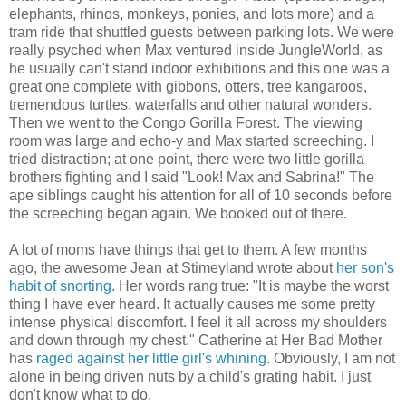
elephants, rhinos, monkeys, ponies, and lots more) and a
tram ride that shuttled guests between parking lots. We were
really psyched when Max ventured inside JungleWorld, as
he usually can't stand indoor exhibitions and this one was a
great one complete with gibbons, otters, tree kangaroos,
tremendous turtles, waterfalls and other natural wonders.
Then we went to the Congo Gorilla Forest. The viewing
room was large and echo-y and Max started screeching. I
tried distraction; at one point, there were two little gorilla
brothers fighting and I said "Look! Max and Sabrina!" The
ape siblings caught his attention for all of 10 seconds before
the screeching began again. We booked out of there.
A lot of moms have things that get to them. A few months
ago, the awesome Jean at Stimeyland wrote about
her son's
habit of snorting
. Her words rang true: "It is maybe the worst
thing I have ever heard. It actually causes me some pretty
intense physical discomfort. I feel it all across my shoulders
and down through my chest." Catherine at Her Bad Mother
has
raged against her little girl's whining
. Obviously, I am not
alone in being driven nuts by a child's grating habit. I just
don't know what to do.