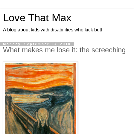
Love That Max
A blog about kids with disabilities who kick butt
Monday, September 13, 2010
What makes me lose it: the screeching