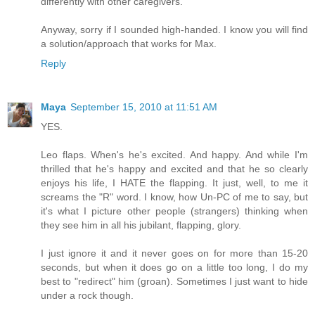
differently with other caregivers.
Anyway, sorry if I sounded high-handed. I know you will find
a solution/approach that works for Max.
Reply
Maya
September 15, 2010 at 11:51 AM
YES.
Leo flaps. When's he's excited. And happy. And while I'm
thrilled that he's happy and excited and that he so clearly
enjoys his life, I HATE the flapping. It just, well, to me it
screams the "R" word. I know, how Un-PC of me to say, but
it's what I picture other people (strangers) thinking when
they see him in all his jubilant, flapping, glory.
I just ignore it and it never goes on for more than 15-20
seconds, but when it does go on a little too long, I do my
best to "redirect" him (groan). Sometimes I just want to hide
under a rock though.