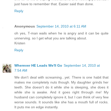
just have to remember that. Easier said than done.
Reply
Anonymous
September 14, 2010 at 6:11 AM
oh yes, T-man wails when he is angry and it can be quite
unnerving. so I get what you are talking about.
Kristen
Reply
Wherever HE Leads We'll Go
September 14, 2010 at
7:54 AM
We don't deal with screaming...yet. There is one habit that
makes me completely nuts though. My daughter grinds her
teeth. She doesn't do it while she is sleeping, she does it
while she is awake. And it goes right through me! My
husband can completely ignore it, but I can think of very few
worse sounds. It sounds like she has a mouth full of rocks.
It puts me on edge instantly.