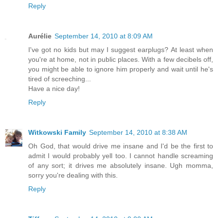
Reply
Aurélie
September 14, 2010 at 8:09 AM
I've got no kids but may I suggest earplugs? At least when
you're at home, not in public places. With a few decibels off,
you might be able to ignore him properly and wait until he's
tired of screeching...
Have a nice day!
Reply
Witkowski Family
September 14, 2010 at 8:38 AM
Oh God, that would drive me insane and I'd be the first to
admit I would probably yell too. I cannot handle screaming
of any sort; it drives me absolutely insane. Ugh momma,
sorry you're dealing with this.
Reply