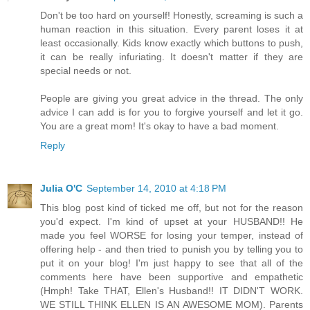
Don't be too hard on yourself! Honestly, screaming is such a
human reaction in this situation. Every parent loses it at
least occasionally. Kids know exactly which buttons to push,
it can be really infuriating. It doesn't matter if they are
special needs or not.
People are giving you great advice in the thread. The only
advice I can add is for you to forgive yourself and let it go.
You are a great mom! It's okay to have a bad moment.
Reply
Julia O'C
September 14, 2010 at 4:18 PM
This blog post kind of ticked me off, but not for the reason
you'd expect. I'm kind of upset at your HUSBAND!! He
made you feel WORSE for losing your temper, instead of
offering help - and then tried to punish you by telling you to
put it on your blog! I'm just happy to see that all of the
comments here have been supportive and empathetic
(Hmph! Take THAT, Ellen's Husband!! IT DIDN'T WORK.
WE STILL THINK ELLEN IS AN AWESOME MOM). Parents