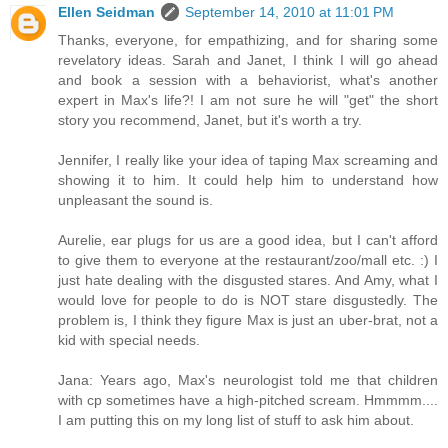
Ellen Seidman
September 14, 2010 at 11:01 PM
Thanks, everyone, for empathizing, and for sharing some
revelatory ideas. Sarah and Janet, I think I will go ahead
and book a session with a behaviorist, what's another
expert in Max's life?! I am not sure he will "get" the short
story you recommend, Janet, but it's worth a try.
Jennifer, I really like your idea of taping Max screaming and
showing it to him. It could help him to understand how
unpleasant the sound is.
Aurelie, ear plugs for us are a good idea, but I can't afford
to give them to everyone at the restaurant/zoo/mall etc. :) I
just hate dealing with the disgusted stares. And Amy, what I
would love for people to do is NOT stare disgustedly. The
problem is, I think they figure Max is just an uber-brat, not a
kid with special needs.
Jana: Years ago, Max's neurologist told me that children
with cp sometimes have a high-pitched scream. Hmmmm....
I am putting this on my long list of stuff to ask him about.