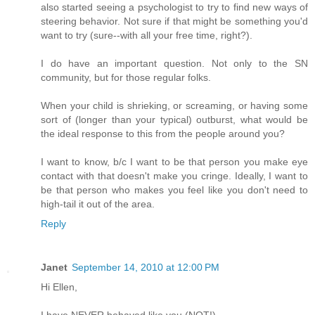
also started seeing a psychologist to try to find new ways of
steering behavior. Not sure if that might be something you'd
want to try (sure--with all your free time, right?).
I do have an important question. Not only to the SN
community, but for those regular folks.
When your child is shrieking, or screaming, or having some
sort of (longer than your typical) outburst, what would be
the ideal response to this from the people around you?
I want to know, b/c I want to be that person you make eye
contact with that doesn't make you cringe. Ideally, I want to
be that person who makes you feel like you don't need to
high-tail it out of the area.
Reply
Janet
September 14, 2010 at 12:00 PM
Hi Ellen,
I have NEVER behaved like you (NOT!).