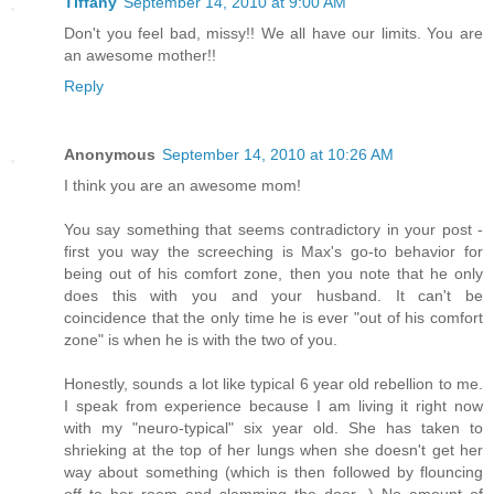
Tiffany
September 14, 2010 at 9:00 AM
Don't you feel bad, missy!! We all have our limits. You are
an awesome mother!!
Reply
Anonymous
September 14, 2010 at 10:26 AM
I think you are an awesome mom!
You say something that seems contradictory in your post -
first you way the screeching is Max's go-to behavior for
being out of his comfort zone, then you note that he only
does this with you and your husband. It can't be
coincidence that the only time he is ever "out of his comfort
zone" is when he is with the two of you.
Honestly, sounds a lot like typical 6 year old rebellion to me.
I speak from experience because I am living it right now
with my "neuro-typical" six year old. She has taken to
shrieking at the top of her lungs when she doesn't get her
way about something (which is then followed by flouncing