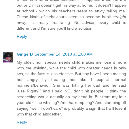
out or Dimitri doesn't get his way at home. It doesn't happen
at school - which his teachers seem to enjoy telling me.
These kinds of behaviours seem to become habit
straight
away
, it's really frustrating. No advice, every child is
different and I'm sure you'll find a solution.
Reply
GingerB
September 14, 2010 at 1:08 AM
My older, non special needs child makes me lose it more
with the whining, while the child with greater needs is only
two, so the fuss is less efective. But boy have I been making
her angry by treating her like I expect normal
manners/behavior. She was hitting her dad and he said
"use Righty!" and I said NO, don't hit people. I think the
screeching would actually do my head in. But from my four
year old? The whining? And harrumphing? And stamping off
saying "well, I don't care" is probably a sign that I will lose it
with that child altogether.
Reply