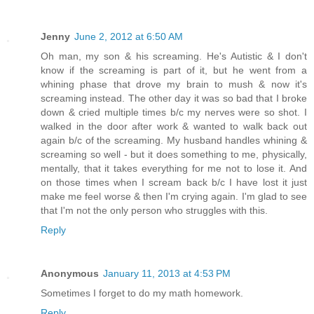
Jenny
June 2, 2012 at 6:50 AM
Oh man, my son & his screaming. He's Autistic & I don't
know if the screaming is part of it, but he went from a
whining phase that drove my brain to mush & now it's
screaming instead. The other day it was so bad that I broke
down & cried multiple times b/c my nerves were so shot. I
walked in the door after work & wanted to walk back out
again b/c of the screaming. My husband handles whining &
screaming so well - but it does something to me, physically,
mentally, that it takes everything for me not to lose it. And
on those times when I scream back b/c I have lost it just
make me feel worse & then I'm crying again. I'm glad to see
that I'm not the only person who struggles with this.
Reply
Anonymous
January 11, 2013 at 4:53 PM
Sometimes I forget to do my math homework.
Reply