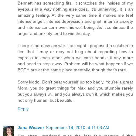
Bennett has screeching fits. It scratches the insides of my
eyeballs in a way nothing else does. It's unnerving. It is an
amazing feeling. At the very same time it makes me feel
intense anger, intense depression and grief, intense anxiety
and intense concern over his well-being. As it continues the
anger and anxiety tend to win the day.
There is no easy answer. Last night I proposed a solution to
Jen that I may or may not blog about regarding how to
express to each other when we can't handle it any more
and need to step away. Problem will be what happens if we
BOTH are at the same place mentally, though that's rare.
Sorry kiddo. Don't beat yourself up too badly. You're a great
Mom, you do great things for Max and you stumble rarely
but you always will and you always own it, which makes you
not only human, but beautiful.
Reply
Jana Weaver
September 14, 2010 at 11:03 AM
I've often wondered over the last few months if the