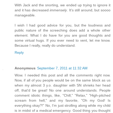
With Jack and the snorting, we ended up trying to ignore it
and it has decreased
immensely
. It's still around, but soooo
manageable.
I wish I had good advice for you, but the loudness and
public nature of the screeching does add a whole other
element. What I do have for you are good thoughts and
some virtual hugs. If you ever need to vent, let me know.
Because I really, really do understand.
Reply
Anonymous
September 7, 2011 at 11:32 AM
Wow. I needed this post and all the comments right now.
Now, if all of you people would be on the same block as us
when my almost 3 y.o. daughter with SN shrieks her head
off, that'd be great! No one around understands. People
comment idiotic things, like, "Chill," "Relax," "High-pitched
scream from hell," and my favorite, "Oh my God! Is
everything okay?!" No, I'm just strolling along while my child
is in midst of a medical emergency. Good thing you thought