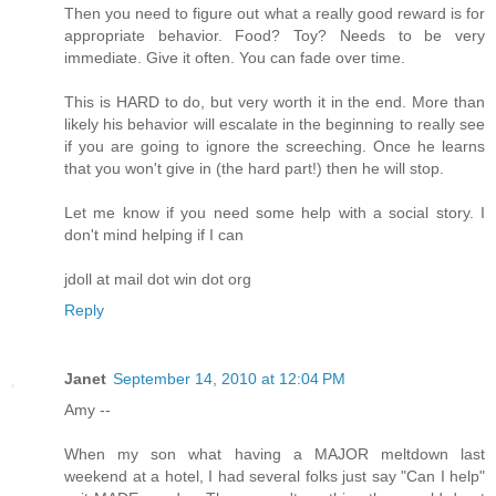
Then you need to figure out what a really good reward is for
appropriate behavior. Food? Toy? Needs to be very
immediate. Give it often. You can fade over time.
This is HARD to do, but very worth it in the end. More than
likely his behavior will escalate in the beginning to really see
if you are going to ignore the screeching. Once he learns
that you won't give in (the hard part!) then he will stop.
Let me know if you need some help with a social story. I
don't mind helping if I can
jdoll at mail dot win dot org
Reply
Janet
September 14, 2010 at 12:04 PM
Amy --
When my son what having a MAJOR meltdown last
weekend at a hotel, I had several folks just say "Can I help"