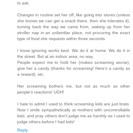
to ask.
Changes in routine set her off, like going into stores (unless
she knows we can get a snack there, then she tolerates it),
turning back the way we came from, waking up from her
stroller nap in an unfamiliar place, not procuring the exact
type of food she requests within three seconds.
I know ignoring works best. We do it at home. We do it in
the street. But at an indoor area, no way.
People expect me to hold her (makes screaming worse),
give her a candy (thanks for screaming! Here's a candy as
a reward), etc.
Her screaming bothers me, but not as much as other
people's reactions! UGH!
I hate to admit I used to think screaming kids are just brats.
Now I smile sympathetically at mothers with uncontrollable
kids, and pray others don't judge me as harshly as I used to
judge others before I had kids!
Reply