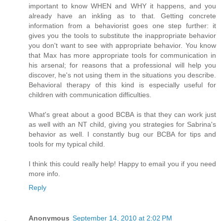
important to know WHEN and WHY it happens, and you
already have an inkling as to that. Getting concrete
information from a behaviorist goes one step further: it
gives you the tools to substitute the inappropriate behavior
you don't want to see with appropriate behavior. You know
that Max has more appropriate tools for communication in
his arsenal; for reasons that a professional will help you
discover, he's not using them in the situations you describe.
Behavioral therapy of this kind is especially useful for
children with communication difficulties.
What's great about a good BCBA is that they can work just
as well with an NT child, giving you strategies for Sabrina's
behavior as well. I constantly bug our BCBA for tips and
tools for my typical child.
I think this could really help! Happy to email you if you need
more info.
Reply
Anonymous
September 14, 2010 at 2:02 PM