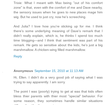
Trixie: What I meant with Max being "out of his comfort
zone" is that, even with the comfort of me and Dave nearby,
the sensory issues when he goes to new places mage him
wig. But he used to just cry, now he's screeching.
And Julia? I love how you're sticking up for me. I think
there's some underlying meaning of Dave's remark that I
didn't really explain, which is, he thinks I spend too much
time blogging—and I think that sentiment was part of his
remark. He gets so sensitive about the kids, he's just a big
marshmallow. A chicken-wing filled marshmallow.
Reply
Anonymous
September 15, 2010 at 11:13 AM
Hi, Ellen. I didn't do a very good job of saying what I was
trying to say apparently. I am sorry.
The point I was (poorly) trying to get at was that kids often
bless thier parents with thier most "special" behavior. For
some reason, they sometimes handle similar situations