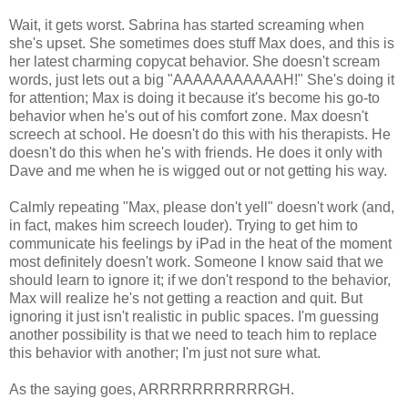
Wait, it gets worst. Sabrina has started screaming when
she's upset. She sometimes does stuff Max does, and this is
her latest charming copycat behavior. She doesn't scream
words, just lets out a big "AAAAAAAAAAAH!" She's doing it
for attention; Max is doing it because it's become his go-to
behavior when he's out of his comfort zone. Max doesn't
screech at school. He doesn't do this with his therapists. He
doesn't do this when he's with friends. He does it only with
Dave and me when he is wigged out or not getting his way.
Calmly repeating "Max, please don't yell" doesn't work (and,
in fact, makes him screech louder). Trying to get him to
communicate his feelings by iPad in the heat of the moment
most definitely doesn't work. Someone I know said that we
should learn to ignore it; if we don't respond to the behavior,
Max will realize he's not getting a reaction and quit. But
ignoring it just isn't realistic in public spaces. I'm guessing
another possibility is that we need to teach him to replace
this behavior with another; I'm just not sure what.
As the saying goes, ARRRRRRRRRRRGH.