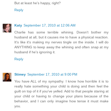
But at least he's happy, right?
Reply
Katy
September 17, 2010 at 12:06 AM
Charlie has some terrible whining. Doesn't bother my
husband at all, but it causes me to have a physical reaction.
It's like it's making my nerves tingle on the inside. I will do
ANYTHING to keep away the whining and often snap at my
husband if he's ignoring it.
Reply
Stimey
September 17, 2010 at 9:00 PM
You have ALL of my sympathy. I know how horrible it is to
really hate something your child is doing and then feel the
guilt on top of it if you've yelled. Add to that people staring at
your child or having to change your plans because of the
behavior, and I can only imagine how tense it must make
you.