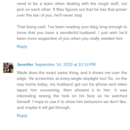
need to be a team when dealing with the tough stuff, not
pick on each other. If Max figures out that he has that power
over the two of you, he'll never stop.
That being said: I've been reading your blog long enough to
know that you have a wonderful husband. I just wish he'd
been more supportive of you when you really needed him.
Reply
Jennifer
September 14, 2010 at 10:14 PM
Wade does the exact same thing, and it drives me over the
edge. He screeches at every.single.stoplight too! So, on the
way home today, my husband got out his phone and video
taped him screaming, then showed it to him. It was
interesting seeing the look on his face as he watched
himself. I hope to use it to show him behaviors we don't like,
and maybe it will get through.
Reply