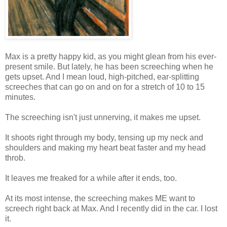
Max is a pretty happy kid, as you might glean from his ever-
present smile. But lately, he has been screeching when he
gets upset. And I mean loud, high-pitched, ear-splitting
screeches that can go on and on for a stretch of 10 to 15
minutes.
The screeching isn't just unnerving, it makes me upset.
It shoots right through my body, tensing up my neck and
shoulders and making my heart beat faster and my head
throb.
It leaves me freaked for a while after it ends, too.
At its most intense, the screeching makes ME want to
screech right back at Max. And I recently did in the car. I lost
it.