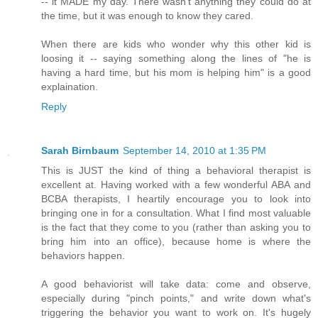
-- it MADE my day. There wasn't anything they could do at
the time, but it was enough to know they cared.
When there are kids who wonder why this other kid is
loosing it -- saying something along the lines of "he is
having a hard time, but his mom is helping him" is a good
explaination.
Reply
Sarah Birnbaum
September 14, 2010 at 1:35 PM
This is JUST the kind of thing a behavioral therapist is
excellent at. Having worked with a few wonderful ABA and
BCBA therapists, I heartily encourage you to look into
bringing one in for a consultation. What I find most valuable
is the fact that they come to you (rather than asking you to
bring him into an office), because home is where the
behaviors happen.
A good behaviorist will take data: come and observe,
especially during "pinch points," and write down what's
triggering the behavior you want to work on. It's hugely