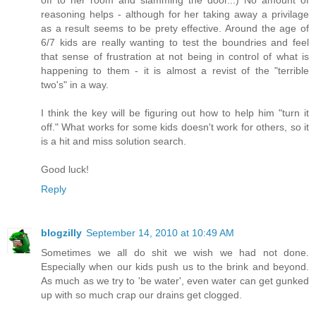
off to her room and slamming the door...) No amount of
reasoning helps - although for her taking away a privilage
as a result seems to be prety effective. Around the age of
6/7 kids are really wanting to test the boundries and feel
that sense of frustration at not being in control of what is
happening to them - it is almost a revist of the "terrible
two's" in a way.
I think the key will be figuring out how to help him "turn it
off." What works for some kids doesn't work for others, so it
is a hit and miss solution search.
Good luck!
Reply
blogzilly
September 14, 2010 at 10:49 AM
Sometimes we all do shit we wish we had not done.
Especially when our kids push us to the brink and beyond.
As much as we try to 'be water', even water can get gunked
up with so much crap our drains get clogged.