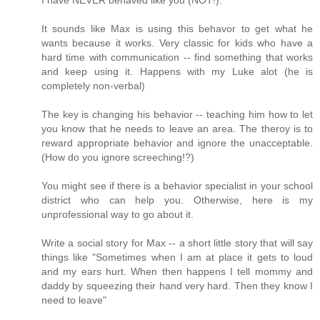
It sounds like Max is using this behavor to get what he
wants because it works. Very classic for kids who have a
hard time with communication -- find something that works
and keep using it. Happens with my Luke alot (he is
completely non-verbal)
The key is changing his behavior -- teaching him how to let
you know that he needs to leave an area. The theroy is to
reward appropriate behavior and ignore the unacceptable.
(How do you ignore screeching!?)
You might see if there is a behavior specialist in your school
district who can help you. Otherwise, here is my
unprofessional way to go about it.
Write a social story for Max -- a short little story that will say
things like "Sometimes when I am at place it gets to loud
and my ears hurt. When then happens I tell mommy and
daddy by squeezing their hand very hard. Then they know I
need to leave"